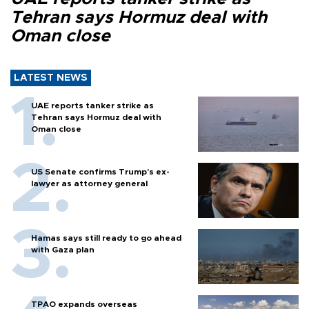
Tehran says Hormuz deal with
Oman close
LATEST NEWS
UAE reports tanker strike as
Tehran says Hormuz deal with
Oman close
US Senate confirms Trump's ex-
lawyer as attorney general
Hamas says still ready to go ahead
with Gaza plan
TPAO expands overseas