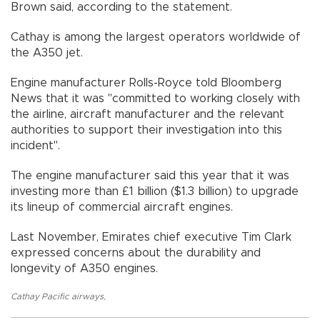
Brown said, according to the statement.
Cathay is among the largest operators worldwide of
the A350 jet.
Engine manufacturer Rolls-Royce told Bloomberg
News that it was "committed to working closely with
the airline, aircraft manufacturer and the relevant
authorities to support their investigation into this
incident".
The engine manufacturer said this year that it was
investing more than £1 billion ($1.3 billion) to upgrade
its lineup of commercial aircraft engines.
Last November, Emirates chief executive Tim Clark
expressed concerns about the durability and
longevity of A350 engines.
Cathay Pacific airways
,