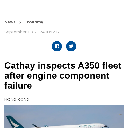
News
Economy
September 03 2024 10:12:17
Cathay inspects A350 fleet
after engine component
failure
HONG KONG