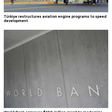
Türkiye restructures aviation engine programs to speed
development