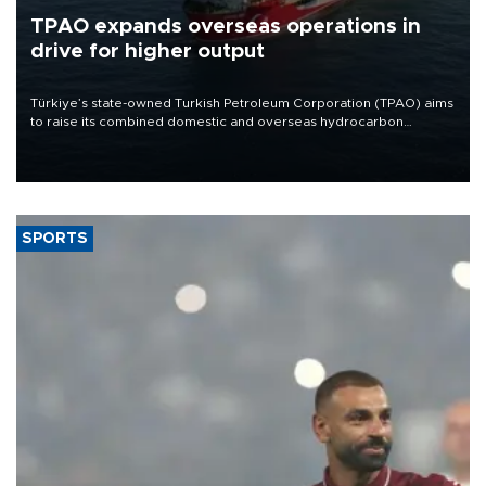
TPAO expands overseas operations in
drive for higher output
Türkiye’s state-owned Turkish Petroleum Corporation (TPAO) aims
to raise its combined domestic and overseas hydrocarbon
production from around 330,000 barrels of oil equivalent a day to
nearly 600,000 by 2028, with a longer-term target of 1 million,
Energy and Natural Resources Minister Alparslan Bayraktar has
said.
SPORTS