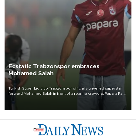
Ecstatic Trabzonspor embraces
Mohamed Salah
Turkish Süper Lig club Trabzonspor officially unveiled superstar
forward Mohamed Salah in front of a roaring crowd at Papara Park
on Aug. 6 night, celebrating what club officials called one of the
most historic transfer accomplishments in Turkish sports history.