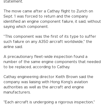
statement.
The move came after a Cathay flight to Zurich on
Sept. 1 was forced to return and the company
identified an engine component failure, it said, without
saying which component.
"This component was the first of its type to suffer
such failure on any A350 aircraft worldwide," the
airline said.
A precautionary fleet-wide inspection found a
number of the same engine components that needed
to be replaced, according to Cathay.
Cathay engineering director Keith Brown said the
company was liaising with Hong Kong's aviation
authorities as well as the aircraft and engine
manufacturers.
"Each aircraft is undergoing a rigorous inspection,"