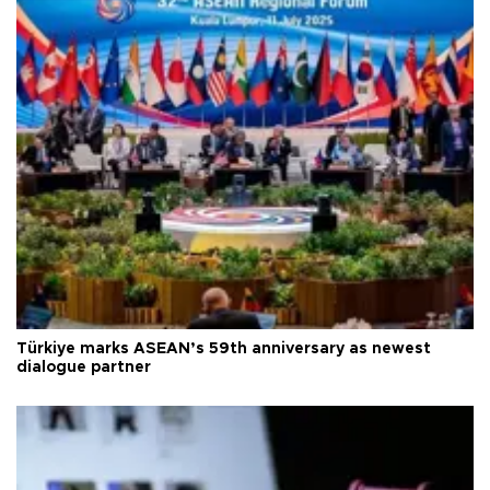
Türkiye marks ASEAN’s 59th anniversary as newest
dialogue partner