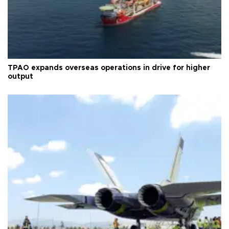
TPAO expands overseas operations in drive for higher
output