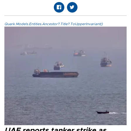
Quark.Models.Entities.Ancestor?.Title?.ToUpperInvariant()
UAE reports tanker strike as