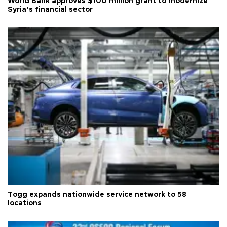
World Bank approves $100 million grant to modernize
Syria’s financial sector
Togg expands nationwide service network to 58
locations