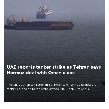
UAE reports tanker strike as Tehran says
Hormuz deal with Oman close
The United Arab Emirates on Saturday said Iran had targeted a
tanker belonging to the state-owned Abu Dhabi National Oil
Company (ADNOC) while it was transiting the Strait of Hormuz.