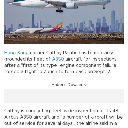
Hong Kong
carrier Cathay Pacific has temporarily
grounded its fleet of
A350
aircraft for inspections
after a "first of its type" engine component failure
forced a flight to Zurich to turn back on Sept. 2.
Haberin Devamı
Cathay is conducting fleet-wide inspection of its 48
Airbus A350 aircraft and "a number of aircraft will be
out of service for several days", the airline said in a