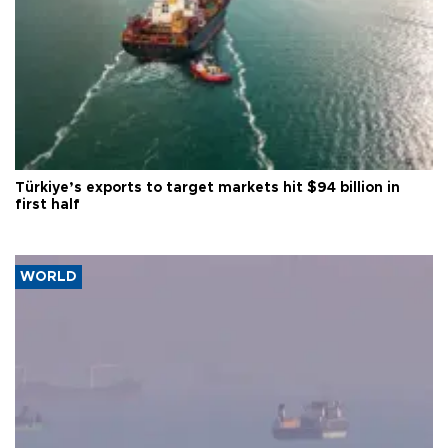
Türkiye’s exports to target markets hit $94 billion in
first half
WORLD