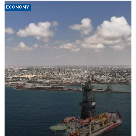
ECONOMY