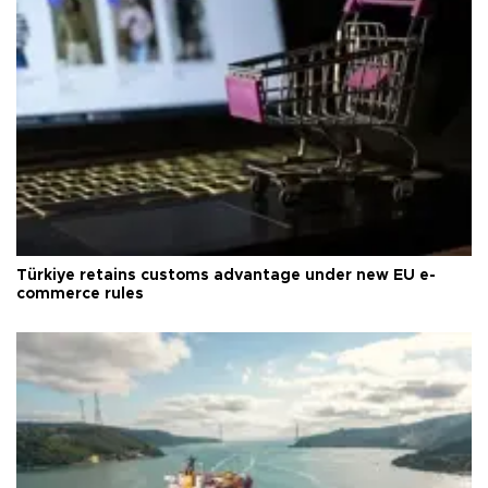
Türkiye retains customs advantage under new EU e-
commerce rules