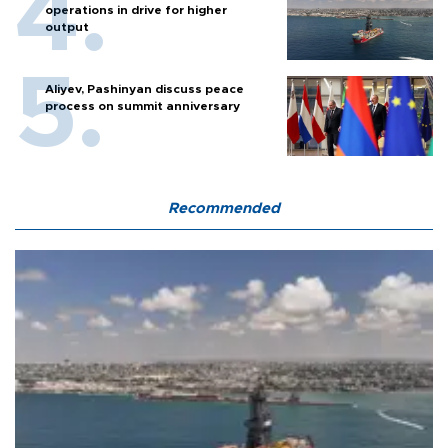
operations in drive for higher
output
Aliyev, Pashinyan discuss peace
process on summit anniversary
Recommended