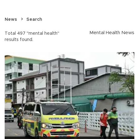
News
Search
Mental Health News
Total 497 "mental health"
results found.