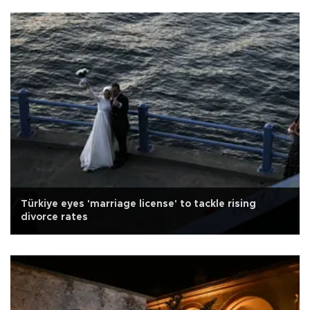
Türkiye eyes 'marriage license' to tackle rising
divorce rates