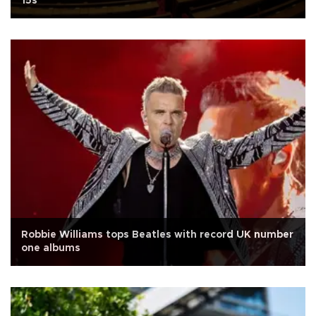
15s
Robbie Williams tops Beatles with record UK number
one albums