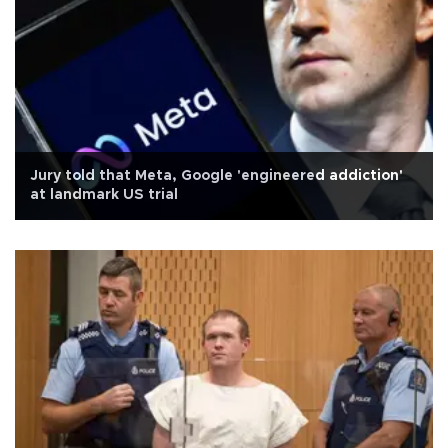
Jury told that Meta, Google 'engineered addiction'
at landmark US trial