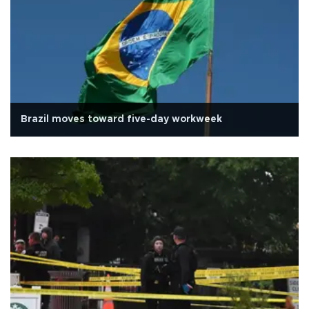
Brazil moves toward five-day workweek