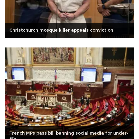
Christchurch mosque killer appeals conviction
French MPs pass bill banning social media for under-