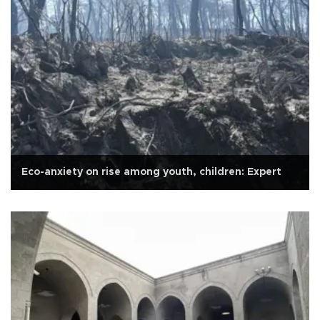
Eco-anxiety on rise among youth, children: Expert