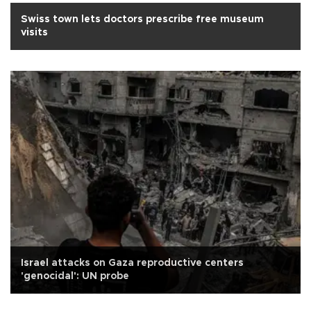
Swiss town lets doctors prescribe free museum
visits
Israel attacks on Gaza reproductive centers
'genocidal': UN probe