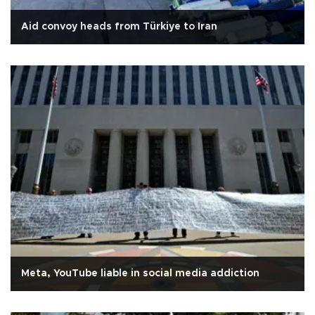
Aid convoy heads from Türkiye to Iran
Meta, YouTube liable in social media addiction