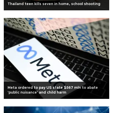
Thailand teen kills seven in home, school shooting
Meta ordered to pay US state $567 mln to abate
'public nuisance' and child harm