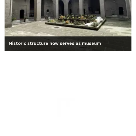
Historic structure now serves as museum