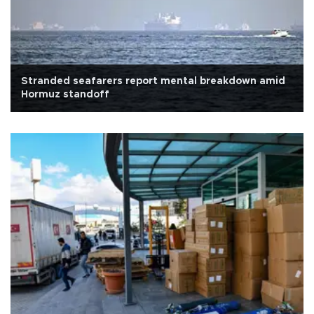
Stranded seafarers report mental breakdown amid
Hormuz standoff