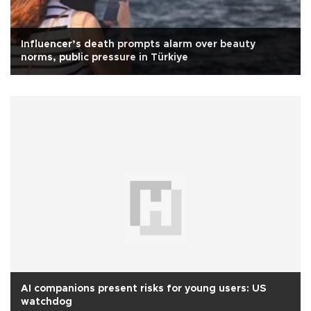
Influencer’s death prompts alarm over beauty
norms, public pressure in Türkiye
AI companions present risks for young users: US
watchdog