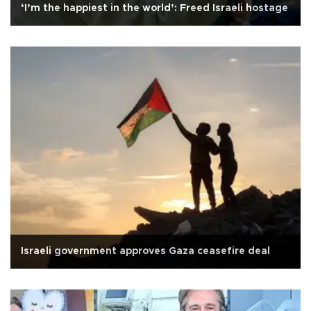
‘I’m the happiest in the world’: Freed Israeli hostage
Israeli government approves Gaza ceasefire deal