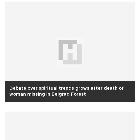
Debate over spiritual trends grows after death of
woman missing in Belgrad Forest