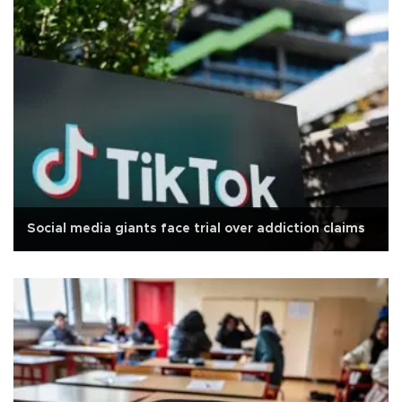
Social media giants face trial over addiction claims