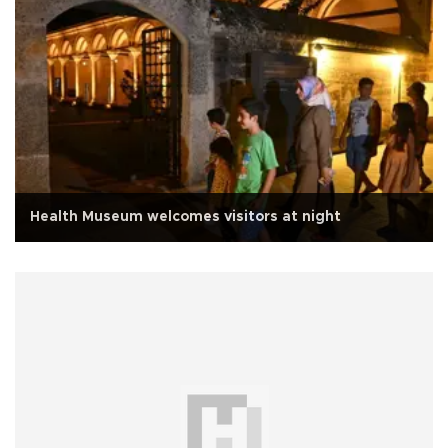
Health Museum welcomes visitors at night