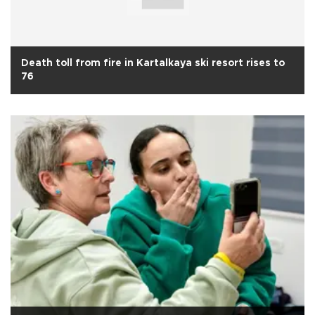
Death toll from fire in Kartalkaya ski resort rises to
76