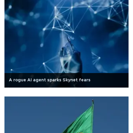
A rogue AI agent sparks Skynet fears