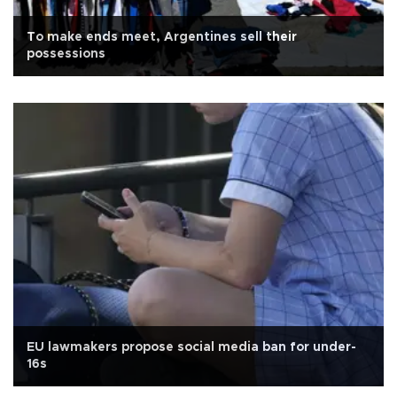
To make ends meet, Argentines sell their
possessions
EU lawmakers propose social media ban for under-
16s