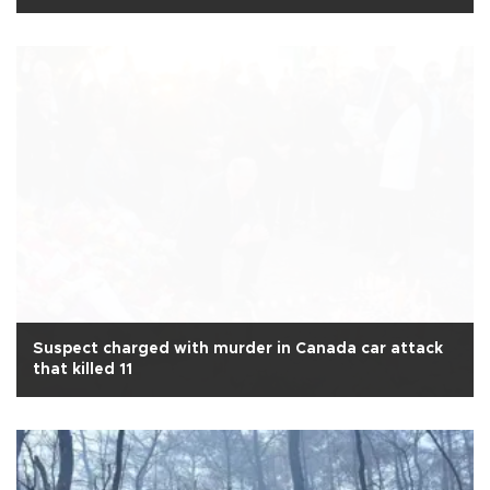
Suspect charged with murder in Canada car attack
that killed 11