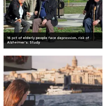
16 pct of elderly people face depression, risk of
Alzheimer’s: Study