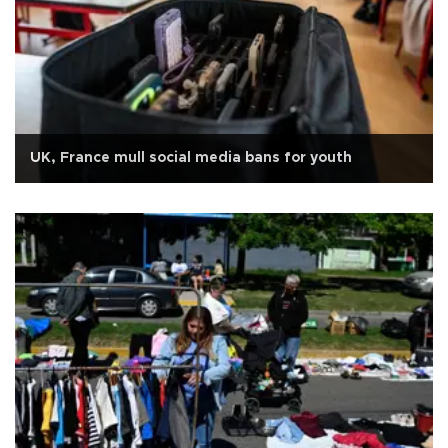
UK, France mull social media bans for youth