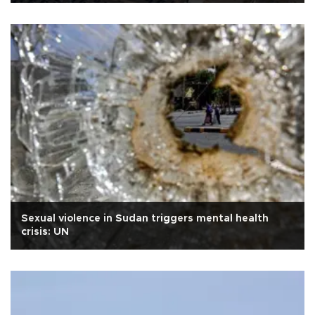
Sexual violence in Sudan triggers mental health
crisis: UN