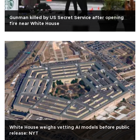
Gunman killed by US Secret Service after opening
fire near White House
White House weighs vetting AI models before public
release: NYT