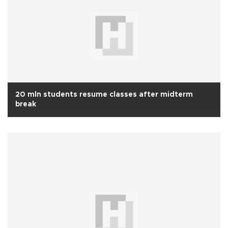
20 mln students resume classes after midterm
break