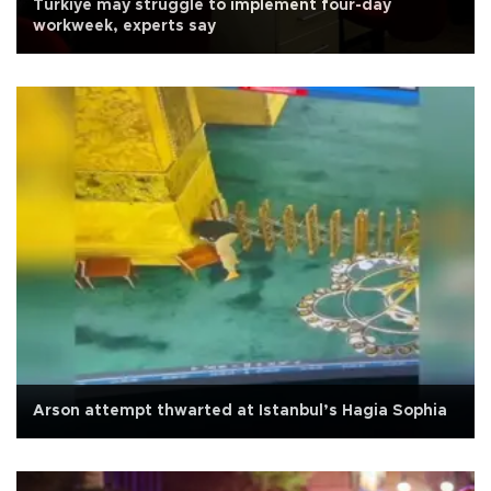
Türkiye may struggle to implement four-day
workweek, experts say
Arson attempt thwarted at Istanbul’s Hagia Sophia