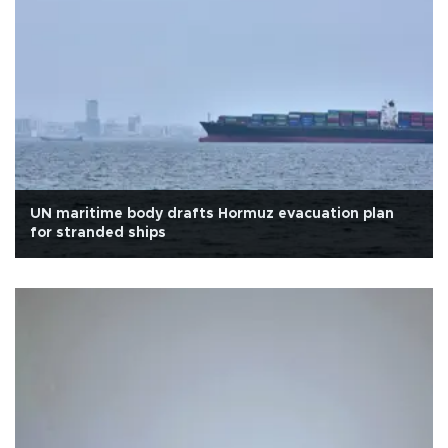
UN maritime body drafts Hormuz evacuation plan
for stranded ships