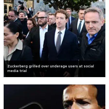
Zuckerberg grilled over underage users at social
media trial