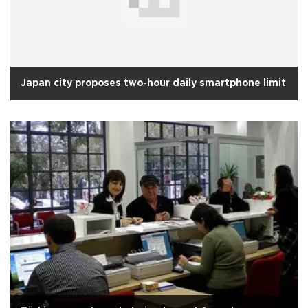
Japan city proposes two-hour daily smartphone limit