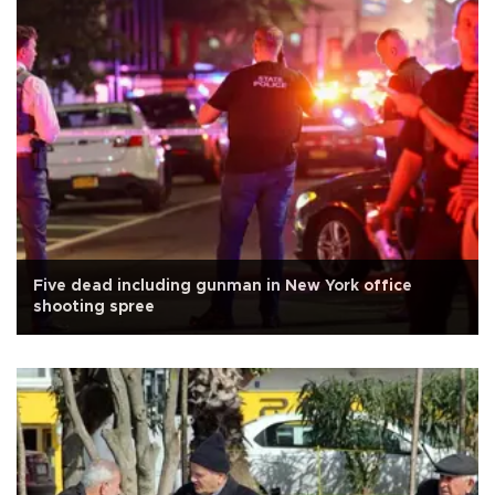
Five dead including gunman in New York office
shooting spree