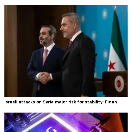
Israeli attacks on Syria major risk for stability: Fidan