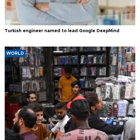
Turkish engineer named to lead Google DeepMind
WORLD