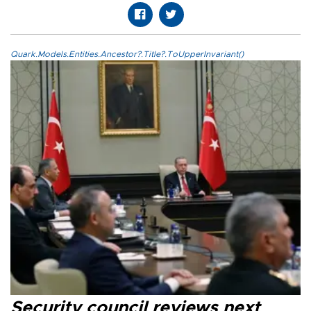
Quark.Models.Entities.Ancestor?.Title?.ToUpperInvariant()
Security council reviews next