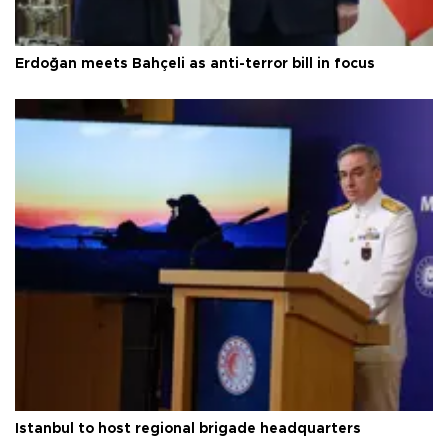
Erdoğan meets Bahçeli as anti-terror bill in focus
Istanbul to host regional brigade headquarters