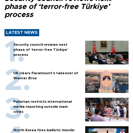
phase of ‘terror-free Türkiye’
process
LATEST NEWS
Security council reviews next
phase of ‘terror-free Türkiye’
process
UK clears Paramount's takeover of
Warner Bros
Pakistan restricts international
media reporting outside main
cities
North Korea fires ballistic missile: