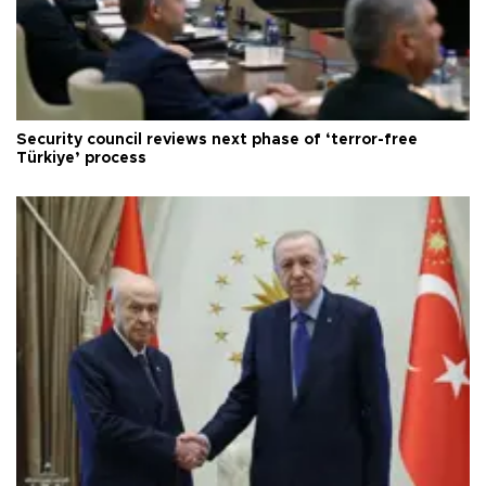
Security council reviews next phase of ‘terror-free
Türkiye’ process