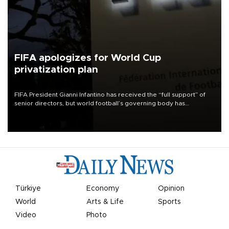
FIFA apologizes for World Cup
privatization plan
FIFA President Gianni Infantino has received the “full support” of
senior directors, but world football’s governing body has
apologized for the controversy surrounding a now-shelved plan to
open the World Cup to private investment.
Türkiye
Economy
Opinion
World
Arts & Life
Sports
Video
Photo