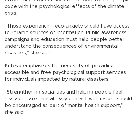
cope with the psychological effects of the climate
crisis.
“Those experiencing eco-anxiety should have access
to reliable sources of information. Public awareness
campaigns and education must help people better
understand the consequences of environmental
disasters,” she said.
Kutevu emphasizes the necessity of providing
accessible and free psychological support services
for individuals impacted by natural disasters.
“Strengthening social ties and helping people feel
less alone are critical. Daily contact with nature should
be encouraged as part of mental health support,”
she said.