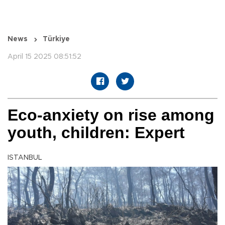
News
Türkiye
April 15 2025 08:51:52
Eco-anxiety on rise among
youth, children: Expert
ISTANBUL