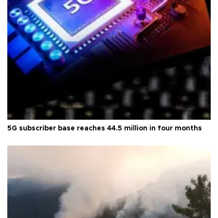
5G subscriber base reaches 44.5 million in four months