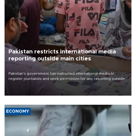
Pakistan restricts international media
reporting outside main cities
Pakistan's government has instructed international media to
register journalists and seek permission for any reporting outside
the country's three main cities, sparking concern from rights and
media groups over a threat to press freedom.
ECONOMY