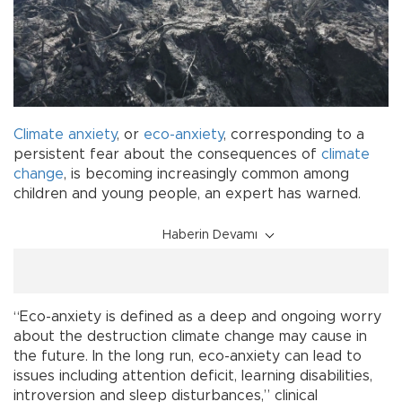
Climate anxiety
, or
eco-anxiety
, corresponding to a
persistent fear about the consequences of
climate
change
, is becoming increasingly common among
children and young people, an expert has warned.
Haberin Devamı
“Eco-anxiety is defined as a deep and ongoing worry
about the destruction climate change may cause in
the future. In the long run, eco-anxiety can lead to
issues including attention deficit, learning disabilities,
introversion and sleep disturbances,” clinical