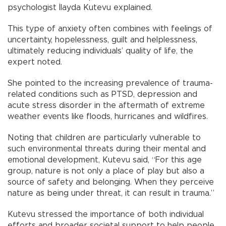
psychologist İlayda Kutevu explained.
This type of anxiety often combines with feelings of
uncertainty, hopelessness, guilt and helplessness,
ultimately reducing individuals’ quality of life, the
expert noted.
She pointed to the increasing prevalence of trauma-
related conditions such as PTSD, depression and
acute stress disorder in the aftermath of extreme
weather events like floods, hurricanes and wildfires.
Noting that children are particularly vulnerable to
such environmental threats during their mental and
emotional development, Kutevu said, “For this age
group, nature is not only a place of play but also a
source of safety and belonging. When they perceive
nature as being under threat, it can result in trauma.”
Kutevu stressed the importance of both individual
efforts and broader societal support to help people