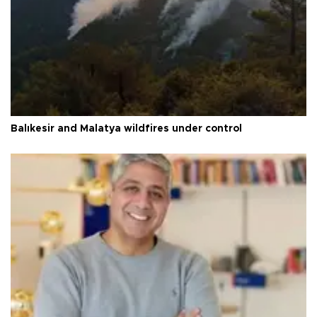
Balıkesir and Malatya wildfires under control