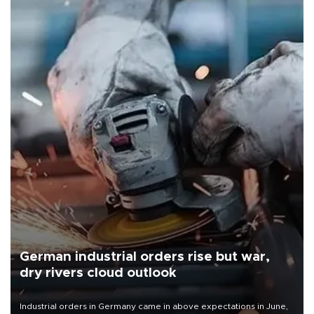
German industrial orders rise but war,
dry rivers cloud outlook
Industrial orders in Germany came in above expectations in June,