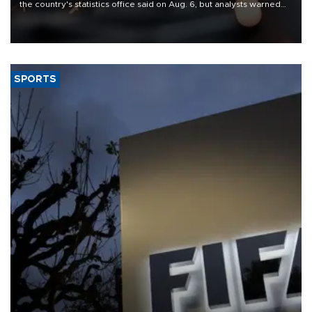
the country's statistics office said on Aug. 6, but analysts warned
that rivers running dry and the Mideast war could spell trouble.
SPORTS