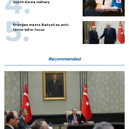
South Korea military
Erdoğan meets Bahçeli as anti-
terror bill in focus
Recommended