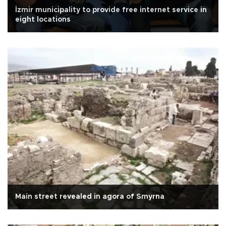
İzmir municipality to provide free internet service in
eight locations
Main street revealed in agora of Smyrna