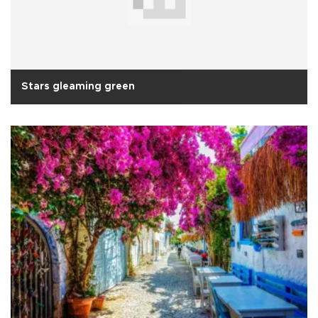
Stars gleaming green