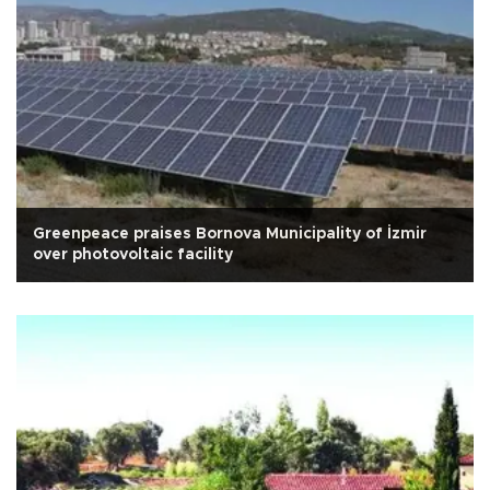
Greenpeace praises Bornova Municipality of İzmir
over photovoltaic facility