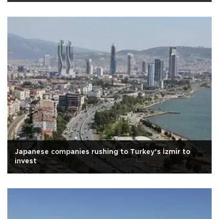
Japanese companies rushing to Turkey’s İzmir to
invest