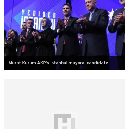
Murat Kurum AKP's Istanbul mayoral candidate