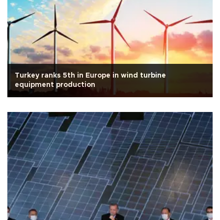
Turkey ranks 5th in Europe in wind turbine
equipment production