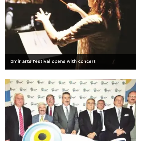
İzmir arts festival opens with concert