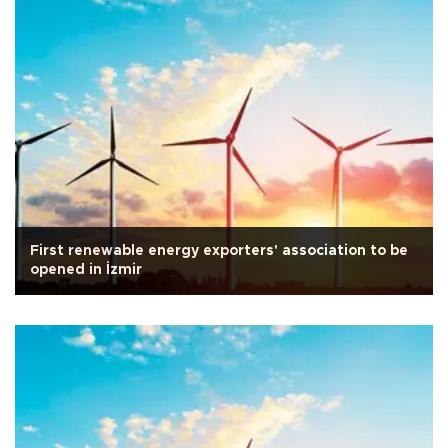
First renewable energy exporters' association to be
opened in İzmir