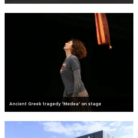
Ancient Greek tragedy ‘Medea’ on stage