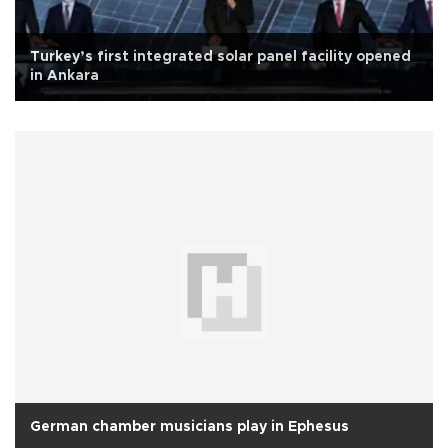
Turkey’s first integrated solar panel facility opened
in Ankara
German chamber musicians play in Ephesus