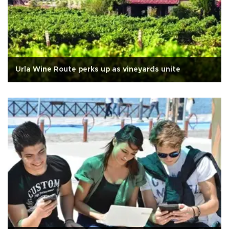
Urla Wine Route perks up as vineyards unite