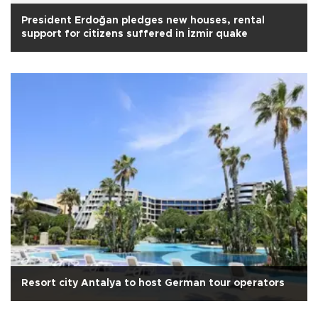
President Erdoğan pledges new houses, rental
support for citizens suffered in İzmir quake
Resort city Antalya to host German tour operators