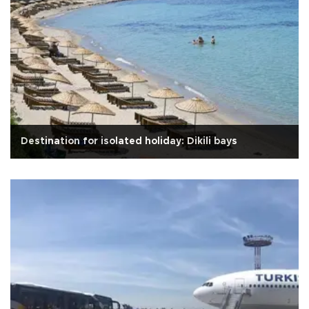
Destination for isolated holiday: Dikili bays