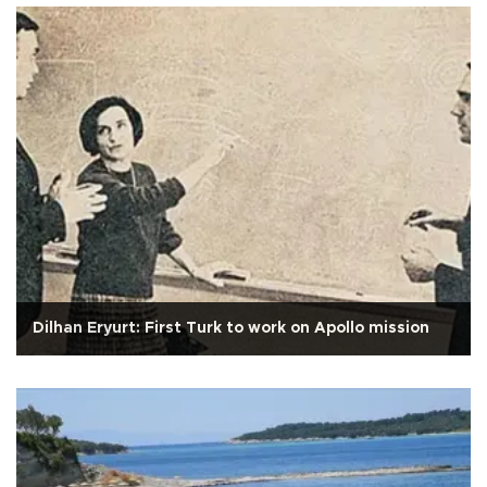
Dilhan Eryurt: First Turk to work on Apollo mission