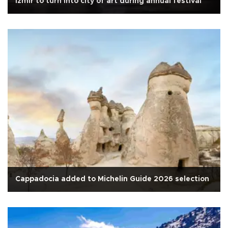
İzmir to turn into city of art during annual festival
Cappadocia added to Michelin Guide 2026 selection