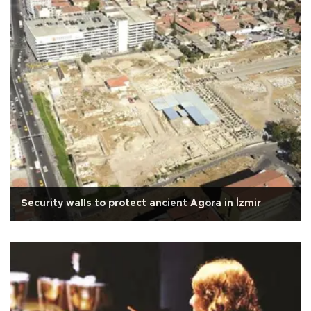
Security walls to protect ancient Agora in İzmir