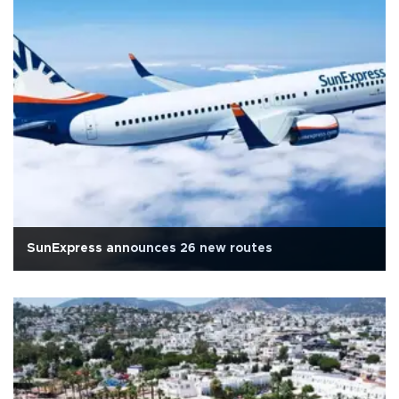
SunExpress announces 26 new routes