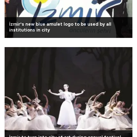
İzmir’s new blue amulet logo to be used by all
institutions in city