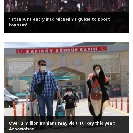
‘Istanbul’s entry into Michelin’s guide to boost
tourism’
Over 2 million Iranians may visit Turkey this year:
Association