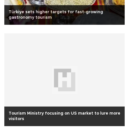
Türkiye sets higher targets for fast-growing
gastronomy tourism
Tourism Ministry focusing on US market to lure more
visitors