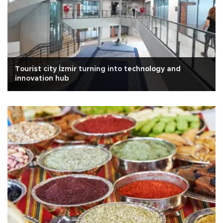
Tourist city İzmir turning into technology and
innovation hub