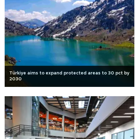
Türkiye aims to expand protected areas to 30 pct by
2030