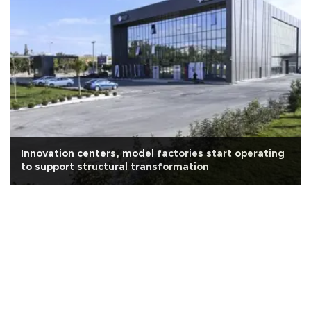
Innovation centers, model factories start operating
to support structural transformation