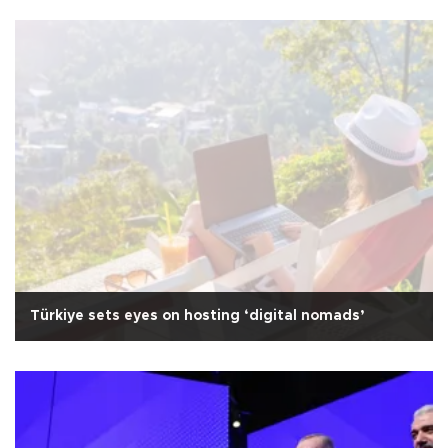
Türkiye sets eyes on hosting ‘digital nomads’