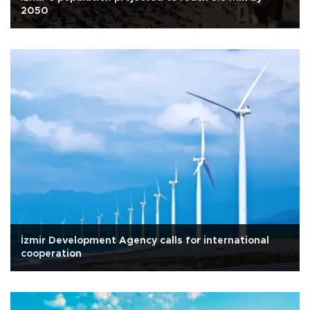
2050
İzmir Development Agency calls for international
cooperation