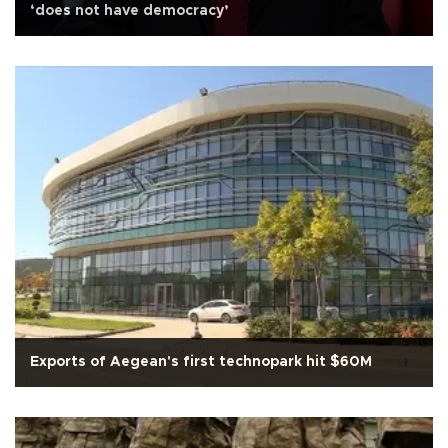
‘does not have democracy’
Exports of Aegean's first technopark hit $60M