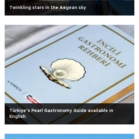
Twinkling stars in the Aegean sky
Türkiye’s Pearl Gastronomy Guide available in
English