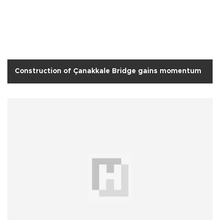
Construction of Çanakkale Bridge gains momentum