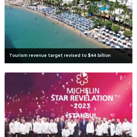
Tourism revenue target revised to $44 billion