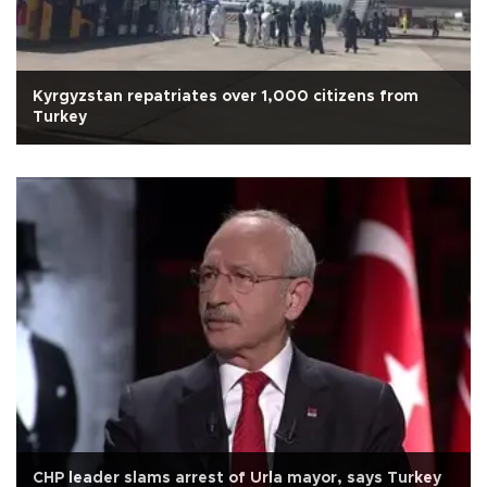
Kyrgyzstan repatriates over 1,000 citizens from
Turkey
CHP leader slams arrest of Urla mayor, says Turkey