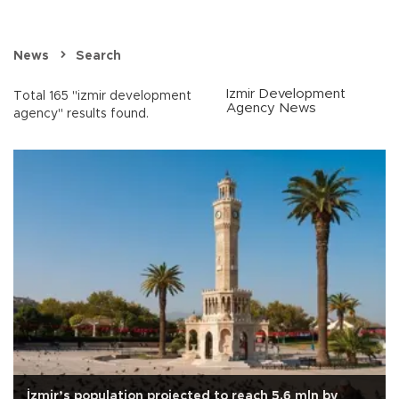
News
Search
Izmir Development
Total 165 "izmir development
Agency News
agency" results found.
İzmir’s population projected to reach 5.6 mln by