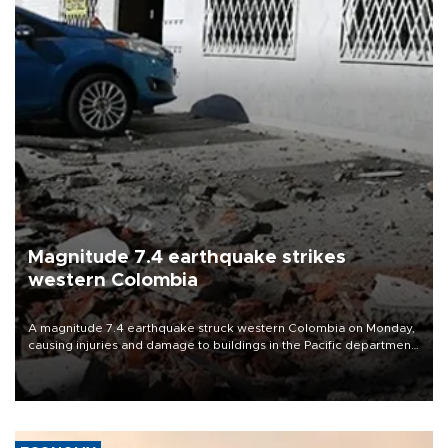
Magnitude 7.4 earthquake strikes
western Colombia
A magnitude 7.4 earthquake struck western Colombia on Monday,
causing injuries and damage to buildings in the Pacific department
of Choco, local authorities said.