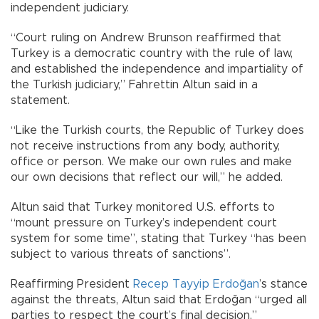
independent judiciary.
“Court ruling on Andrew Brunson reaffirmed that
Turkey is a democratic country with the rule of law,
and established the independence and impartiality of
the Turkish judiciary,” Fahrettin Altun said in a
statement.
“Like the Turkish courts, the Republic of Turkey does
not receive instructions from any body, authority,
office or person. We make our own rules and make
our own decisions that reflect our will,” he added.
Altun said that Turkey monitored U.S. efforts to
“mount pressure on Turkey’s independent court
system for some time”, stating that Turkey “has been
subject to various threats of sanctions”.
Reaffirming President
Recep Tayyip Erdoğan
’s stance
against the threats, Altun said that Erdoğan “urged all
parties to respect the court’s final decision.”