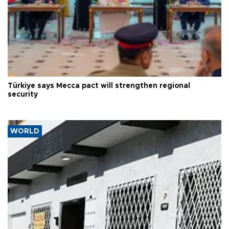
Türkiye says Mecca pact will strengthen regional
security
WORLD