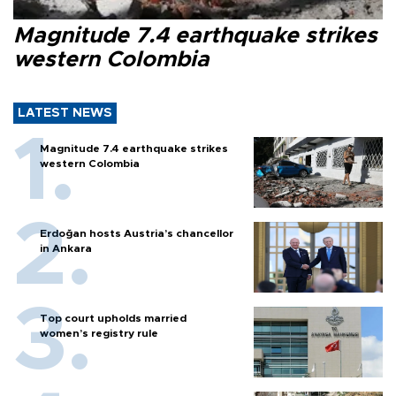
Magnitude 7.4 earthquake strikes
western Colombia
LATEST NEWS
Magnitude 7.4 earthquake strikes
western Colombia
Erdoğan hosts Austria’s chancellor
in Ankara
Top court upholds married
women’s registry rule