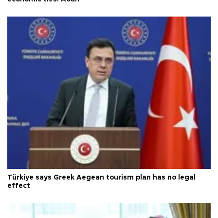
Türkiye says Greek Aegean tourism plan has no legal
effect