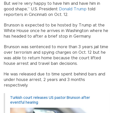
But we’re very happy to have him and have him in
good shape,” U.S. President
Donald Trump
told
reporters in Cincinnati on Oct. 12.
Brunson is expected to be hosted by Trump at the
White House once he arrives in Washington where he
has headed to after a brief stop in Germany.
Brunson was sentenced to more than 3 years jail time
over terrorism and spying charges on Oct. 12 but he
was able to return home because the court lifted
house arrest and travel ban decisions.
He was released due to time spent behind bars and
under house arrest, 2 years and 3 months
respectively.
Turkish court releases US pastor Brunson after
eventful hearing