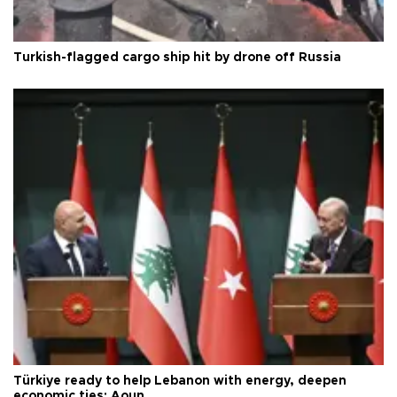
Turkish-flagged cargo ship hit by drone off Russia
Türkiye ready to help Lebanon with energy, deepen
economic ties: Aoun