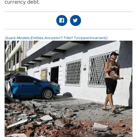
currency debt.
Quark.Models.Entities.Ancestor?.Title?.ToUpperInvariant()