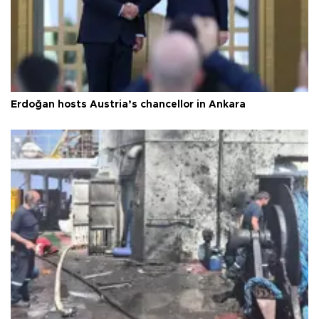
Erdoğan hosts Austria’s chancellor in Ankara