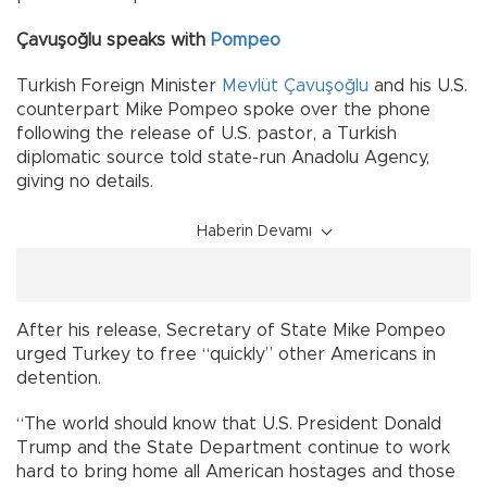
Çavuşoğlu speaks with
Pompeo
Turkish Foreign Minister
Mevlüt Çavuşoğlu
and his U.S.
counterpart Mike Pompeo spoke over the phone
following the release of U.S. pastor, a Turkish
diplomatic source told state-run Anadolu Agency,
giving no details.
Haberin Devamı
After his release, Secretary of State Mike Pompeo
urged Turkey to free “quickly” other Americans in
detention.
“The world should know that U.S. President Donald
Trump and the State Department continue to work
hard to bring home all American hostages and those