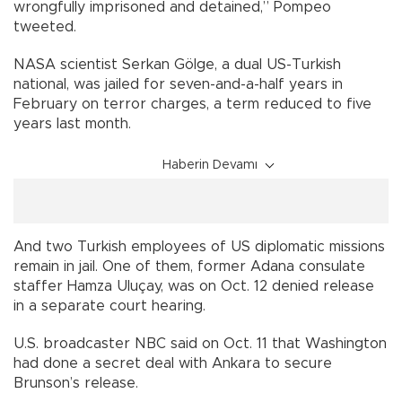
wrongfully imprisoned and detained,” Pompeo
tweeted.
NASA scientist Serkan Gölge, a dual US-Turkish
national, was jailed for seven-and-a-half years in
February on terror charges, a term reduced to five
years last month.
Haberin Devamı
And two Turkish employees of US diplomatic missions
remain in jail. One of them, former Adana consulate
staffer Hamza Uluçay, was on Oct. 12 denied release
in a separate court hearing.
U.S. broadcaster NBC said on Oct. 11 that Washington
had done a secret deal with Ankara to secure
Brunson’s release.