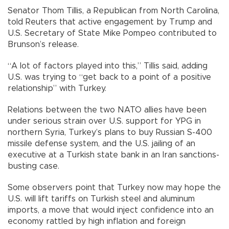
Senator Thom Tillis, a Republican from North Carolina,
told Reuters that active engagement by Trump and
U.S. Secretary of State Mike Pompeo contributed to
Brunson’s release.
“A lot of factors played into this,” Tillis said, adding
U.S. was trying to “get back to a point of a positive
relationship” with Turkey.
Relations between the two NATO allies have been
under serious strain over U.S. support for YPG in
northern Syria, Turkey’s plans to buy Russian S-400
missile defense system, and the U.S. jailing of an
executive at a Turkish state bank in an Iran sanctions-
busting case.
Some observers point that Turkey now may hope the
U.S. will lift tariffs on Turkish steel and aluminum
imports, a move that would inject confidence into an
economy rattled by high inflation and foreign