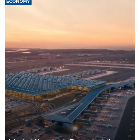
ECONOMY