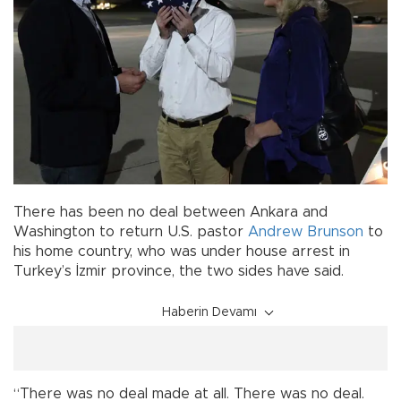
There has been no deal between Ankara and
Washington to return U.S. pastor
Andrew Brunson
to
his home country, who was under house arrest in
Turkey’s İzmir province, the two sides have said.
Haberin Devamı
“There was no deal made at all. There was no deal.