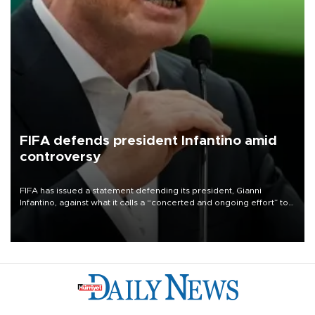
FIFA defends president Infantino amid
controversy
FIFA has issued a statement defending its president, Gianni
Infantino, against what it calls a “concerted and ongoing effort” to
undermine his leadership of the organization.