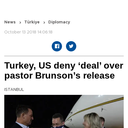
News
Türkiye
Diplomacy
October 13 2018 14:06:18
Turkey, US deny ‘deal’ over
pastor Brunson’s release
ISTANBUL