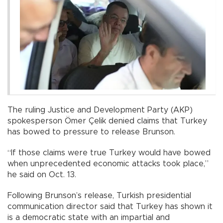
The ruling Justice and Development Party (AKP)
spokesperson Ömer Çelik denied claims that Turkey
has bowed to pressure to release Brunson.
“If those claims were true Turkey would have bowed
when unprecedented economic attacks took place,”
he said on Oct. 13.
Following Brunson’s release, Turkish presidential
communication director said that Turkey has shown it
is a democratic state with an impartial and