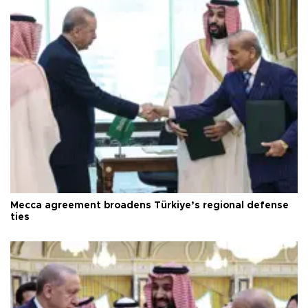
Mecca agreement broadens Türkiye’s regional defense
ties