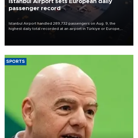
Istanbul Airport sets European daily
passenger record
Istanbul Airport handled 289,732 passengers on Aug. 9, the
highest daily total recorded at an airport in Türkiye or Europe,
Transport and Infrastructure Minister Abdulkadir Uraloğlu said.
SPORTS