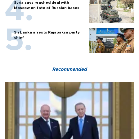
Syria says reached deal with
Moscow on fate of Russian bases
Sri Lanka arrests Rajapaksa party
chief
Recommended