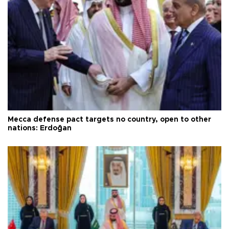
Mecca defense pact targets no country, open to other
nations: Erdoğan