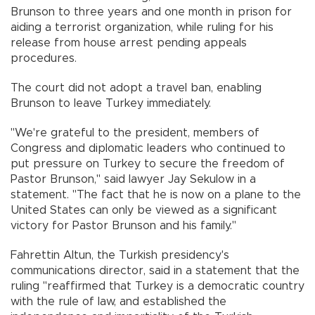
Brunson to three years and one month in prison for
aiding a terrorist organization, while ruling for his
release from house arrest pending appeals
procedures.
The court did not adopt a travel ban, enabling
Brunson to leave Turkey immediately.
"We're grateful to the president, members of
Congress and diplomatic leaders who continued to
put pressure on Turkey to secure the freedom of
Pastor Brunson," said lawyer Jay Sekulow in a
statement. "The fact that he is now on a plane to the
United States can only be viewed as a significant
victory for Pastor Brunson and his family."
Fahrettin Altun, the Turkish presidency's
communications director, said in a statement that the
ruling "reaffirmed that Turkey is a democratic country
with the rule of law, and established the