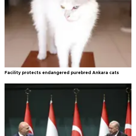
Facility protects endangered purebred Ankara cats