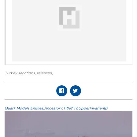
Turkey sanctions
,
released
,
Quark.Models.Entities.Ancestor?.Title?.ToUpperInvariant()