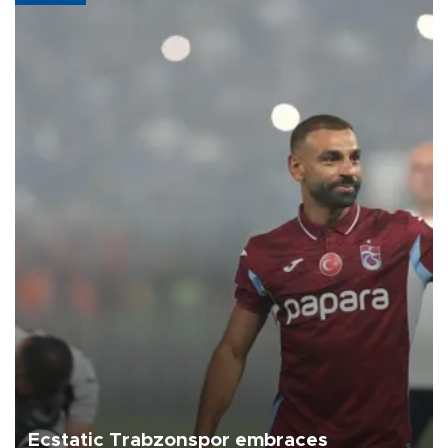
Ecstatic Trabzonspor embraces