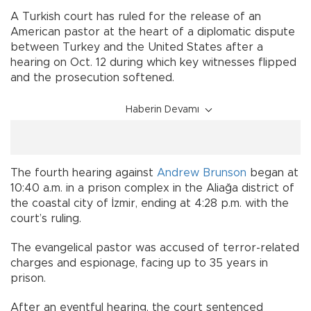
A Turkish court has ruled for the release of an
American pastor at the heart of a diplomatic dispute
between Turkey and the United States after a
hearing on Oct. 12 during which key witnesses flipped
and the prosecution softened.
Haberin Devamı
The fourth hearing against
Andrew Brunson
began at
10:40 a.m. in a prison complex in the Aliağa district of
the coastal city of İzmir, ending at 4:28 p.m. with the
court’s ruling.
The evangelical pastor was accused of terror-related
charges and espionage, facing up to 35 years in
prison.
After an eventful hearing, the court sentenced