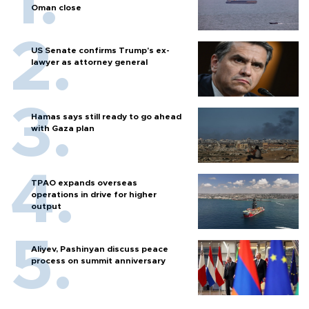
Oman close
US Senate confirms Trump's ex-
lawyer as attorney general
Hamas says still ready to go ahead
with Gaza plan
TPAO expands overseas
operations in drive for higher
output
Aliyev, Pashinyan discuss peace
process on summit anniversary