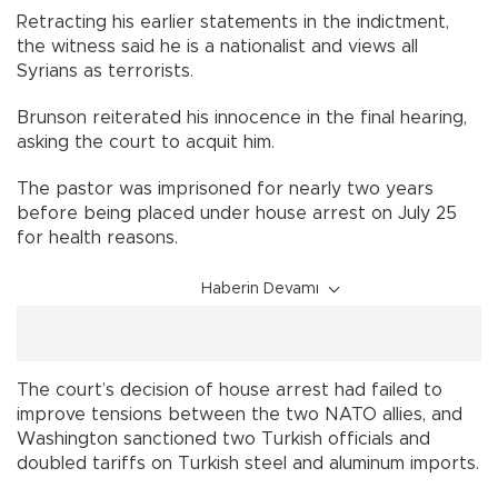
Retracting his earlier statements in the indictment,
the witness said he is a nationalist and views all
Syrians as terrorists.
Brunson reiterated his innocence in the final hearing,
asking the court to acquit him.
The pastor was imprisoned for nearly two years
before being placed under house arrest on July 25
for health reasons.
Haberin Devamı
The court’s decision of house arrest had failed to
improve tensions between the two NATO allies, and
Washington sanctioned two Turkish officials and
doubled tariffs on Turkish steel and aluminum imports.