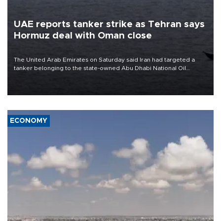
UAE reports tanker strike as Tehran says
Hormuz deal with Oman close
The United Arab Emirates on Saturday said Iran had targeted a
tanker belonging to the state-owned Abu Dhabi National Oil
Company (ADNOC) while it was transiting the Strait of Hormuz.
ECONOMY