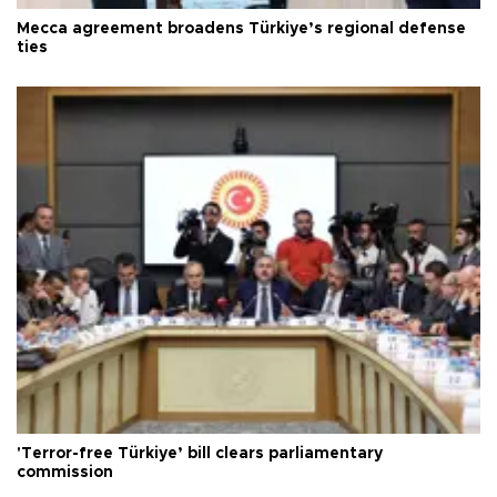
Mecca agreement broadens Türkiye’s regional defense
ties
'Terror-free Türkiye’ bill clears parliamentary
commission