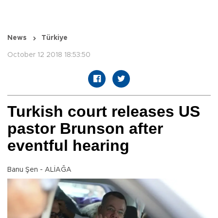
News
Türkiye
October 12 2018 18:53:50
Turkish court releases US
pastor Brunson after
eventful hearing
Banu Şen - ALİAĞA