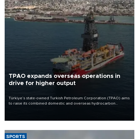
TPAO expands overseas operations in
drive for higher output
Türkiye’s state-owned Turkish Petroleum Corporation (TPAO) aims
to raise its combined domestic and overseas hydrocarbon
production from around 330,000 barrels of oil equivalent a day to
nearly 600,000 by 2028, with a longer-term target of 1 million,
Energy and Natural Resources Minister Alparslan Bayraktar has
said.
SPORTS