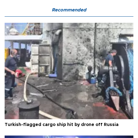
Recommended
Turkish-flagged cargo ship hit by drone off Russia