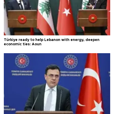
Türkiye ready to help Lebanon with energy, deepen
economic ties: Aoun