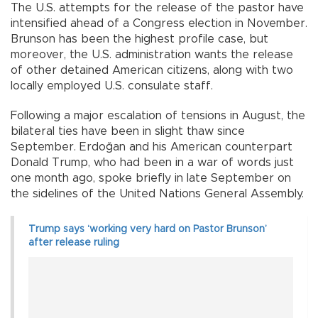
The U.S. attempts for the release of the pastor have
intensified ahead of a Congress election in November.
Brunson has been the highest profile case, but
moreover, the U.S. administration wants the release
of other detained American citizens, along with two
locally employed U.S. consulate staff.
Following a major escalation of tensions in August, the
bilateral ties have been in slight thaw since
September. Erdoğan and his American counterpart
Donald Trump, who had been in a war of words just
one month ago, spoke briefly in late September on
the sidelines of the United Nations General Assembly.
Trump says ‘working very hard on Pastor Brunson’
after release ruling