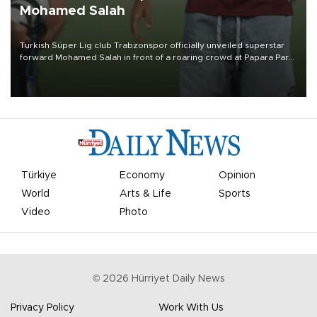
Mohamed Salah
Turkish Süper Lig club Trabzonspor officially unveiled superstar
forward Mohamed Salah in front of a roaring crowd at Papara Park
on Aug. 6 night, celebrating what club officials called one of the
most historic transfer accomplishments in Turkish sports history.
Türkiye
Economy
Opinion
World
Arts & Life
Sports
Video
Photo
©
2026
Hürriyet Daily News
Privacy Policy
Work With Us