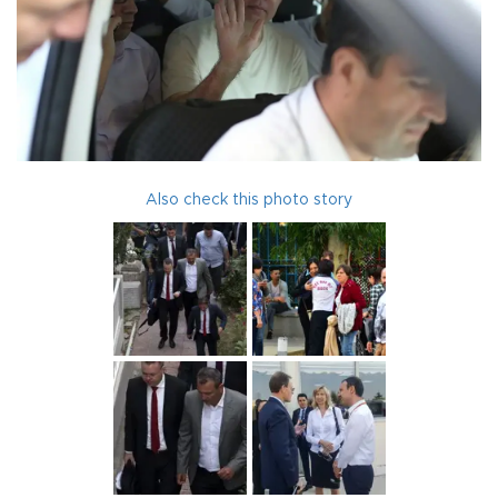
Also check this photo story