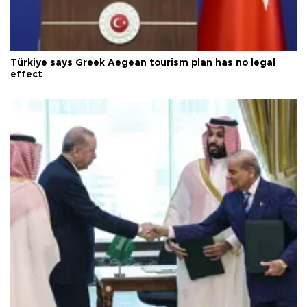
Türkiye says Greek Aegean tourism plan has no legal
effect