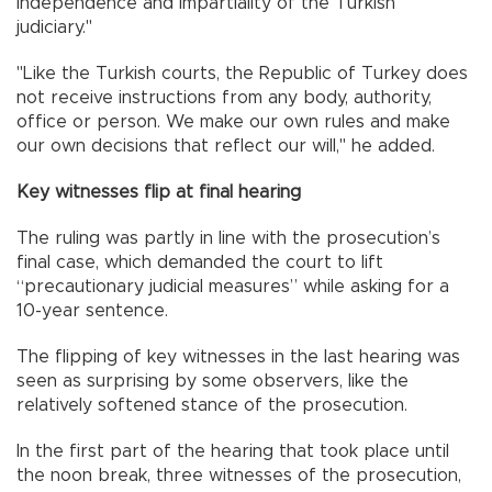
independence and impartiality of the Turkish
judiciary."
"Like the Turkish courts, the Republic of Turkey does
not receive instructions from any body, authority,
office or person. We make our own rules and make
our own decisions that reflect our will," he added.
Key witnesses flip at final hearing
The ruling was partly in line with the prosecution’s
final case, which demanded the court to lift
“precautionary judicial measures” while asking for a
10-year sentence.
The flipping of key witnesses in the last hearing was
seen as surprising by some observers, like the
relatively softened stance of the prosecution.
In the first part of the hearing that took place until
the noon break, three witnesses of the prosecution,