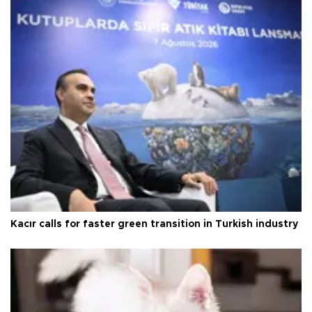
Kacır calls for faster green transition in Turkish industry