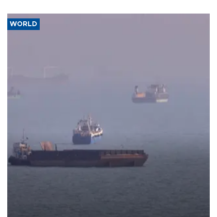
WORLD