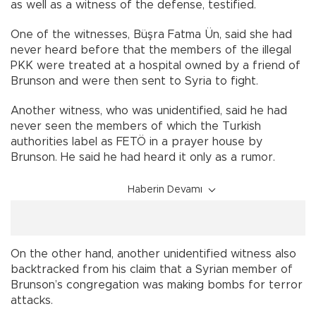
as well as a witness of the defense, testified.
One of the witnesses, Büşra Fatma Ün, said she had
never heard before that the members of the illegal
PKK were treated at a hospital owned by a friend of
Brunson and were then sent to Syria to fight.
Another witness, who was unidentified, said he had
never seen the members of which the Turkish
authorities label as FETÖ in a prayer house by
Brunson. He said he had heard it only as a rumor.
Haberin Devamı
On the other hand, another unidentified witness also
backtracked from his claim that a Syrian member of
Brunson’s congregation was making bombs for terror
attacks.