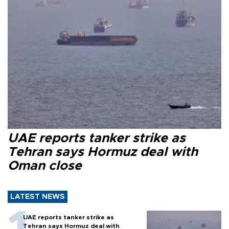
UAE reports tanker strike as
Tehran says Hormuz deal with
Oman close
LATEST NEWS
UAE reports tanker strike as
Tehran says Hormuz deal with