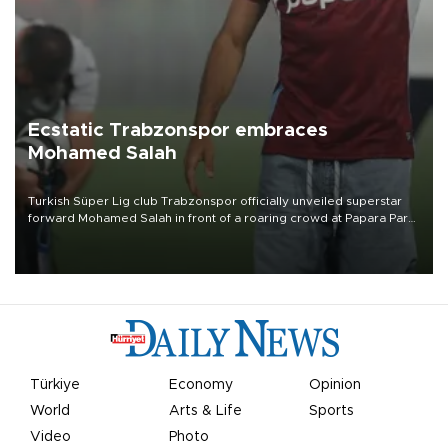
Ecstatic Trabzonspor embraces
Mohamed Salah
Turkish Süper Lig club Trabzonspor officially unveiled superstar
forward Mohamed Salah in front of a roaring crowd at Papara Park
on Aug. 6 night, celebrating what club officials called one of the
most historic transfer accomplishments in Turkish sports history.
Türkiye
Economy
Opinion
World
Arts & Life
Sports
Video
Photo