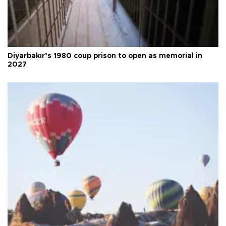
Diyarbakır’s 1980 coup prison to open as memorial in
2027