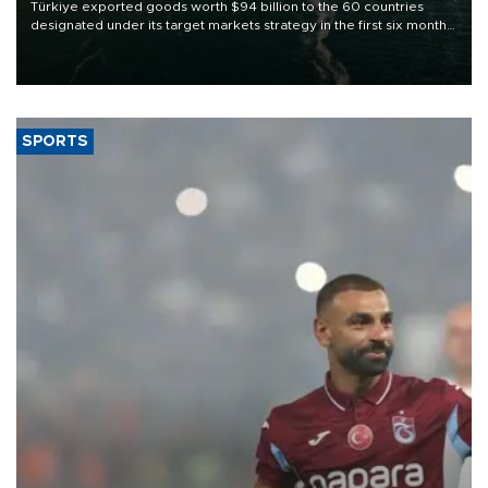
Türkiye exported goods worth $94 billion to the 60 countries
designated under its target markets strategy in the first six months
of 2026, as part of efforts to diversify export destinations and
expand into new markets.
SPORTS