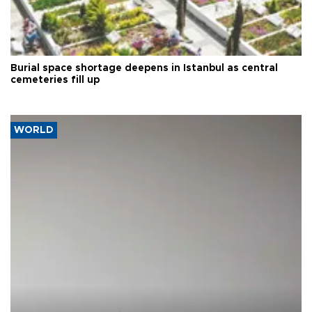
Burial space shortage deepens in Istanbul as central
cemeteries fill up
WORLD