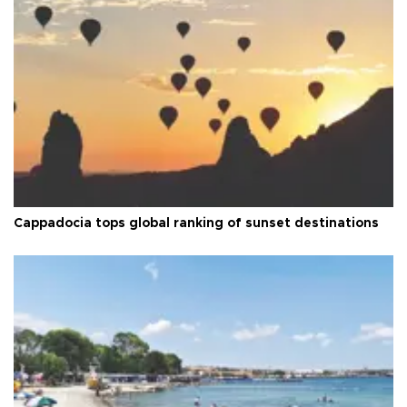
Cappadocia tops global ranking of sunset destinations