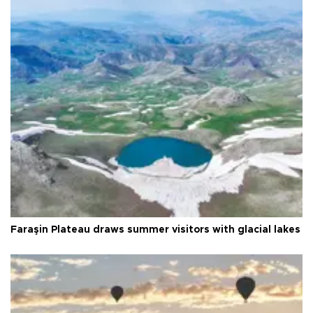
Faraşin Plateau draws summer visitors with glacial lakes