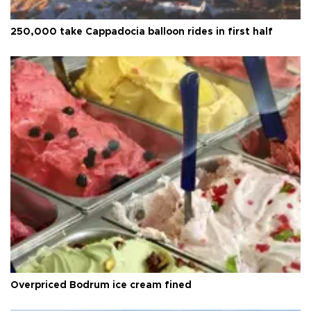
250,000 take Cappadocia balloon rides in first half
Overpriced Bodrum ice cream fined