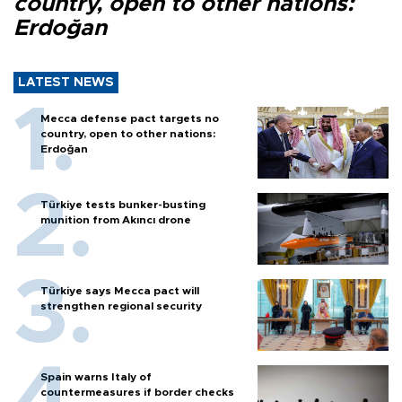
country, open to other nations:
Erdoğan
LATEST NEWS
Mecca defense pact targets no
country, open to other nations:
Erdoğan
Türkiye tests bunker-busting
munition from Akıncı drone
Türkiye says Mecca pact will
strengthen regional security
Spain warns Italy of
countermeasures if border checks