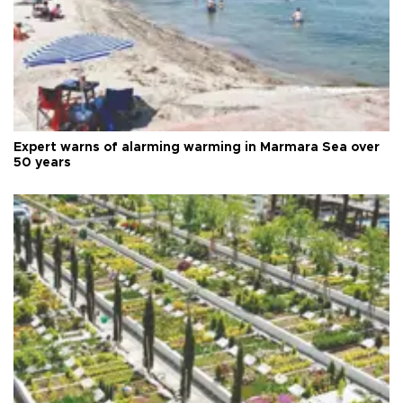
Expert warns of alarming warming in Marmara Sea over
50 years