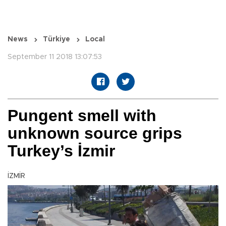
News
Türkiye
Local
September 11 2018 13:07:53
Pungent smell with
unknown source grips
Turkey’s İzmir
İZMİR