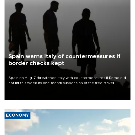
Spain warns Italy of countermeasures if
border checks kept
Spain on Aug. 7 threatened Italy with countermeasures if Rome did
not lift this week its one-month suspension of the free-travel
Schengen agreement, introduced after the mass migrant rush to
Ceuta.
ECONOMY