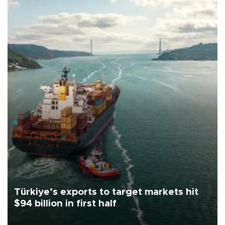
Türkiye’s exports to target markets hit
$94 billion in first half