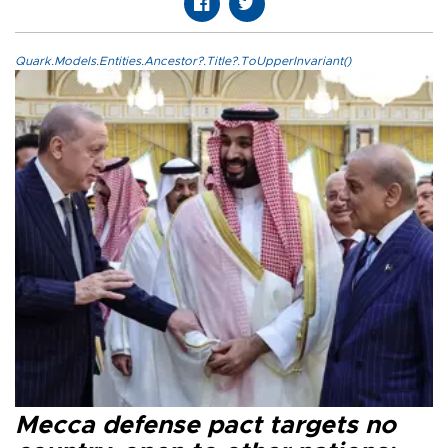
Quark.Models.Entities.Ancestor?.Title?.ToUpperInvariant()
Mecca defense pact targets no