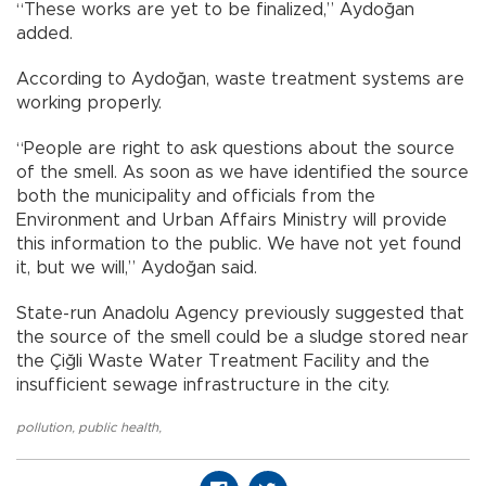
“These works are yet to be finalized,” Aydoğan
added.
According to Aydoğan, waste treatment systems are
working properly.
“People are right to ask questions about the source
of the smell. As soon as we have identified the source
both the municipality and officials from the
Environment and Urban Affairs Ministry will provide
this information to the public. We have not yet found
it, but we will,” Aydoğan said.
State-run Anadolu Agency previously suggested that
the source of the smell could be a sludge stored near
the Çiğli Waste Water Treatment Facility and the
insufficient sewage infrastructure in the city.
pollution
,
public health
,