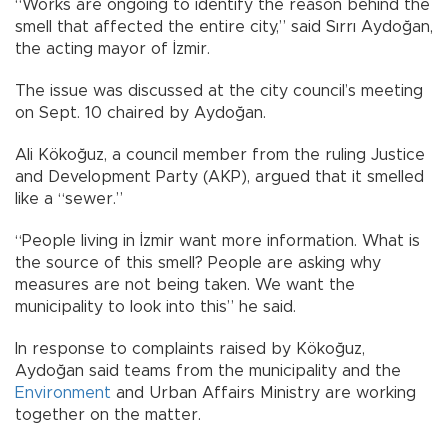
“Works are ongoing to identify the reason behind the
smell that affected the entire city,” said Sırrı Aydoğan,
the acting mayor of İzmir.
The issue was discussed at the city council’s meeting
on Sept. 10 chaired by Aydoğan.
Ali Kökoğuz, a council member from the ruling Justice
and Development Party (AKP), argued that it smelled
like a “sewer.”
“People living in İzmir want more information. What is
the source of this smell? People are asking why
measures are not being taken. We want the
municipality to look into this” he said.
In response to complaints raised by Kökoğuz,
Aydoğan said teams from the municipality and the
Environment
and Urban Affairs Ministry are working
together on the matter.