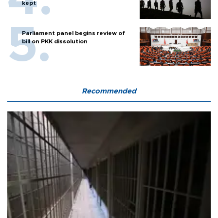
kept
Parliament panel begins review of
bill on PKK dissolution
Recommended