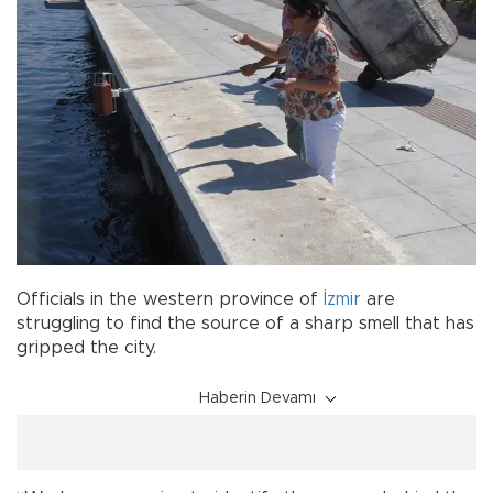
Officials in the western province of
İzmir
are
struggling to find the source of a sharp smell that has
gripped the city.
Haberin Devamı