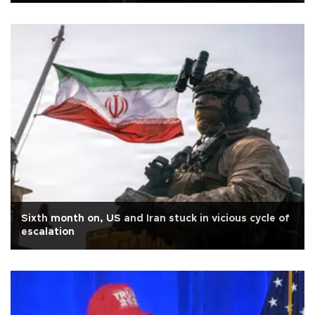
Sixth month on, US and Iran stuck in vicious cycle of
escalation