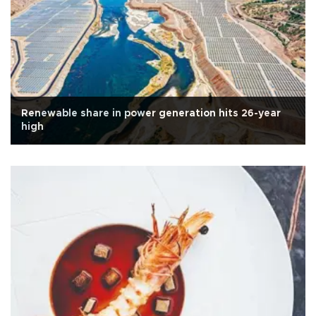
Renewable share in power generation hits 26-year
high