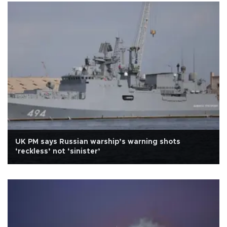
UK PM says Russian warship’s warning shots
‘reckless’ not ‘sinister’