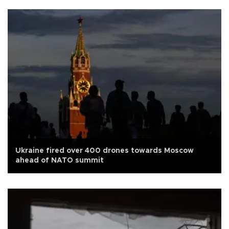
Ukraine fired over 400 drones towards Moscow
ahead of NATO summit