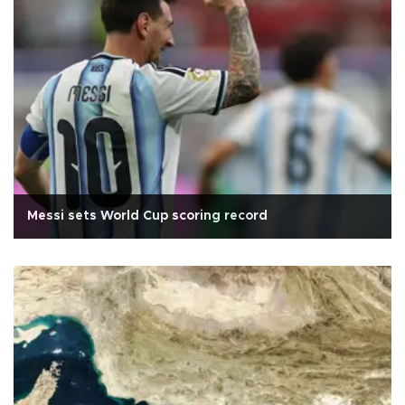
Messi sets World Cup scoring record