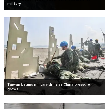
military
Taiwan begins military drills as China pressure
grows