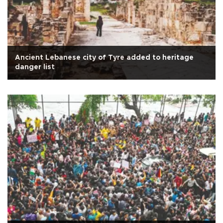
Ancient Lebanese city of Tyre added to heritage
danger list