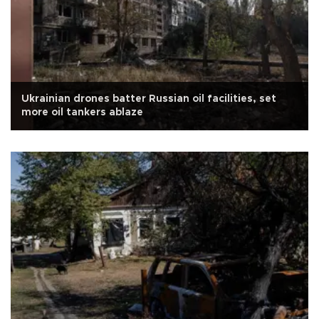
Ukrainian drones batter Russian oil facilities, set
more oil tankers ablaze