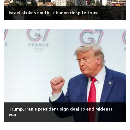
Israel strikes south Lebanon despite truce
Trump, Iran's president sign deal to end Mideast
war