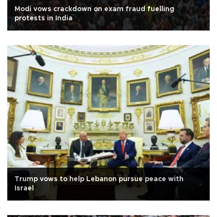
Modi vows crackdown on exam fraud fuelling
protests in India
Trump vows to help Lebanon pursue peace with
Israel