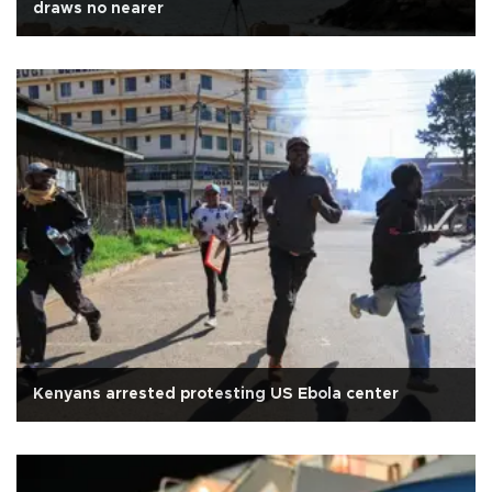
draws no nearer
Kenyans arrested protesting US Ebola center