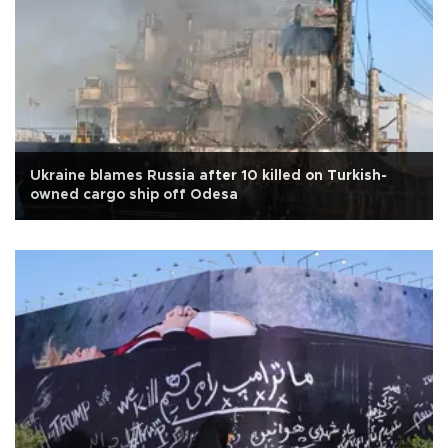
Ukraine blames Russia after 10 killed on Turkish-
owned cargo ship off Odesa