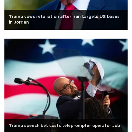
Trump vows retaliation after Iran targets US bases
in Jordan
Trump speech bet costs teleprompter operator Job