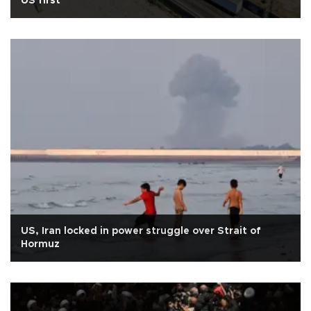
US first
US, Iran locked in power struggle over Strait of
Hormuz