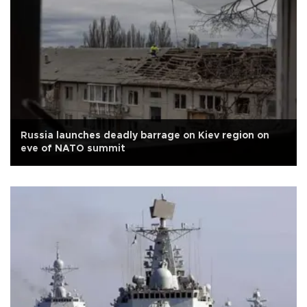
Russia launches deadly barrage on Kiev region on
eve of NATO summit