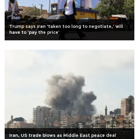
Trump says Iran 'taken too long to negotiate,' will
have to 'pay the price'
Iran, US trade blows as Middle East peace deal