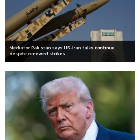
Mediator Pakistan says US-Iran talks continue
despite renewed strikes