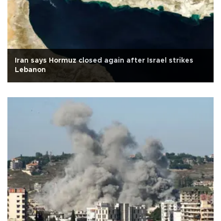
Iran says Hormuz closed again after Israel strikes
Lebanon