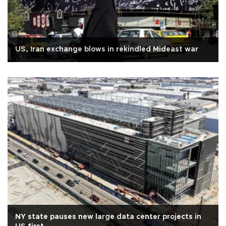
US, Iran exchange blows in rekindled Mideast war
NY state pauses new large data center projects in