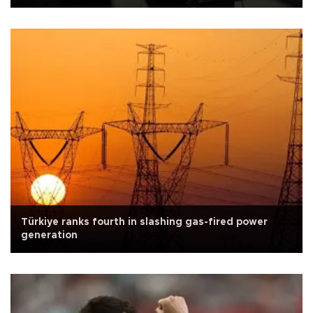
Türkiye ranks fourth in slashing gas-fired power
generation