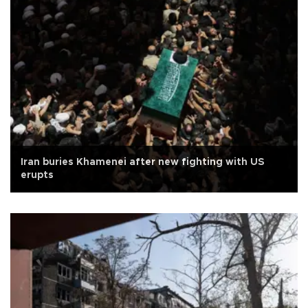
Iran buries Khamenei after new fighting with US
erupts