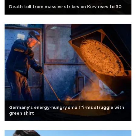
Death toll from massive strikes on Kiev rises to 30
Germany's energy-hungry small firms struggle with
green shift