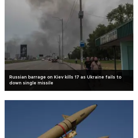
Russian barrage on Kiev kills 17 as Ukraine fails to
down single missile