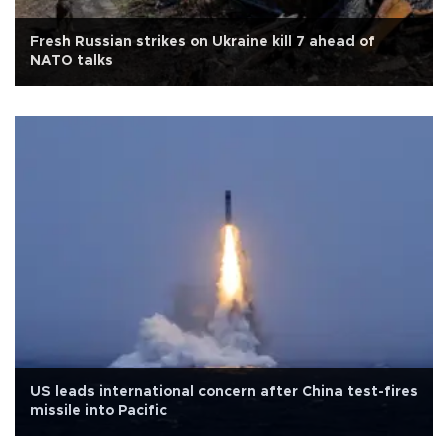
Fresh Russian strikes on Ukraine kill 7 ahead of
NATO talks
US leads international concern after China test-fires
missile into Pacific