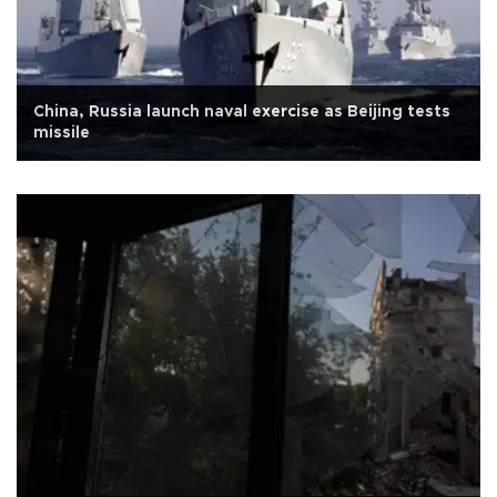
China, Russia launch naval exercise as Beijing tests
missile