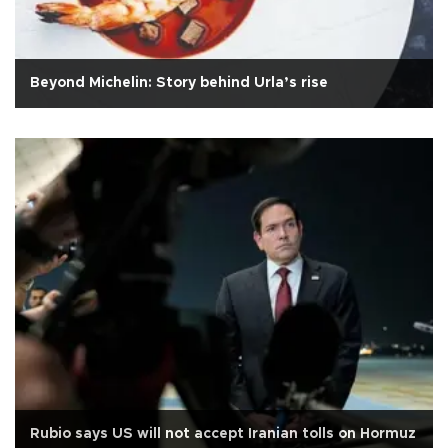
Beyond Michelin: Story behind Urla’s rise
Rubio says US will not accept Iranian tolls on Hormuz