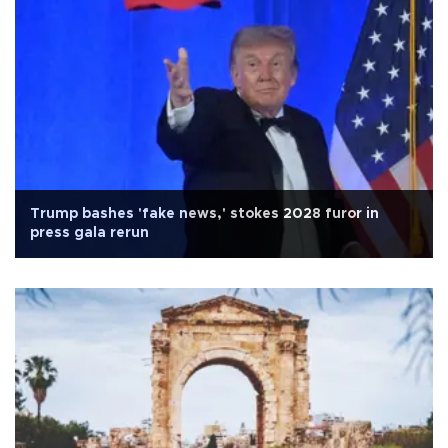
Trump bashes 'fake news,' stokes 2028 furor in
press gala rerun