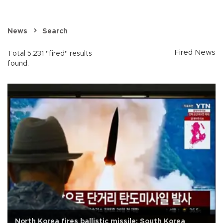
News
Search
Fired News
Total 5.231 "fired" results
found.
North Korea fires ballistic missile: South Korea