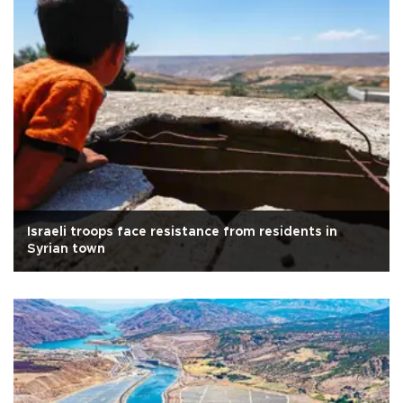
Israeli troops face resistance from residents in
Syrian town