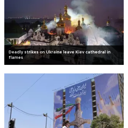
Deadly strikes on Ukraine leave Kiev cathedral in
flames