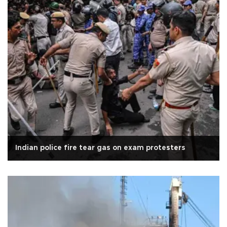
Indian police fire tear gas on exam protesters