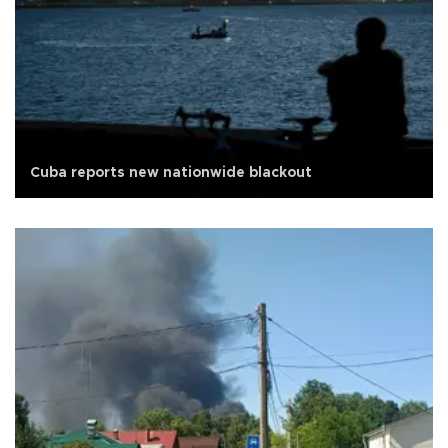
Cuba reports new nationwide blackout