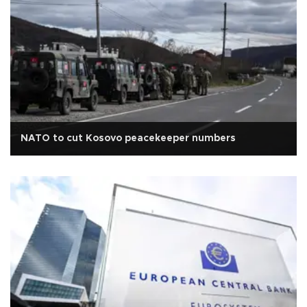
NATO to cut Kosovo peacekeeper numbers