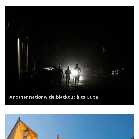
Another nationwide blackout hits Cuba