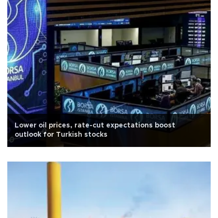
Lower oil prices, rate-cut expectations boost
outlook for Turkish stocks