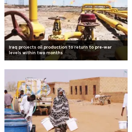
Iraq projects oil production to return to pre-war
levels within two months