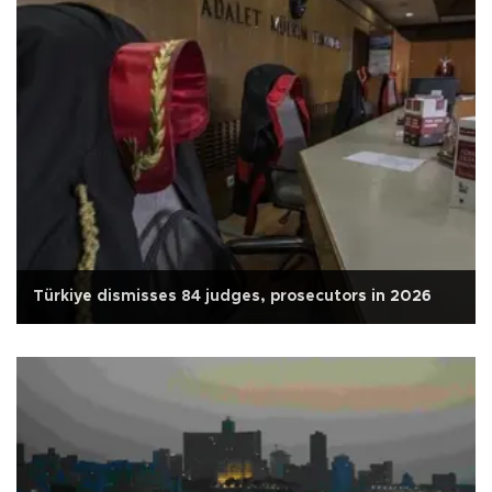
Türkiye dismisses 84 judges, prosecutors in 2026