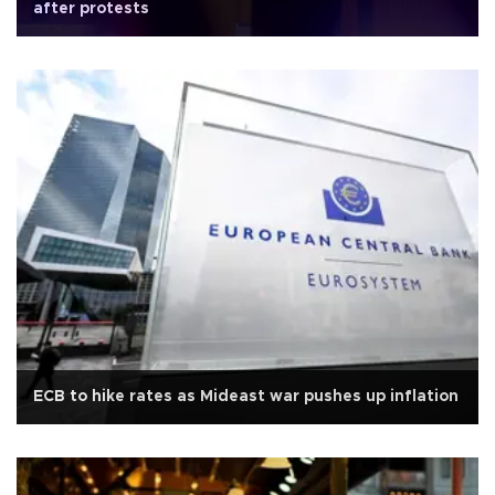
after protests
ECB to hike rates as Mideast war pushes up inflation