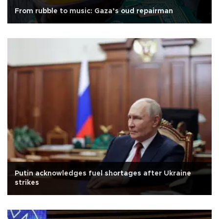
From rubble to music: Gaza’s oud repairman
Putin acknowledges fuel shortages after Ukraine
strikes