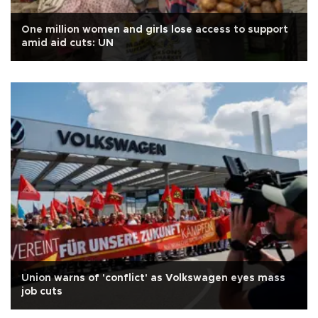
One million women and girls lose access to support
amid aid cuts: UN
Union warns of 'conflict' as Volkswagen eyes mass
job cuts