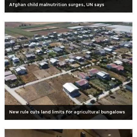
Afghan child malnutrition surges, UN says
New rule cuts land limits for agricultural bungalows