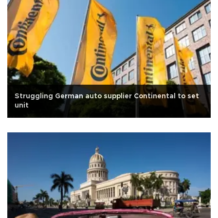
Struggling German auto supplier Continental to set
unit