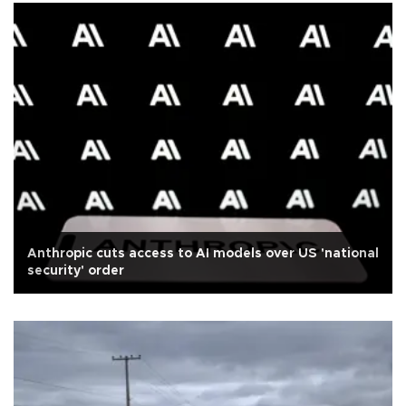
Anthropic cuts access to AI models over US 'national
security' order