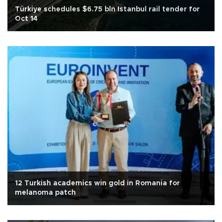
Türkiye schedules $6.75 bln Istanbul rail tender for
Oct 14
12 Turkish academics win gold in Romania for
melanoma patch