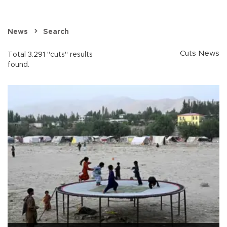
News
Search
Cuts News
Total 3.291 "cuts" results
found.