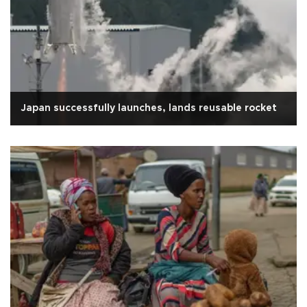
Japan successfully launches, lands reusable rocket