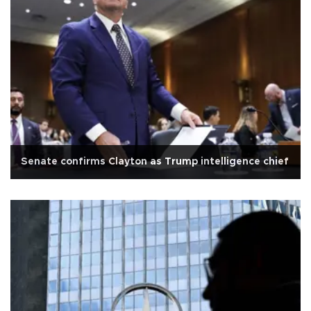
Senate confirms Clayton as Trump intelligence chief