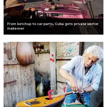
From ketchup to car parts, Cuba gets private sector
makeover