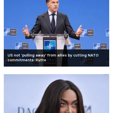
US not 'pulling away' from allies by cutting NATO
commitments: Rutte