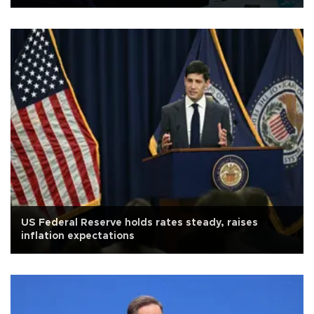
US Federal Reserve holds rates steady, raises
inflation expectations