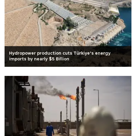
Hydropower production cuts Türkiye’s energy
imports by nearly $5 Billion