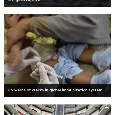
refugees capsize
UN warns of cracks in global immunization system