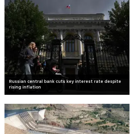
Russian central bank cuts key interest rate despite
rising inflation