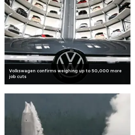
Volkswagen confirms weighing up to 50,000 more
job cuts