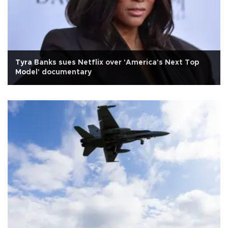
Tyra Banks sues Netflix over 'America's Next Top
Model' documentary