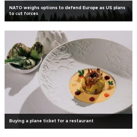
NATO weighs options to defend Europe as US plans
to cut forces
Buying a plane ticket for a restaurant