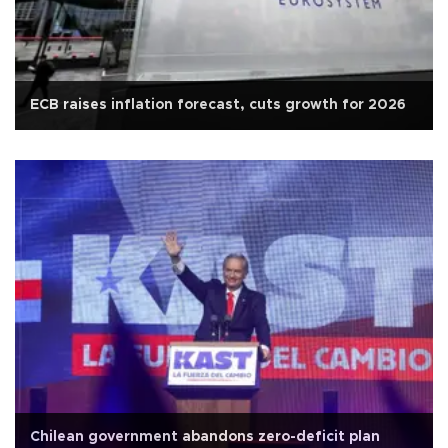
ECB raises inflation forecast, cuts growth for 2026
Chilean government abandons zero-deficit plan