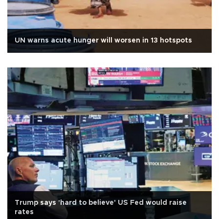
UN warns acute hunger will worsen in 13 hotspots
Trump says 'hard to believe' US Fed would raise
rates