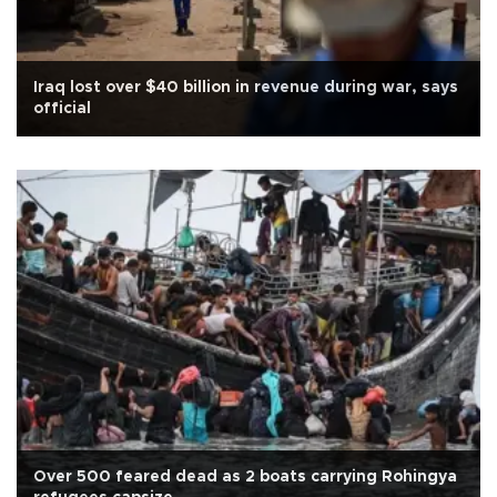
Iraq lost over $40 billion in revenue during war, says
official
Over 500 feared dead as 2 boats carrying Rohingya