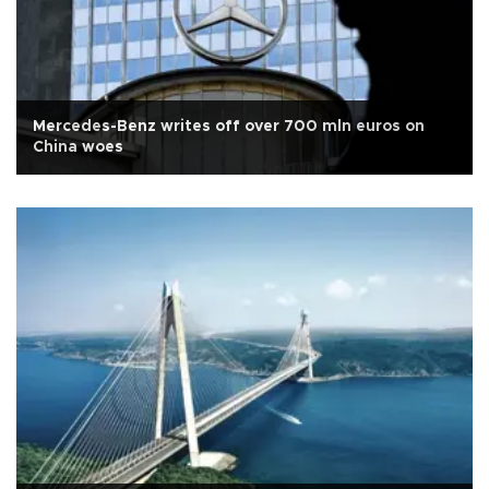
Mercedes-Benz writes off over 700 mln euros on
China woes