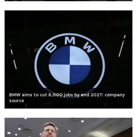
BMW aims to cut 8,000 jobs by end 2027: company
source