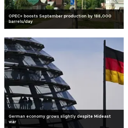
OPEC+ boosts September production by 188,000
barrels/day
German economy grows slightly despite Mideast
war