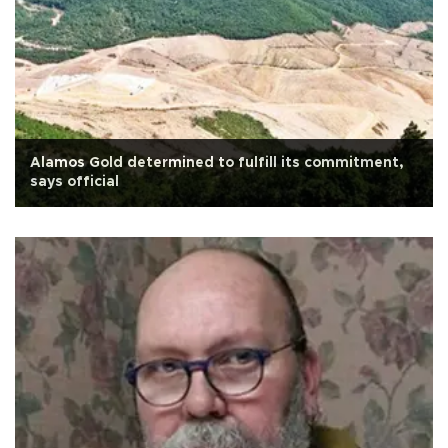
Alamos Gold determined to fulfill its commitment,
says official