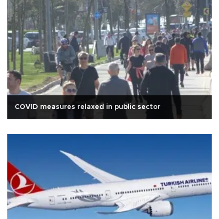
COVID measures relaxed in public sector