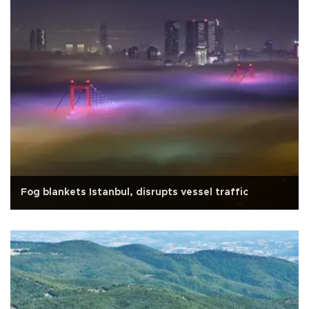
Fog blankets Istanbul, disrupts vessel traffic