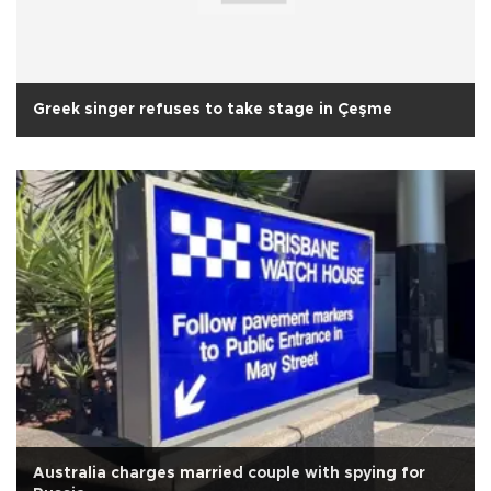
Greek singer refuses to take stage in Çeşme
Australia charges married couple with spying for