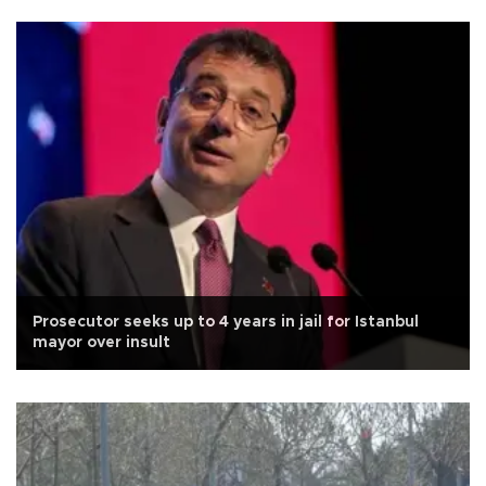
Prosecutor seeks up to 4 years in jail for Istanbul
mayor over insult