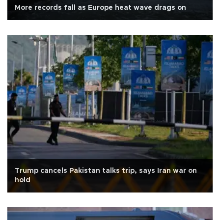
More records fall as Europe heat wave drags on
Trump cancels Pakistan talks trip, says Iran war on
hold