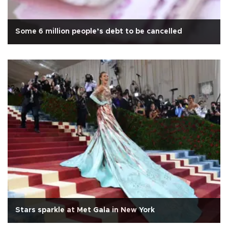
Some 6 million people’s debt to be cancelled
Stars sparkle at Met Gala in New York