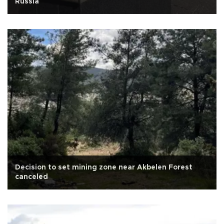
Russia
Decision to set mining zone near Akbelen Forest
canceled