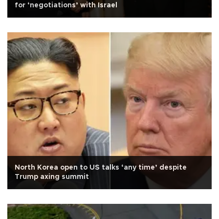
for ‘negotiations’ with Israel
North Korea open to US talks ‘any time’ despite
Trump axing summit