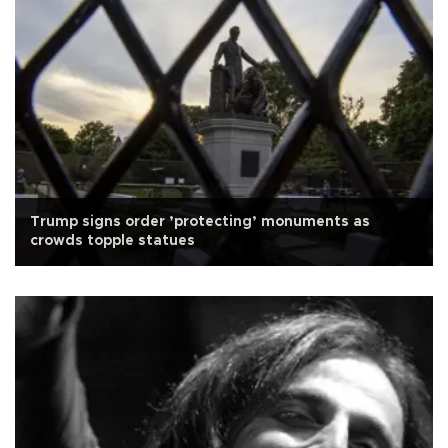
Trump signs order ’protecting’ monuments as
crowds topple statues