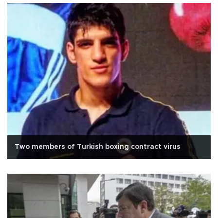
Two members of Turkish boxing contract virus