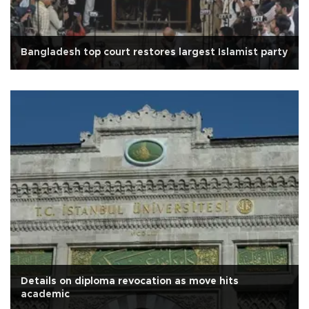
Bangladesh top court restores largest Islamist party
Details on diploma revocation as move hits
academic