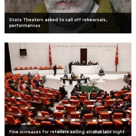
State Theaters asked to call off rehearsals,
performances
Fine increases for retailers selling alcohol late night