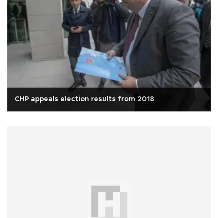
CHP appeals election results from 2018