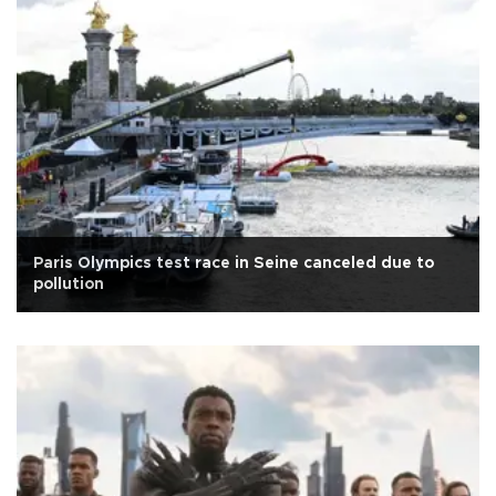
Paris Olympics test race in Seine canceled due to
pollution