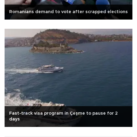
Romanians demand to vote after scrapped elections
Fast-track visa program in Çeşme to pause for 2
days