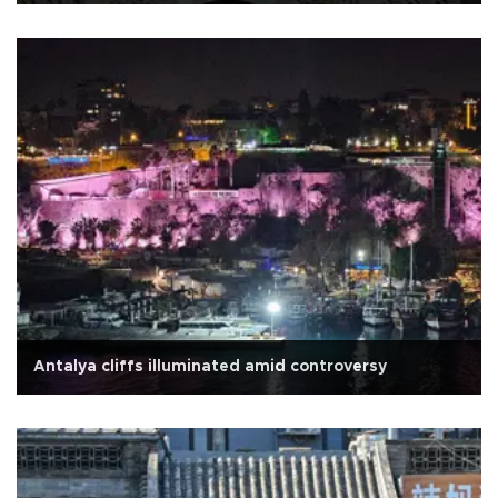
Antalya cliffs illuminated amid controversy