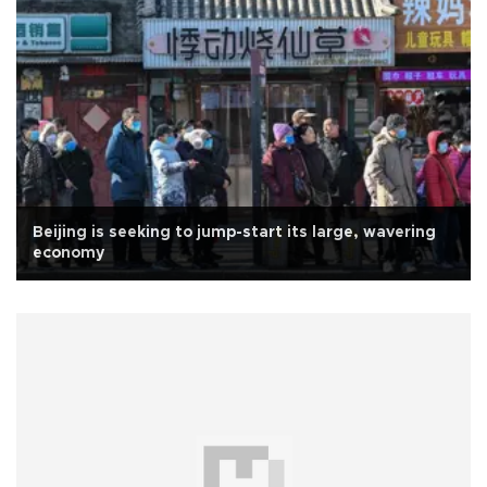
Beijing is seeking to jump-start its large, wavering
economy