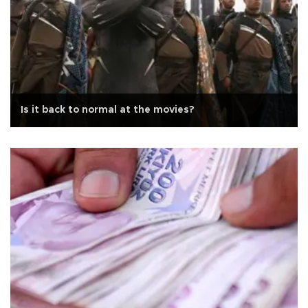
Is it back to normal at the movies?