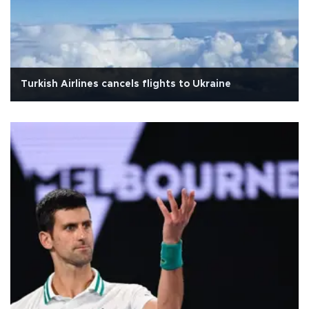
Turkish Airlines cancels flights to Ukraine