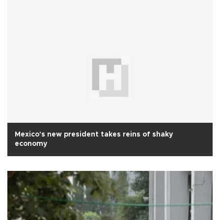
Mexico's new president takes reins of shaky
economy