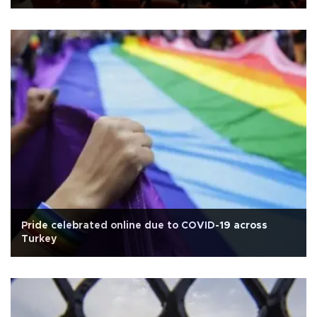
Pride celebrated online due to COVID-19 across
Turkey