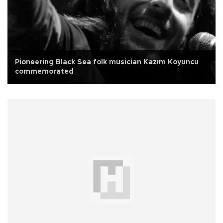
Pioneering Black Sea folk musician Kazım Koyuncu
commemorated