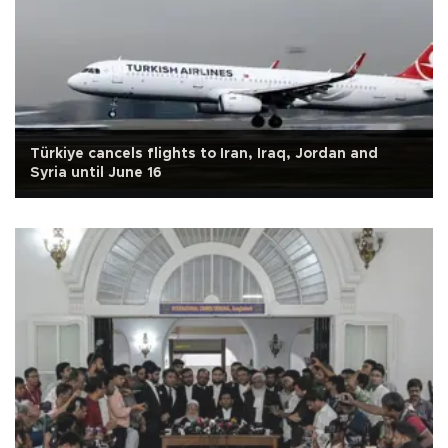
Türkiye cancels flights to Iran, Iraq, Jordan and
Syria until June 16