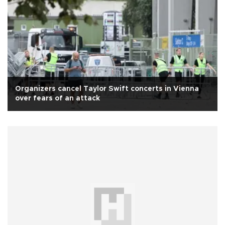
Organizers cancel Taylor Swift concerts in Vienna
over fears of an attack