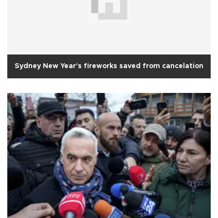
Sydney New Year's fireworks saved from cancelation