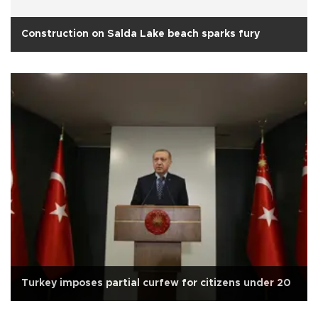
Construction on Salda Lake beach sparks fury
Turkey imposes partial curfew for citizens under 20