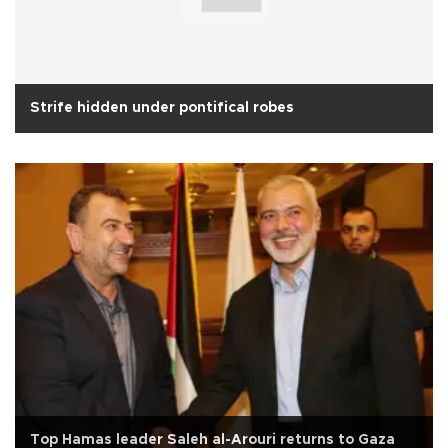
Strife hidden under pontifical robes
Top Hamas leader Saleh al-Arouri returns to Gaza