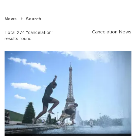
News
Search
Cancelation News
Total 274 "cancelation"
results found.