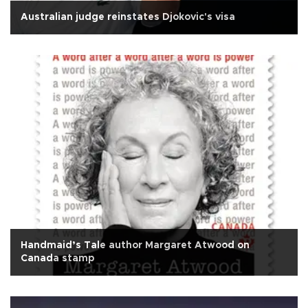
Australian judge reinstates Djokovic's visa
Handmaid’s Tale author Margaret Atwood on
Canada stamp