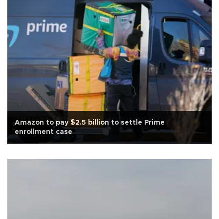
Amazon to pay $2.5 billion to settle Prime
enrollment case