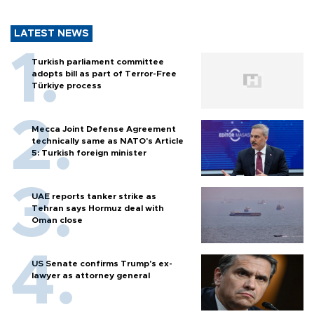
LATEST NEWS
Turkish parliament committee
adopts bill as part of Terror-Free
Türkiye process
Mecca Joint Defense Agreement
technically same as NATO's Article
5: Turkish foreign minister
UAE reports tanker strike as
Tehran says Hormuz deal with
Oman close
US Senate confirms Trump's ex-
lawyer as attorney general