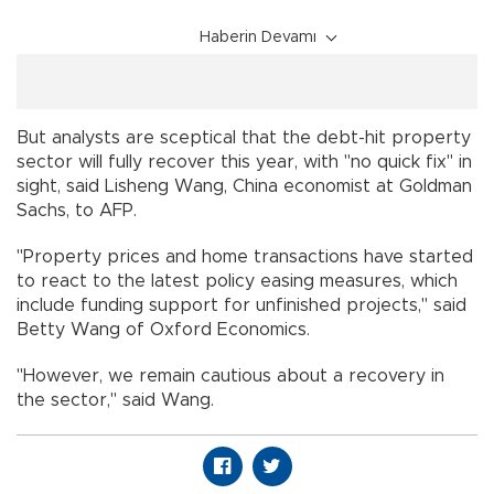
Haberin Devamı
But analysts are sceptical that the debt-hit property
sector will fully recover this year, with "no quick fix" in
sight, said Lisheng Wang, China economist at Goldman
Sachs, to AFP.
"Property prices and home transactions have started
to react to the latest policy easing measures, which
include funding support for unfinished projects," said
Betty Wang of Oxford Economics.
"However, we remain cautious about a recovery in
the sector," said Wang.