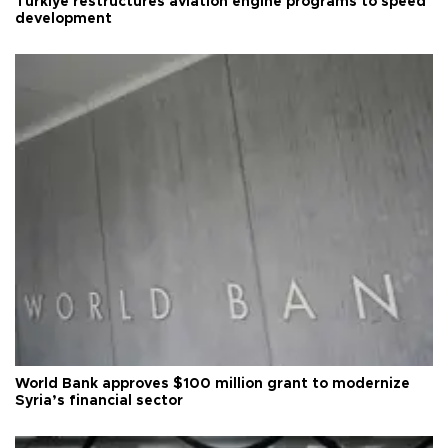
Türkiye restructures aviation engine programs to speed
development
World Bank approves $100 million grant to modernize
Syria’s financial sector