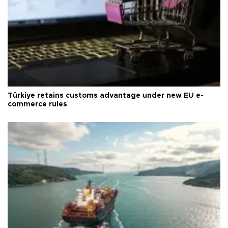
Türkiye retains customs advantage under new EU e-
commerce rules