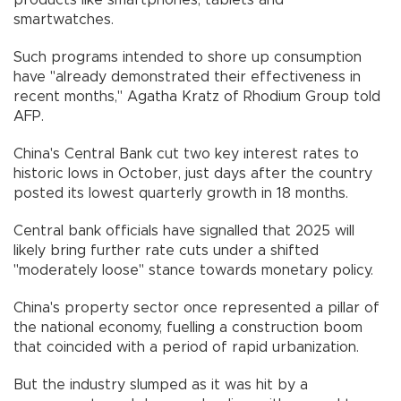
products like smartphones, tablets and
smartwatches.
Such programs intended to shore up consumption
have "already demonstrated their effectiveness in
recent months," Agatha Kratz of Rhodium Group told
AFP.
China's Central Bank cut two key interest rates to
historic lows in October, just days after the country
posted its lowest quarterly growth in 18 months.
Central bank officials have signalled that 2025 will
likely bring further rate cuts under a shifted
"moderately loose" stance towards monetary policy.
China's property sector once represented a pillar of
the national economy, fuelling a construction boom
that coincided with a period of rapid urbanization.
But the industry slumped as it was hit by a