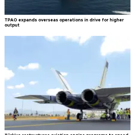
TPAO expands overseas operations in drive for higher
output