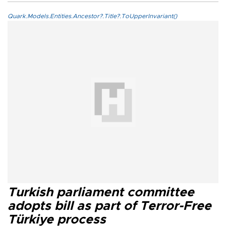
Quark.Models.Entities.Ancestor?.Title?.ToUpperInvariant()
Turkish parliament committee
adopts bill as part of Terror-Free
Türkiye process