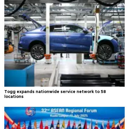
Togg expands nationwide service network to 58
locations