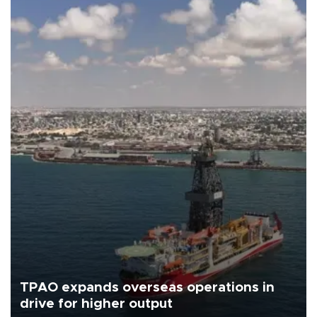
TPAO expands overseas operations in
drive for higher output