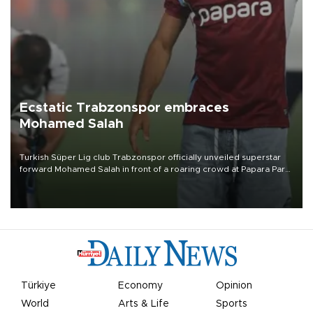
Ecstatic Trabzonspor embraces
Mohamed Salah
Turkish Süper Lig club Trabzonspor officially unveiled superstar
forward Mohamed Salah in front of a roaring crowd at Papara Park
on Aug. 6 night, celebrating what club officials called one of the
most historic transfer accomplishments in Turkish sports history.
Türkiye
Economy
Opinion
World
Arts & Life
Sports