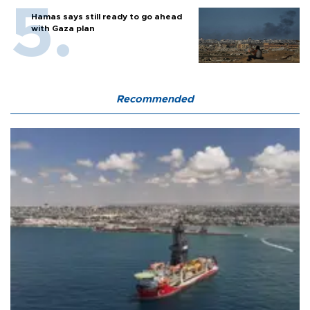
Hamas says still ready to go ahead
with Gaza plan
Recommended