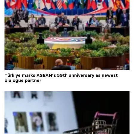
Türkiye marks ASEAN’s 59th anniversary as newest
dialogue partner