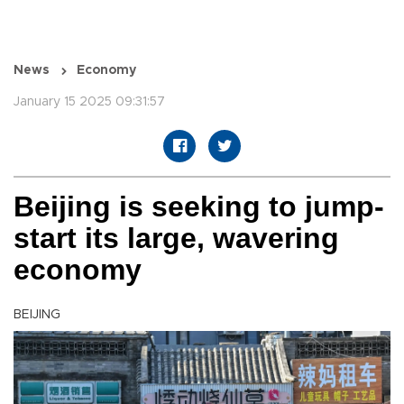
News
Economy
January 15 2025 09:31:57
Beijing is seeking to jump-
start its large, wavering
economy
BEIJING