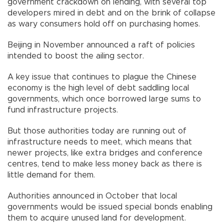
government crackdown on lending, with several top
developers mired in debt and on the brink of collapse
as wary consumers hold off on purchasing homes.
Beijing in November announced a raft of policies
intended to boost the ailing sector.
A key issue that continues to plague the Chinese
economy is the high level of debt saddling local
governments, which once borrowed large sums to
fund infrastructure projects.
But those authorities today are running out of
infrastructure needs to meet, which means that
newer projects, like extra bridges and conference
centres, tend to make less money back as there is
little demand for them.
Authorities announced in October that local
governments would be issued special bonds enabling
them to acquire unused land for development.