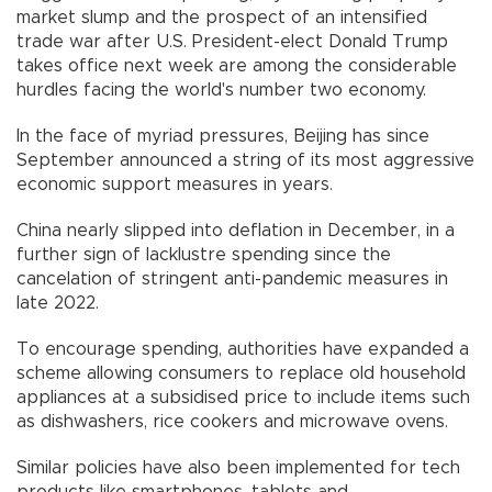
market slump and the prospect of an intensified
trade war after U.S. President-elect Donald Trump
takes office next week are among the considerable
hurdles facing the world's number two economy.
In the face of myriad pressures, Beijing has since
September announced a string of its most aggressive
economic support measures in years.
China nearly slipped into deflation in December, in a
further sign of lacklustre spending since the
cancelation of stringent anti-pandemic measures in
late 2022.
To encourage spending, authorities have expanded a
scheme allowing consumers to replace old household
appliances at a subsidised price to include items such
as dishwashers, rice cookers and microwave ovens.
Similar policies have also been implemented for tech