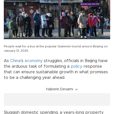
People wait for a bus at the popular Qianmen tourist area in Beijing on
January 13, 2025.
As
China
's
economy
struggles, officials in Beijing have
the arduous task of formulating a
policy
response
that can ensure sustainable growth in what promises
to be a challenging year ahead.
Haberin Devamı
Sluggish domestic spending, a years-long property