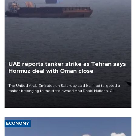
UAE reports tanker strike as Tehran says
Hormuz deal with Oman close
The United Arab Emirates on Saturday said Iran had targeted a
tanker belonging to the state-owned Abu Dhabi National Oil
Company (ADNOC) while it was transiting the Strait of Hormuz.
ECONOMY