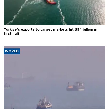
Türkiye’s exports to target markets hit $94 billion in
first half
WORLD