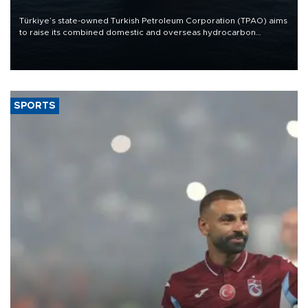
Türkiye’s state-owned Turkish Petroleum Corporation (TPAO) aims
to raise its combined domestic and overseas hydrocarbon
production from around 330,000 barrels of oil equivalent a day to
nearly 600,000 by 2028, with a longer-term target of 1 million,
Energy and Natural Resources Minister Alparslan Bayraktar has
said.
SPORTS