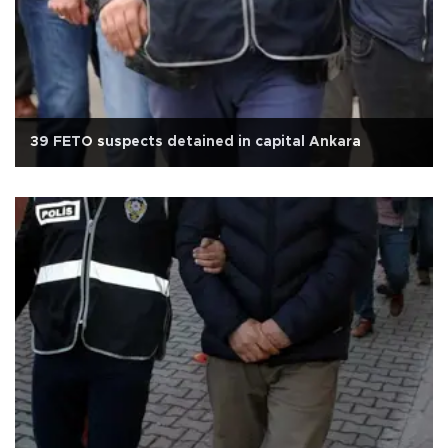
39 FETO suspects detained in capital Ankara