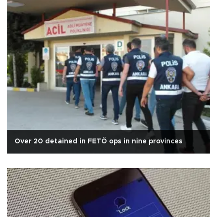
Over 20 detained in FETÖ ops in nine provinces