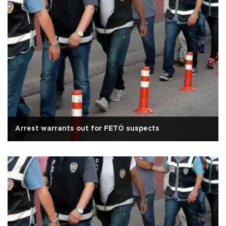
Arrest warrants out for FETÖ suspects