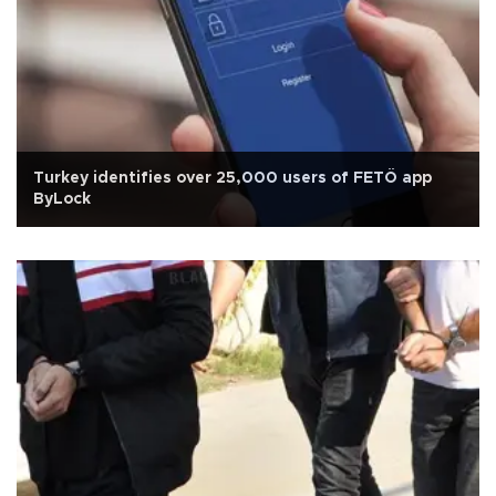
Turkey identifies over 25,000 users of FETÖ app
ByLock