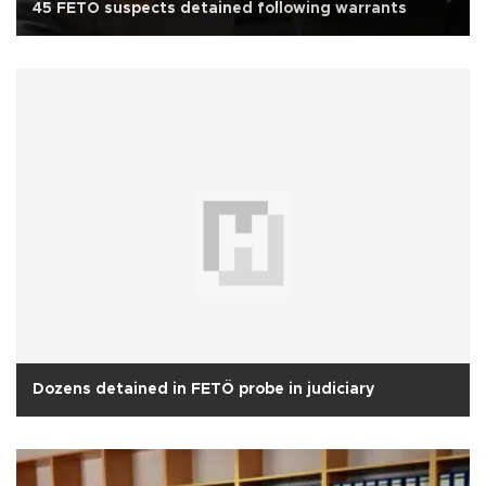
45 FETÖ suspects detained following warrants
Dozens detained in FETÖ probe in judiciary