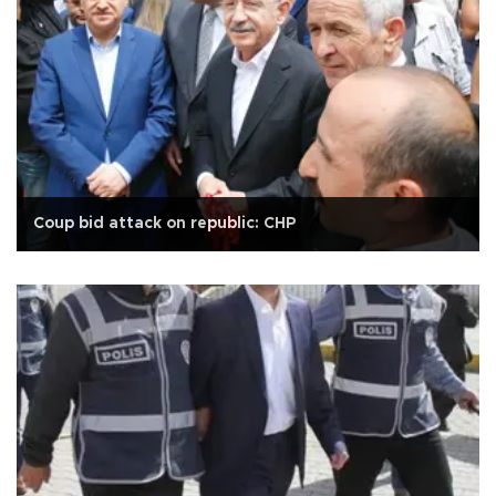
Coup bid attack on republic: CHP