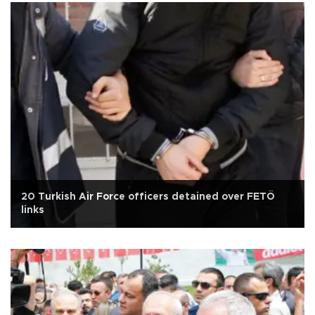
20 Turkish Air Force officers detained over FETÖ
links