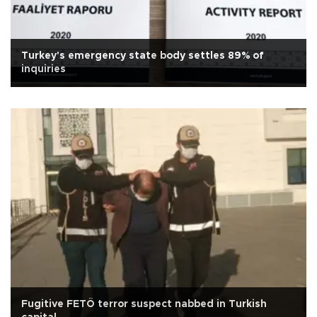
Turkey's emergency state body settles 89% of
inquiries
Fugitive FETÖ terror suspect nabbed in Turkish