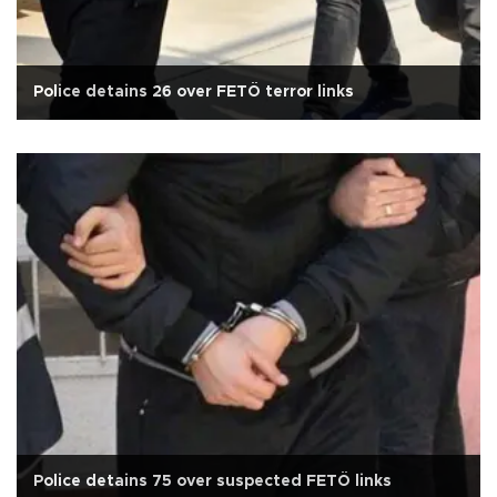
Police detains 26 over FETÖ terror links
Police detains 75 over suspected FETÖ links