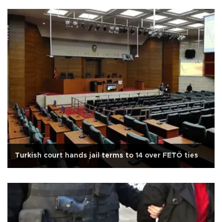
Turkish court hands jail terms to 14 over FETÖ ties