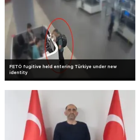
FETÖ fugitive held entering Türkiye under new
identity