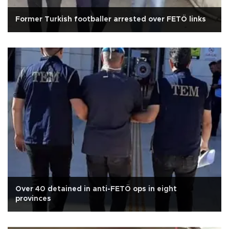
Former Turkish footballer arrested over FETÖ links
Over 40 detained in anti-FETÖ ops in eight
provinces