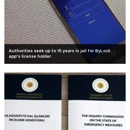
Authorities seek up to 15 years in jail for ByLock
app’s license holder