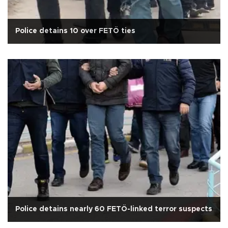
Police detains 10 over FETÖ ties
Police detains nearly 60 FETÖ-linked terror suspects