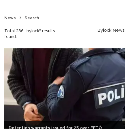
News
Search
Bylock News
Total 286 "bylock" results
found.
Detention warrants issued for 25 over FETÖ