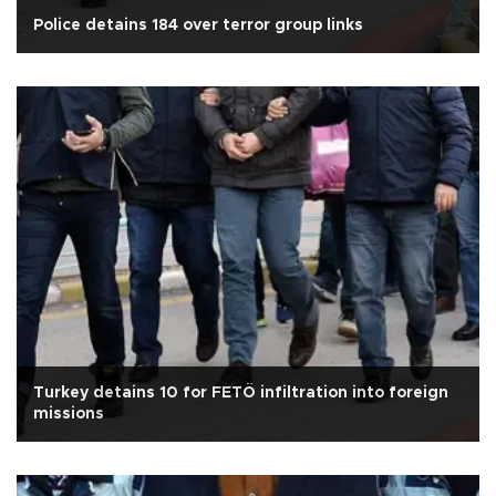
Police detains 184 over terror group links
Turkey detains 10 for FETÖ infiltration into foreign
missions