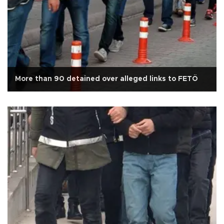
More than 90 detained over alleged links to FETÖ