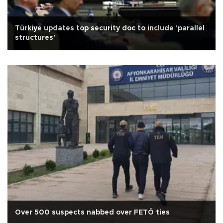
Türkiye updates top security doc to include 'parallel
structures'
Over 500 suspects nabbed over FETÖ ties