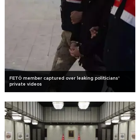
FETÖ member captured over leaking politicians’
private videos