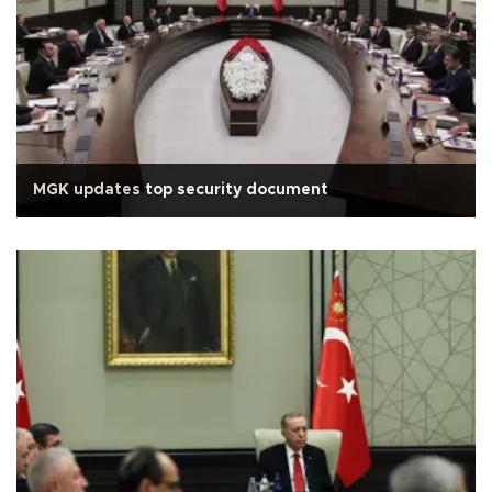
MGK updates top security document