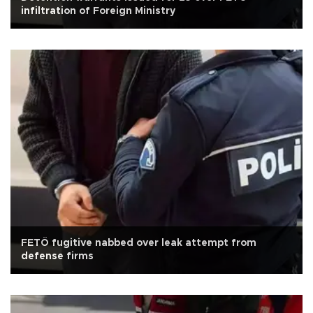
infiltration of Foreign Ministry
FETÖ fugitive nabbed over leak attempt from
defense firms