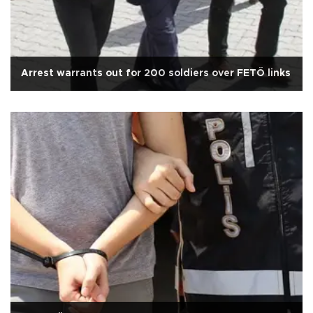
Arrest warrants out for 200 soldiers over FETÖ links