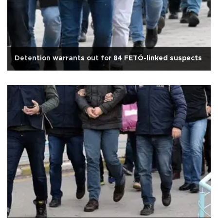
Detention warrants out for 84 FETÖ-linked suspects