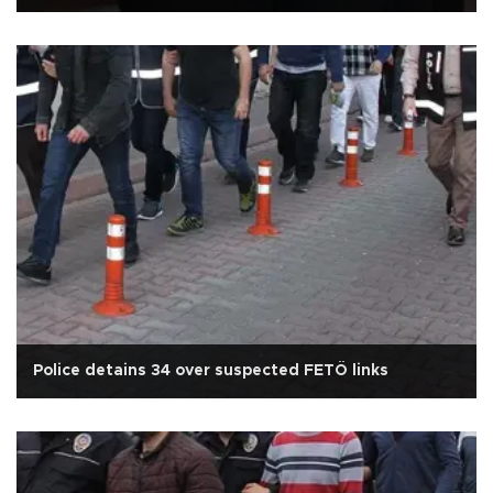
Police detains 34 over suspected FETÖ links