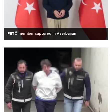
FETÖ member captured in Azerbaijan