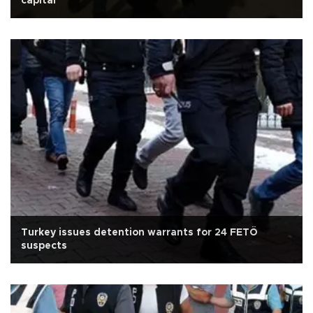
capital
Turkey issues detention warrants for 24 FETÖ
suspects