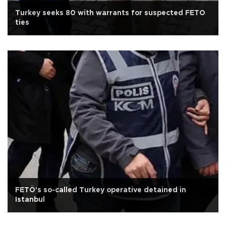
Turkey seeks 80 with warrants for suspected FETO
ties
FETÖ's so-called Turkey operative detained in
Istanbul