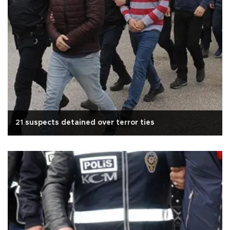
21 suspects detained over terror ties