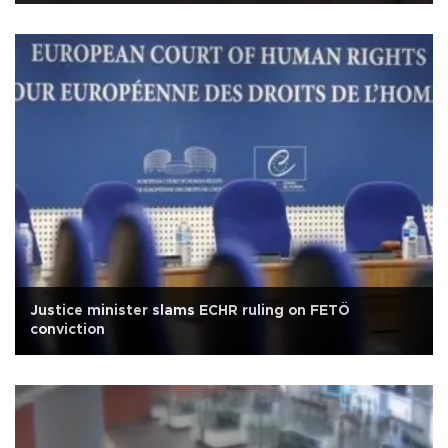
Justice minister slams ECHR ruling on FETÖ
conviction