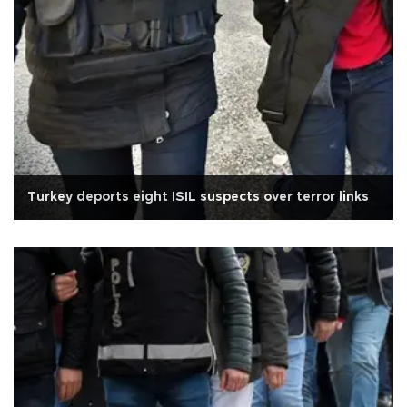
Turkey deports eight ISIL suspects over terror links