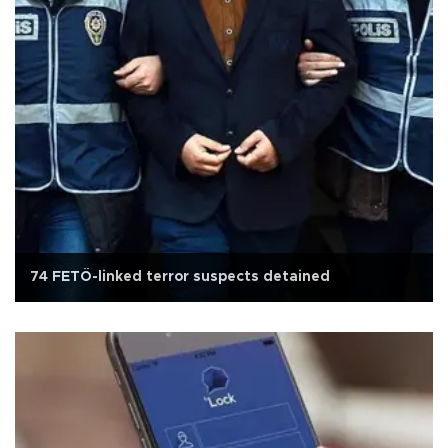
74 FETÖ-linked terror suspects detained