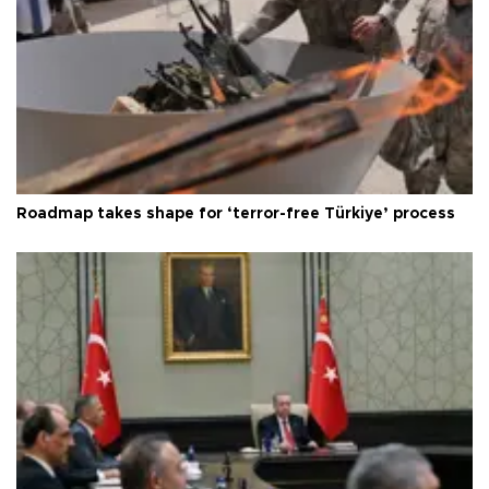
Roadmap takes shape for ‘terror-free Türkiye’ process