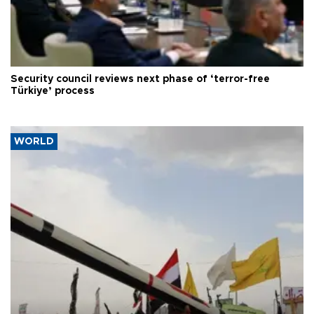
Security council reviews next phase of ‘terror-free
Türkiye’ process
WORLD