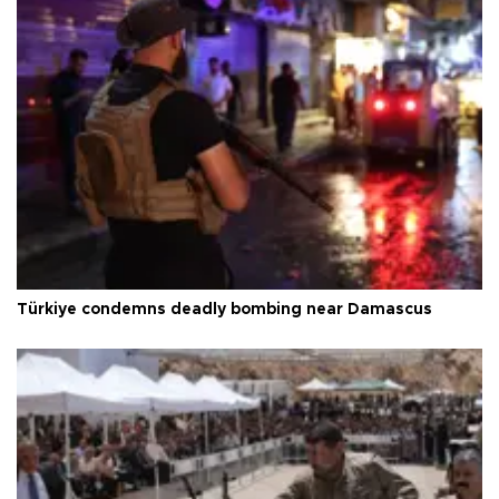
Türkiye condemns deadly bombing near Damascus