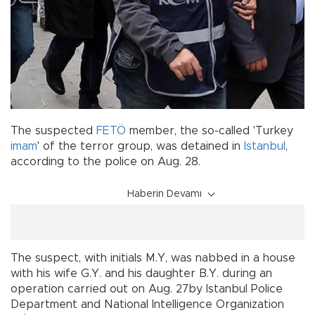
The suspected
FETÖ
member, the so-called 'Turkey
imam
' of the terror group, was detained in
Istanbul
,
according to the police on Aug. 28.
Haberin Devamı
The suspect, with initials M.Y, was nabbed in a house
with his wife G.Y. and his daughter B.Y. during an
operation carried out on Aug. 27by Istanbul Police
Department and National Intelligence Organization