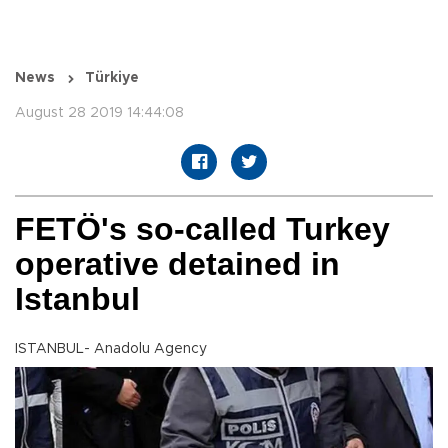
News
Türkiye
August 28 2019 14:44:08
FETÖ's so-called Turkey
operative detained in
Istanbul
ISTANBUL- Anadolu Agency