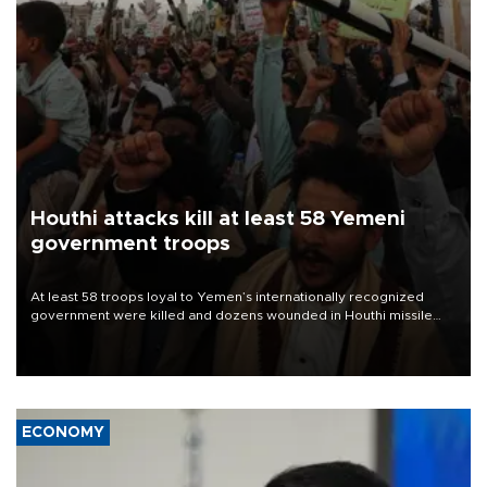
Houthi attacks kill at least 58 Yemeni
government troops
At least 58 troops loyal to Yemen’s internationally recognized
government were killed and dozens wounded in Houthi missile
and drone attacks on several military camps on Aug. 6, a military
source told AFP.
ECONOMY