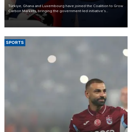
Türkiye, Ghana and Luxembourg have joined the Coalition to Grow
Carbon Markets, bringing the government-led initiative’s
membership to 14 countries, the coalition said on Aug. 6.
SPORTS