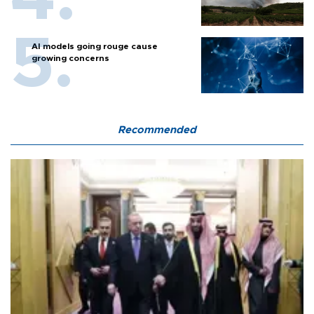
AI models going rouge cause
growing concerns
Recommended