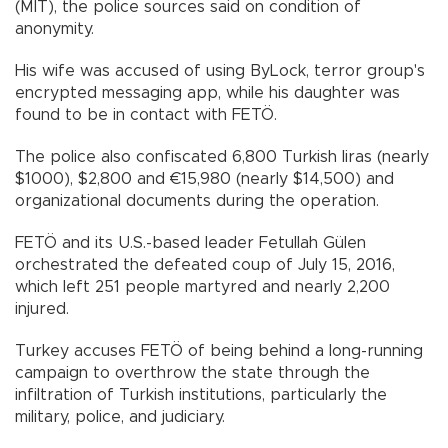
(MİT), the police sources said on condition of
anonymity.
His wife was accused of using ByLock, terror group's
encrypted messaging app, while his daughter was
found to be in contact with FETÖ.
The police also confiscated 6,800 Turkish liras (nearly
$1000), $2,800 and €15,980 (nearly $14,500) and
organizational documents during the operation.
FETÖ and its U.S.-based leader Fetullah Gülen
orchestrated the defeated coup of July 15, 2016,
which left 251 people martyred and nearly 2,200
injured.
Turkey accuses FETÖ of being behind a long-running
campaign to overthrow the state through the
infiltration of Turkish institutions, particularly the
military, police, and judiciary.