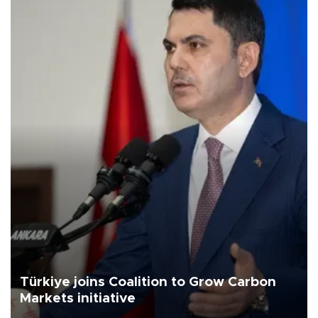
Türkiye joins Coalition to Grow Carbon
Markets initiative