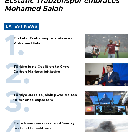
Ecstatic Trabzonspor embraces
Mohamed Salah
LATEST NEWS
Ecstatic Trabzonspor embraces
Mohamed Salah
Türkiye joins Coalition to Grow
Carbon Markets initiative
Türkiye close to joining world’s top
10 defense exporters
French winemakers dread 'smoky
taste' after wildfires