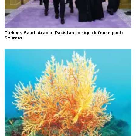
Türkiye, Saudi Arabia, Pakistan to sign defense pact:
Sources