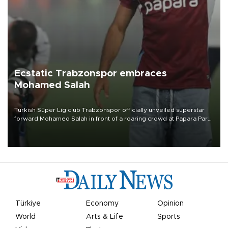
Ecstatic Trabzonspor embraces
Mohamed Salah
Turkish Süper Lig club Trabzonspor officially unveiled superstar
forward Mohamed Salah in front of a roaring crowd at Papara Park
on Aug. 6 night, celebrating what club officials called one of the
most historic transfer accomplishments in Turkish sports history.
Türkiye
Economy
Opinion
World
Arts & Life
Sports