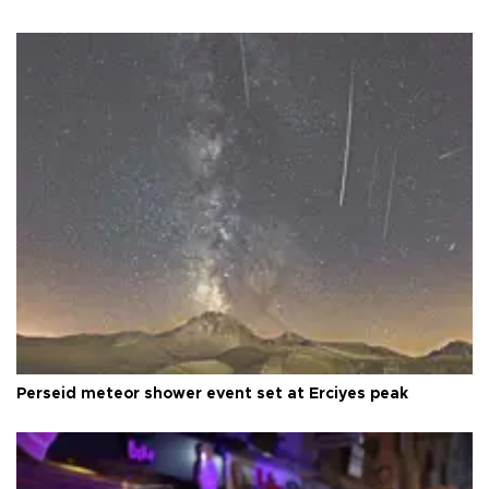
Perseid meteor shower event set at Erciyes peak