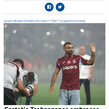
Quark.Models.Entities.Ancestor?.Title?.ToUpperInvariant()