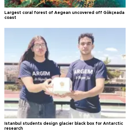
Largest coral forest of Aegean uncovered off Gökçeada
coast
Istanbul students design glacier black box for Antarctic
research