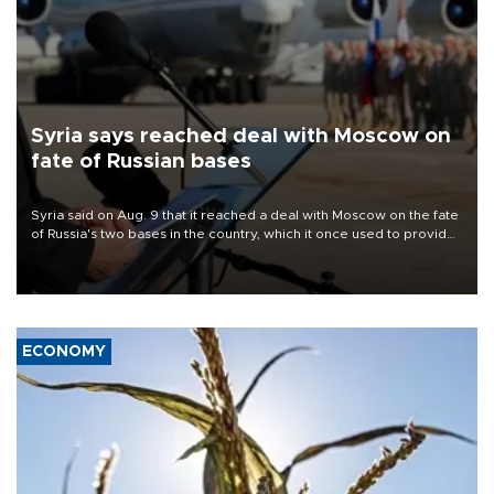
Syria says reached deal with Moscow on
fate of Russian bases
Syria said on Aug. 9 that it reached a deal with Moscow on the fate
of Russia's two bases in the country, which it once used to provide
military support to ousted leader Bashar al-Assad during the Syrian
civil war.
ECONOMY