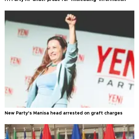
New Party’s Manisa head arrested on graft charges