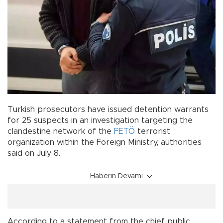
Turkish prosecutors have issued detention warrants
for 25 suspects in an investigation targeting the
clandestine network of the
FETÖ
terrorist
organization within the Foreign Ministry, authorities
said on July 8.
Haberin Devamı
According to a statement from the chief public