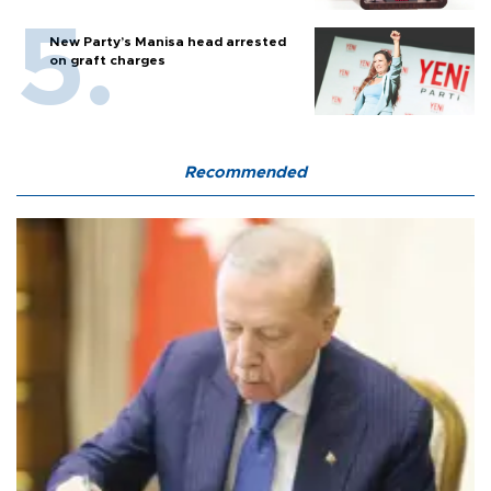
New Party’s Manisa head arrested
on graft charges
Recommended