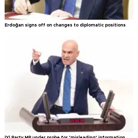
Erdoğan signs off on changes to diplomatic positions
İYİ Party MP under probe for ‘misleading’ information