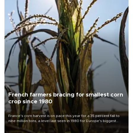
French farmers bracing for smallest corn
crop since 1980
France's corn harvest is on pace this year for a 35 percent fall to
nine million tons, a level last seen in 1980 for Europe's biggest
grains producer, the government said.