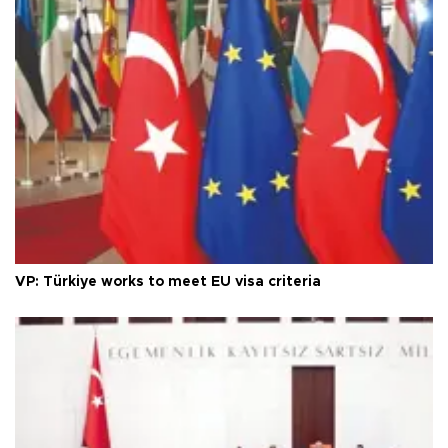
VP: Türkiye works to meet EU visa criteria