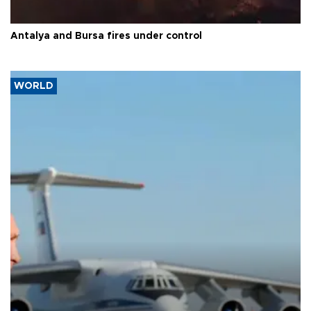
Antalya and Bursa fires under control
WORLD