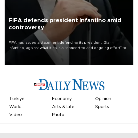
FIFA defends president Infantino amid
controversy
FIFA has issued a statement defending its president, Gianni
Infantino, against what it calls a “concerted and ongoing effort” to
undermine his leadership of the organization.
Türkiye
Economy
Opinion
World
Arts & Life
Sports
Video
Photo