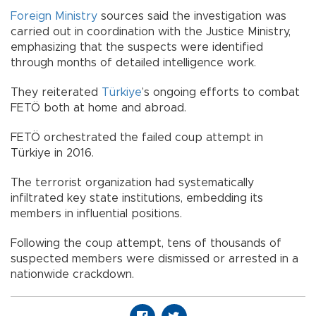
Foreign Ministry
sources said the investigation was
carried out in coordination with the Justice Ministry,
emphasizing that the suspects were identified
through months of detailed intelligence work.
They reiterated
Türkiye
’s ongoing efforts to combat
FETÖ both at home and abroad.
FETÖ orchestrated the failed coup attempt in
Türkiye in 2016.
The terrorist organization had systematically
infiltrated key state institutions, embedding its
members in influential positions.
Following the coup attempt, tens of thousands of
suspected members were dismissed or arrested in a
nationwide crackdown.