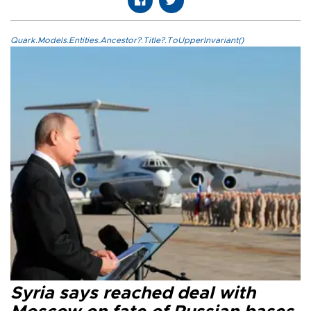
Quark.Models.Entities.Ancestor?.Title?.ToUpperInvariant()
Syria says reached deal with