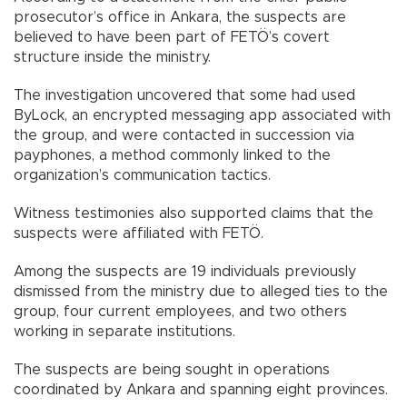
prosecutor’s office in Ankara, the suspects are
believed to have been part of FETÖ’s covert
structure inside the ministry.
The investigation uncovered that some had used
ByLock, an encrypted messaging app associated with
the group, and were contacted in succession via
payphones, a method commonly linked to the
organization’s communication tactics.
Witness testimonies also supported claims that the
suspects were affiliated with FETÖ.
Among the suspects are 19 individuals previously
dismissed from the ministry due to alleged ties to the
group, four current employees, and two others
working in separate institutions.
The suspects are being sought in operations
coordinated by Ankara and spanning eight provinces.