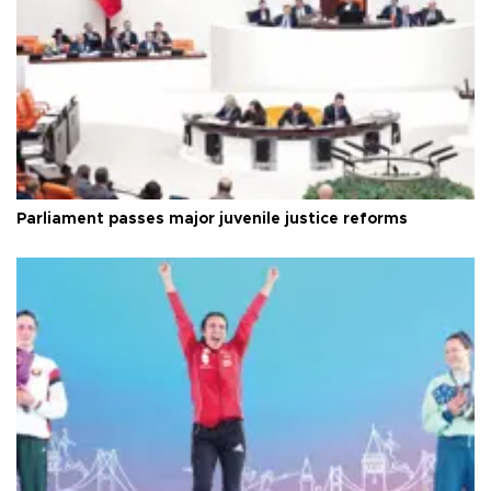
Parliament passes major juvenile justice reforms