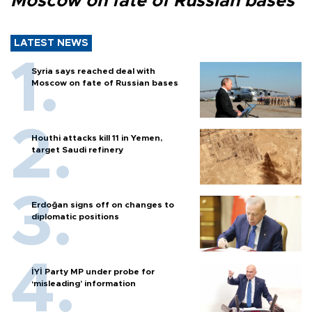
Moscow on fate of Russian bases
LATEST NEWS
Syria says reached deal with
Moscow on fate of Russian bases
Houthi attacks kill 11 in Yemen,
target Saudi refinery
Erdoğan signs off on changes to
diplomatic positions
İYİ Party MP under probe for
‘misleading’ information