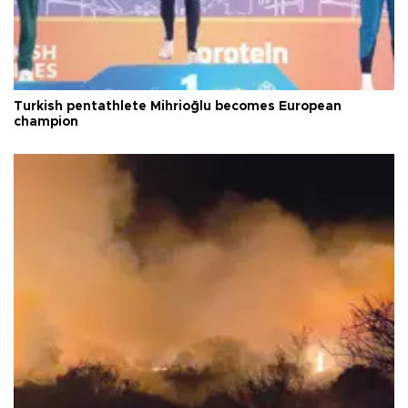
Turkish pentathlete Mihrioğlu becomes European
champion