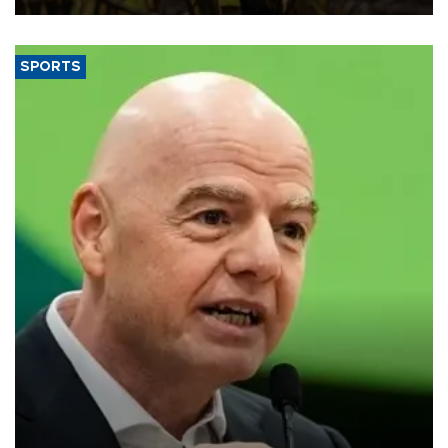
SPORTS