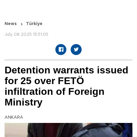
News
Türkiye
July 08 2025 15:51:05
Detention warrants issued
for 25 over FETÖ
infiltration of Foreign
Ministry
ANKARA