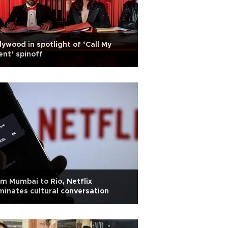
lywood in spotlight of ‘Call My
nt’ spinoff
m Mumbai to Rio, Netflix
inates cultural conversation