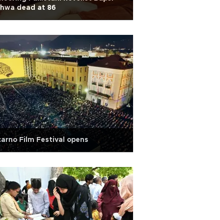
dhwa dead at 86
arno Film Festival opens