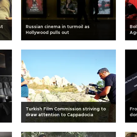
st
Russian cinema in turmoil as
Bol
Hollywood pulls out
Age
h
Turkish Film Commission striving to
Fro
draw attention to Cappadocia
dom