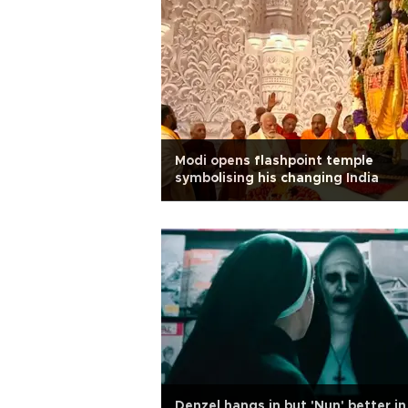
Modi opens flashpoint temple
symbolising his changing India
Denzel hangs in but 'Nun' better in