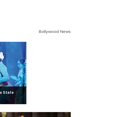
Bollywood News
ya State