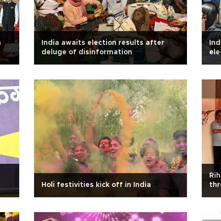
m
India awaits election results after
Ind
deluge of disinformation
ele
Rih
Holi festivities kick off in India
thr