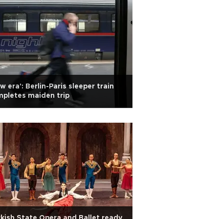
w era': Berlin-Paris sleeper train
pletes maiden trip
kish State Opera and Ballet ready