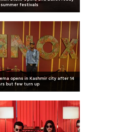
 summer festivals
ema opens in Kashmir city after 14
rs but few turn up