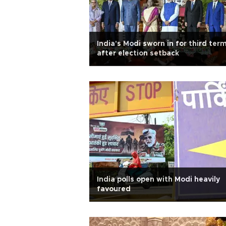
India's Modi sworn in for third ter
after election setback
India polls open with Modi heavily
favoured