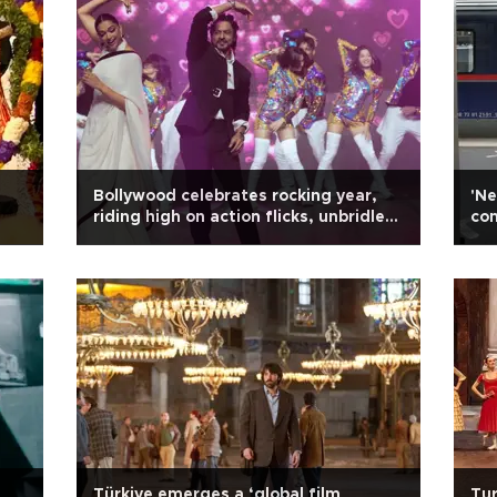
Bollywood celebrates rocking year,
'Ne
riding high on action flicks, unbridled
com
masculinity and misogyny
Türkiye emerges a ‘global film
Tur