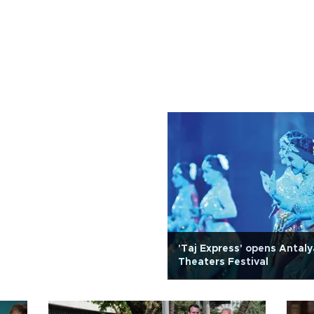
'Taj Express' opens Antal
Theaters Festival