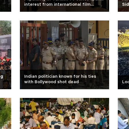
interest from international film
Si
studios
ng
Indian politician known for his ties
with Bollywood shot dead
Loc