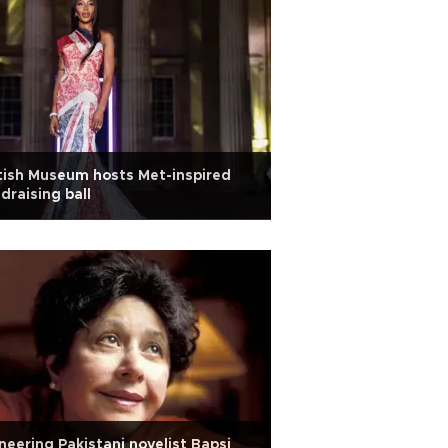
tish Museum hosts Met-inspired
draising ball
neering Pakistani novelist Bapsi