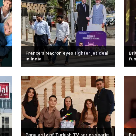
France's Macron eyes fighter jet deal
Bri
in India
fun
Popularity of Turkish TV series sparks
Pio