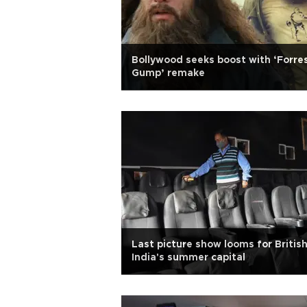
Bollywood seeks boost with ‘Forre
Gump’ remake
Last picture show looms for Britis
India's summer capital