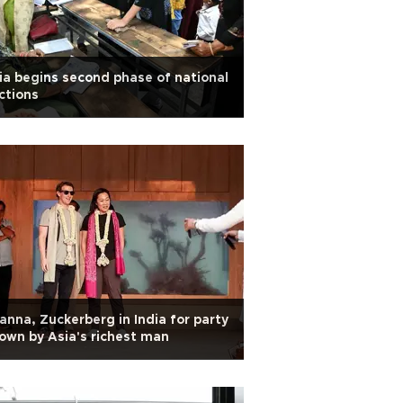
ia begins second phase of national
ctions
anna, Zuckerberg in India for party
own by Asia's richest man