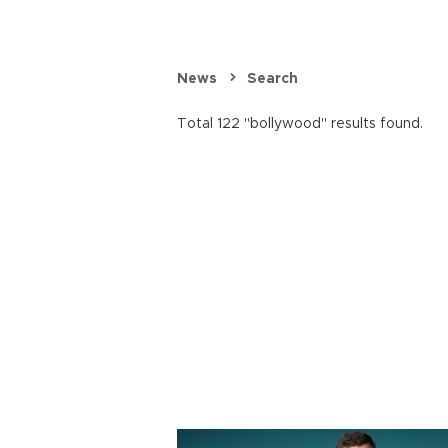
News
Search
Total 122 "bollywood" results found.