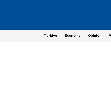
Türkiye
Economy
Opinion