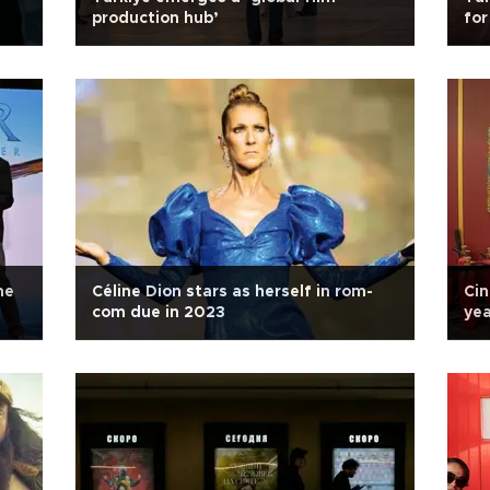
production hub’
for
me
Céline Dion stars as herself in rom-
Cin
com due in 2023
yea