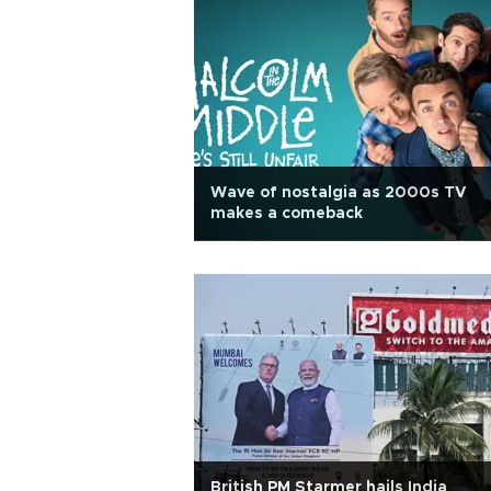
Wave of nostalgia as 2000s TV
makes a comeback
British PM Starmer hails India