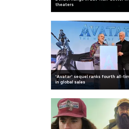
theaters
‘Avatar’ sequel ranks fourth all-ti
in global sales