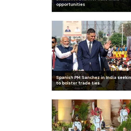
opportunities
Spanish PM Sanchez in India seeki
to bolster trade ties