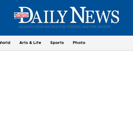
World
Arts & Life
Sports
Photo