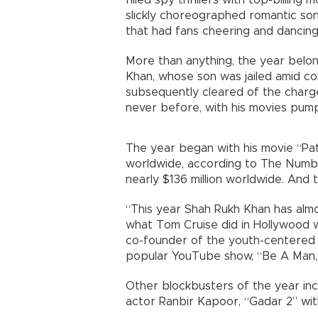
filled spy thrillers with top-billing
slickly choreographed romantic song
that had fans cheering and dancing 
More than anything, the year belon
Khan, whose son was jailed amid co
subsequently cleared of the charg
never before, with his movies pum
The year began with his movie “Pa
worldwide, according to The Numbe
nearly $136 million worldwide. And t
“This year Shah Rukh Khan has almos
what Tom Cruise did in Hollywood wit
co-founder of the youth-centered 
popular YouTube show, “Be A Man,
Other blockbusters of the year incl
actor Ranbir Kapoor, “Gadar 2” wit