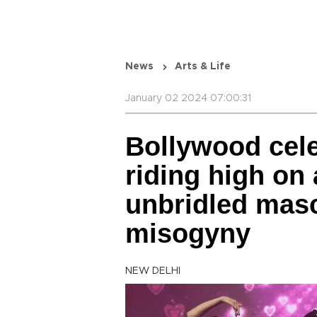
News
Arts & Life
January 02 2024 07:00:31
Bollywood cele
riding high on 
unbridled masc
misogyny
NEW DELHI