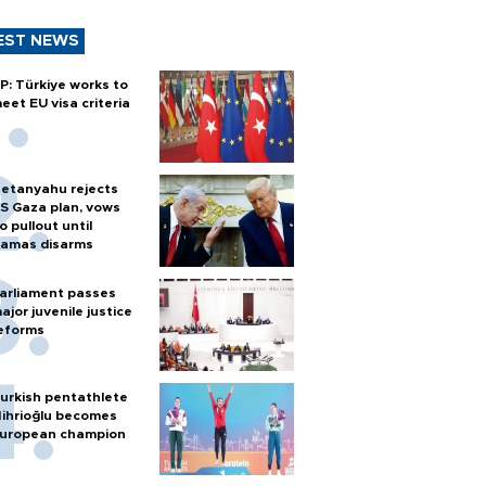
EST NEWS
P: Türkiye works to
eet EU visa criteria
etanyahu rejects
S Gaza plan, vows
o pullout until
amas disarms
arliament passes
ajor juvenile justice
eforms
urkish pentathlete
ihrioğlu becomes
uropean champion