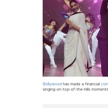
Bollywood
has made a financial
co
singing-on-top-of-the-hills moments