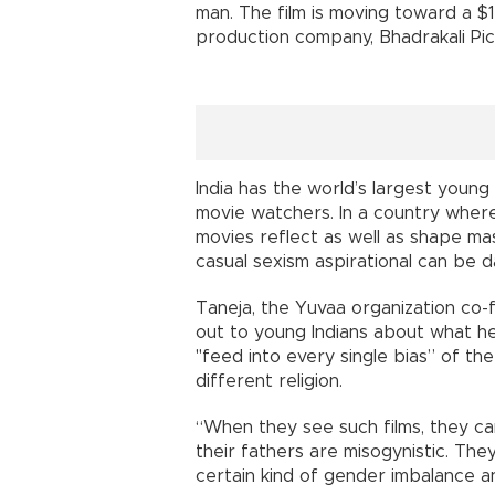
man. The film is moving toward a $1
production company, Bhadrakali Pict
India has the world’s largest young
movie watchers. In a country where 
movies reflect as well as shape ma
casual sexism aspirational can be 
Taneja, the Yuvaa organization co
out to young Indians about what he c
"feed into every single bias” of the
different religion.
“When they see such films, they ca
their fathers are misogynistic. The
certain kind of gender imbalance and