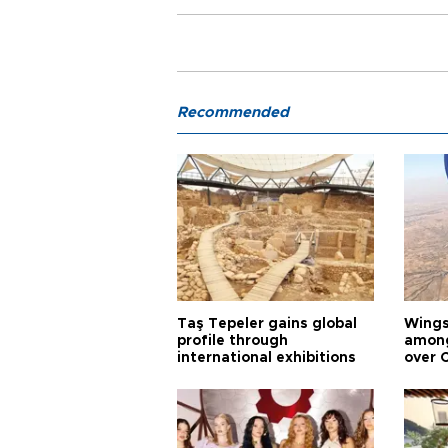
Recommended
Taş Tepeler gains global
Wingsu
profile through
among
international exhibitions
over 