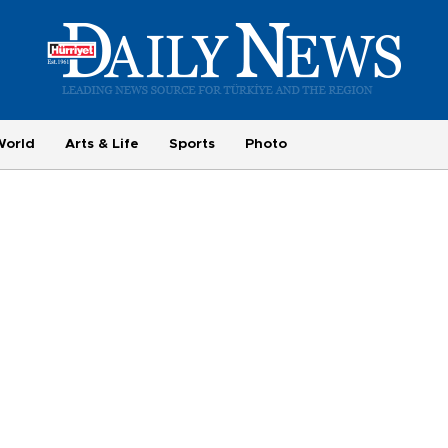
World
Arts & Life
Sports
Photo