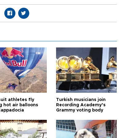
it athletes fly
Turkish musicians join
 hot air balloons
Recording Academy’s
Cappadocia
Grammy voting body