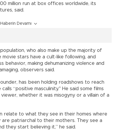
00 million run at box offices worldwide, its
ures, said.
Haberin Devamı
 population, who also make up the majority of
movie stars have a cult-like following, and
ss behavior, making dehumanizing violence and
damaging, observers said.
-founder, has been holding roadshows to reach
alls “positive masculinity." He said some films
 viewer, whether it was misogyny or a villain of a
n relate to what they see in their homes where
y are patriarchal to their mothers. They see a
 they start believing it,” he said.