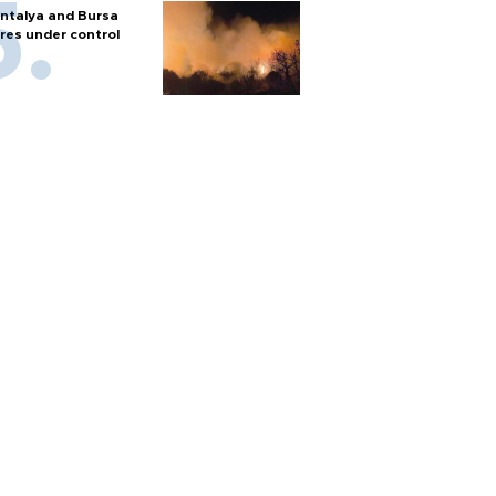
ntalya and Bursa
ires under control