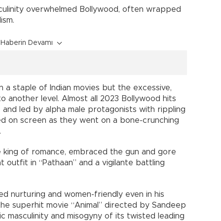
culinity overwhelmed Bollywood, often wrapped
ism.
Haberin Devamı
a staple of Indian movies but the excessive,
to another level. Almost all 2023 Bollywood hits
, and led by alpha male protagonists with rippling
ed on screen as they went on a bone-crunching
.
e king of romance, embraced the gun and gore
nt outfit in “Pathaan” and a vigilante battling
d nurturing and women-friendly even in his
d the superhit movie “Animal” directed by Sandeep
c masculinity and misogyny of its twisted leading