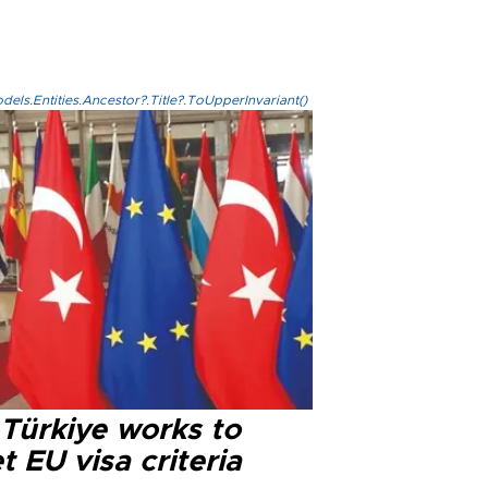
els.Entities.Ancestor?.Title?.ToUpperInvariant()
 Türkiye works to
 EU visa criteria