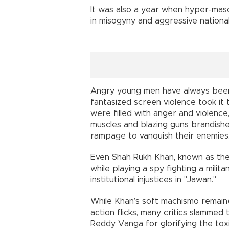
It was also a year when hyper-mas
in misogyny and aggressive national
Angry young men have always been 
fantasized screen violence took it 
were filled with anger and violence
muscles and blazing guns brandish
rampage to vanquish their enemies
Even Shah Rukh Khan, known as th
while playing a spy fighting a milita
institutional injustices in "Jawan."
While Khan’s soft machismo remaine
action flicks, many critics slamme
Reddy Vanga for glorifying the toxi