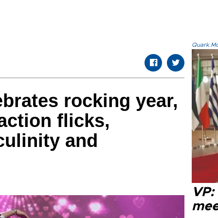
Quark.Mod
brates rocking year,
action flicks,
ulinity and
VP:
meet