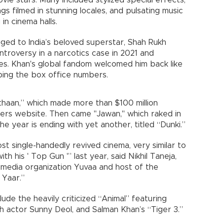
 movie stars. Many included stylized special effects,
s filmed in stunning locales, and pulsating music
in cinema halls.
ged to India’s beloved superstar, Shah Rukh
ntroversy in a narcotics case in 2021 and
es. Khan's global fandom welcomed him back like
ping the box office numbers.
thaan,” which made more than $100 million
rs website. Then came "Jawan," which raked in
he year is ending with yet another, titled “Dunki.”
t single-handedly revived cinema, very similar to
h his ' Top Gun '” last year, said Nikhil Taneja,
media organization Yuvaa and host of the
 Yaar.”
ude the heavily criticized “Animal” featuring
h actor Sunny Deol, and Salman Khan’s “Tiger 3.”