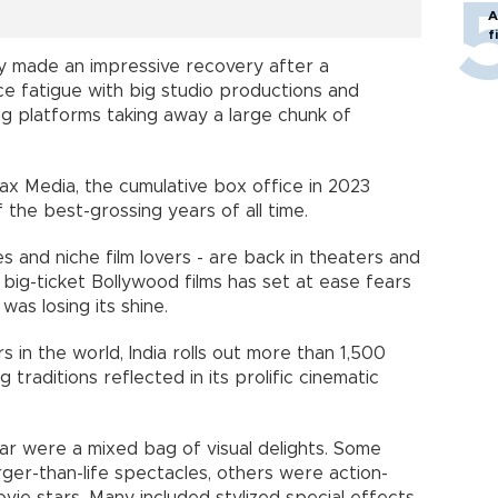
A
f
ry made an impressive recovery after a
e fatigue with big studio productions and
g platforms taking away a large chunk of
x Media, the cumulative box office in 2023
of the best-grossing years of all time.
 and niche film lovers - are back in theaters and
big-ticket Bollywood films has set at ease fears
was losing its shine.
s in the world, India rolls out more than 1,500
ng traditions reflected in its prolific cinematic
ear were a mixed bag of visual delights. Some
rger-than-life spectacles, others were action-