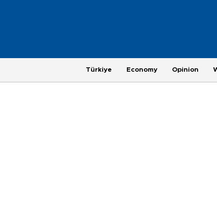
Türkiye
Economy
Opinion