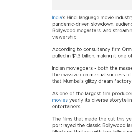
India
’s Hindi language movie indust
pandemic-driven slowdown, audienc
Bollywood megastars, and streamin
viewership.
According to consultancy firm Orma
pulled in $1.3 billion, making it one 
Indian moviegoers - both the masses
the massive commercial success of 
that Mumbai’s glitzy dream factory 
As one of the largest film producer
movies
yearly, its diverse storytelli
entertainers.
The films that made the cut this y
portrayed the classic Bollywood la