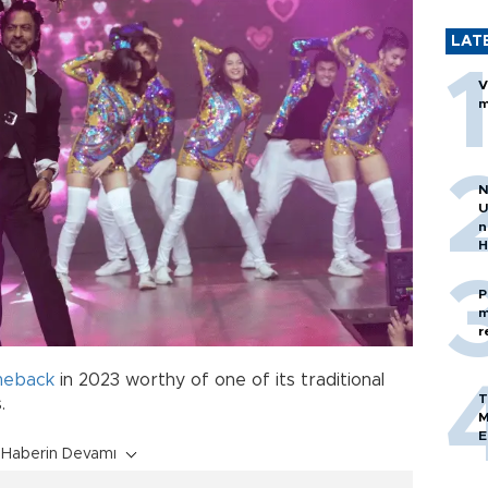
LAT
V
m
N
U
n
H
P
m
r
meback
in 2023 worthy of one of its traditional
T
.
M
E
Haberin Devamı