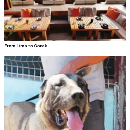
From Lima to Göcek