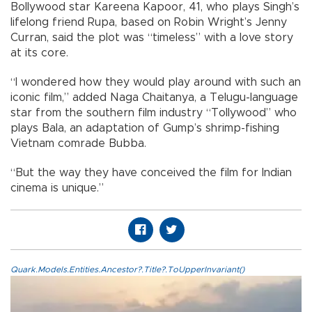
Bollywood star Kareena Kapoor, 41, who plays Singh’s
lifelong friend Rupa, based on Robin Wright’s Jenny
Curran, said the plot was “timeless” with a love story
at its core.
“I wondered how they would play around with such an
iconic film,” added Naga Chaitanya, a Telugu-language
star from the southern film industry “Tollywood” who
plays Bala, an adaptation of Gump’s shrimp-fishing
Vietnam comrade Bubba.
“But the way they have conceived the film for Indian
cinema is unique.”
Quark.Models.Entities.Ancestor?.Title?.ToUpperInvariant()