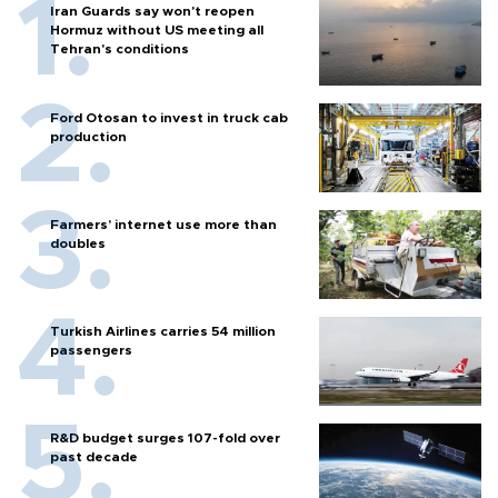
Iran Guards say won't reopen
Hormuz without US meeting all
Tehran's conditions
Ford Otosan to invest in truck cab
production
Farmers’ internet use more than
doubles
Turkish Airlines carries 54 million
passengers
R&D budget surges 107-fold over
past decade