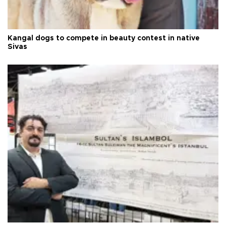
Kangal dogs to compete in beauty contest in native
Sivas