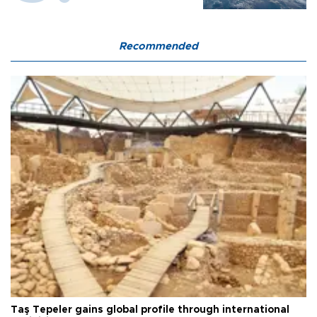
Recommended
Taş Tepeler gains global profile through international