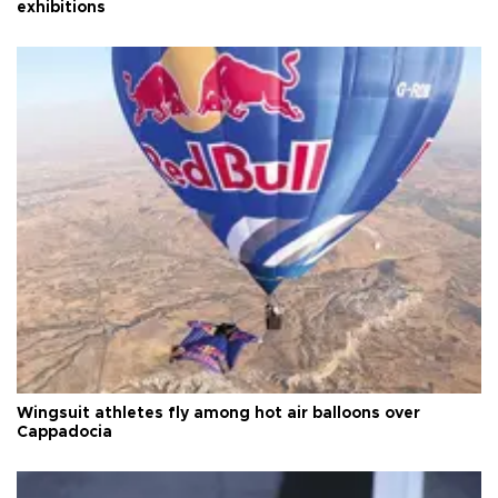
exhibitions
Wingsuit athletes fly among hot air balloons over
Cappadocia