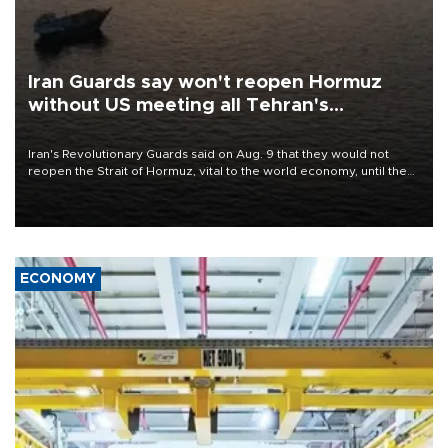
Iran Guards say won't reopen Hormuz
without US meeting all Tehran's
conditions
Iran's Revolutionary Guards said on Aug. 9 that they would not
reopen the Strait of Hormuz, vital to the world economy, until the
United States met Tehran's conditions set out the day before,
including compensation for war damages.
ECONOMY