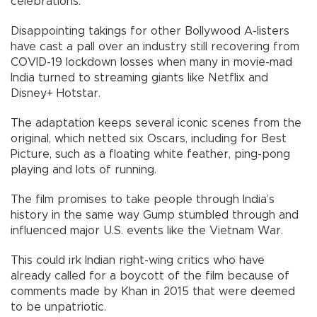
celebrations.
Disappointing takings for other Bollywood A-listers
have cast a pall over an industry still recovering from
COVID-19 lockdown losses when many in movie-mad
India turned to streaming giants like Netflix and
Disney+ Hotstar.
The adaptation keeps several iconic scenes from the
original, which netted six Oscars, including for Best
Picture, such as a floating white feather, ping-pong
playing and lots of running.
The film promises to take people through India’s
history in the same way Gump stumbled through and
influenced major U.S. events like the Vietnam War.
This could irk Indian right-wing critics who have
already called for a boycott of the film because of
comments made by Khan in 2015 that were deemed
to be unpatriotic.