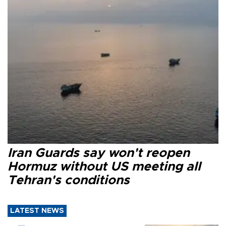
Iran Guards say won't reopen
Hormuz without US meeting all
Tehran's conditions
LATEST NEWS