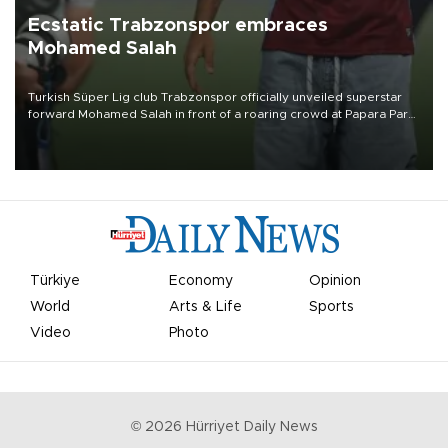
Ecstatic Trabzonspor embraces
Mohamed Salah
Turkish Süper Lig club Trabzonspor officially unveiled superstar
forward Mohamed Salah in front of a roaring crowd at Papara Park
on Aug. 6 night, celebrating what club officials called one of the
most historic transfer accomplishments in Turkish sports history.
Türkiye
Economy
Opinion
World
Arts & Life
Sports
Video
Photo
©
2026
Hürriyet Daily News