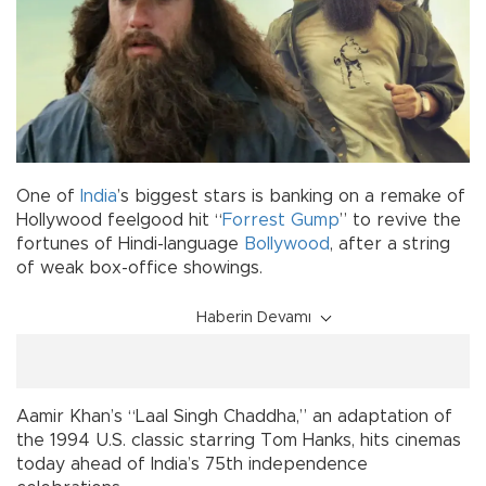
One of
India
’s biggest stars is banking on a remake of
Hollywood feelgood hit “
Forrest Gump
” to revive the
fortunes of Hindi-language
Bollywood
, after a string
of weak box-office showings.
Haberin Devamı
Aamir Khan’s “Laal Singh Chaddha,” an adaptation of
the 1994 U.S. classic starring Tom Hanks, hits cinemas
today ahead of India’s 75th independence