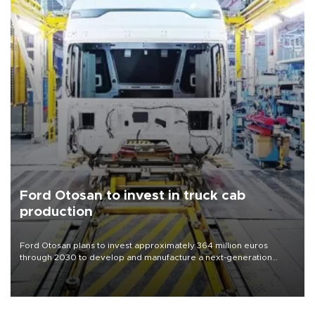
Ford Otosan to invest in truck cab
production
Ford Otosan plans to invest approximately 364 million euros
through 2030 to develop and manufacture a next-generation
heavy-duty truck cab under a joint program with Italy’s Iveco,
aiming to support Ford Trucks’ growth in Europe.