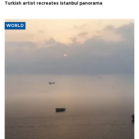
Turkish artist recreates Istanbul panorama
WORLD