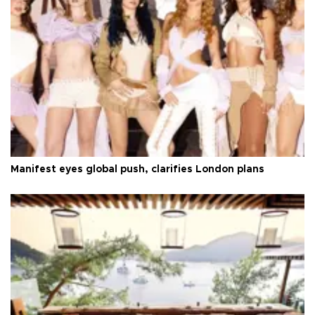
Manifest eyes global push, clarifies London plans