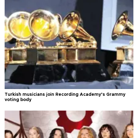
Turkish musicians join Recording Academy’s Grammy
voting body