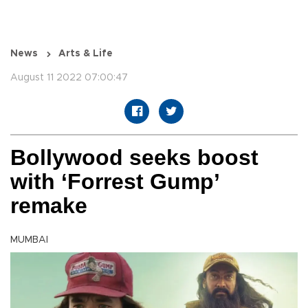
News
Arts & Life
August 11 2022 07:00:47
Bollywood seeks boost
with ‘Forrest Gump’
remake
MUMBAI