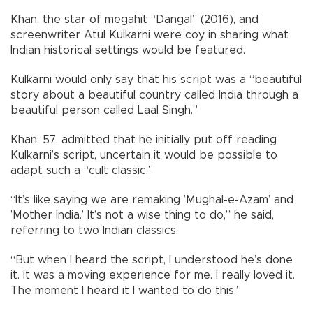
Khan, the star of megahit “Dangal” (2016), and
screenwriter Atul Kulkarni were coy in sharing what
Indian historical settings would be featured.
Kulkarni would only say that his script was a “beautiful
story about a beautiful country called India through a
beautiful person called Laal Singh.”
Khan, 57, admitted that he initially put off reading
Kulkarni’s script, uncertain it would be possible to
adapt such a “cult classic.”
“It’s like saying we are remaking ’Mughal-e-Azam’ and
’Mother India.’ It’s not a wise thing to do,” he said,
referring to two Indian classics.
“But when I heard the script, I understood he’s done
it. It was a moving experience for me. I really loved it.
The moment I heard it I wanted to do this.”