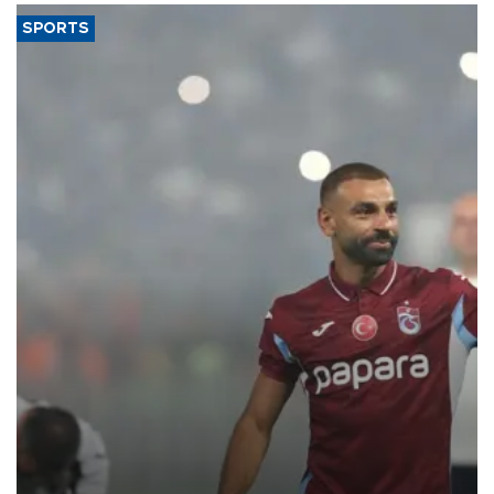
SPORTS