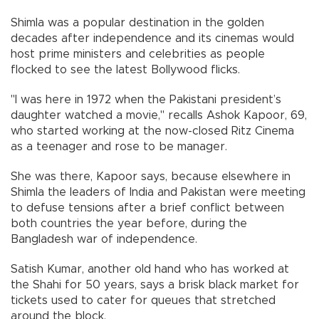
Shimla was a popular destination in the golden
decades after independence and its cinemas would
host prime ministers and celebrities as people
flocked to see the latest Bollywood flicks.
"I was here in 1972 when the Pakistani president’s
daughter watched a movie," recalls Ashok Kapoor, 69,
who started working at the now-closed Ritz Cinema
as a teenager and rose to be manager.
She was there, Kapoor says, because elsewhere in
Shimla the leaders of India and Pakistan were meeting
to defuse tensions after a brief conflict between
both countries the year before, during the
Bangladesh war of independence.
Satish Kumar, another old hand who has worked at
the Shahi for 50 years, says a brisk black market for
tickets used to cater for queues that stretched
around the block.