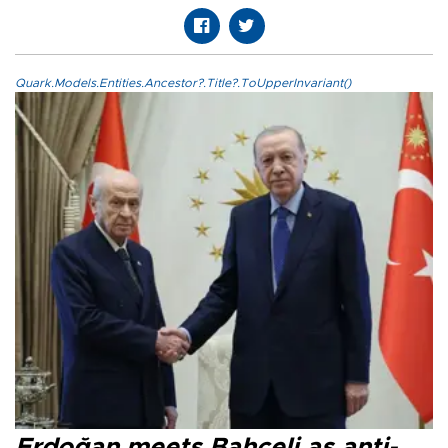
Quark.Models.Entities.Ancestor?.Title?.ToUpperInvariant()
Erdoğan meets Bahçeli as anti-