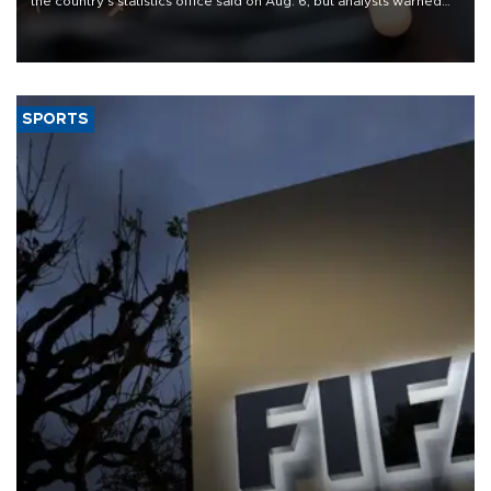
the country's statistics office said on Aug. 6, but analysts warned
that rivers running dry and the Mideast war could spell trouble.
SPORTS