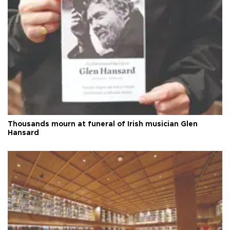
Thousands mourn at funeral of Irish musician Glen
Hansard