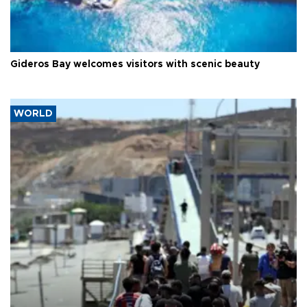
Gideros Bay welcomes visitors with scenic beauty
WORLD