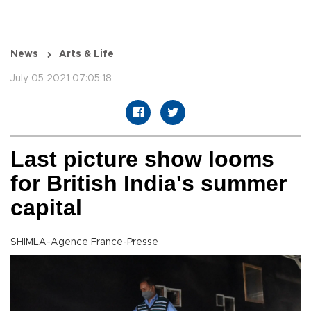
News
Arts & Life
July 05 2021 07:05:18
Last picture show looms
for British India's summer
capital
SHIMLA-Agence France-Presse