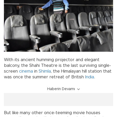
With its ancient humming projector and elegant
balcony, the Shahi Theatre is the last surviving single-
screen
cinema
in
Shimla
, the Himalayan hill station that
was once the summer retreat of British
India
.
Haberin Devamı
But like many other once-teeming movie houses