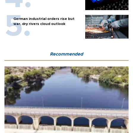
German industrial orders rise but
war, dry rivers cloud outlook
Recommended