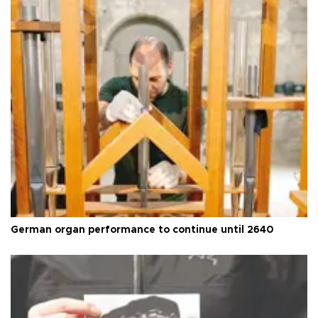
German organ performance to continue until 2640