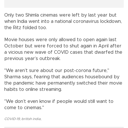
Only two Shimla cinemas were left by last year but
when India went into a national coronavirus lockdown,
the Ritz folded too.
Movie houses were only allowed to open again last
October but were forced to shut again in April after
a vicious new wave of COVID cases that dwarfed the
previous year’s outbreak.
"We aren’t sure about our post-corona future,"
Sharma says, fearing that audiences housebound by
the pandemic have permanently switched their movie
habits to online streaming.
"We don’t even know if people would still want to
come to cinemas."
COVID-19
,
british india
,