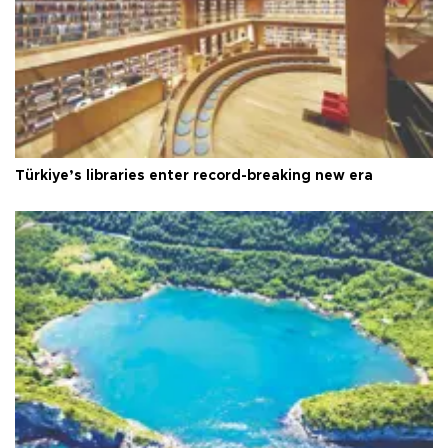
Türkiye’s libraries enter record-breaking new era