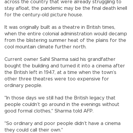
across the country that were already struggling to
stay afloat, the pandemic may be the final death knell
for the century-old picture house.
It was originally built as a theatre in British times,
when the entire colonial administration would decamp
from the blistering summer heat of the plains for the
cool mountain climate further north.
Current owner Sahil Sharma said his grandfather
bought the building and turned it into a cinema after
the British left in 1947, at a time when the town’s
other three theatres were too expensive for
ordinary people.
"In those days we still had the British legacy that
people couldn’t go around in the evenings without
good formal clothes," Sharma told AFP.
"So ordinary and poor people didn’t have a cinema
they could call their own."