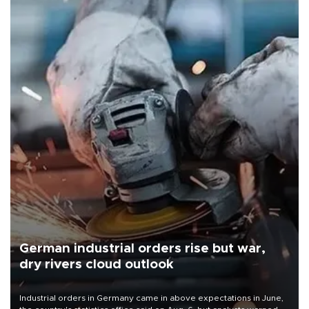
German industrial orders rise but war,
dry rivers cloud outlook
Industrial orders in Germany came in above expectations in June,