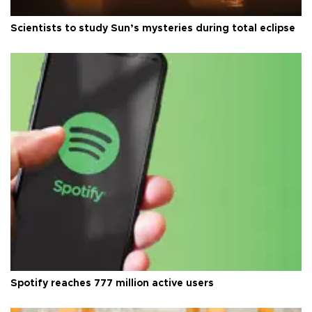
Scientists to study Sun’s mysteries during total eclipse
Spotify reaches 777 million active users