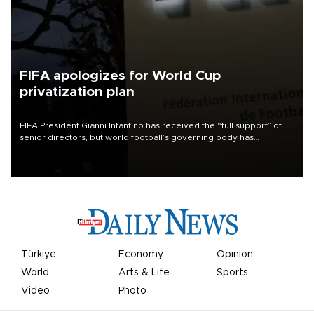
FIFA apologizes for World Cup
privatization plan
FIFA President Gianni Infantino has received the “full support” of
senior directors, but world football’s governing body has
apologized for the controversy surrounding a now-shelved plan to
open the World Cup to private investment.
Türkiye
Economy
Opinion
World
Arts & Life
Sports
Video
Photo