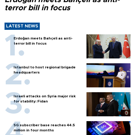
terror bill in focus
LATEST NEWS
Erdoğan meets Bahçeli as anti-
terror bill in focus
Istanbul to host regional brigade
headquarters
Israeli attacks on Syria major risk
for stability: Fidan
5G subscriber base reaches 44.5
million in four months