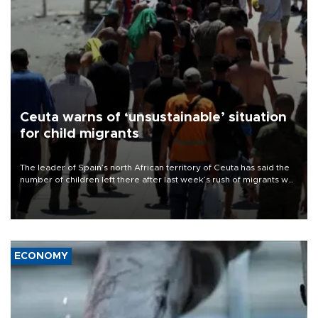
Ceuta warns of ‘unsustainable’ situation
for child migrants
The leader of Spain’s north African territory of Ceuta has said the
number of children left there after last week’s rush of migrants was
“unsustainable,” pleading for government aid.
ECONOMY