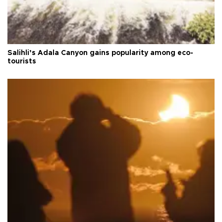
Salihli’s Adala Canyon gains popularity among eco-
tourists