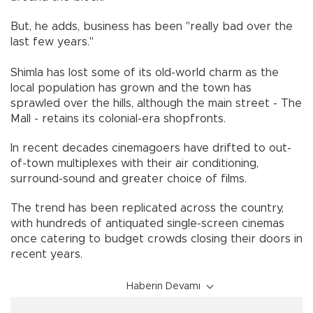
But, he adds, business has been "really bad over the
last few years."
Shimla has lost some of its old-world charm as the
local population has grown and the town has
sprawled over the hills, although the main street - The
Mall - retains its colonial-era shopfronts.
In recent decades cinemagoers have drifted to out-
of-town multiplexes with their air conditioning,
surround-sound and greater choice of films.
The trend has been replicated across the country,
with hundreds of antiquated single-screen cinemas
once catering to budget crowds closing their doors in
recent years.
Haberin Devamı