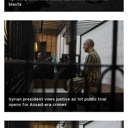
blasts
Syrian president vows justice as 1st public trial
opens for Assad-era crimes