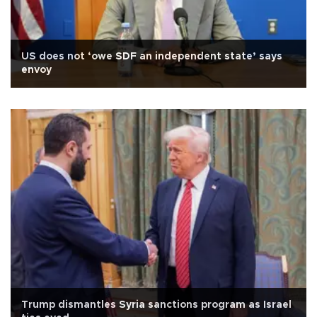
US does not ‘owe SDF an independent state’ says
envoy
Trump dismantles Syria sanctions program as Israel