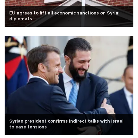
EU agrees to lift all economic sanctions on Syria:
diplomats
Syrian president confirms indirect talks with Israel
to ease tensions