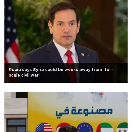
Rubio says Syria could be weeks away from 'full-
scale civil war'