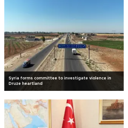
Syria forms committee to investigate violence in
Druze heartland