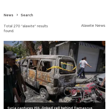
News
Search
Alawite News
Total 270 "alawite" results
found.
Syria captures ISIL-linked cell behind Damascus