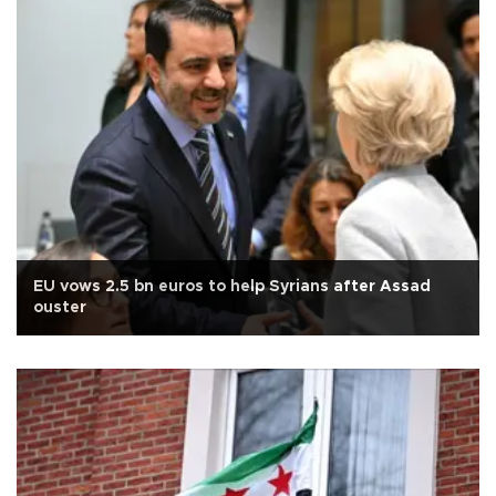
EU vows 2.5 bn euros to help Syrians after Assad
ouster