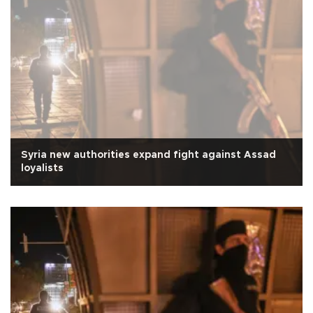
Syria new authorities expand fight against Assad
loyalists