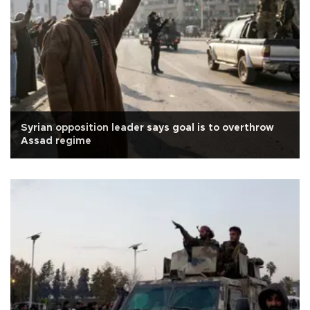
Syrian opposition leader says goal is to overthrow
Assad regime