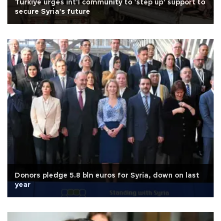
Türkiye urges int'l community to 'step up' support to
secure Syria's future
Donors pledge 5.8 bln euros for Syria, down on last
year