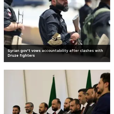
Syrian gov’t vows accountability after clashes with
Druze fighters