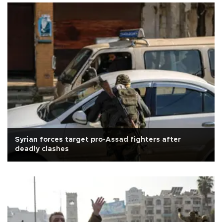
Syrian forces target pro-Assad fighters after
deadly clashes