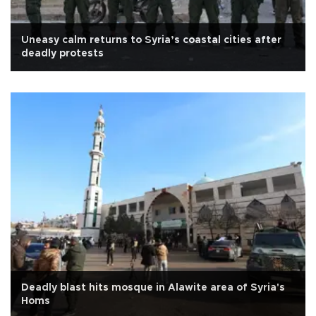
Uneasy calm returns to Syria’s coastal cities after
deadly protests
Deadly blast hits mosque in Alawite area of Syria's
Homs