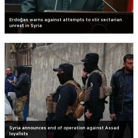
Erdoğan warns against attempts to stir sectarian
unrest in Syria
Syria announces end of operation against Assad
loyalists