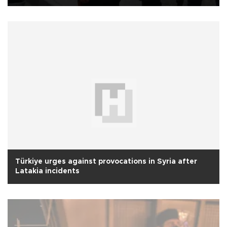
Türkiye urges against provocations in Syria after
Latakia incidents