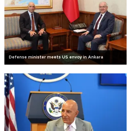
Defense minister meets US envoy in Ankara