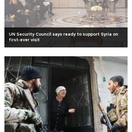
UN Security Council says ready to support Syria on
first-ever visit