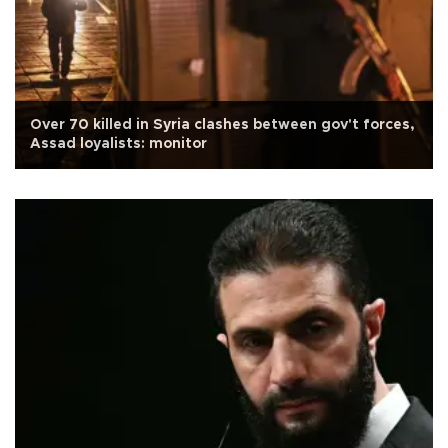
Over 70 killed in Syria clashes between gov't forces,
Assad loyalists: monitor