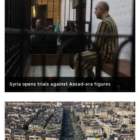
Syria opens trials against Assad-era figures