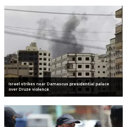
Israel strikes near Damascus presidential palace
over Druze violence