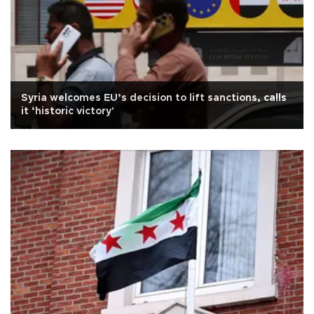
Syria welcomes EU’s decision to lift sanctions, calls
it ‘historic victory'