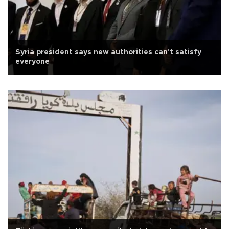
Syria president says new authorities can't satisfy
everyone