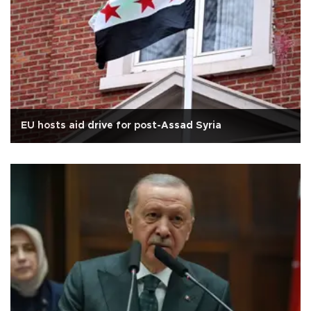
EU hosts aid drive for post-Assad Syria