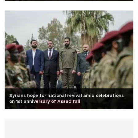
Syrians hope for national revival amid celebrations
on 1st anniversary of Assad fall