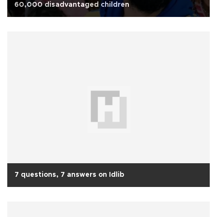
60,000 disadvantaged children
7 questions, 7 answers on Idlib