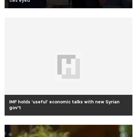
ties eyed
IMF holds 'useful' economic talks with new Syrian
gov’t