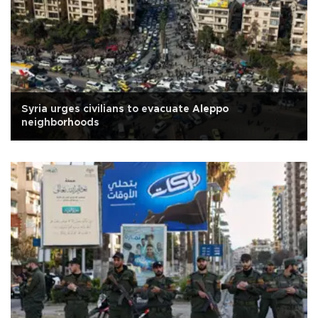
Syria urges civilians to evacuate Aleppo
neighborhoods