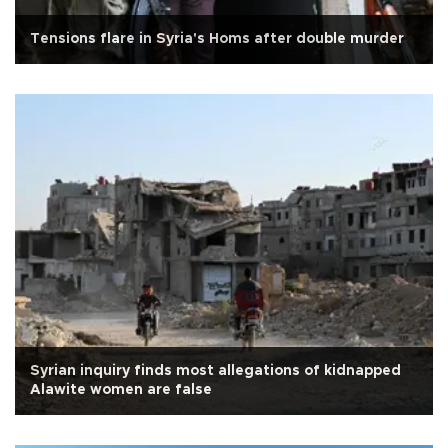
Tensions flare in Syria's Homs after double murder
Syrian inquiry finds most allegations of kidnapped
Alawite women are false