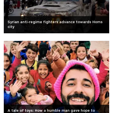
Syrian anti-regime fighters advance towards Homs
city
A tale of toys: How a humble man gave hope to