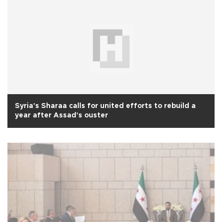
Syria's Sharaa calls for united efforts to rebuild a
year after Assad's ouster