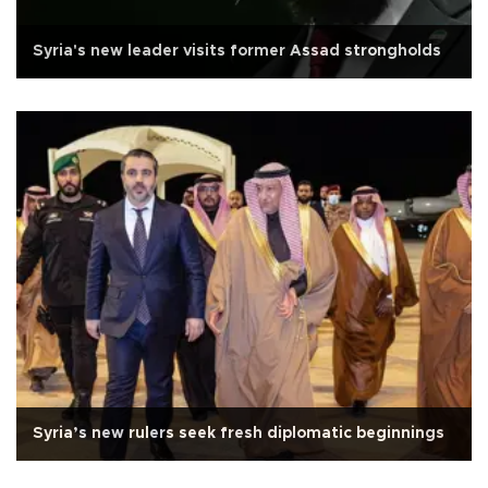
Syria's new leader visits former Assad strongholds
Syria’s new rulers seek fresh diplomatic beginnings