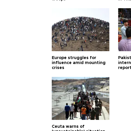
Europe struggles for
Pakist
influence amid mounting
inter
crises
repor
cities
Ceuta warns of