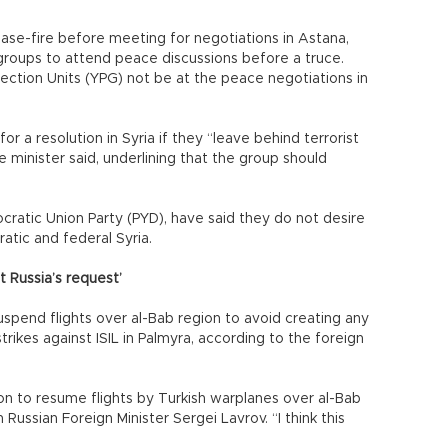
ase-fire before meeting for negotiations in Astana,
n groups to attend peace discussions before a truce.
tection Units (YPG) not be at the peace negotiations in
or a resolution in Syria if they “leave behind terrorist
e minister said, underlining that the group should
cratic Union Party (PYD), have said they do not desire
tic and federal Syria.
t Russia’s request’
uspend flights over al-Bab region to avoid creating any
strikes against ISIL in Palmyra, according to the foreign
n to resume flights by Turkish warplanes over al-Bab
Russian Foreign Minister Sergei Lavrov. “I think this