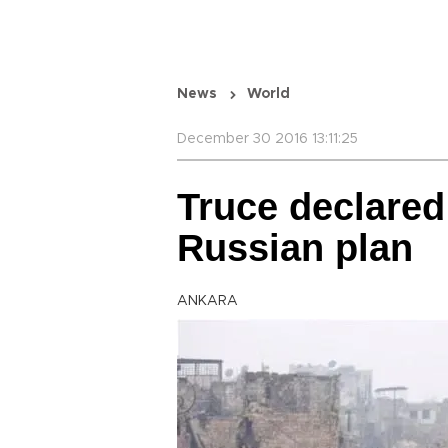
News
World
December 30 2016 13:11:25
Truce declared 
Russian plan
ANKARA