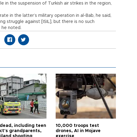
 in the suspension of Turkish air strikes in the region,
e in the latter’s military operation in al-Bab, he said,
 struggle against [ISIL], but there is no such
 he noted.
 dead, including teen
10,000 troops test
ct's grandparents,
drones, AI in Mojave
ailand shooting
exercise