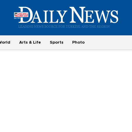
World
Arts & Life
Sports
Photo