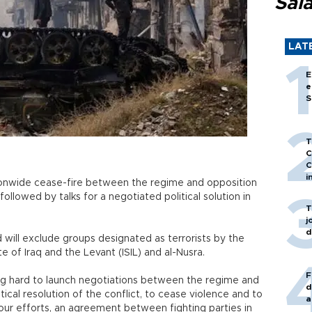
Sal
LAT
E
e
S
T
C
C
i
ionwide cease-fire between the regime and opposition
 followed by talks for a negotiated political solution in
T
j
d
 will exclude groups designated as terrorists by the
e of Iraq and the Levant (ISIL) and al-Nusra.
F
ng hard to launch negotiations between the regime and
d
ical resolution of the conflict, to cease violence and to
a
 our efforts, an agreement between fighting parties in