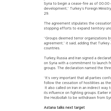
Syria to begin a cease-fire as of 00.0
development,” Turkey’s Foreign Ministry
29.
The agreement stipulates the cessation 
stopping efforts to expand territory un
“Groups deemed terror organizations by 
agreement,” it said, adding that Turkey
countries.
Turkey, Russia and Iran signed a declarat
on Syria with a commitment to launch fr
groups. The declaration named the thre
“It’s very important that all parties con
follow the cessation of hostilities as t
It also called on Iran in an indirect wa
its influence on fighting groups. Earlier
the Hezbollah to be withdrawn from Syr
Astana talks next target