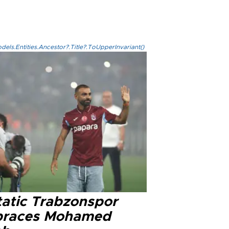
els.Entities.Ancestor?.Title?.ToUpperInvariant()
tatic Trabzonspor
races Mohamed