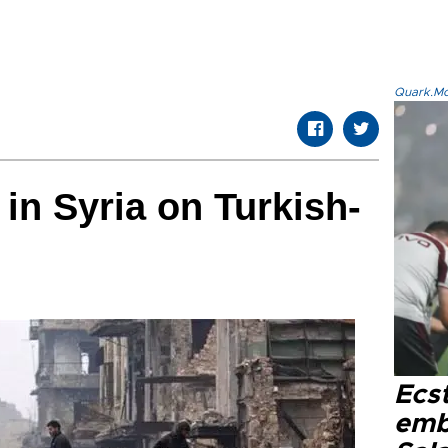
Quark.Mod
in Syria on Turkish-
Ecs
emb