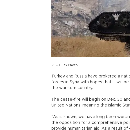
REUTERS Photo
Turkey and Russia have brokered a nat
forces in Syria with hopes that it will be
the war-torn country.
The cease-fire will begin on Dec. 30 and
United Nations, meaning the Islamic Stat
“As is known, we have long been worki
the opposition for a comprehensive polit
provide humanitarian aid. As a result of