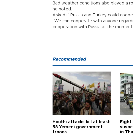
Bad weather conditions also played a role
he noted.
Asked if Russia and Turkey could cooperat
“We can cooperate with anyone regarding
cooperation with Russia at the moment,
Recommended
Houthi attacks kill at least
Eight
58 Yemeni government
suspe
troops
in Th