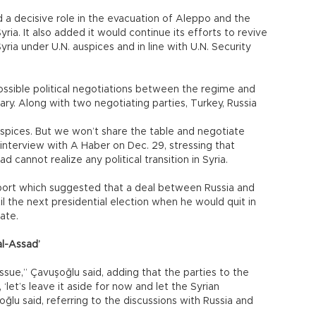
d a decisive role in the evacuation of Aleppo and the
yria. It also added it would continue its efforts to revive
 Syria under U.N. auspices and in line with U.N. Security
possible political negotiations between the regime and
ry. Along with two negotiating parties, Turkey, Russia
auspices. But we won’t share the table and negotiate
 interview with A Haber on Dec. 29, stressing that
 cannot realize any political transition in Syria.
eport which suggested that a deal between Russia and
l the next presidential election when he would quit in
ate.
al-Assad’
sue,” Çavuşoğlu said, adding that the parties to the
‘let’s leave it aside for now and let the Syrian
oğlu said, referring to the discussions with Russia and