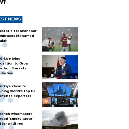
ah
EST NEWS
cstatic Trabzonspor
mbraces Mohamed
alah
ürkiye joins
oalition to Grow
arbon Markets
nitiative
ürkiye close to
oining world’s top 10
efense exporters
rench winemakers
read 'smoky taste'
fter wildfires