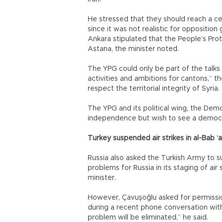
He stressed that they should reach a ce
since it was not realistic for oppositio
Ankara stipulated that the People’s Pro
Astana, the minister noted.
The YPG could only be part of the talks f
activities and ambitions for cantons,” th
respect the territorial integrity of Syria.
The YPG and its political wing, the Demo
independence but wish to see a democra
Turkey suspended air strikes in al-Bab ‘a
Russia also asked the Turkish Army to s
problems for Russia in its staging of air 
minister.
However, Çavuşoğlu asked for permissio
during a recent phone conversation with 
problem will be eliminated,” he said.