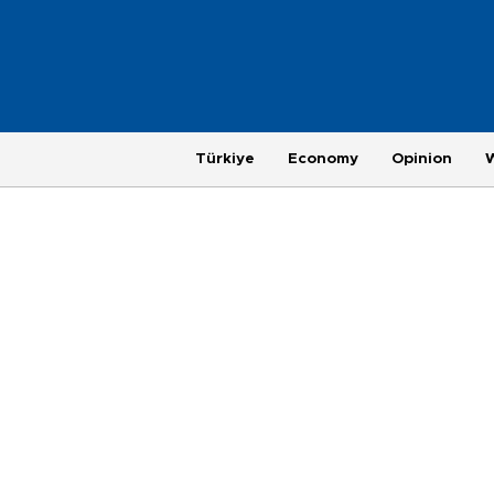
Türkiye
Economy
Opinion