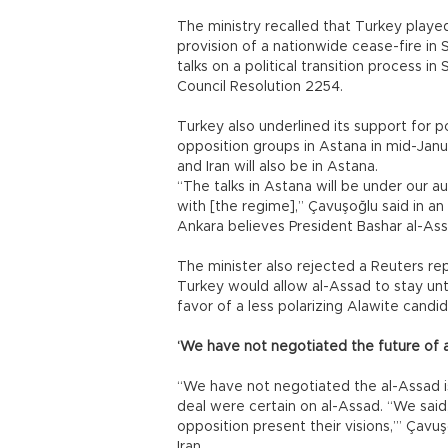
The ministry recalled that Turkey playe
provision of a nationwide cease-fire in S
talks on a political transition process in
Council Resolution 2254.
Turkey also underlined its support for 
opposition groups in Astana in mid-Janua
and Iran will also be in Astana.
“The talks in Astana will be under our 
with [the regime],” Çavuşoğlu said in an
Ankara believes President Bashar al-Assad
The minister also rejected a Reuters r
Turkey would allow al-Assad to stay unti
favor of a less polarizing Alawite candid
‘We have not negotiated the future of 
“We have not negotiated the al-Assad is
deal were certain on al-Assad. “We said, 
opposition present their visions,’” Çavuş
Iran.