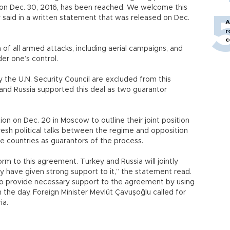
0 on Dec. 30, 2016, has been reached. We welcome this
 said in a written statement that was released on Dec.
A
r
c
of all armed attacks, including aerial campaigns, and
der one’s control.
the U.N. Security Council are excluded from this
 and Russia supported this deal as two guarantor
ion on Dec. 20 in Moscow to outline their joint position
esh political talks between the regime and opposition
e countries as guarantors of the process.
form to this agreement. Turkey and Russia will jointly
hey have given strong support to it,” the statement read.
y to provide necessary support to the agreement by using
 in the day, Foreign Minister Mevlüt Çavuşoğlu called for
ia.