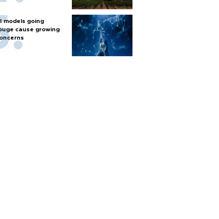
I models going
ouge cause growing
oncerns