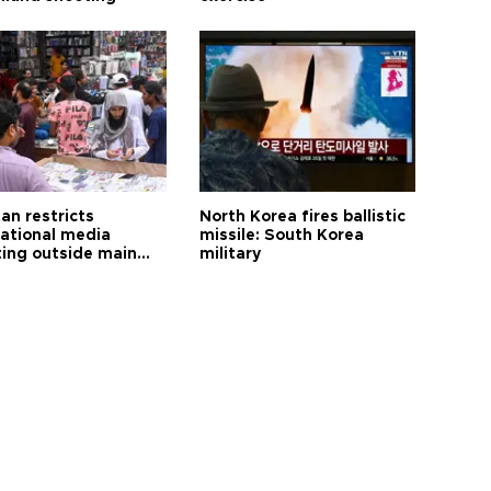
an restricts
North Korea fires ballistic
national media
missile: South Korea
ting outside main
military