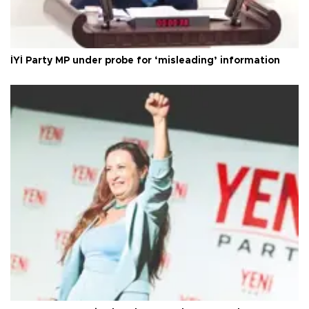
İYİ Party MP under probe for ‘misleading’ information