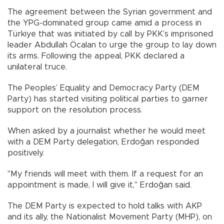
The agreement between the Syrian government and
the YPG-dominated group came amid a process in
Türkiye that was initiated by call by PKK’s imprisoned
leader Abdullah Öcalan to urge the group to lay down
its arms. Following the appeal, PKK declared a
unilateral truce.
The Peoples’ Equality and Democracy Party (DEM
Party) has started visiting political parties to garner
support on the resolution process.
When asked by a journalist whether he would meet
with a DEM Party delegation, Erdoğan responded
positively.
"My friends will meet with them. If a request for an
appointment is made, I will give it," Erdoğan said.
The DEM Party is expected to hold talks with AKP
and its ally, the Nationalist Movement Party (MHP), on