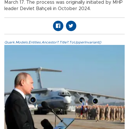
March 17. The process was originally initiated by MHP
leader Devlet Bahçeli in October 2024.
Quark.Models.Entities.Ancestor?.Title?.ToUpperInvariant()