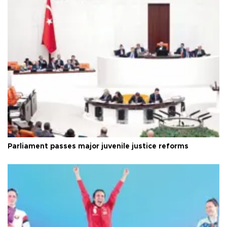
Parliament passes major juvenile justice reforms