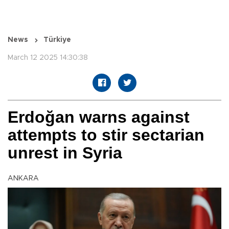
News
Türkiye
March 12 2025 14:30:38
Erdoğan warns against
attempts to stir sectarian
unrest in Syria
ANKARA