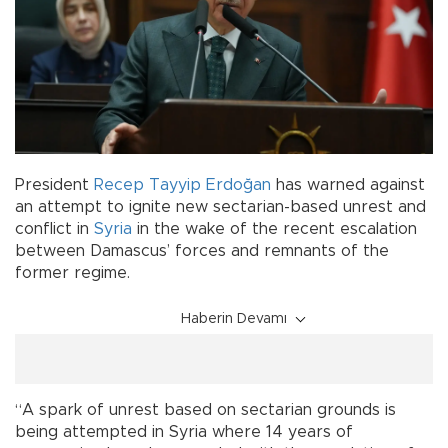
President
Recep Tayyip Erdoğan
has warned against
an attempt to ignite new sectarian-based unrest and
conflict in
Syria
in the wake of the recent escalation
between Damascus’ forces and remnants of the
former regime.
Haberin Devamı
“A spark of unrest based on sectarian grounds is
being attempted in Syria where 14 years of