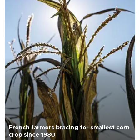
French farmers bracing for smallest corn
crop since 1980