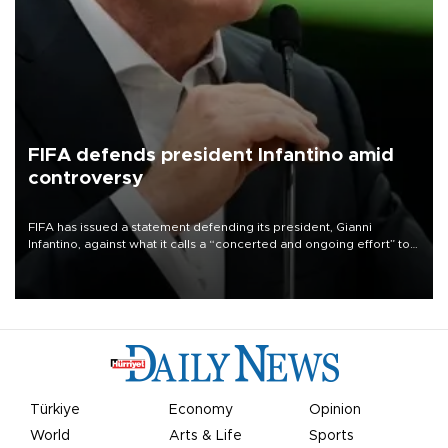
FIFA defends president Infantino amid
controversy
FIFA has issued a statement defending its president, Gianni
Infantino, against what it calls a “concerted and ongoing effort” to
undermine his leadership of the organization.
Türkiye
Economy
Opinion
World
Arts & Life
Sports