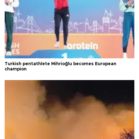
Turkish pentathlete Mihrioğlu becomes European
champion