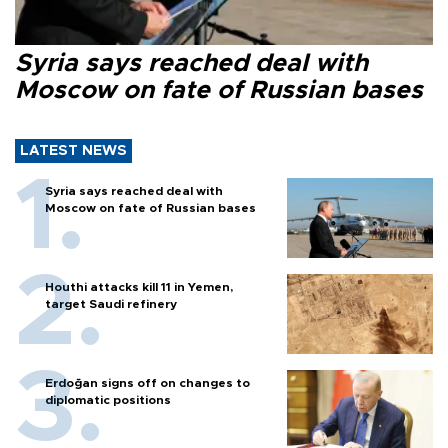
Syria says reached deal with
Moscow on fate of Russian bases
LATEST NEWS
Syria says reached deal with
Moscow on fate of Russian bases
Houthi attacks kill 11 in Yemen,
target Saudi refinery
Erdoğan signs off on changes to
diplomatic positions