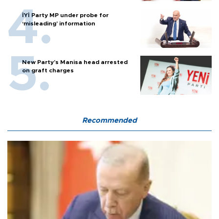
İYİ Party MP under probe for
‘misleading’ information
New Party’s Manisa head arrested
on graft charges
Recommended