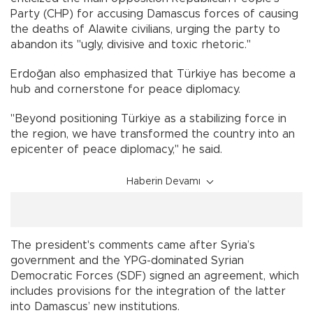
Party (CHP) for accusing Damascus forces of causing
the deaths of Alawite civilians, urging the party to
abandon its "ugly, divisive and toxic rhetoric."
Erdoğan also emphasized that Türkiye has become a
hub and cornerstone for peace diplomacy.
"Beyond positioning Türkiye as a stabilizing force in
the region, we have transformed the country into an
epicenter of peace diplomacy," he said.
Haberin Devamı
The president's comments came after Syria’s
government and the YPG-dominated Syrian
Democratic Forces (SDF) signed an agreement, which
includes provisions for the integration of the latter
into Damascus’ new institutions.