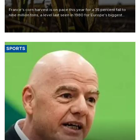
France's corn harvest is on pace this year for a 35 percent fall to
nine million tons, a level last seen in 1980 for Europe's biggest
grains producer, the government said.
SPORTS