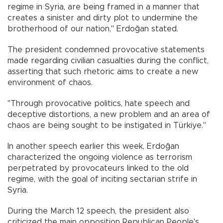
regime in Syria, are being framed in a manner that
creates a sinister and dirty plot to undermine the
brotherhood of our nation," Erdoğan stated.
The president condemned provocative statements
made regarding civilian casualties during the conflict,
asserting that such rhetoric aims to create a new
environment of chaos.
"Through provocative politics, hate speech and
deceptive distortions, a new problem and an area of
chaos are being sought to be instigated in Türkiye."
In another speech earlier this week, Erdoğan
characterized the ongoing violence as terrorism
perpetrated by provocateurs linked to the old
regime, with the goal of inciting sectarian strife in
Syria.
During the March 12 speech, the president also
criticized the main opposition Republican People's