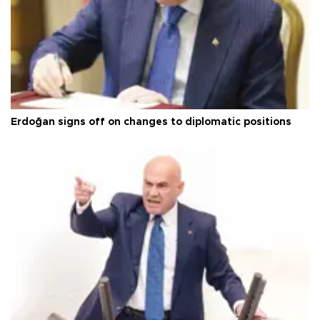
Erdoğan signs off on changes to diplomatic positions