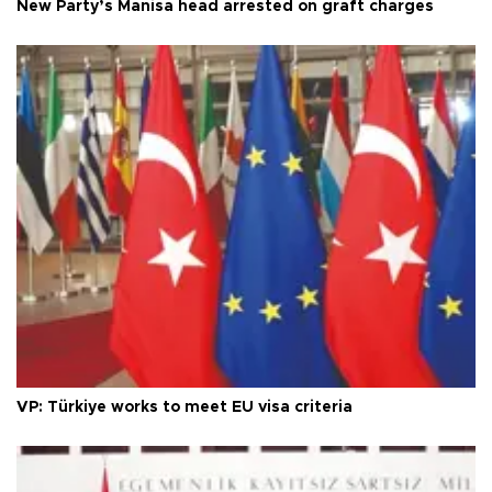
New Party’s Manisa head arrested on graft charges
VP: Türkiye works to meet EU visa criteria