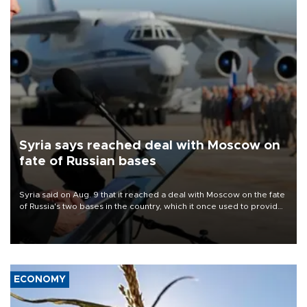
Syria says reached deal with Moscow on
fate of Russian bases
Syria said on Aug. 9 that it reached a deal with Moscow on the fate
of Russia's two bases in the country, which it once used to provide
military support to ousted leader Bashar al-Assad during the Syrian
civil war.
ECONOMY