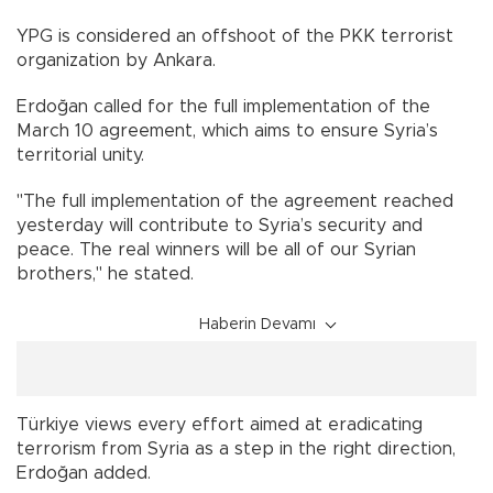
YPG is considered an offshoot of the PKK terrorist
organization by Ankara.
Erdoğan called for the full implementation of the
March 10 agreement, which aims to ensure Syria’s
territorial unity.
"The full implementation of the agreement reached
yesterday will contribute to Syria’s security and
peace. The real winners will be all of our Syrian
brothers," he stated.
Haberin Devamı
Türkiye views every effort aimed at eradicating
terrorism from Syria as a step in the right direction,
Erdoğan added.