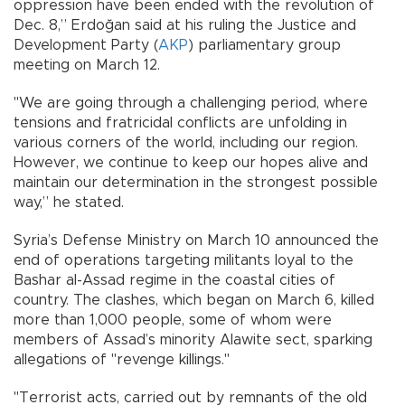
oppression have been ended with the revolution of
Dec. 8,” Erdoğan said at his ruling the Justice and
Development Party (
AKP
) parliamentary group
meeting on March 12.
"We are going through a challenging period, where
tensions and fratricidal conflicts are unfolding in
various corners of the world, including our region.
However, we continue to keep our hopes alive and
maintain our determination in the strongest possible
way,” he stated.
Syria’s Defense Ministry on March 10 announced the
end of operations targeting militants loyal to the
Bashar al-Assad regime in the coastal cities of
country. The clashes, which began on March 6, killed
more than 1,000 people, some of whom were
members of Assad’s minority Alawite sect, sparking
allegations of "revenge killings."
"Terrorist acts, carried out by remnants of the old