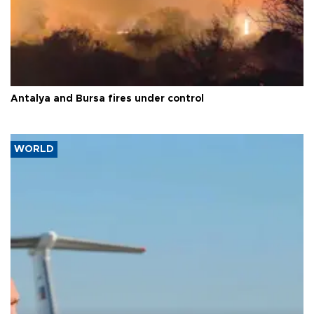
Antalya and Bursa fires under control
WORLD