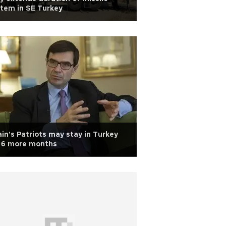
tem in SE Turkey
in's Patriots may stay in Turkey
r 6 more months