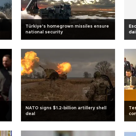
Türkiye’s homegrown missiles ensure
Esc
national security
dai
NATO signs $1.2-billion artillery shell
Tes
deal
com