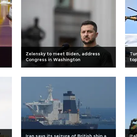
Zelensky to meet Biden, address
Tur
Congress in Washington
top
Iran says its seizure of British ship a
Ita