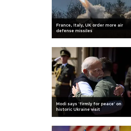
France, Italy, UK order more air
defense missiles
Modi says 'firmly for peace' on
historic Ukraine visit