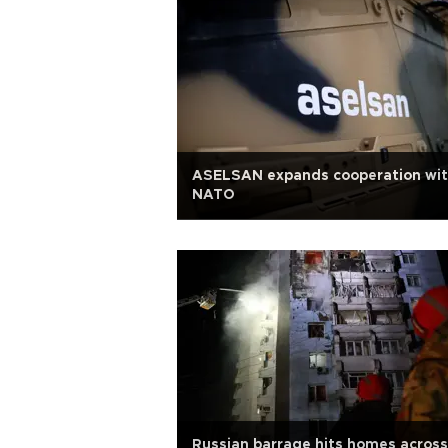
ASELSAN expands cooperation wi
NATO
Russian barrage hits homes across