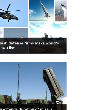
kish defense firms make world’s
 100 list
ly extends duration of missile