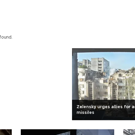
 found.
Zelensky urges allies for an
missiles