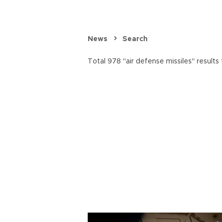
News
Search
Total 978 "air defense missiles" results