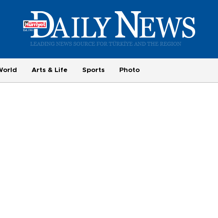
World
Arts & Life
Sports
Photo