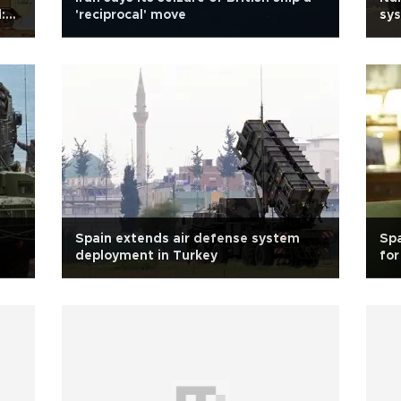
:
'reciprocal' move
sys
Spain extends air defense system
Spa
deployment in Turkey
fo