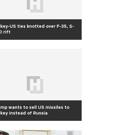
key-US ties knotted over F-35, S-
 rift
mp wants to sell US missiles to
key instead of Russia