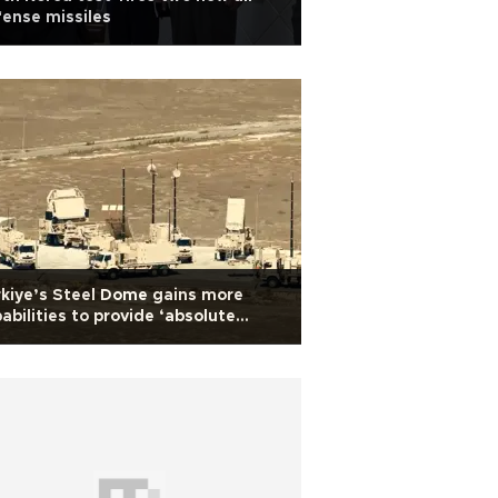
ense missiles
kiye’s Steel Dome gains more
abilities to provide ‘absolute
urity' in skies