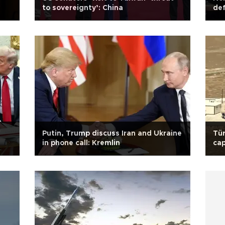
to sovereignty’: China
def
f
Putin, Trump discuss Iran and Ukraine
Tür
in phone call: Kremlin
cap
sec