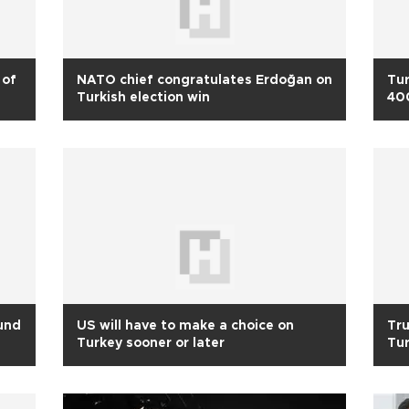
 of
NATO chief congratulates Erdoğan on
Tur
Turkish election win
400
ound
US will have to make a choice on
Tru
Turkey sooner or later
Tur