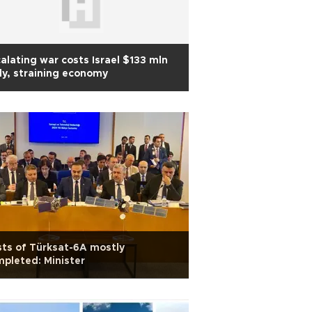
alating war costs Israel $133 mln
ly, straining economy
ts of Türksat-6A mostly
pleted: Minister