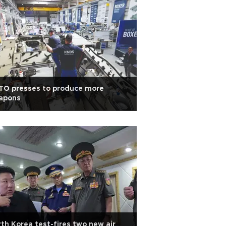
TO presses to produce more
apons
th Korea test-fires two new air