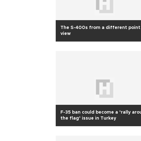
The S-400s from a different point
view
F-35 ban could become a ‘rally ar
the flag’ issue in Turkey