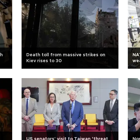
th
Death toll from massive strikes on
NA
Kiev rises to 30
we
US senators' visit to Taiwan ‘threat
Nor