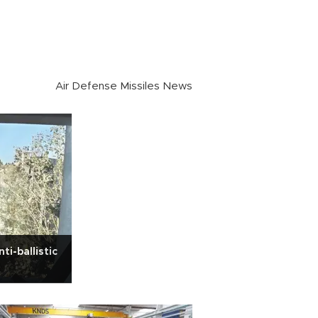
Air Defense Missiles News
ti-ballistic