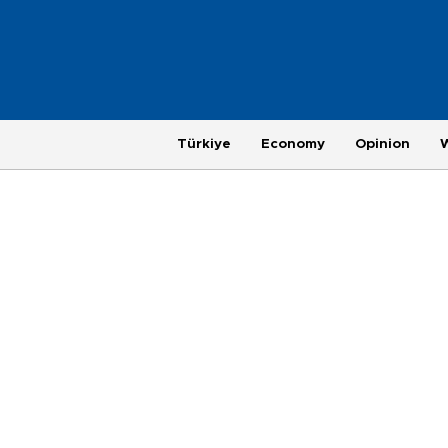
Türkiye
Economy
Opinion