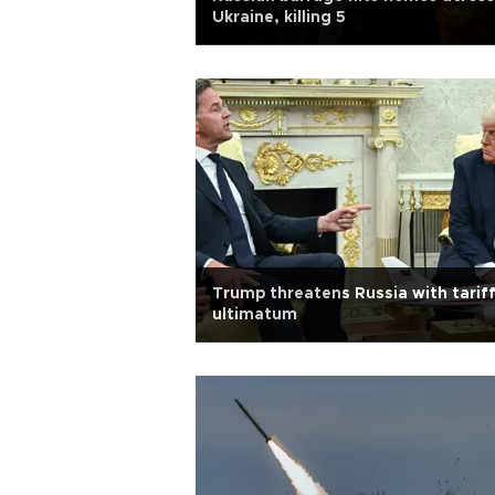
Ukraine, killing 5
Trump threatens Russia with tarif
ultimatum