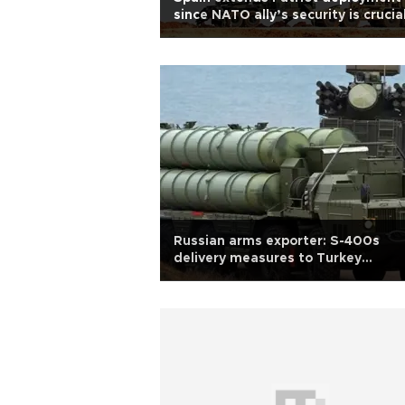
since NATO ally’s security is crucial
Ambassador
Russian arms exporter: S-400s
delivery measures to Turkey
completed