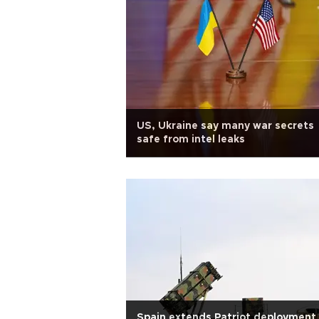
US, Ukraine say many war secrets
safe from intel leaks
Spain extends Patriot deployment