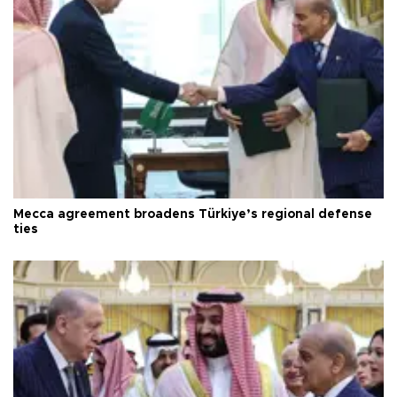
Mecca agreement broadens Türkiye’s regional defense
ties