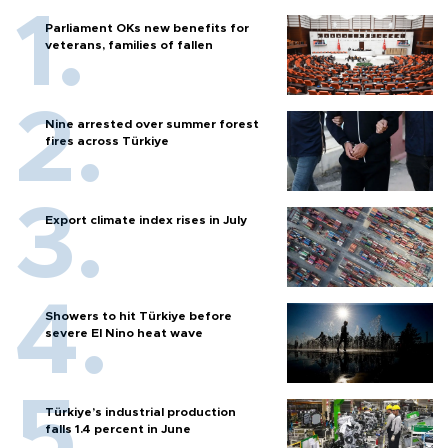
Parliament OKs new benefits for
veterans, families of fallen
Nine arrested over summer forest
fires across Türkiye
Export climate index rises in July
Showers to hit Türkiye before
severe El Nino heat wave
Türkiye’s industrial production
falls 1.4 percent in June