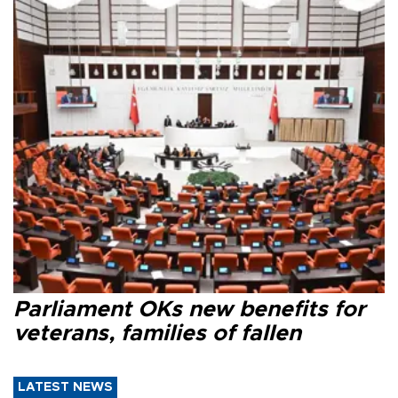
Parliament OKs new benefits for
veterans, families of fallen
LATEST NEWS