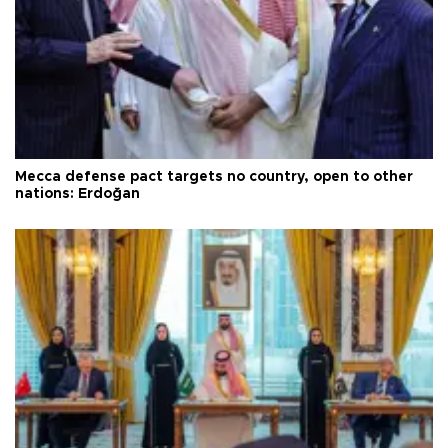
Mecca defense pact targets no country, open to other
nations: Erdoğan