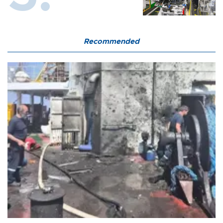
Recommended