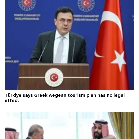
Türkiye says Greek Aegean tourism plan has no legal
effect