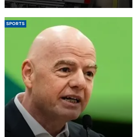
SPORTS