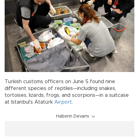
Turkish customs officers on June 5 found nine
different species of reptiles—including snakes,
tortoises, lizards, frogs, and scorpions—in a suitcase
at Istanbul’s Atatürk
Airport
.
Haberin Devamı