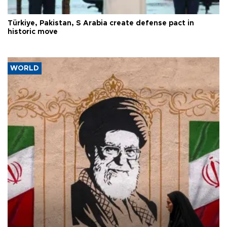
Türkiye, Pakistan, S Arabia create defense pact in
historic move
WORLD