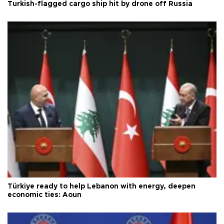
Turkish-flagged cargo ship hit by drone off Russia
Türkiye ready to help Lebanon with energy, deepen
economic ties: Aoun