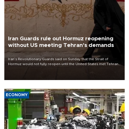
Iran Guards rule out Hormuz reopening
without US meeting Tehran's demands
Iran’s Revolutionary Guards said on Sunday that the Strait of
Hormuz would not fully reopen until the United States met Tehran’s
demands, including lifting sanctions and paying compensation for
war damage.
ECONOMY