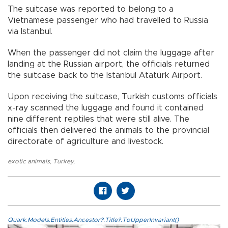
The suitcase was reported to belong to a
Vietnamese passenger who had travelled to Russia
via Istanbul.
When the passenger did not claim the luggage after
landing at the Russian airport, the officials returned
the suitcase back to the Istanbul Atatürk Airport.
Upon receiving the suitcase, Turkish customs officials
x-ray scanned the luggage and found it contained
nine different reptiles that were still alive. The
officials then delivered the animals to the provincial
directorate of agriculture and livestock.
exotic animals
,
Turkey
,
Quark.Models.Entities.Ancestor?.Title?.ToUpperInvariant()