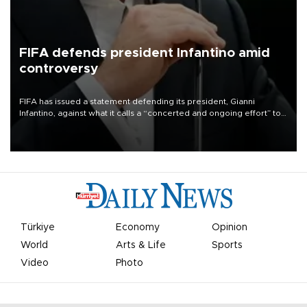
FIFA defends president Infantino amid
controversy
FIFA has issued a statement defending its president, Gianni
Infantino, against what it calls a “concerted and ongoing effort” to
undermine his leadership of the organization.
Türkiye
Economy
Opinion
World
Arts & Life
Sports
Video
Photo