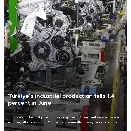
Türkiye’s industrial production falls 1.4
percent in June
Türkiye’s industrial production dropped 1.4 percent year-on-year
in June, after declining 0.1 percent annually in May, according to
official data released on Aug. 10.