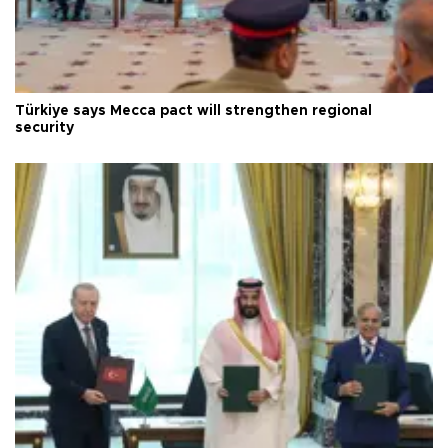
Türkiye says Mecca pact will strengthen regional
security