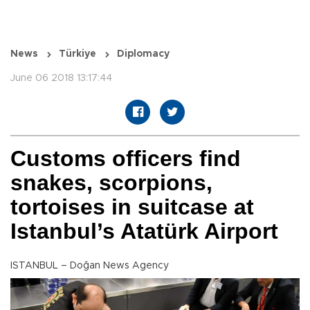
News
Türkiye
Diplomacy
June 06 2018 13:17:44
Customs officers find
snakes, scorpions,
tortoises in suitcase at
Istanbul’s Atatürk Airport
ISTANBUL – Doğan News Agency