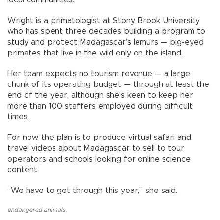
Wright is a primatologist at Stony Brook University
who has spent three decades building a program to
study and protect Madagascar’s lemurs — big-eyed
primates that live in the wild only on the island.
Her team expects no tourism revenue — a large
chunk of its operating budget — through at least the
end of the year, although she’s keen to keep her
more than 100 staffers employed during difficult
times.
For now, the plan is to produce virtual safari and
travel videos about Madagascar to sell to tour
operators and schools looking for online science
content.
“We have to get through this year,” she said.
endangered animals
,