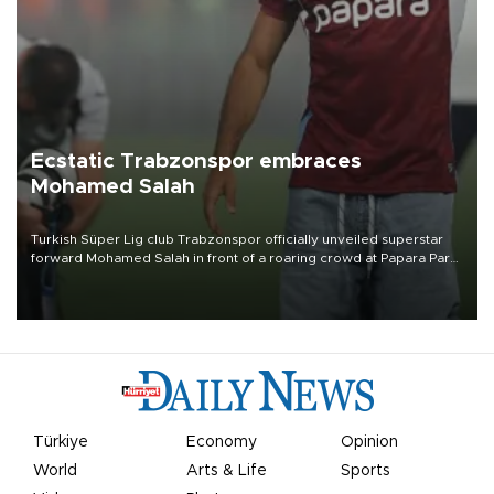
Ecstatic Trabzonspor embraces
Mohamed Salah
Turkish Süper Lig club Trabzonspor officially unveiled superstar
forward Mohamed Salah in front of a roaring crowd at Papara Park
on Aug. 6 night, celebrating what club officials called one of the
most historic transfer accomplishments in Turkish sports history.
Türkiye
Economy
Opinion
World
Arts & Life
Sports