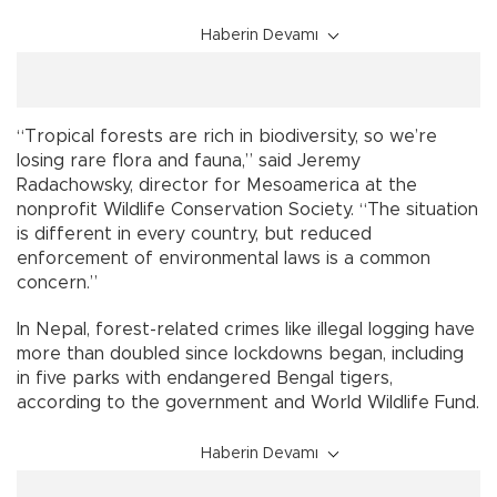
Haberin Devamı
“Tropical forests are rich in biodiversity, so we’re
losing rare flora and fauna,” said Jeremy
Radachowsky, director for Mesoamerica at the
nonprofit Wildlife Conservation Society. “The situation
is different in every country, but reduced
enforcement of environmental laws is a common
concern.”
In Nepal, forest-related crimes like illegal logging have
more than doubled since lockdowns began, including
in five parks with endangered Bengal tigers,
according to the government and World Wildlife Fund.
Haberin Devamı