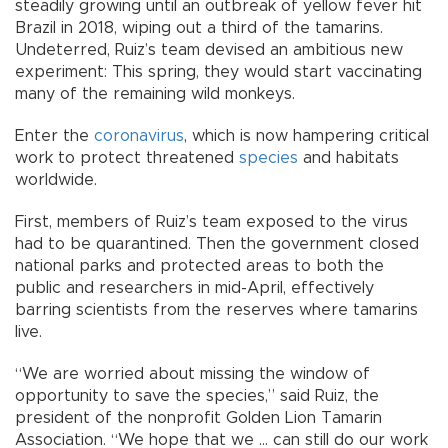
steadily growing until an outbreak of yellow fever hit
Brazil in 2018, wiping out a third of the tamarins.
Undeterred, Ruiz’s team devised an ambitious new
experiment: This spring, they would start vaccinating
many of the remaining wild monkeys.
Enter the
coronavirus
, which is now hampering critical
work to protect threatened
species
and habitats
worldwide.
First, members of Ruiz’s team exposed to the virus
had to be quarantined. Then the government closed
national parks and protected areas to both the
public and researchers in mid-April, effectively
barring scientists from the reserves where tamarins
live.
“We are worried about missing the window of
opportunity to save the species,” said Ruiz, the
president of the nonprofit Golden Lion Tamarin
Association. “We hope that we ... can still do our work