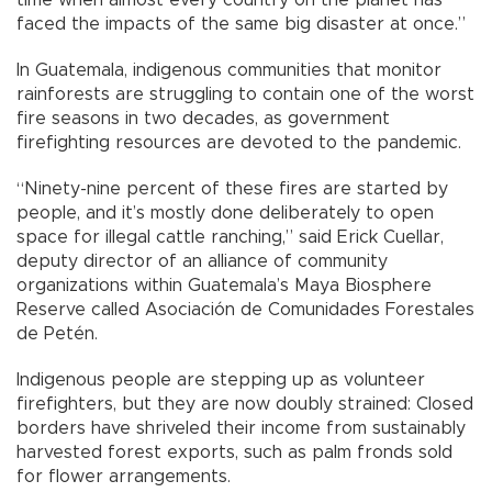
faced the impacts of the same big disaster at once.”
In Guatemala, indigenous communities that monitor
rainforests are struggling to contain one of the worst
fire seasons in two decades, as government
firefighting resources are devoted to the pandemic.
“Ninety-nine percent of these fires are started by
people, and it’s mostly done deliberately to open
space for illegal cattle ranching,” said Erick Cuellar,
deputy director of an alliance of community
organizations within Guatemala’s Maya Biosphere
Reserve called Asociación de Comunidades Forestales
de Petén.
Indigenous people are stepping up as volunteer
firefighters, but they are now doubly strained: Closed
borders have shriveled their income from sustainably
harvested forest exports, such as palm fronds sold
for flower arrangements.