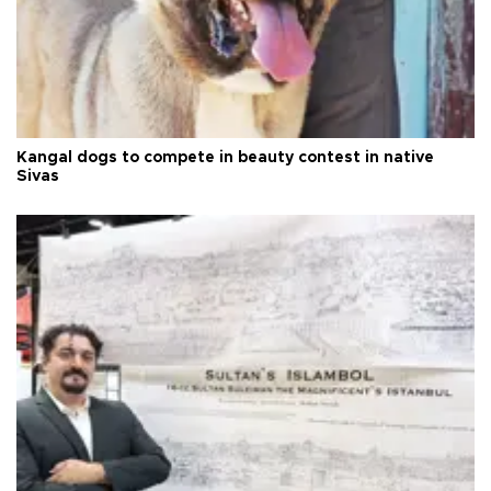
Kangal dogs to compete in beauty contest in native
Sivas