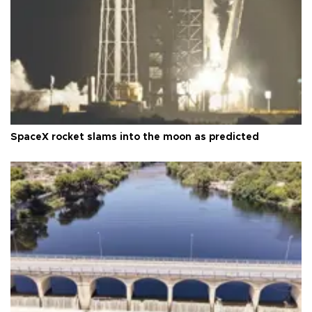
SpaceX rocket slams into the moon as predicted