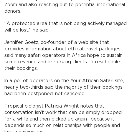
Zoom and also reaching out to potential international
donors.
“A protected area that is not being actively managed
will be lost,” he said.
Jennifer Goetz, co-founder of a web site that
provides information about ethical travel packages,
said many safari operators in Africa hope to sustain
some revenue and are urging clients to reschedule
their bookings.
In a poll of operators on the Your African Safari site,
nearly two-thirds said the majority of their bookings
had been postponed, not canceled.
Tropical biologist Patricia Wright notes that
conservation isn’t work that can be simply dropped
for a while and then picked up again “because it
depends so much on relationships with people and
local communities.”