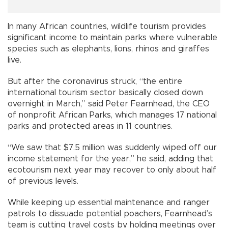
In many African countries, wildlife tourism provides
significant income to maintain parks where vulnerable
species such as elephants, lions, rhinos and giraffes
live.
But after the coronavirus struck, “the entire
international tourism sector basically closed down
overnight in March,” said Peter Fearnhead, the CEO
of nonprofit African Parks, which manages 17 national
parks and protected areas in 11 countries.
“We saw that $7.5 million was suddenly wiped off our
income statement for the year,” he said, adding that
ecotourism next year may recover to only about half
of previous levels.
While keeping up essential maintenance and ranger
patrols to dissuade potential poachers, Fearnhead’s
team is cutting travel costs by holding meetings over