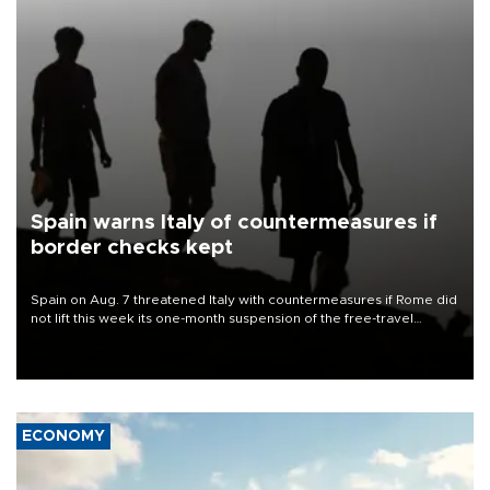
Spain warns Italy of countermeasures if
border checks kept
Spain on Aug. 7 threatened Italy with countermeasures if Rome did
not lift this week its one-month suspension of the free-travel
Schengen agreement, introduced after the mass migrant rush to
Ceuta.
ECONOMY