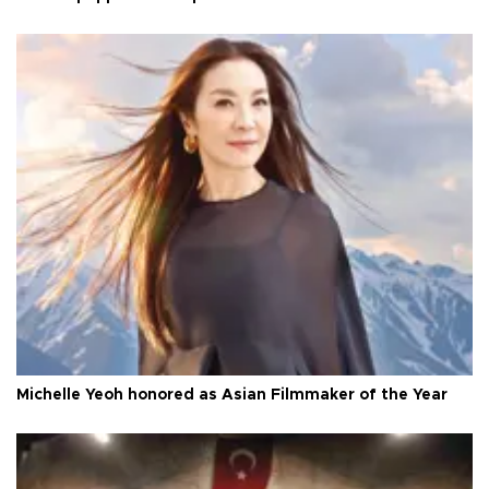
Michelle Yeoh honored as Asian Filmmaker of the Year