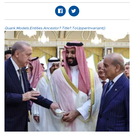
Quark.Models.Entities.Ancestor?.Title?.ToUpperInvariant()