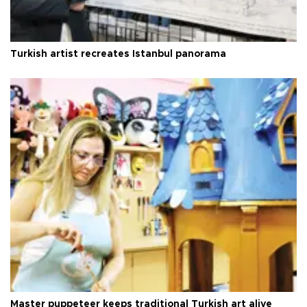
Turkish artist recreates Istanbul panorama
Master puppeteer keeps traditional Turkish art alive