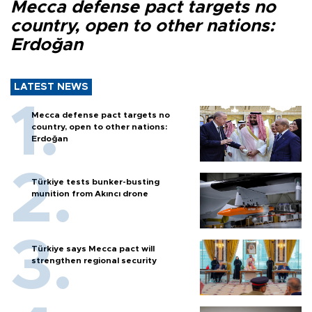
Mecca defense pact targets no
country, open to other nations:
Erdoğan
LATEST NEWS
Mecca defense pact targets no
country, open to other nations:
Erdoğan
Türkiye tests bunker-busting
munition from Akıncı drone
Türkiye says Mecca pact will
strengthen regional security