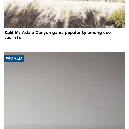
Salihli’s Adala Canyon gains popularity among eco-
tourists
WORLD