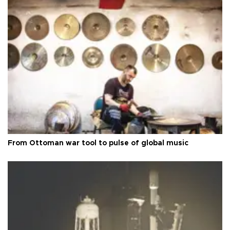
From Ottoman war tool to pulse of global music