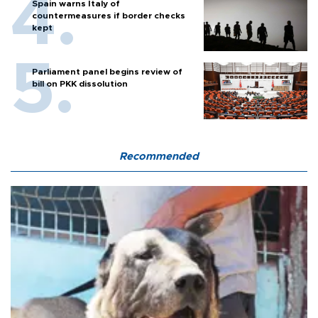
Spain warns Italy of
countermeasures if border checks
kept
Parliament panel begins review of
bill on PKK dissolution
Recommended