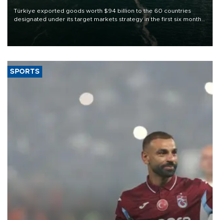
Türkiye exported goods worth $94 billion to the 60 countries
designated under its target markets strategy in the first six months
of 2026, as part of efforts to diversify export destinations and
expand into new markets.
SPORTS