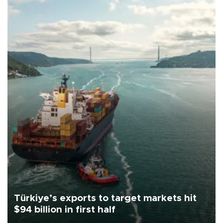
Türkiye’s exports to target markets hit
$94 billion in first half