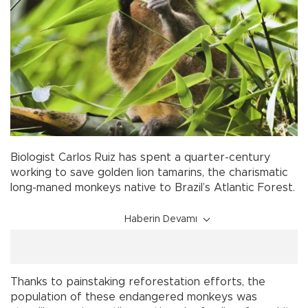
Biologist Carlos Ruiz has spent a quarter-century
working to save golden lion tamarins, the charismatic
long-maned monkeys native to Brazil’s Atlantic Forest.
Haberin Devamı
Thanks to painstaking reforestation efforts, the
population of these endangered monkeys was