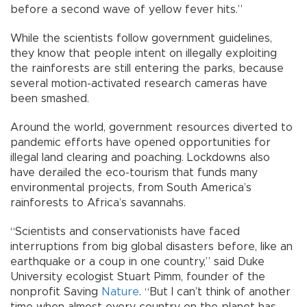
before a second wave of yellow fever hits.”
While the scientists follow government guidelines,
they know that people intent on illegally exploiting
the rainforests are still entering the parks, because
several motion-activated research cameras have
been smashed.
Around the world, government resources diverted to
pandemic efforts have opened opportunities for
illegal land clearing and poaching. Lockdowns also
have derailed the eco-tourism that funds many
environmental projects, from South America’s
rainforests to Africa’s savannahs.
“Scientists and conservationists have faced
interruptions from big global disasters before, like an
earthquake or a coup in one country,” said Duke
University ecologist Stuart Pimm, founder of the
nonprofit Saving
Nature
. “But I can’t think of another
time when almost every country on the planet has