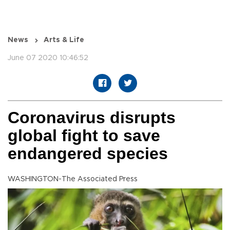
News
Arts & Life
June 07 2020 10:46:52
Coronavirus disrupts
global fight to save
endangered species
WASHINGTON-The Associated Press