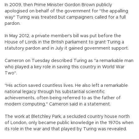
In 2009, then Prime Minister Gordon Brown publicly
apologised on behalf of the government for "the appalling
way" Turing was treated but campaigners called for a full
pardon.
In May 2012, a private member's bill was put before the
House of Lords in the British parliament to grant Turing a
statutory pardon and in July it gained government support.
Cameron on Tuesday described Turing as "a remarkable man
who played a key role in saving this country in World War
Two".
"His action saved countless lives. He also left a remarkable
national legacy through his substantial scientific
achievements, often being referred to as the father of
modern computing," Cameron said in a statement.
The work at Bletchley Park, a secluded country house north
of London, only became public knowledge in the 1970s when
its role in the war and that played by Turing was revealed.