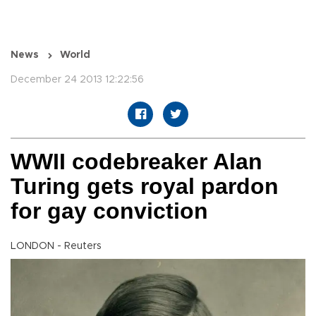
News
World
December 24 2013 12:22:56
WWII codebreaker Alan
Turing gets royal pardon
for gay conviction
LONDON - Reuters