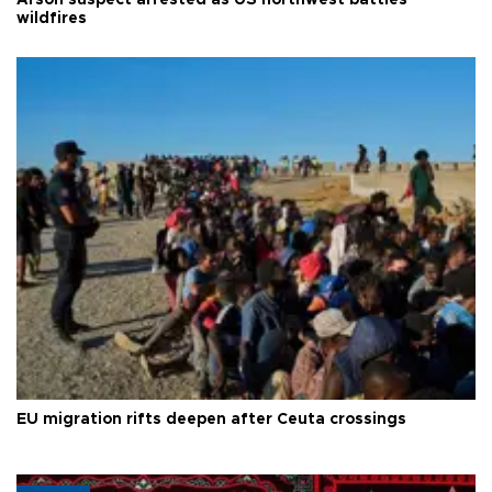
wildfires
EU migration rifts deepen after Ceuta crossings