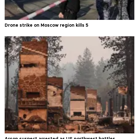
Drone strike on Moscow region kills 5
Arson suspect arrested as US northwest battles