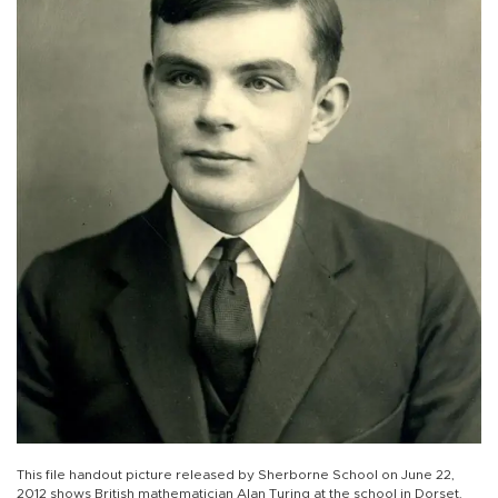
This file handout picture released by Sherborne School on June 22,
2012 shows British mathematician Alan Turing at the school in Dorset,