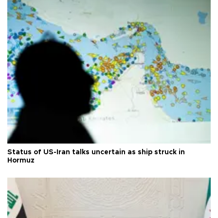
Status of US-Iran talks uncertain as ship struck in
Hormuz