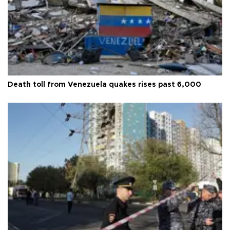
Death toll from Venezuela quakes rises past 6,000