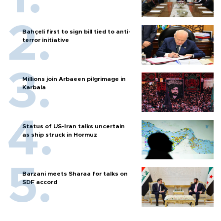
Bahçeli first to sign bill tied to anti-
terror initiative
Millions join Arbaeen pilgrimage in
Karbala
Status of US-Iran talks uncertain
as ship struck in Hormuz
Barzani meets Sharaa for talks on
SDF accord