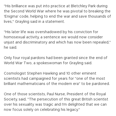
"His brilliance was put into practice at Bletchley Park during
the Second World War where he was pivotal to breaking the
'Enigma' code, helping to end the war and save thousands of
lives," Grayling said in a statement.
"His later life was overshadowed by his conviction for
homosexual activity, a sentence we would now consider
unjust and discriminatory and which has now been repealed,"
he said.
Only four royal pardons had been granted since the end of
World War Two, a spokeswoman for Grayling said.
Cosmologist Stephen Hawking and 10 other eminent
scientists had campaigned for years for "one of the most
brilliant mathematicians of the modern era" to be pardoned.
One of those scientists, Paul Nurse, President of the Royal
Society, said, "The persecution of this great British scientist
over his sexuality was tragic and I'm delighted that we can
now focus solely on celebrating his legacy."