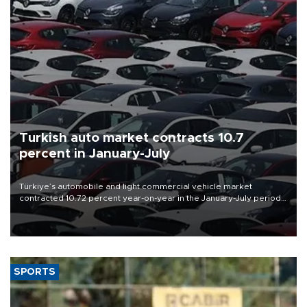
Turkish auto market contracts 10.7
percent in January-July
Türkiye’s automobile and light commercial vehicle market
contracted 10.72 percent year-on-year in the January-July period
of 2026, totaling 638,965 units, according to data from the
Automotive Distributors and Mobility Association (ODMD).
SPORTS