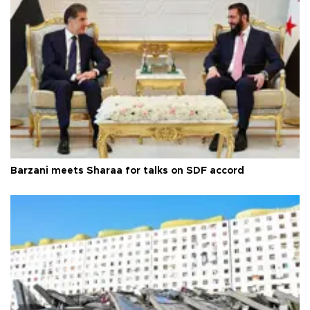
Barzani meets Sharaa for talks on SDF accord