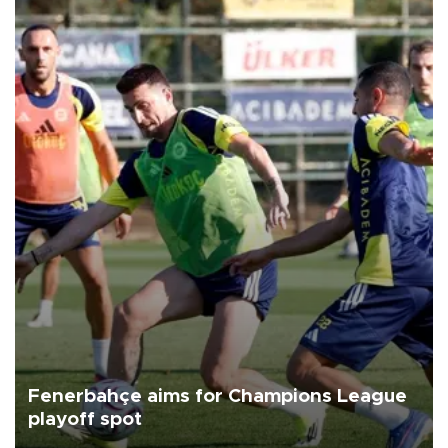
Fenerbahçe aims for Champions League
playoff spot