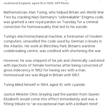
southwest England, aged 16 in 1928. AFP Photo
Mathematician Alan Turing, who helped Britain win World War
Two by cracking Nazi Germany's "unbreakable" Enigma code,
was granted a rare royal pardon on Tuesday for a criminal
conviction for homosexuality that led to his suicide.
Turing's electromechanical machine, a forerunner of modern
computers, unravelled the code used by German U-boats in
the Atlantic. His work at Bletchley Park, Britain's wartime
codebreaking centre, was credited with shortening the war.
However, he was stripped of his job and chemically castrated
with injections of female hormones after being convicted of
gross indecency in 1952 for having sex with a man.
Homosexual sex was illegal in Britain until 1967.
Turing killed himself in 1954, aged 41, with cyanide.
Justice Minister Chris Grayling said the pardon from Queen
Elizabeth would come into effect immediately and was a
fitting tribute to "an exceptional man with a brilliant mind".