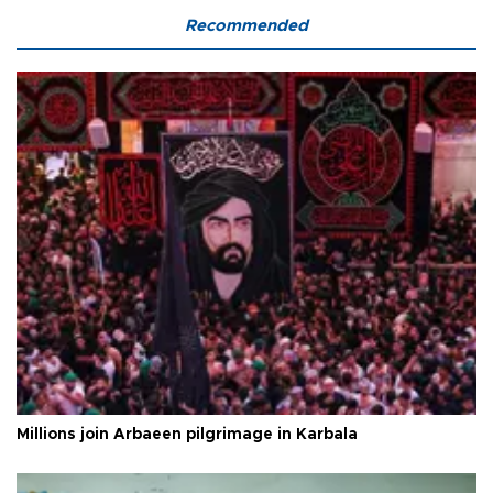
Recommended
Millions join Arbaeen pilgrimage in Karbala