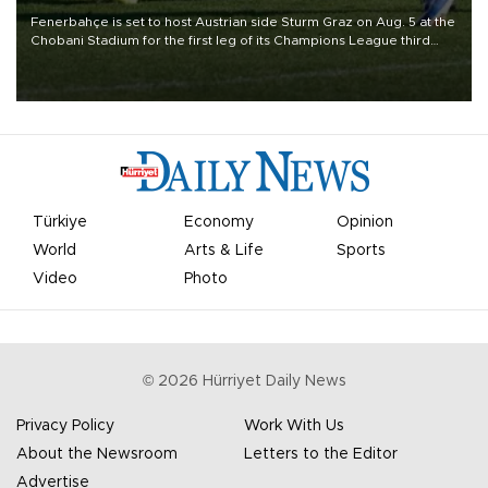
Fenerbahçe is set to host Austrian side Sturm Graz on Aug. 5 at the
Chobani Stadium for the first leg of its Champions League third
qualifying round tie.
Türkiye
Economy
Opinion
World
Arts & Life
Sports
Video
Photo
©
2026
Hürriyet Daily News
Privacy Policy
Work With Us
About the Newsroom
Letters to the Editor
Advertise