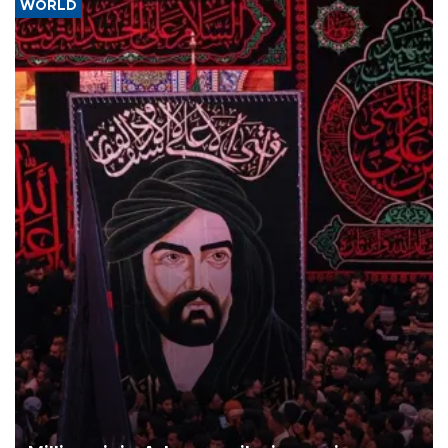
WORLD