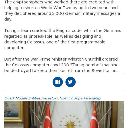
The cryptographers who worked there are credited with
helping to shorten World War Two by up to two years and
they deciphered around 3,000 German military messages a
day.
Turing's team cracked the Enigma code, which the Germans
regarded as unbreakable, as well as designing and
developing Colossus, one of the first programmable
computers.
But after the war, Prime Minister Winston Churchill ordered
the Colossus computers and 200 "Turing bombe" machines
be destroyed to keep them secret from the Soviet Union.
Quark.Models.Entities.Ancestor?.Title?.ToUpperInvariant()