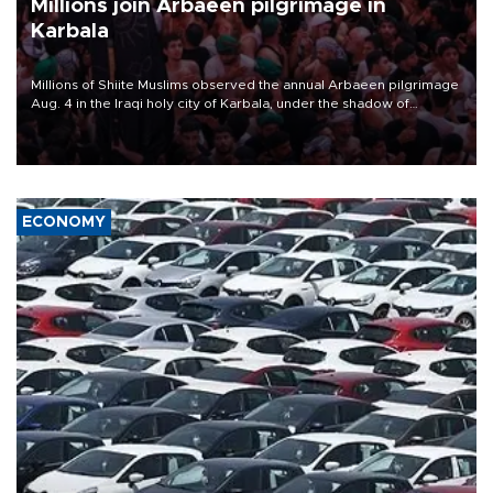
Millions join Arbaeen pilgrimage in
Karbala
Millions of Shiite Muslims observed the annual Arbaeen pilgrimage
Aug. 4 in the Iraqi holy city of Karbala, under the shadow of
ongoing regional tensions and fears of another round of escalation
in the U.S.-Iran war.
ECONOMY