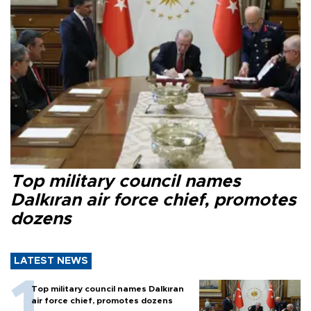
Top military council names
Dalkıran air force chief, promotes
dozens
LATEST NEWS
Top military council names Dalkıran
air force chief, promotes dozens