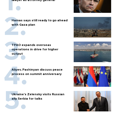
Hamas says still ready to go ahead
with Gaza plan
TPAO expands overseas
operations in drive for higher
output
Aliyev, Pashinyan discuss peace
process on summit anniversary
Ukraine's Zelensky visits Russian
ally Serbia for talks