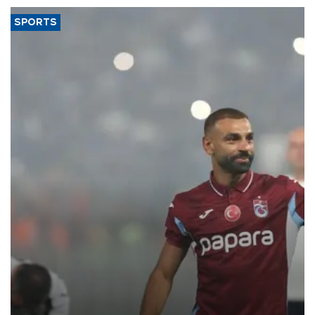
SPORTS