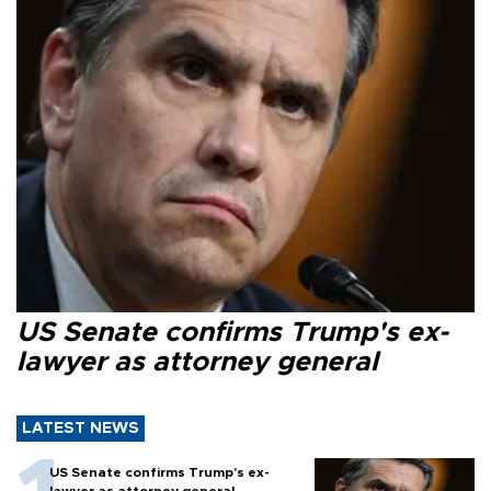
US Senate confirms Trump's ex-
lawyer as attorney general
LATEST NEWS
US Senate confirms Trump's ex-
lawyer as attorney general