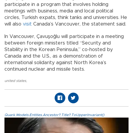
participate in a program that involves holding
meetings with business, media and local political
circles, Turkish expats, think tanks and universities. He
will also
visit
Canada’s Vancouver, the statement said.
In Vancouver, Çavuşoğlu will participate in a meeting
between foreign ministers titled “Security and
Stability in the Korean Peninsula,” co-hosted by
Canada and the U.S., as a demonstration of
international solidarity against North Korea’s
continued nuclear and missile tests.
united states
,
Quark.Models.Entities.Ancestor?.Title?.ToUpperInvariant()