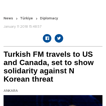
News
Türkiye
Diplomacy
January 11 2018 15:48:57
Turkish FM travels to US
and Canada, set to show
solidarity against N
Korean threat
ANKARA