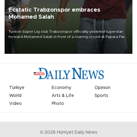
Ecstatic Trabzonspor embraces
Mohamed Salah
Turkish Süper Lig club Trabzonspor officially unveiled superstar
forward Mohamed Salah in front of a roaring crowd at Papara Park
on Aug. 6 night, celebrating what club officials called one of the
most historic transfer accomplishments in Turkish sports history.
Türkiye
Economy
Opinion
World
Arts & Life
Sports
Video
Photo
©
2026
Hürriyet Daily News