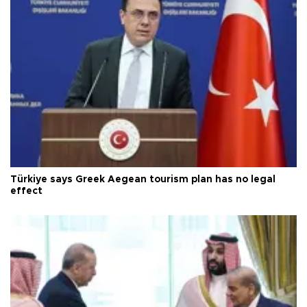
Türkiye says Greek Aegean tourism plan has no legal
effect