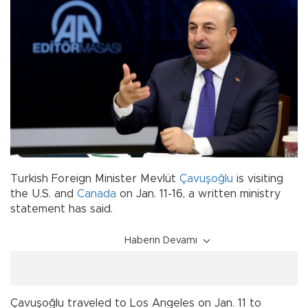
Turkish Foreign Minister Mevlüt
Çavuşoğlu
is visiting
the U.S. and
Canada
on Jan. 11-16, a written ministry
statement has said.
Haberin Devamı
Çavuşoğlu traveled to Los Angeles on Jan. 11 to