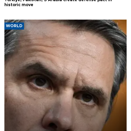
Türkiye, Pakistan, S Arabia create defense pact in
historic move
WORLD