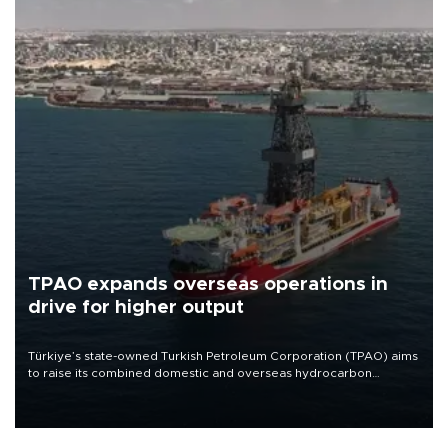
TPAO expands overseas operations in
drive for higher output
Türkiye’s state-owned Turkish Petroleum Corporation (TPAO) aims
to raise its combined domestic and overseas hydrocarbon
production from around 330,000 barrels of oil equivalent a day to
nearly 600,000 by 2028, with a longer-term target of 1 million,
Energy and Natural Resources Minister Alparslan Bayraktar has
said.