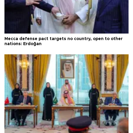
Mecca defense pact targets no country, open to other
nations: Erdoğan