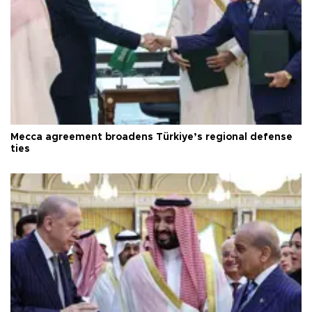
Mecca agreement broadens Türkiye’s regional defense
ties