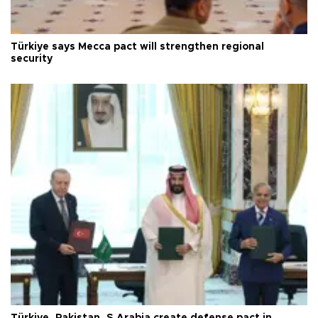
Türkiye says Mecca pact will strengthen regional
security