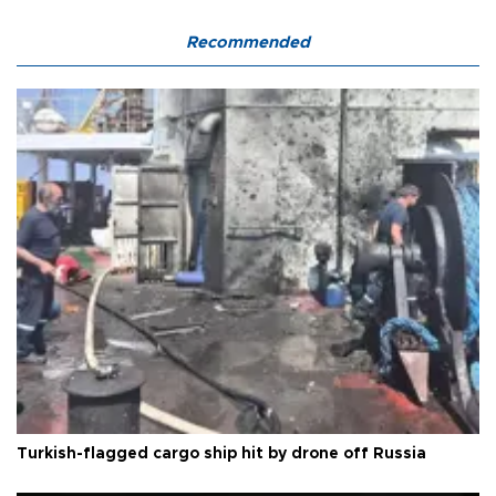
Recommended
Turkish-flagged cargo ship hit by drone off Russia