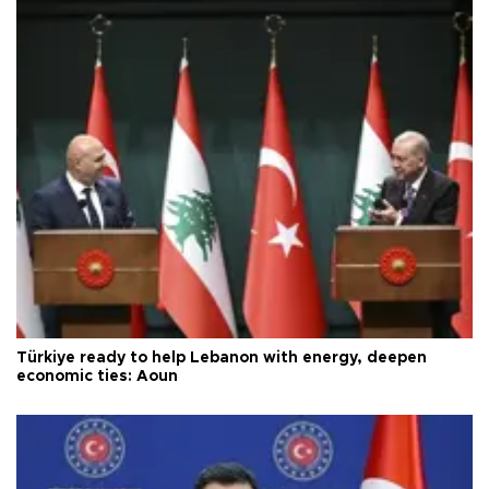
Türkiye ready to help Lebanon with energy, deepen
economic ties: Aoun