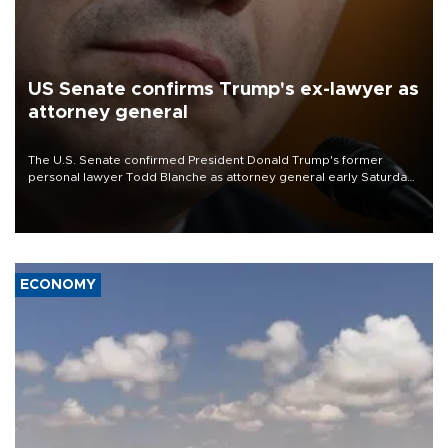
US Senate confirms Trump's ex-lawyer as
attorney general
The U.S. Senate confirmed President Donald Trump's former
personal lawyer Todd Blanche as attorney general early Saturday
after Republican lawmakers shrugged off Democratic concerns
over politicization of the Department of Justice.
ECONOMY