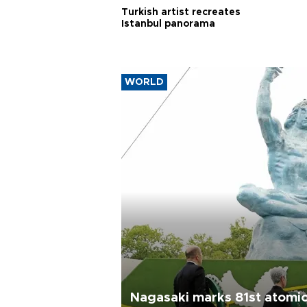
Turkish artist recreates
Istanbul panorama
WORLD
Nagasaki marks 81st atomi