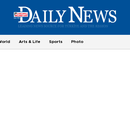
World
Arts & Life
Sports
Photo