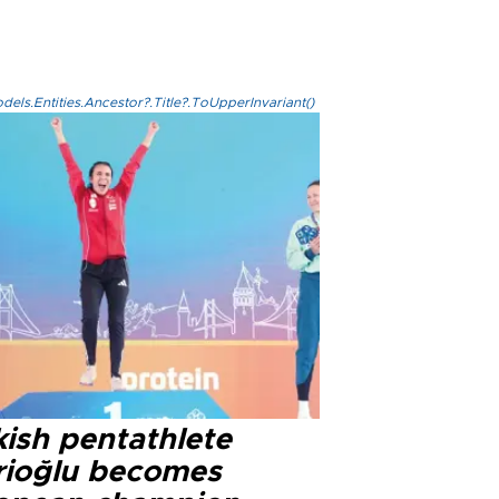
els.Entities.Ancestor?.Title?.ToUpperInvariant()
kish pentathlete
rioğlu becomes