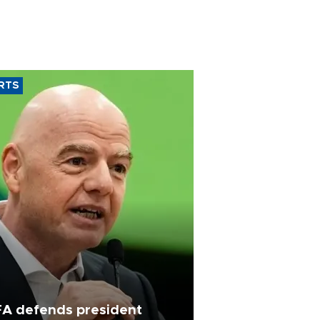
RTS
FA defends president