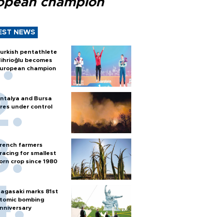
opean champion
EST NEWS
urkish pentathlete
ihrioğlu becomes
uropean champion
ntalya and Bursa
ires under control
rench farmers
racing for smallest
orn crop since 1980
agasaki marks 81st
tomic bombing
nniversary