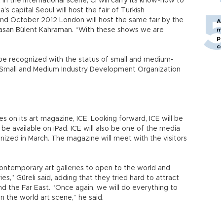
n the international scene, Cİ will carry its know-how to
’s capital Seoul will host the fair of Turkish
nd October 2012 London will host the same fair by the
A
Hasan Bülent Kahraman. “With these shows we are
m
p
c
l be recognized with the status of small and medium-
ze Small and Medium Industry Development Organization
 on its art magazine, ICE. Looking forward, ICE will be
be available on iPad. ICE will also be one of the media
anized in March. The magazine will meet with the visitors
contemporary art galleries to open to the world and
es,” Güreli said, adding that they tried hard to attract
d the Far East. “Once again, we will do everything to
in the world art scene,” he said.