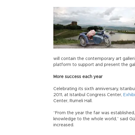
will contain the contemporary art galler
platform to support and present the gall
More success each year
Celebrating its sixth anniversary, Istan
2011, at Istanbul Congress Center,
Exhib
Center, Rumeli Hall.
“From the year the fair was established
knowledge to the whole world,” said Gür
increased.