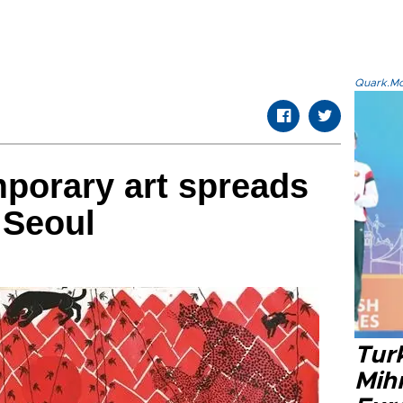
Quark.Mod
porary art spreads
 Seoul
Tur
Mih