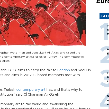
Eur
LAT
T
M
E
A
Stephan Ackerman and consultant Ali Akay, and raised the
f
 the contemporary art galleries of Turkey. The committee will
lleries.
anbul (Cİ), aims to carry the fair to
London
and Seoul in
F
ts and aims in 2012, Cİ board members met with
b
c
es Turkish
contemporary art
has, and that’s why to
titution,” said Cİ Chairman Ali Güreli.
N
a
emporary art to the world and awakening the
a