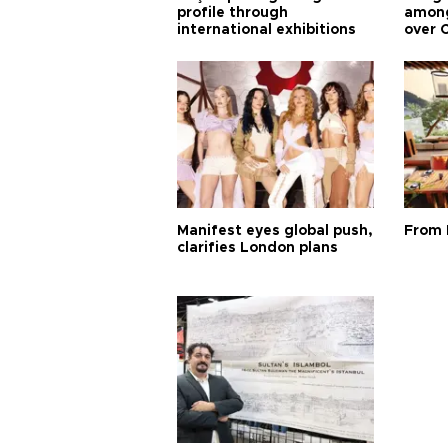
profile through
among
international exhibitions
over 
Manifest eyes global push,
From 
clarifies London plans