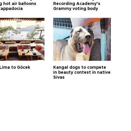
 hot air balloons
Recording Academy’s
Cappadocia
Grammy voting body
Lima to Göcek
Kangal dogs to compete
in beauty contest in native
Sivas