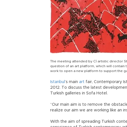
The meeting attended by Cİ artistic director 
question of an art platform, which will contain
work to open a new platform to support the ga
Istanbul
’s main
art
fair, Contemporary Ist
2012. To discuss the latest developmen
Turkish galleries in Sofa Hotel.
“Our main aim is to remove the obstacl
realize our aim we are working like an ins
With the aim of spreading Turkish cont