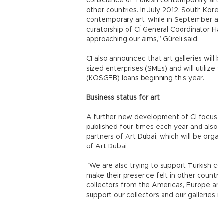
conscience of Turkish contemporary art i
other countries. In July 2012, South Korea
contemporary art, while in September a
curatorship of Cİ General Coordinator 
approaching our aims,” Güreli said.
Cİ also announced that art galleries wil
sized enterprises (SMEs) and will utili
(KOSGEB) loans beginning this year.
Business status for art
A further new development of Cİ focuses
published four times each year and also 
partners of Art Dubai, which will be org
of Art Dubai.
“We are also trying to support Turkish 
make their presence felt in other countri
collectors from the Americas, Europe an
support our collectors and our galleries 