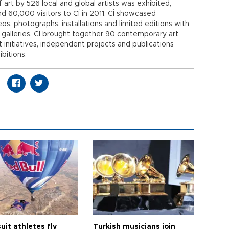
art by 526 local and global artists was exhibited,
nd 60,000 visitors to Cİ in 2011. Cİ showcased
os, photographs, installations and limited editions with
n galleries. Cİ brought together 90 contemporary art
t initiatives, independent projects and publications
ibitions.
it athletes fly
Turkish musicians join