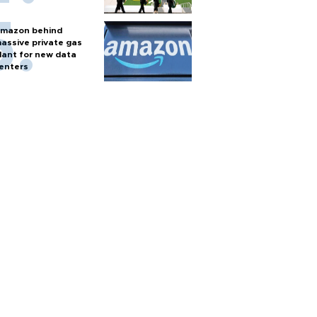
mazon behind
assive private gas
lant for new data
enters