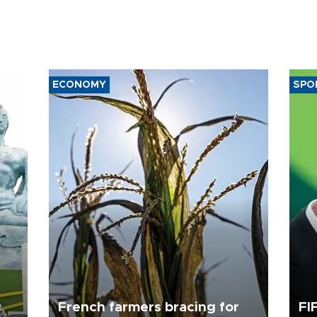
ECONOMY
SPO
c
French farmers bracing for
FI