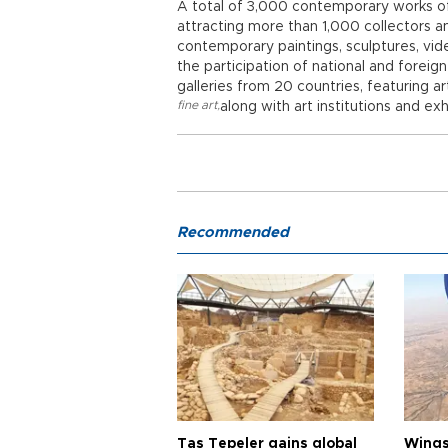
A total of 3,000 contemporary works of 
attracting more than 1,000 collectors a
contemporary paintings, sculptures, vide
the participation of national and foreig
galleries from 20 countries, featuring ar
fine art
,
along with art institutions and exh
Recommended
Taş Tepeler gains global
Wingsu