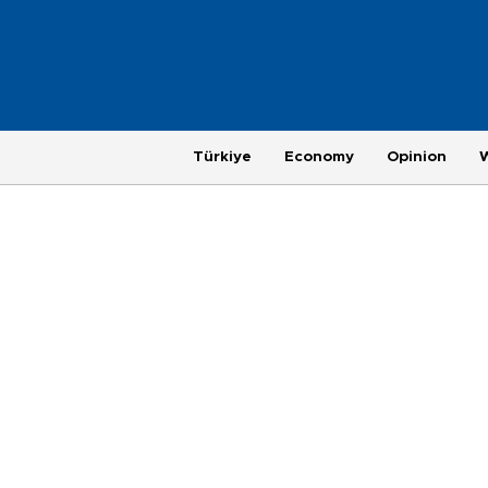
Türkiye
Economy
Opinion