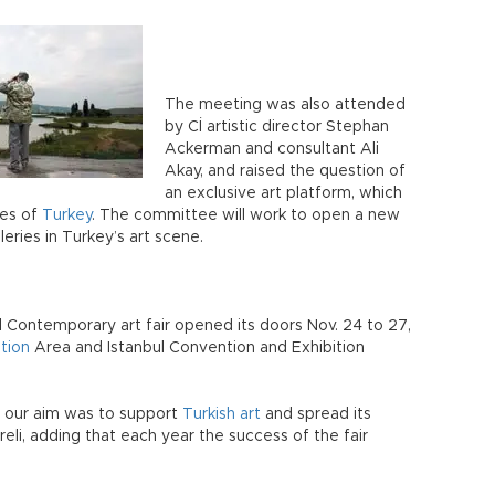
The meeting was also attended
by Cİ artistic director Stephan
Ackerman and consultant Ali
Akay, and raised the question of
an exclusive art platform, which
ies of
Turkey
. The committee will work to open a new
eries in Turkey’s art scene.
bul Contemporary art fair opened its doors Nov. 24 to 27,
ition
Area and Istanbul Convention and Exhibition
, our aim was to support
Turkish art
and spread its
eli, adding that each year the success of the fair