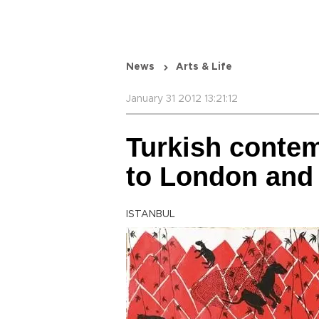
News
Arts & Life
January 31 2012 13:21:12
Turkish contem
to London and
ISTANBUL