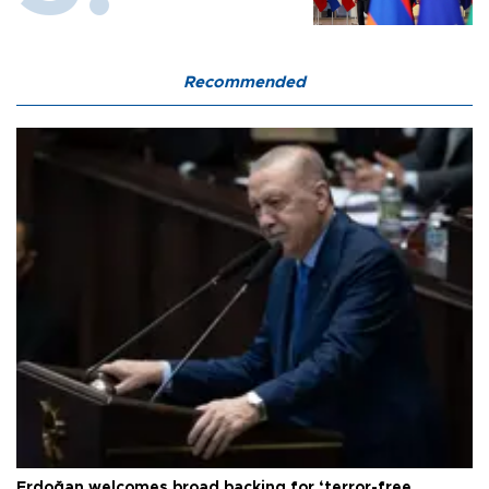
Recommended
Erdoğan welcomes broad backing for ‘terror-free