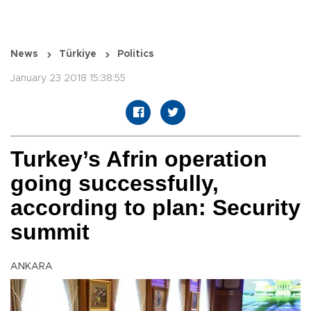
News
Türkiye
Politics
January 23 2018 15:38:55
Turkey’s Afrin operation
going successfully,
according to plan: Security
summit
ANKARA