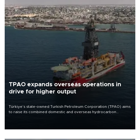
TPAO expands overseas operations in
drive for higher output
Türkiye’s state-owned Turkish Petroleum Corporation (TPAO) aims
to raise its combined domestic and overseas hydrocarbon
production from around 330,000 barrels of oil equivalent a day to
nearly 600,000 by 2028, with a longer-term target of 1 million,
Energy and Natural Resources Minister Alparslan Bayraktar has
said.