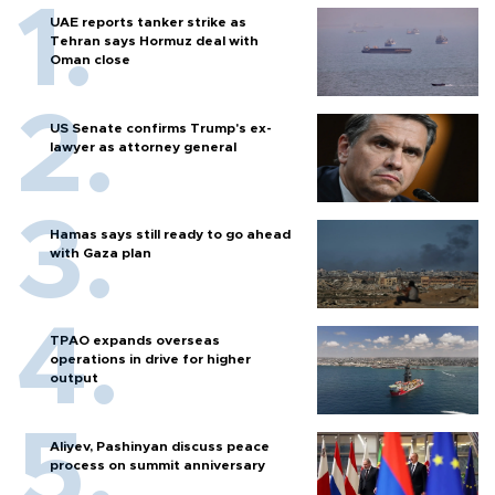
UAE reports tanker strike as
Tehran says Hormuz deal with
Oman close
US Senate confirms Trump's ex-
lawyer as attorney general
Hamas says still ready to go ahead
with Gaza plan
TPAO expands overseas
operations in drive for higher
output
Aliyev, Pashinyan discuss peace
process on summit anniversary