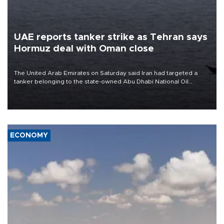
UAE reports tanker strike as Tehran says
Hormuz deal with Oman close
The United Arab Emirates on Saturday said Iran had targeted a
tanker belonging to the state-owned Abu Dhabi National Oil
Company (ADNOC) while it was transiting the Strait of Hormuz.
ECONOMY