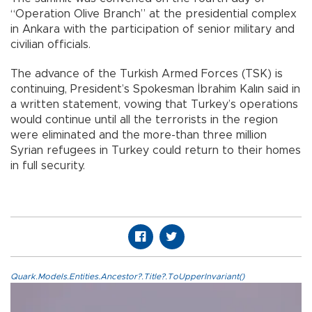
“Operation Olive Branch” at the presidential complex
in Ankara with the participation of senior military and
civilian officials.
The advance of the Turkish Armed Forces (TSK) is
continuing, President’s Spokesman İbrahim Kalın said in
a written statement, vowing that Turkey’s operations
would continue until all the terrorists in the region
were eliminated and the more-than three million
Syrian refugees in Turkey could return to their homes
in full security.
Quark.Models.Entities.Ancestor?.Title?.ToUpperInvariant()