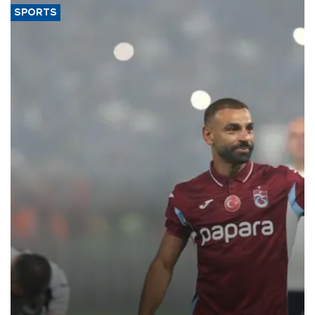
SPORTS