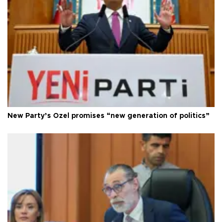
New Party’s Özel promises “new generation of politics”