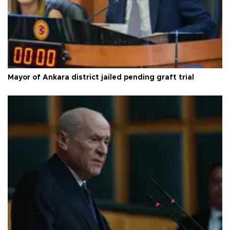
Mayor of Ankara district jailed pending graft trial