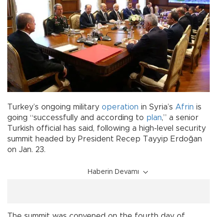
Turkey’s ongoing military
operation
in Syria’s
Afrin
is
going “successfully and according to
plan
,” a senior
Turkish official has said, following a high-level security
summit headed by President Recep Tayyip Erdoğan
on Jan. 23.
Haberin Devamı
The summit was convened on the fourth day of