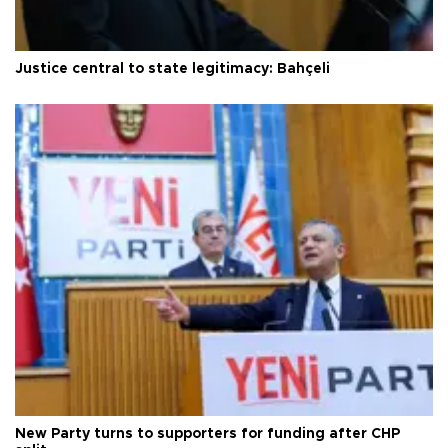
Justice central to state legitimacy: Bahçeli
New Party turns to supporters for funding after CHP