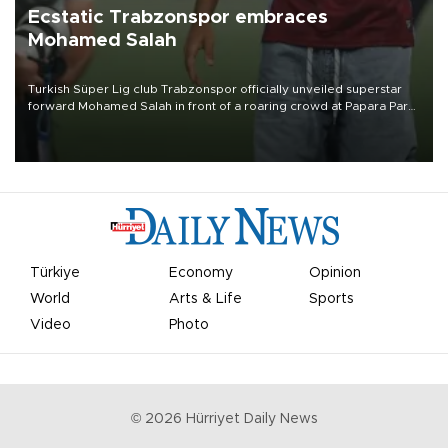
Ecstatic Trabzonspor embraces
Mohamed Salah
Turkish Süper Lig club Trabzonspor officially unveiled superstar
forward Mohamed Salah in front of a roaring crowd at Papara Park
on Aug. 6 night, celebrating what club officials called one of the
most historic transfer accomplishments in Turkish sports history.
Türkiye
Economy
Opinion
World
Arts & Life
Sports
Video
Photo
©
2026
Hürriyet Daily News