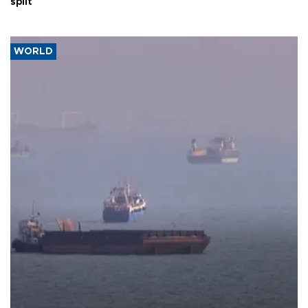
split
WORLD