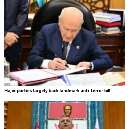
Major parties largely back landmark anti-terror bill