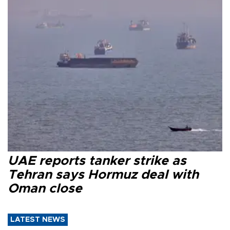
UAE reports tanker strike as
Tehran says Hormuz deal with
Oman close
LATEST NEWS