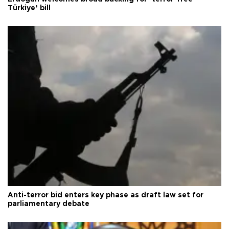
Türkiye’ bill
Anti-terror bid enters key phase as draft law set for
parliamentary debate