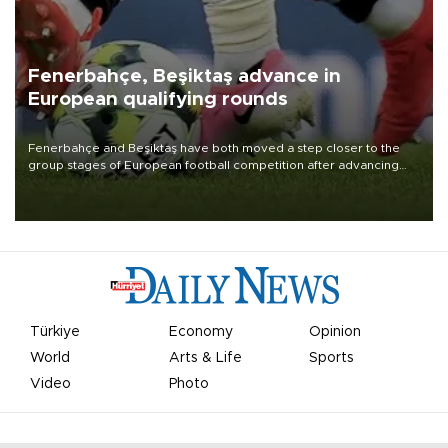
Fenerbahçe, Beşiktaş advance in
European qualifying rounds
Fenerbahçe and Beşiktaş have both moved a step closer to the
group stages of European football competition after advancing
from their respective qualifying ties this week.
Türkiye
Economy
Opinion
World
Arts & Life
Sports
Video
Photo