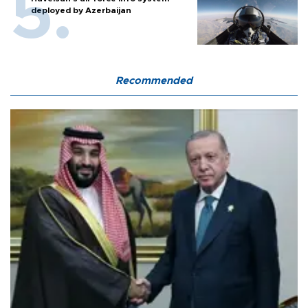
deployed by Azerbaijan
Recommended