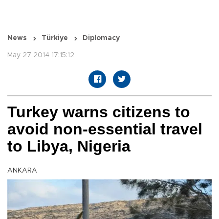
News
Türkiye
Diplomacy
May 27 2014 17:15:12
Turkey warns citizens to
avoid non-essential travel
to Libya, Nigeria
ANKARA