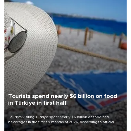
Tourists spend nearly $6 billion on food
in Türkiye in first half
Tourists visiting Türkiye spent nearly $6 billion on food and
beverages in the first six months of 2026, according to official
data.