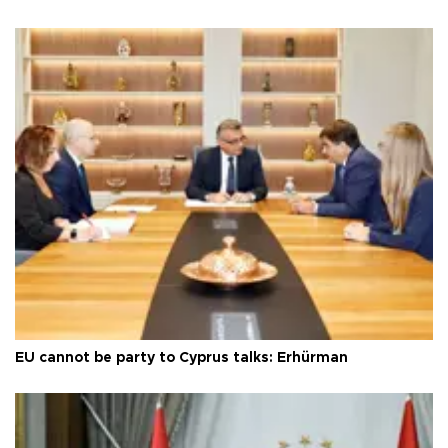
EU cannot be party to Cyprus talks: Erhürman