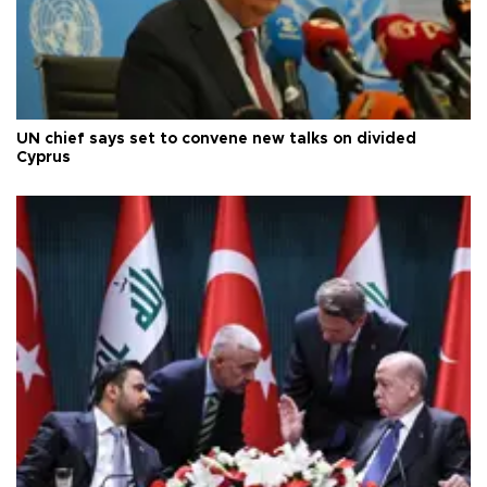
UN chief says set to convene new talks on divided
Cyprus