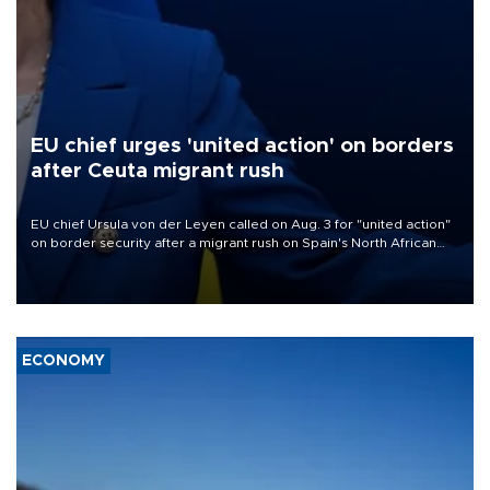
EU chief urges 'united action' on borders
after Ceuta migrant rush
EU chief Ursula von der Leyen called on Aug. 3 for "united action"
on border security after a migrant rush on Spain's North African
enclave of Ceuta triggered a public spat between Madrid and
several European partners.
ECONOMY