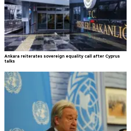
Ankara reiterates sovereign equality call after Cyprus
talks