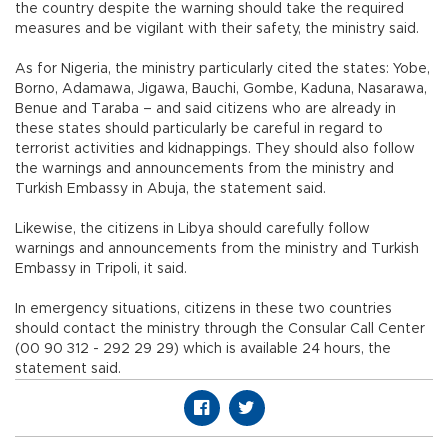
the country despite the warning should take the required
measures and be vigilant with their safety, the ministry said.
As for Nigeria, the ministry particularly cited the states: Yobe,
Borno, Adamawa, Jigawa, Bauchi, Gombe, Kaduna, Nasarawa,
Benue and Taraba – and said citizens who are already in
these states should particularly be careful in regard to
terrorist activities and kidnappings. They should also follow
the warnings and announcements from the ministry and
Turkish Embassy in Abuja, the statement said.
Likewise, the citizens in Libya should carefully follow
warnings and announcements from the ministry and Turkish
Embassy in Tripoli, it said.
In emergency situations, citizens in these two countries
should contact the ministry through the Consular Call Center
(00 90 312 - 292 29 29) which is available 24 hours, the
statement said.