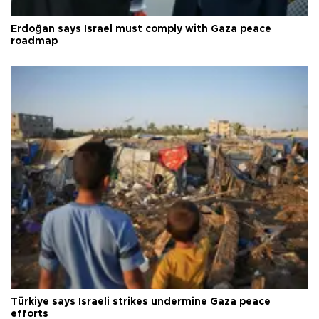
Erdoğan says Israel must comply with Gaza peace
roadmap
Türkiye says Israeli strikes undermine Gaza peace
efforts