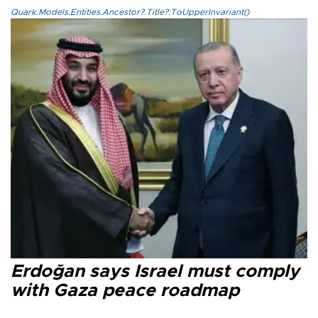
Quark.Models.Entities.Ancestor?.Title?.ToUpperInvariant()
Erdoğan says Israel must comply
with Gaza peace roadmap