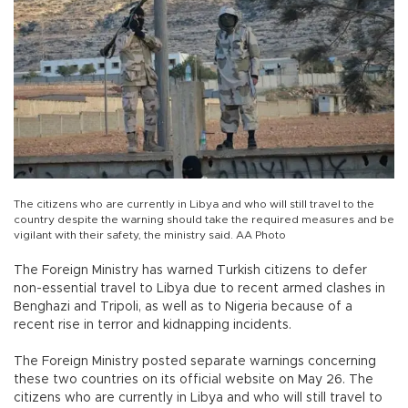
The citizens who are currently in Libya and who will still travel to the
country despite the warning should take the required measures and be
vigilant with their safety, the ministry said. AA Photo
The Foreign Ministry has warned Turkish citizens to defer
non-essential travel to Libya due to recent armed clashes in
Benghazi and Tripoli, as well as to Nigeria because of a
recent rise in terror and kidnapping incidents.
The Foreign Ministry posted separate warnings concerning
these two countries on its official website on May 26. The
citizens who are currently in Libya and who will still travel to