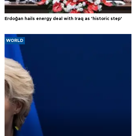
Erdoğan hails energy deal with Iraq as ‘historic step’
WORLD