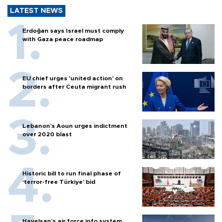
LATEST NEWS
Erdoğan says Israel must comply
with Gaza peace roadmap
EU chief urges 'united action' on
borders after Ceuta migrant rush
Lebanon’s Aoun urges indictment
over 2020 blast
Historic bill to run final phase of
‘terror-free Türkiye’ bid
Havelsan’s air force info system