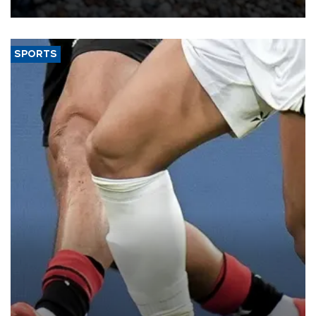
SPORTS