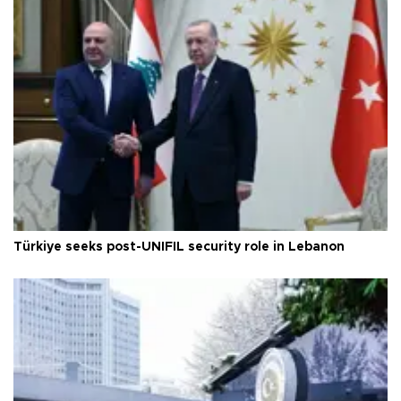
Türkiye seeks post-UNIFIL security role in Lebanon