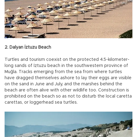
2. Dalyan İztuzu Beach
Turtles and tourism coexist on the protected 4.5-kilometer-
long sands of İztuzu beach in the southwestern province of
Muğla. Tracks emerging from the sea from where turtles
have dragged themselves ashore to lay their eggs are visible
on the sand in June and July, and the marshes behind the
beach are often alive with other wildlife too. Construction is
prohibited on the beach so as not to disturb the local caretta
carettas, or loggerhead sea turtles.