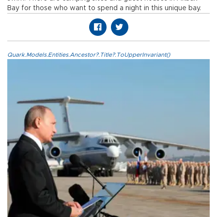
Bay for those who want to spend a night in this unique bay.
Quark.Models.Entities.Ancestor?.Title?.ToUpperInvariant()