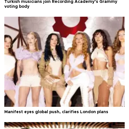
Turkish musicians join Recording Academy’s Grammy
voting body
Manifest eyes global push, clarifies London plans