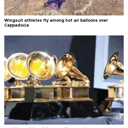
Wingsuit athletes fly among hot air balloons over
Cappadocia