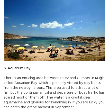
6. Aquarium Bay
There’s an enticing area between Bitez and Gümbet in Muğla
called Aquarium Bay, which is primarily visited by day boats
from the nearby harbors. This area used to attract a lot of
fish but the continual arrival and departure of boat traffic has
scared most of them off. The water is a crystal clear
aquamarine and glorious for swimming in. If you are lucky, you
can catch the grape harvest in September.