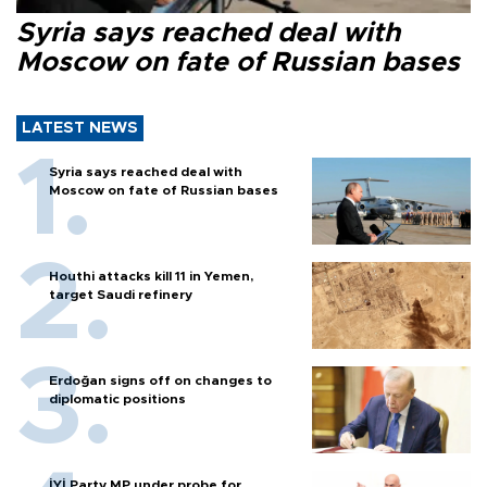
Syria says reached deal with
Moscow on fate of Russian bases
LATEST NEWS
Syria says reached deal with
Moscow on fate of Russian bases
Houthi attacks kill 11 in Yemen,
target Saudi refinery
Erdoğan signs off on changes to
diplomatic positions
İYİ Party MP under probe for