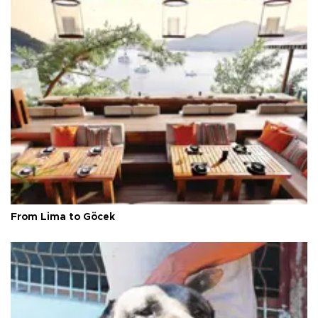
From Lima to Göcek