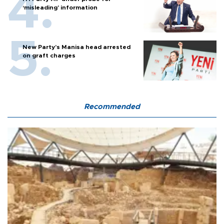
‘misleading’ information
New Party’s Manisa head arrested
on graft charges
Recommended