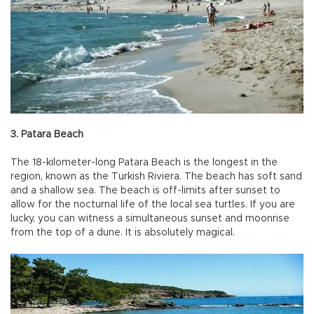
3. Patara Beach
The 18-kilometer-long Patara Beach is the longest in the
region, known as the Turkish Riviera. The beach has soft sand
and a shallow sea. The beach is off-limits after sunset to
allow for the nocturnal life of the local sea turtles. If you are
lucky, you can witness a simultaneous sunset and moonrise
from the top of a dune. It is absolutely magical.