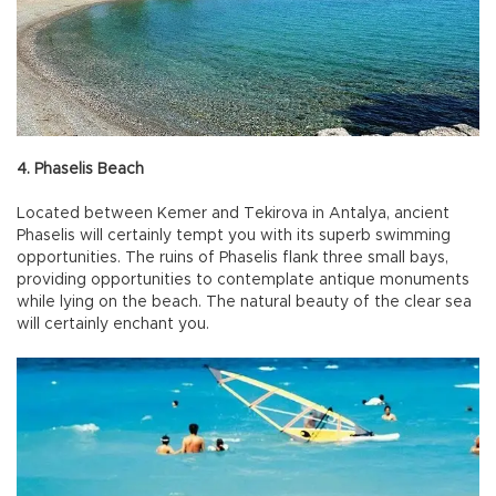
4. Phaselis Beach
Located between Kemer and Tekirova in Antalya, ancient
Phaselis will certainly tempt you with its superb swimming
opportunities. The ruins of Phaselis flank three small bays,
providing opportunities to contemplate antique monuments
while lying on the beach. The natural beauty of the clear sea
will certainly enchant you.