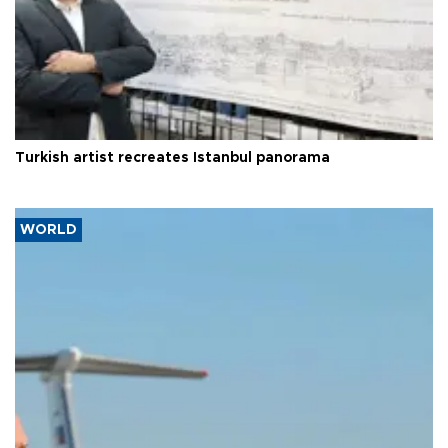
Turkish artist recreates Istanbul panorama
WORLD