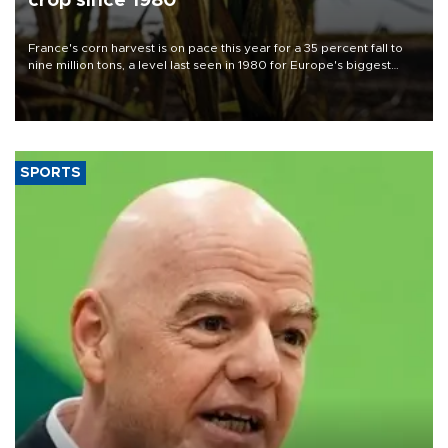
crop since 1980
France's corn harvest is on pace this year for a 35 percent fall to
nine million tons, a level last seen in 1980 for Europe's biggest
grains producer, the government said.
SPORTS