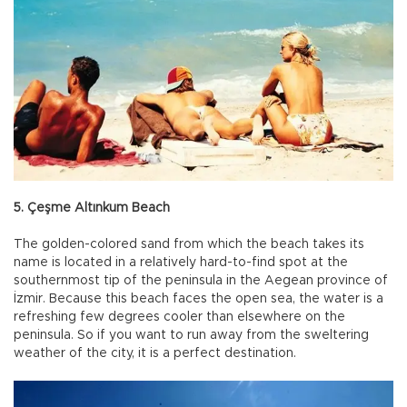
5. Çeşme Altınkum Beach
The golden-colored sand from which the beach takes its
name is located in a relatively hard-to-find spot at the
southernmost tip of the peninsula in the Aegean province of
İzmir. Because this beach faces the open sea, the water is a
refreshing few degrees cooler than elsewhere on the
peninsula. So if you want to run away from the sweltering
weather of the city, it is a perfect destination.