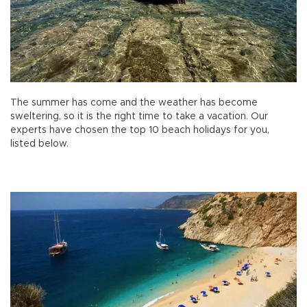
The summer has come and the weather has become
sweltering, so it is the right time to take a vacation. Our
experts have chosen the top 10 beach holidays for you,
listed below.