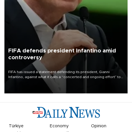
FIFA defends president Infantino amid
controversy
FIFA has issued a statement defending its president, Gianni
Infantino, against what it calls a “concerted and ongoing effort” to
undermine his leadership of the organization.
Türkiye
Economy
Opinion