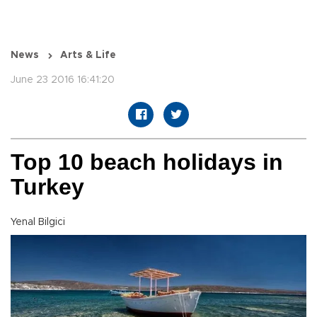
News
Arts & Life
June 23 2016 16:41:20
Top 10 beach holidays in
Turkey
Yenal Bilgici