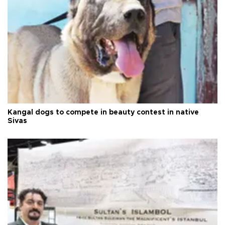
Kangal dogs to compete in beauty contest in native
Sivas