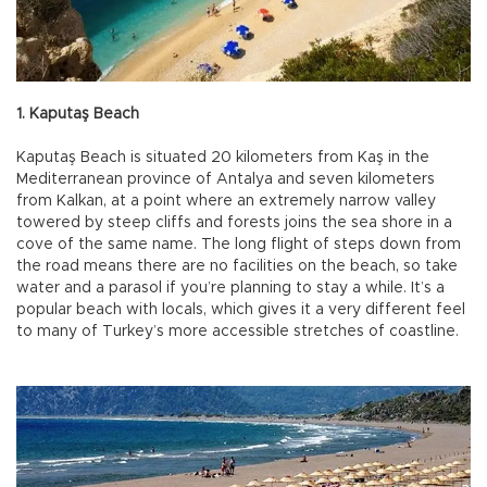
1. Kaputaş Beach
Kaputaş Beach is situated 20 kilometers from Kaş in the
Mediterranean province of Antalya and seven kilometers
from Kalkan, at a point where an extremely narrow valley
towered by steep cliffs and forests joins the sea shore in a
cove of the same name. The long flight of steps down from
the road means there are no facilities on the beach, so take
water and a parasol if you’re planning to stay a while. It’s a
popular beach with locals, which gives it a very different feel
to many of Turkey’s more accessible stretches of coastline.