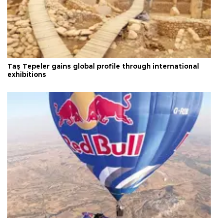
Taş Tepeler gains global profile through international
exhibitions