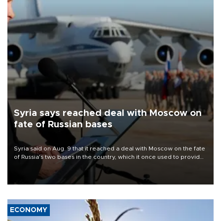
Syria says reached deal with Moscow on
fate of Russian bases
Syria said on Aug. 9 that it reached a deal with Moscow on the fate
of Russia's two bases in the country, which it once used to provide
military support to ousted leader Bashar al-Assad during the Syrian
civil war.
ECONOMY