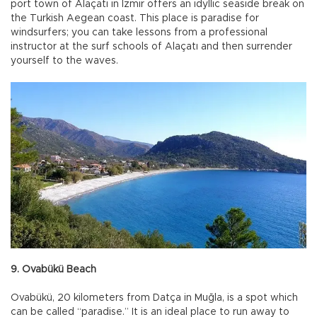
port town of Alaçatı in İzmir offers an idyllic seaside break on
the Turkish Aegean coast. This place is paradise for
windsurfers; you can take lessons from a professional
instructor at the surf schools of Alaçatı and then surrender
yourself to the waves.
9. Ovabükü Beach
Ovabükü, 20 kilometers from Datça in Muğla, is a spot which
can be called “paradise.” It is an ideal place to run away to