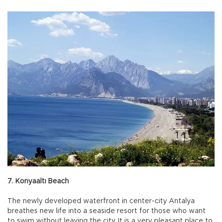
7. Konyaaltı Beach
The newly developed waterfront in center-city Antalya
breathes new life into a seaside resort for those who want
to swim without leaving the city. It is a very pleasant place to