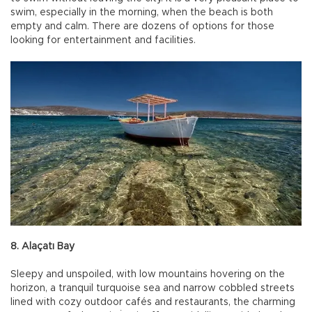
swim, especially in the morning, when the beach is both
empty and calm. There are dozens of options for those
looking for entertainment and facilities.
8. Alaçatı Bay
Sleepy and unspoiled, with low mountains hovering on the
horizon, a tranquil turquoise sea and narrow cobbled streets
lined with cozy outdoor cafés and restaurants, the charming