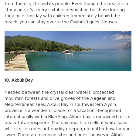
from the city life and its people. Even though the beach is a
stony one, it’s a very suitable destination for those looking
for a quiet holiday with children. Immediately behind the
beach, you can stay over in the Ovabükü guest houses.
10. Akbük Bay
Nestled between the crystal clear waters, protected
mountain forests and olive groves of the Aegean and
Mediterranean seas, Akbük Bay in southwestern Aydın
province is a wonderful place for a vacation. Recognized
internationally with a Blue Flag, Akbük bay is renowned for its
peaceful atmosphere. The bay boasts excellent white sands
while its sea does not quickly deepen, no matter how far you
swim. There are camping sites and guest houses in Akbük