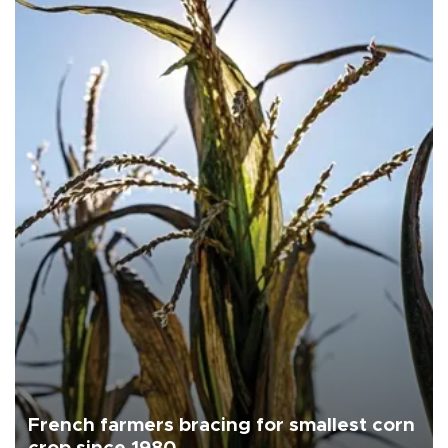
French farmers bracing for smallest corn