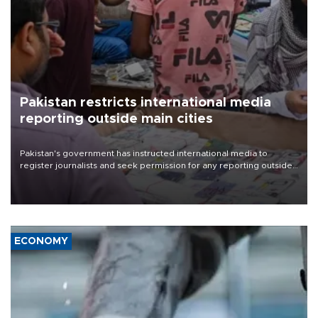
Pakistan restricts international media
reporting outside main cities
Pakistan's government has instructed international media to
register journalists and seek permission for any reporting outside
the country's three main cities, sparking concern from rights and
media groups over a threat to press freedom.
ECONOMY