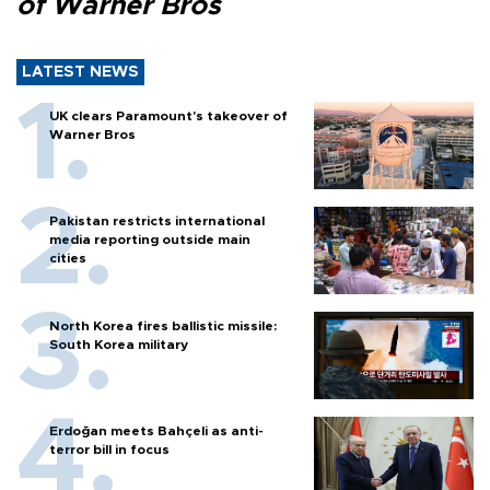
of Warner Bros
LATEST NEWS
UK clears Paramount's takeover of
Warner Bros
Pakistan restricts international
media reporting outside main
cities
North Korea fires ballistic missile:
South Korea military
Erdoğan meets Bahçeli as anti-
terror bill in focus