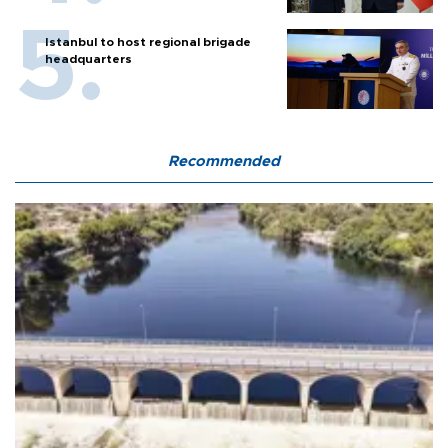
Istanbul to host regional brigade
headquarters
Recommended