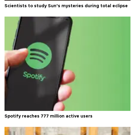
Scientists to study Sun’s mysteries during total eclipse
Spotify reaches 777 million active users