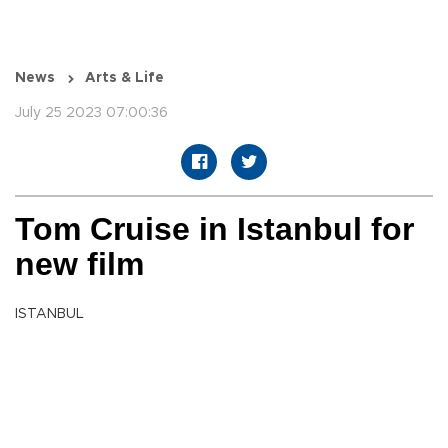
News
Arts & Life
July 25 2023 07:00:36
Tom Cruise in Istanbul for
new film
ISTANBUL