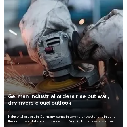
German industrial orders rise but war,
dry rivers cloud outlook
Industrial orders in Germany came in above expectations in June,
the country's statistics office said on Aug. 6, but analysts warned
that rivers running dry and the Mideast war could spell trouble.