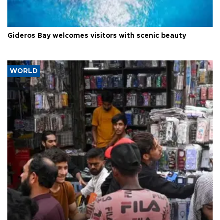
Gideros Bay welcomes visitors with scenic beauty
WORLD