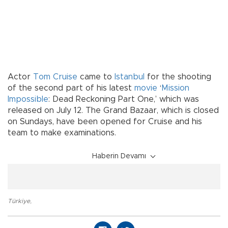
Actor
Tom Cruise
came to
Istanbul
for the shooting
of the second part of his latest
movie
‘
Mission
Impossible
: Dead Reckoning Part One,’ which was
released on July 12. The Grand Bazaar, which is closed
on Sundays, have been opened for Cruise and his
team to make examinations.
Haberin Devamı
Türkiye
,