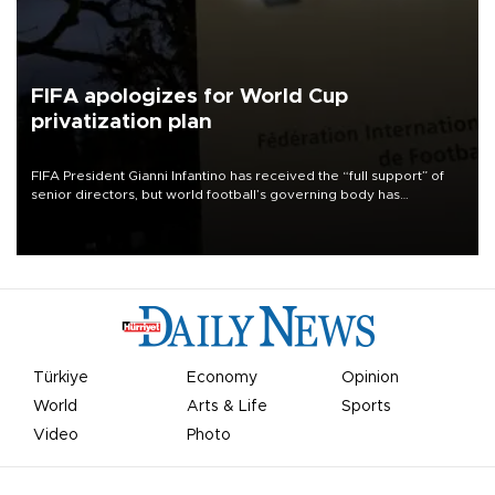
FIFA apologizes for World Cup
privatization plan
FIFA President Gianni Infantino has received the “full support” of
senior directors, but world football’s governing body has
apologized for the controversy surrounding a now-shelved plan to
open the World Cup to private investment.
Türkiye
Economy
Opinion
World
Arts & Life
Sports
Video
Photo