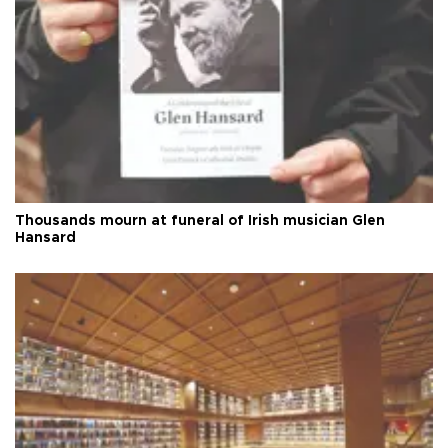
Thousands mourn at funeral of Irish musician Glen
Hansard