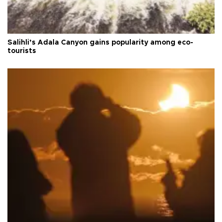
Salihli’s Adala Canyon gains popularity among eco-
tourists