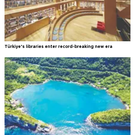
Türkiye’s libraries enter record-breaking new era