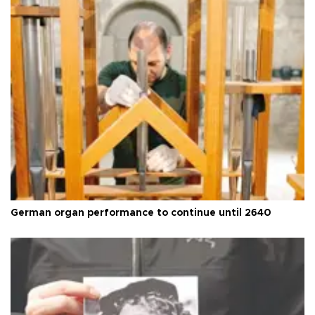
German organ performance to continue until 2640