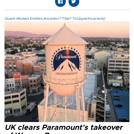
Quark.Models.Entities.Ancestor?.Title?.ToUpperInvariant()
UK clears Paramount's takeover