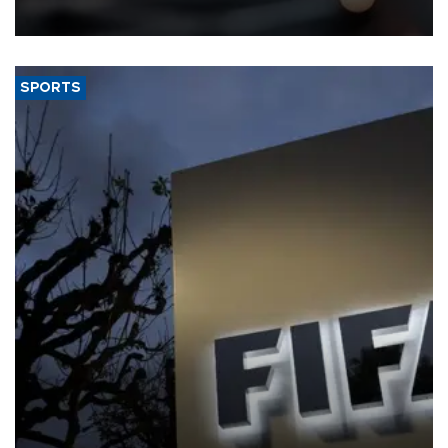
SPORTS