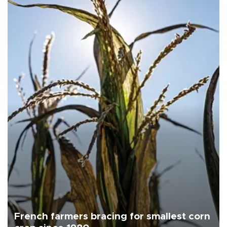
French farmers bracing for smallest corn