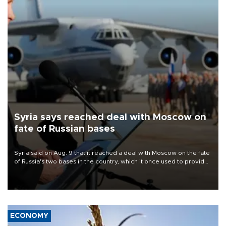
Syria says reached deal with Moscow on
fate of Russian bases
Syria said on Aug. 9 that it reached a deal with Moscow on the fate
of Russia's two bases in the country, which it once used to provide
military support to ousted leader Bashar al-Assad during the Syrian
civil war.
ECONOMY