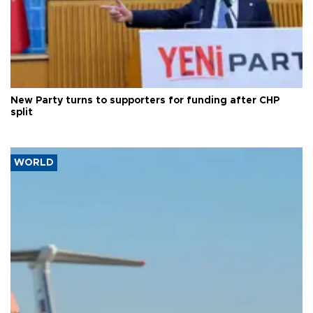
New Party turns to supporters for funding after CHP
split
WORLD