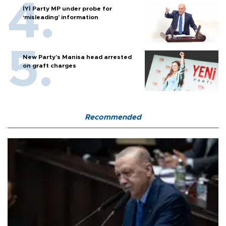
İYİ Party MP under probe for
‘misleading’ information
New Party’s Manisa head arrested
on graft charges
Recommended