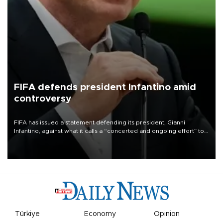
FIFA defends president Infantino amid
controversy
FIFA has issued a statement defending its president, Gianni
Infantino, against what it calls a “concerted and ongoing effort” to
undermine his leadership of the organization.
Türkiye
Economy
Opinion