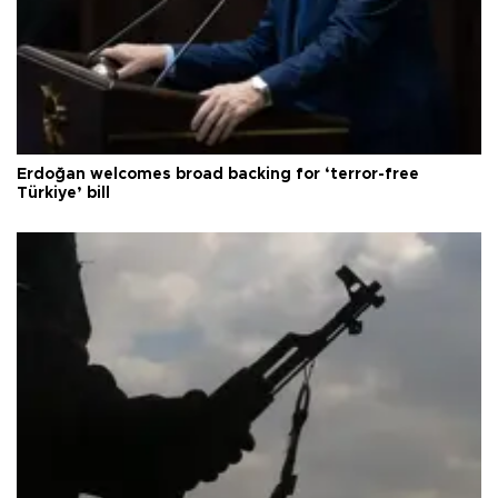
Erdoğan welcomes broad backing for ‘terror-free
Türkiye’ bill