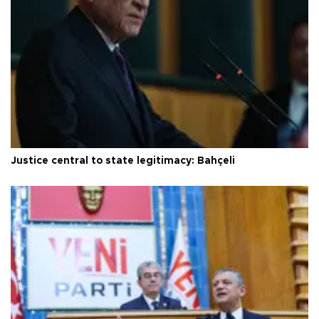
Justice central to state legitimacy: Bahçeli