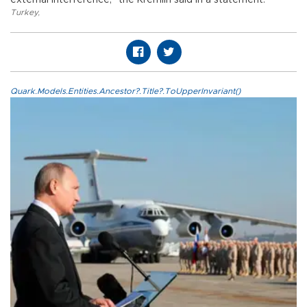
external interference," the Kremlin said in a statement.
Turkey
,
Quark.Models.Entities.Ancestor?.Title?.ToUpperInvariant()