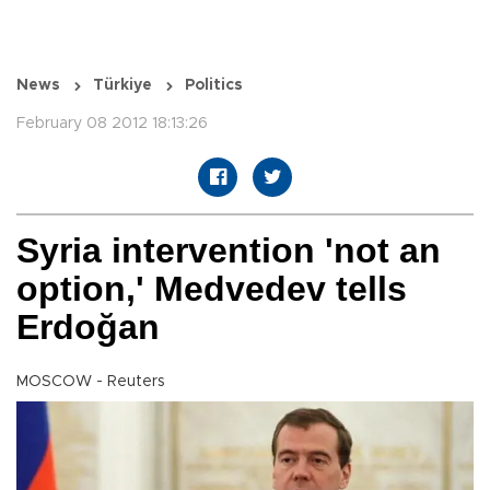
News
Türkiye
Politics
February 08 2012 18:13:26
Syria intervention 'not an
option,' Medvedev tells
Erdoğan
MOSCOW - Reuters