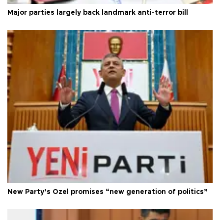
Major parties largely back landmark anti-terror bill
New Party’s Özel promises “new generation of politics”