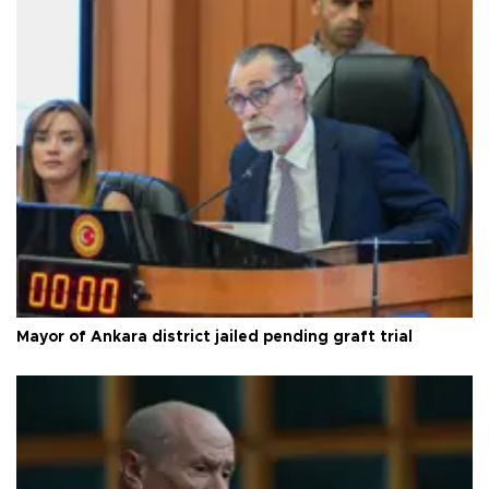
Mayor of Ankara district jailed pending graft trial