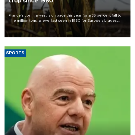
crop since 1980
France's corn harvest is on pace this year for a 35 percent fall to
nine million tons, a level last seen in 1980 for Europe's biggest
grains producer, the government said.
SPORTS