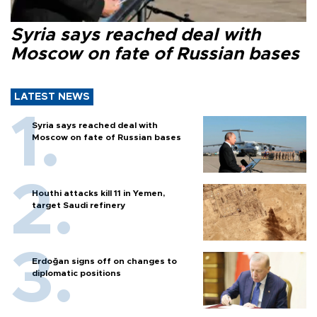
Syria says reached deal with
Moscow on fate of Russian bases
LATEST NEWS
Syria says reached deal with
Moscow on fate of Russian bases
Houthi attacks kill 11 in Yemen,
target Saudi refinery
Erdoğan signs off on changes to
diplomatic positions