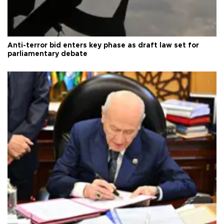
Anti-terror bid enters key phase as draft law set for
parliamentary debate