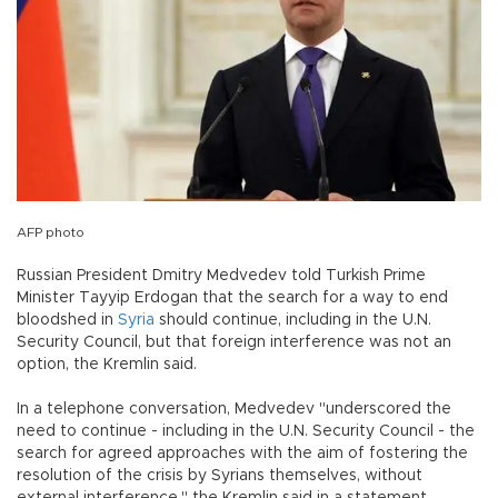
AFP photo
Russian President Dmitry Medvedev told Turkish Prime
Minister Tayyip Erdogan that the search for a way to end
bloodshed in
Syria
should continue, including in the U.N.
Security Council, but that foreign interference was not an
option, the Kremlin said.
In a telephone conversation, Medvedev "underscored the
need to continue - including in the U.N. Security Council - the
search for agreed approaches with the aim of fostering the
resolution of the crisis by Syrians themselves, without