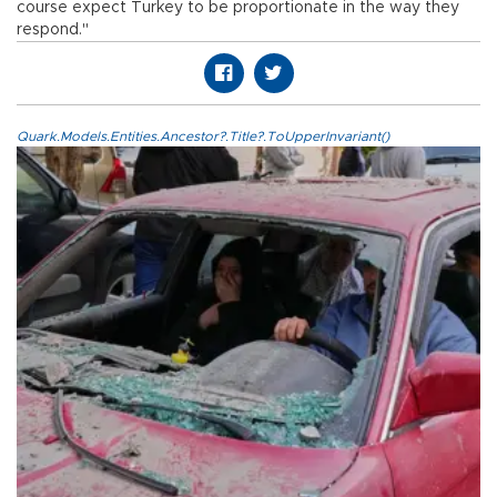
course expect Turkey to be proportionate in the way they
respond."
Quark.Models.Entities.Ancestor?.Title?.ToUpperInvariant()