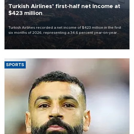
Turkish Airlines’ first-half net Income at
$423 million
Turkish Airlines recorded a net income of $423 million in the first
six months of 2026, representing a 34.6 percent year-on-year
decline, according to the carrier’s financial results released on
Aug. 5.
SPORTS