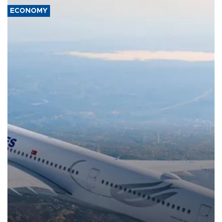
ECONOMY