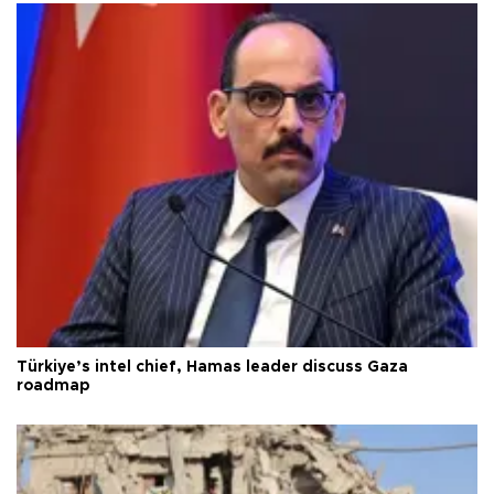
Türkiye’s intel chief, Hamas leader discuss Gaza
roadmap