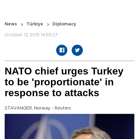
News
Türkiye
Diplomacy
October 12 2015 14:59:27
NATO chief urges Turkey
to be 'proportionate' in
response to attacks
STAVANGER, Norway - Reuters