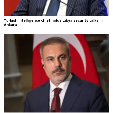
Turkish intelligence chief holds Libya security talks in
Ankara