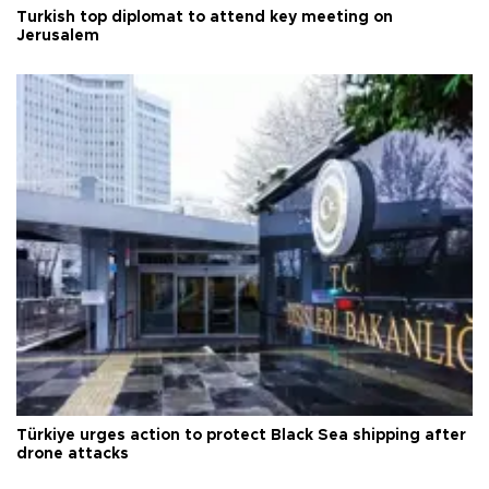
Turkish top diplomat to attend key meeting on
Jerusalem
Türkiye urges action to protect Black Sea shipping after
drone attacks