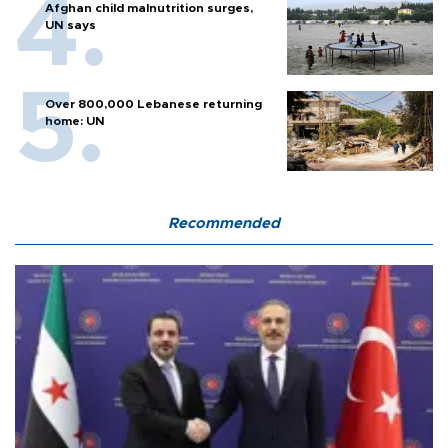
Afghan child malnutrition surges,
UN says
Over 800,000 Lebanese returning
home: UN
Recommended