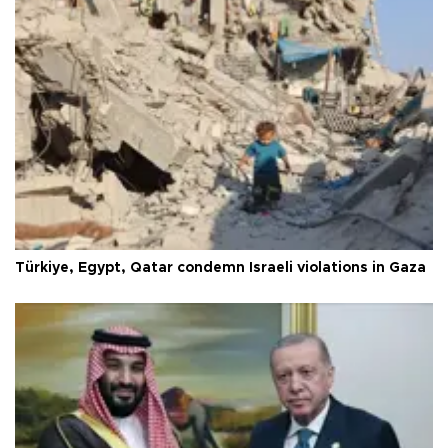
Türkiye, Egypt, Qatar condemn Israeli violations in Gaza