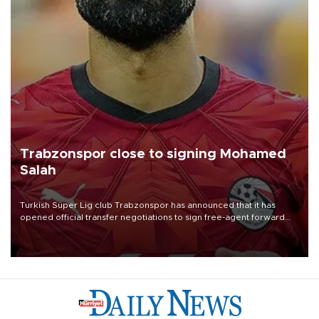
Trabzonspor close to signing Mohamed
Salah
Turkish Süper Lig club Trabzonspor has announced that it has
opened official transfer negotiations to sign free-agent forward
Mohamed Salah.