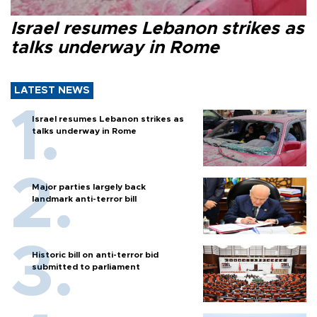
Israel resumes Lebanon strikes as
talks underway in Rome
LATEST NEWS
Israel resumes Lebanon strikes as
talks underway in Rome
Major parties largely back
landmark anti-terror bill
Historic bill on anti-terror bid
submitted to parliament