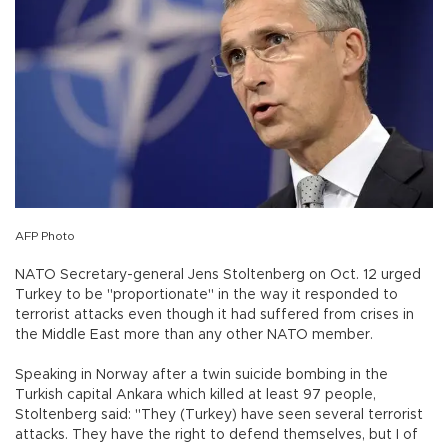
AFP Photo
NATO Secretary-general Jens Stoltenberg on Oct. 12 urged
Turkey to be "proportionate" in the way it responded to
terrorist attacks even though it had suffered from crises in
the Middle East more than any other NATO member.
Speaking in Norway after a twin suicide bombing in the
Turkish capital Ankara which killed at least 97 people,
Stoltenberg said: "They (Turkey) have seen several terrorist
attacks. They have the right to defend themselves, but I of