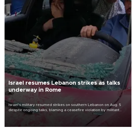
Israel resumes Lebanon strikes as talks
underway in Rome
Israel's military resumed strikes on southern Lebanon on Aug. 5
despite ongoing talks, blaming a ceasefire violation by militant
group Hezbollah as Beirut said at least one person was killed.