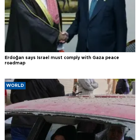
Erdoğan says Israel must comply with Gaza peace
roadmap
WORLD