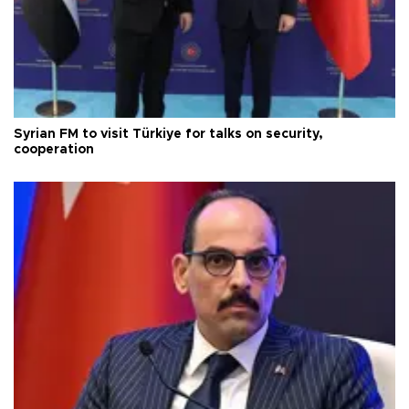
Syrian FM to visit Türkiye for talks on security,
cooperation