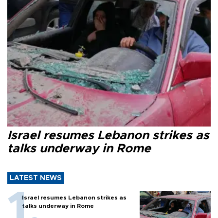
Israel resumes Lebanon strikes as
talks underway in Rome
LATEST NEWS
Israel resumes Lebanon strikes as
talks underway in Rome