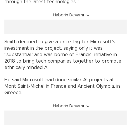
through the latest technologies.”
Haberin Devamı
Smith declined to give a price tag for Microsoft’s
investment in the project, saying only it was
“substantial” and was borne of Francis’ initiative in
2018 to bring tech companies together to promote
ethnically minded AI.
He said Microsoft had done similar AI projects at
Mont Saint-Michel in France and Ancient Olympia, in
Greece.
Haberin Devamı