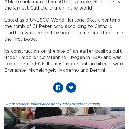
Able to hold more than 60,000 people, St Peter's is
the largest Catholic church in the world.
Listed as a UNESCO World Heritage Site, it contains
the tomb of St Peter, who according to Catholic
tradition was the first bishop of Rome, and therefore
the first pope.
Its construction, on the site of an earlier basilica built
under Emperor Constantine I, began in 1506 and was
completed in 1626. Its most important architects were
Bramante, Michelangelo, Maderno and Bernini.
Quark.Models.Entities.Ancestor?.Title?.ToUpperInvariant()