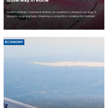
underway in Rome
Israel's military resumed strikes on southern Lebanon on Aug. 5
despite ongoing talks, blaming a ceasefire violation by militant
group Hezbollah as Beirut said at least one person was killed.
ECONOMY