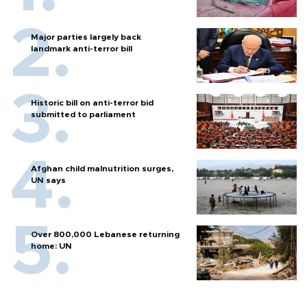
Major parties largely back
landmark anti-terror bill
Historic bill on anti-terror bid
submitted to parliament
Afghan child malnutrition surges,
UN says
Over 800,000 Lebanese returning
home: UN