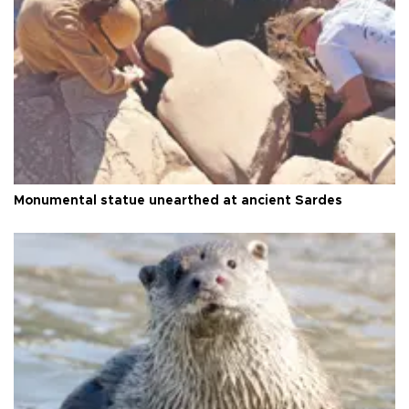
Monumental statue unearthed at ancient Sardes