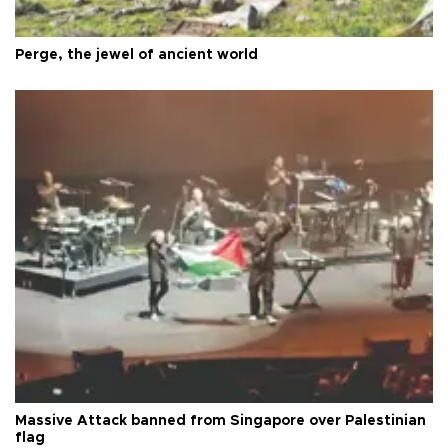
Perge, the jewel of ancient world
Massive Attack banned from Singapore over Palestinian
flag