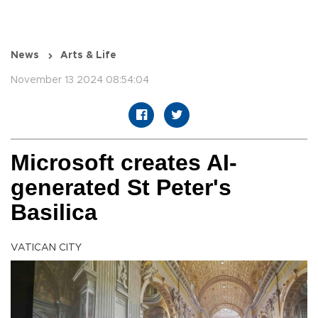
News
Arts & Life
November 13 2024 08:54:04
Microsoft creates AI-
generated St Peter's
Basilica
VATICAN CITY