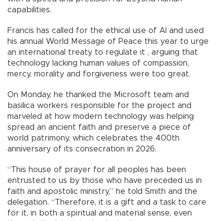
capabilities.
Francis has called for the ethical use of AI and used
his annual World Message of Peace this year to urge
an international treaty to regulate it , arguing that
technology lacking human values of compassion,
mercy, morality and forgiveness were too great.
On Monday, he thanked the Microsoft team and
basilica workers responsible for the project and
marveled at how modern technology was helping
spread an ancient faith and preserve a piece of
world patrimony, which celebrates the 400th
anniversary of its consecration in 2026.
“This house of prayer for all peoples has been
entrusted to us by those who have preceded us in
faith and apostolic ministry,” he told Smith and the
delegation. “Therefore, it is a gift and a task to care
for it, in both a spiritual and material sense, even