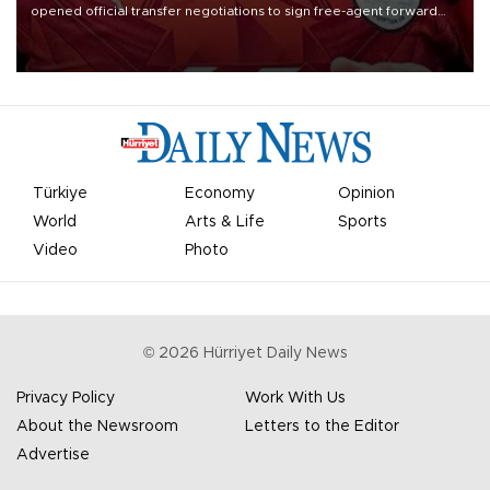
opened official transfer negotiations to sign free-agent forward
Mohamed Salah.
Türkiye
Economy
Opinion
World
Arts & Life
Sports
Video
Photo
©
2026
Hürriyet Daily News
Privacy Policy
Work With Us
About the Newsroom
Letters to the Editor
Advertise