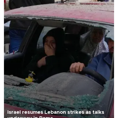
Israel resumes Lebanon strikes as talks