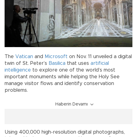
The
Vatican
and
Microsoft
on Nov. 11 unveiled a digital
twin of St. Peter’s
Basilica
that uses
artificial
intelligence
to explore one of the world’s most
important monuments while helping the Holy See
manage visitor flows and identify conservation
problems.
Haberin Devamı
Using 400,000 high-resolution digital photographs,