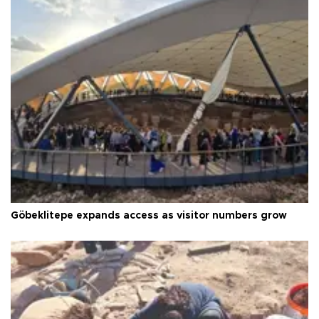
Göbeklitepe expands access as visitor numbers grow