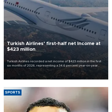
Turkish Airlines’ first-half net Income at
$423 million
Turkish Airlines recorded a net income of $423 million in the first
six months of 2026, representing a 34.6 percent year-on-year
decline, according to the carrier’s financial results released on
Aug. 5.
SPORTS