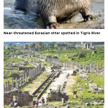
Near-threatened Eurasian otter spotted in Tigris River