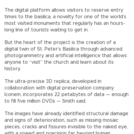
The digital platform allows visitors to reserve entry
times to the basilica, a novelty for one of the world’s
most visited monuments that regularly has an hours-
long line of tourists waiting to get in.
But the heart of the project is the creation of a
digital twin of St. Peter’s Basilica through advanced
photogrammetry and artificial intelligence that allows
anyone to “visit” the church and learn about its
history.
The ultra-precise 3D replica, developed in
collaboration with digital preservation company
Iconem, incorporates 22 petabytes of data — enough
to fill five million DVDs — Smith said.
The images have already identified structural damage
and signs of deterioration, such as missing mosaic
pieces, cracks and fissures invisible to the naked eye,
with a speed and precision far beyond human