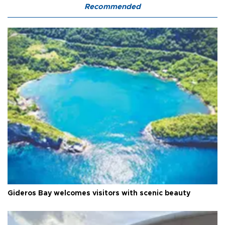
Recommended
Gideros Bay welcomes visitors with scenic beauty