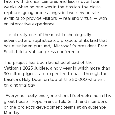
taken with drones, cameras and lasers over four
weeks when no one was in the basilica, the digital
replica is going online alongside two new on-site
exhibits to provide visitors — real and virtual — with
an interactive experience.
“It is literally one of the most technologically
advanced and sophisticated projects of its kind that
has ever been pursued,” Microsoft's president Brad
Smith told a Vatican press conference.
The project has been launched ahead of the
Vatican's 2025 Jubilee, a holy year in which more than
30 million pilgrims are expected to pass through the
basilica’s Holy Door, on top of the 50,000 who visit
on a normal day.
“Everyone, really everyone should feel welcome in this
great house,” Pope Francis told Smith and members
of the project's development teams at an audience
Monday.