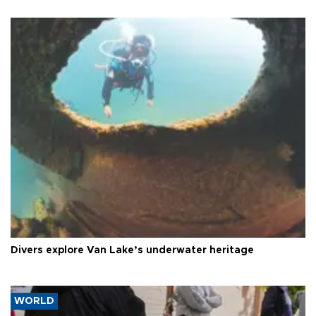
Divers explore Van Lake’s underwater heritage
WORLD