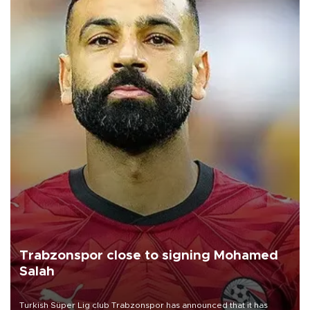
Trabzonspor close to signing Mohamed
Salah
Turkish Süper Lig club Trabzonspor has announced that it has