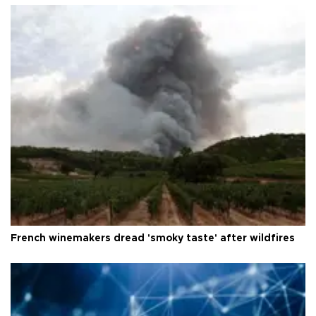
French winemakers dread 'smoky taste' after wildfires