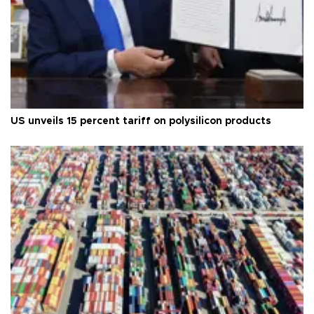
US unveils 15 percent tariff on polysilicon products