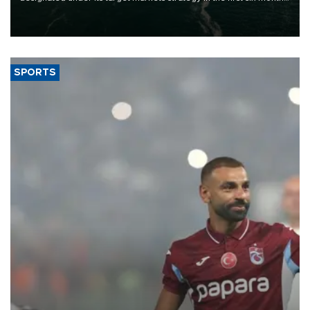
of 2026, as part of efforts to diversify export destinations and
expand into new markets.
SPORTS