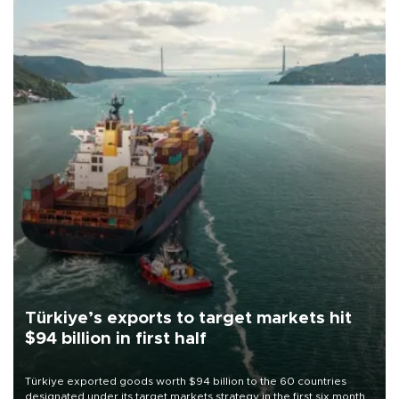
Türkiye’s exports to target markets hit
$94 billion in first half
Türkiye exported goods worth $94 billion to the 60 countries
designated under its target markets strategy in the first six months