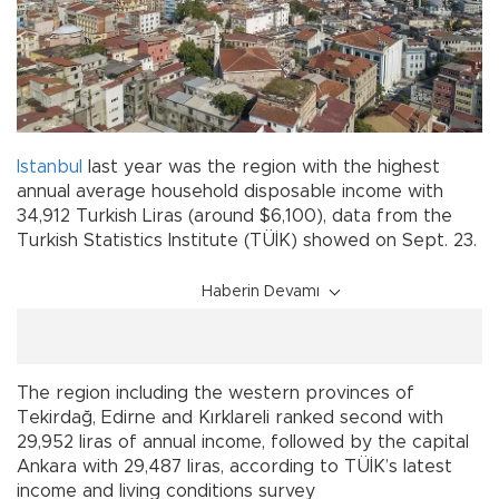
Istanbul
last year was the region with the highest
annual average household disposable income with
34,912 Turkish Liras (around $6,100), data from the
Turkish Statistics Institute (TÜİK) showed on Sept. 23.
Haberin Devamı
The region including the western provinces of
Tekirdağ, Edirne and Kırklareli ranked second with
29,952 liras of annual income, followed by the capital
Ankara with 29,487 liras, according to TÜİK’s latest
income and living conditions survey