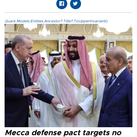
Quark.Models.Entities.Ancestor?.Title?.ToUpperInvariant()
Mecca defense pact targets no