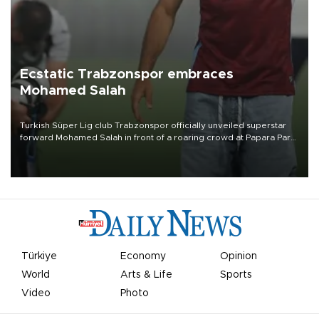
Ecstatic Trabzonspor embraces
Mohamed Salah
Turkish Süper Lig club Trabzonspor officially unveiled superstar
forward Mohamed Salah in front of a roaring crowd at Papara Park
on Aug. 6 night, celebrating what club officials called one of the
most historic transfer accomplishments in Turkish sports history.
Türkiye
Economy
Opinion
World
Arts & Life
Sports
Video
Photo