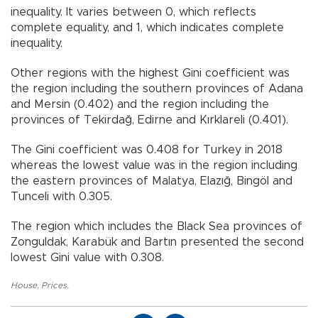
inequality. It varies between 0, which reflects
complete equality, and 1, which indicates complete
inequality.
Other regions with the highest Gini coefficient was
the region including the southern provinces of Adana
and Mersin (0.402) and the region including the
provinces of Tekirdağ, Edirne and Kırklareli (0.401).
The Gini coefficient was 0.408 for Turkey in 2018
whereas the lowest value was in the region including
the eastern provinces of Malatya, Elazığ, Bingöl and
Tunceli with 0.305.
The region which includes the Black Sea provinces of
Zonguldak, Karabük and Bartın presented the second
lowest Gini value with 0.308.
House
,
Prices
,