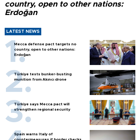
country, open to other nations:
Erdoğan
LATEST NEWS
Mecca defense pact targets no
country, open to other nations:
Erdoğan
Türkiye tests bunker-busting
munition from Akıncı drone
Türkiye says Mecca pact will
strengthen regional security
Spain warns Italy of
countermeasures if border checks