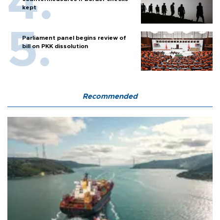
kept
Parliament panel begins review of
bill on PKK dissolution
Recommended