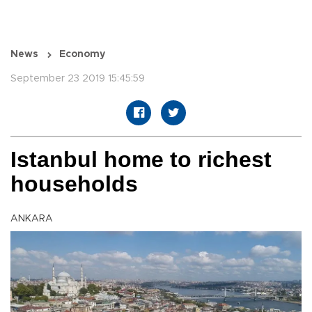
News
Economy
September 23 2019 15:45:59
Istanbul home to richest
households
ANKARA