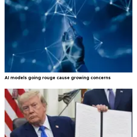
AI models going rouge cause growing concerns