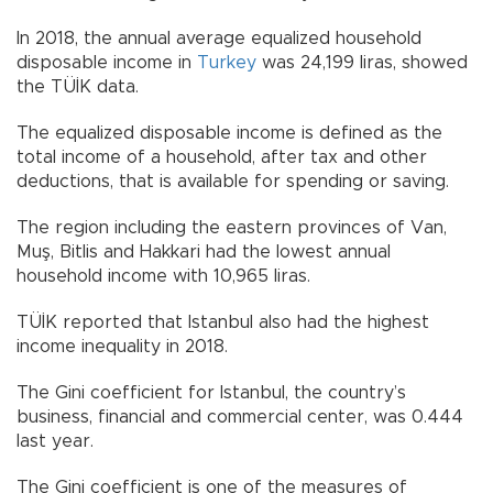
In 2018, the annual average equalized household
disposable income in
Turkey
was 24,199 liras, showed
the TÜİK data.
The equalized disposable income is defined as the
total income of a household, after tax and other
deductions, that is available for spending or saving.
The region including the eastern provinces of Van,
Muş, Bitlis and Hakkari had the lowest annual
household income with 10,965 liras.
TÜİK reported that Istanbul also had the highest
income inequality in 2018.
The Gini coefficient for Istanbul, the country’s
business, financial and commercial center, was 0.444
last year.
The Gini coefficient is one of the measures of