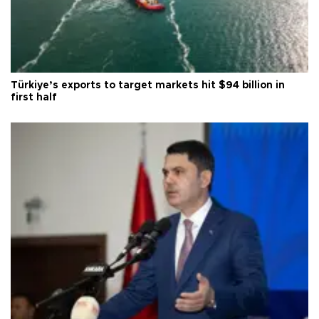
Türkiye’s exports to target markets hit $94 billion in
first half