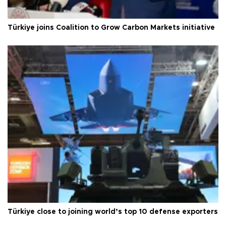
Türkiye joins Coalition to Grow Carbon Markets initiative
Türkiye close to joining world’s top 10 defense exporters