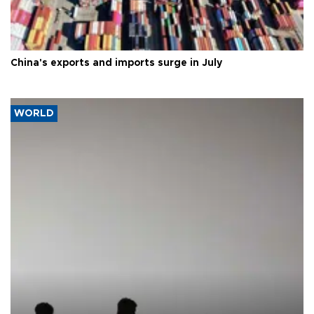
China's exports and imports surge in July
WORLD