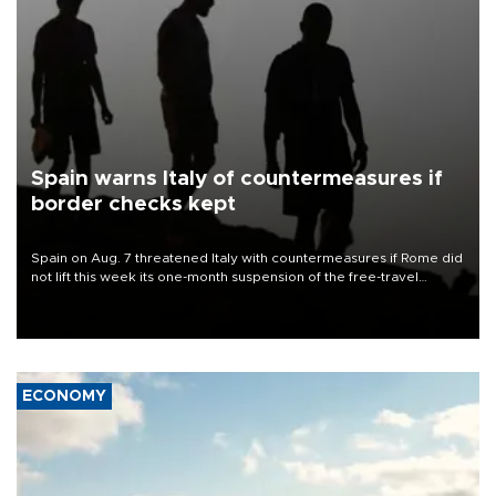
Spain warns Italy of countermeasures if
border checks kept
Spain on Aug. 7 threatened Italy with countermeasures if Rome did
not lift this week its one-month suspension of the free-travel
Schengen agreement, introduced after the mass migrant rush to
Ceuta.
ECONOMY