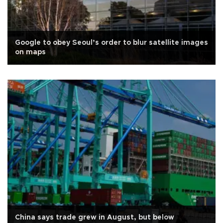
Google to obey Seoul’s order to blur satellite images
on maps
China says trade grew in August, but below