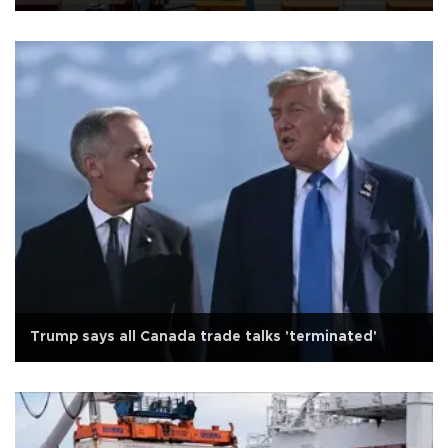
Trump says all Canada trade talks 'terminated'