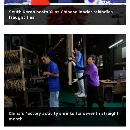
South Korea hosts Xi as Chinese leader rekindles
fraught ties
China's factory activity shrinks for seventh straight
month