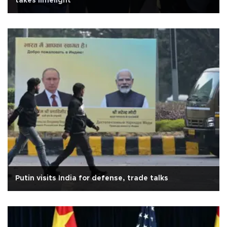
takes limelight
Putin visits India for defense, trade talks