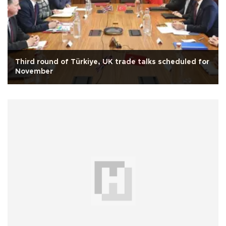
Third round of Türkiye, UK trade talks scheduled for
November