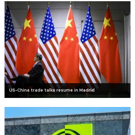
US-China trade talks resume in Madrid