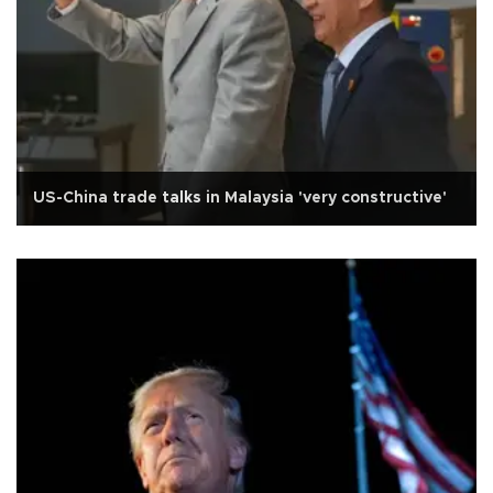
US-China trade talks in Malaysia 'very constructive'