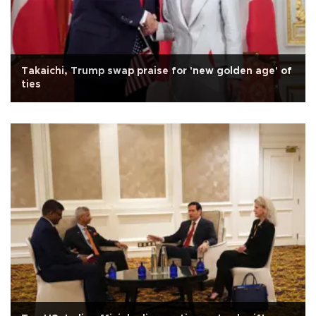
Takaichi, Trump swap praise for 'new golden age' of
ties