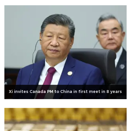
Xi invites Canada PM to China in first meet in 8 years