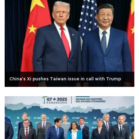
China's Xi pushes Taiwan issue in call with Trump