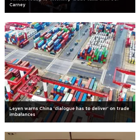
Carney
Leyen warns China 'dialogue has to deliver' on trade
imbalances