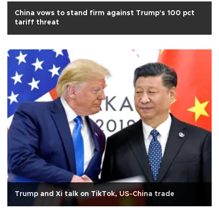
China vows to stand firm against Trump's 100 pct
tariff threat
Trump and Xi talk on TikTok, US-China trade