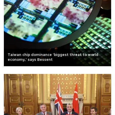
Taiwan chip dominance 'biggest threat to world
economy,' says Bessent