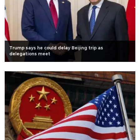
Trump says he could delay Beijing trip as
delegations meet