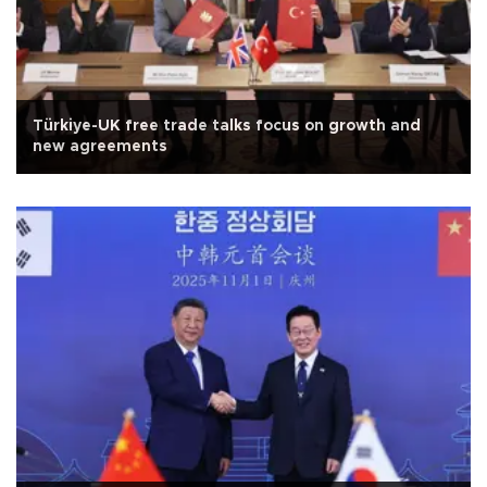
Türkiye-UK free trade talks focus on growth and
new agreements