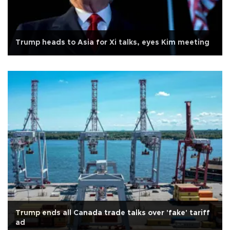
Trump heads to Asia for Xi talks, eyes Kim meeting
Trump ends all Canada trade talks over 'fake' tariff
ad