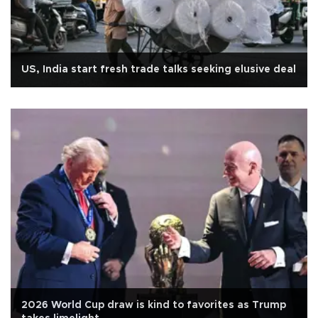
US, India start fresh trade talks seeking elusive deal
2026 World Cup draw is kind to favorites as Trump