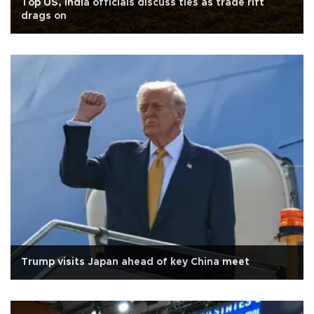
Top US, India officials discuss ties as trade rift
drags on
Trump visits Japan ahead of key China meet