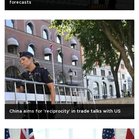
forecasts
China aims for 'reciprocity' in trade talks with US