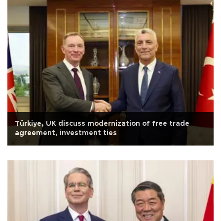
Türkiye, UK discuss modernization of free trade
agreement, investment ties