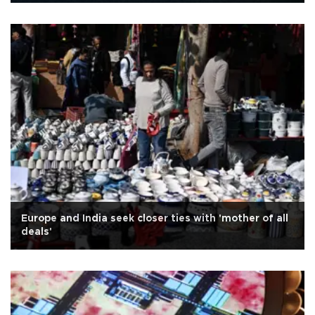
Europe and India seek closer ties with 'mother of all
deals'