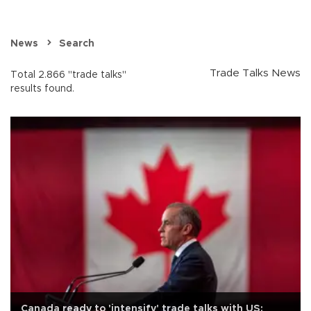
News
Search
Trade Talks News
Total 2.866 "trade talks"
results found.
Canada ready to 'intensify' trade talks with US: