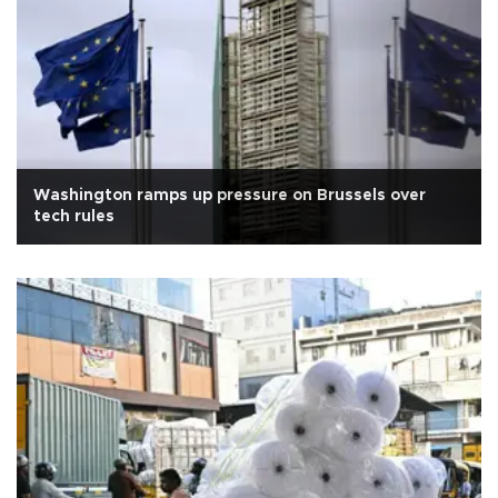
Washington ramps up pressure on Brussels over
tech rules