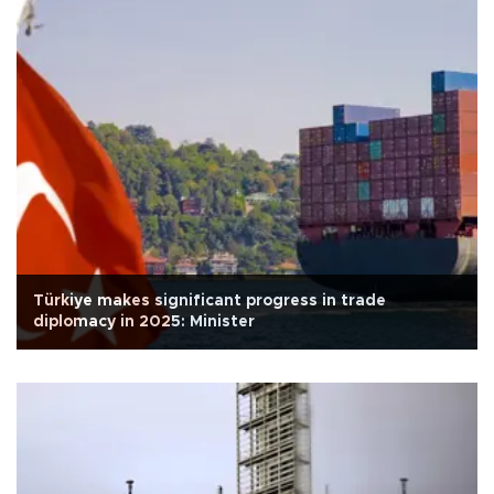
Türkiye makes significant progress in trade
diplomacy in 2025: Minister