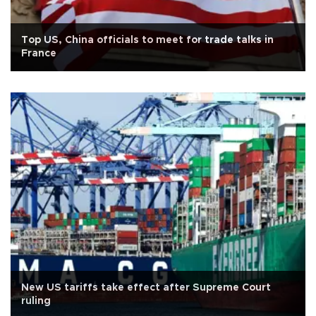
Top US, China officials to meet for trade talks in
France
New US tariffs take effect after Supreme Court
ruling