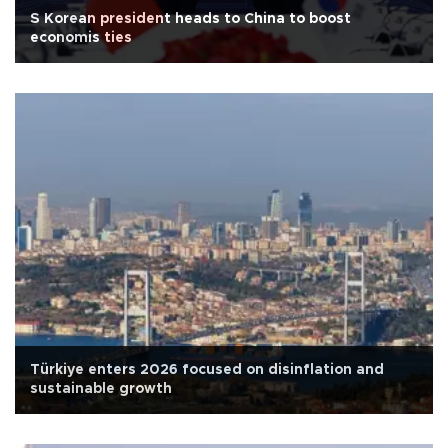
S Korean president heads to China to boost
economis ties
Türkiye enters 2026 focused on disinflation and
sustainable growth