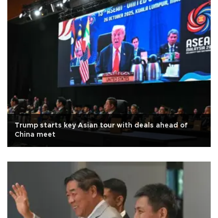
Trump starts key Asian tour with deals ahead of
China meet