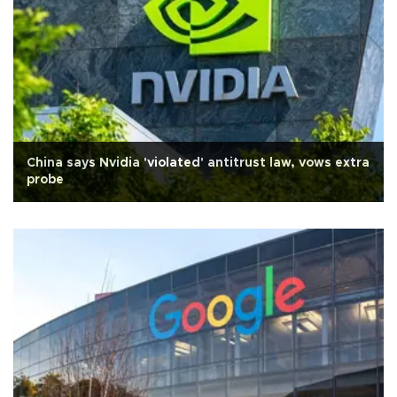
China says Nvidia 'violated' antitrust law, vows extra
probe