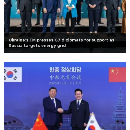
Ukraine's FM presses G7 diplomats for support as
Russia targets energy grid