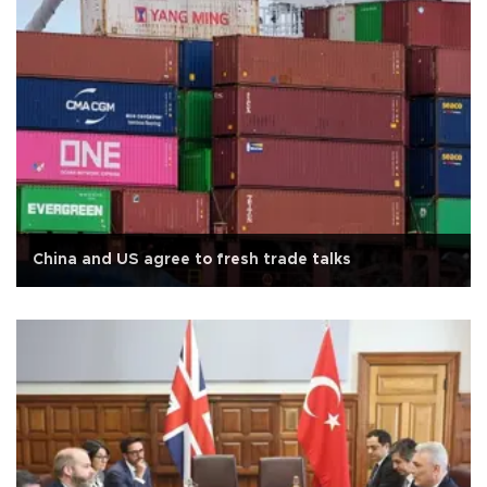
China and US agree to fresh trade talks