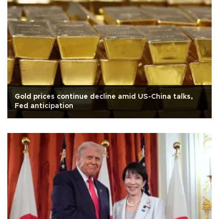
Gold prices continue decline amid US-China talks,
Fed anticipation