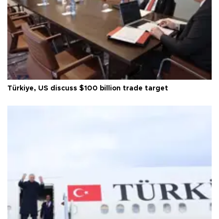
Türkiye, US discuss $100 billion trade target