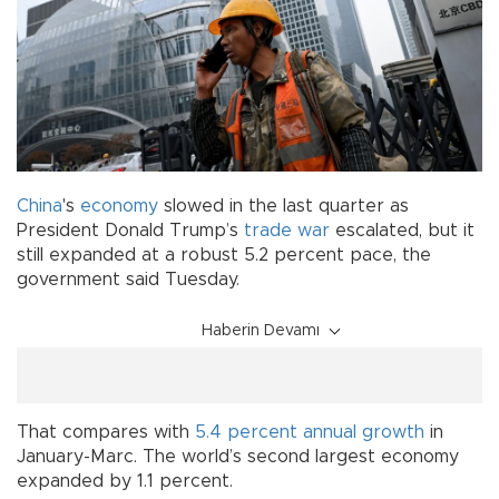
China
's
economy
slowed in the last quarter as
President Donald Trump’s
trade war
escalated, but it
still expanded at a robust 5.2 percent pace, the
government said Tuesday.
Haberin Devamı
That compares with
5.4 percent annual growth
in
January-Marc. The world’s second largest economy
expanded by 1.1 percent.