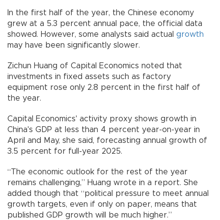
In the first half of the year, the Chinese economy
grew at a 5.3 percent annual pace, the official data
showed. However, some analysts said actual
growth
may have been significantly slower.
Zichun Huang of Capital Economics noted that
investments in fixed assets such as factory
equipment rose only 2.8 percent in the first half of
the year.
Capital Economics' activity proxy shows growth in
China's GDP at less than 4 percent year-on-year in
April and May, she said, forecasting annual growth of
3.5 percent for full-year 2025.
“The economic outlook for the rest of the year
remains challenging,” Huang wrote in a report. She
added though that “political pressure to meet annual
growth targets, even if only on paper, means that
published GDP growth will be much higher.”