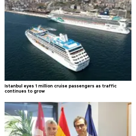
Istanbul eyes 1 million cruise passengers as traffic
continues to grow