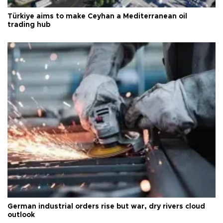
Türkiye aims to make Ceyhan a Mediterranean oil
trading hub
German industrial orders rise but war, dry rivers cloud
outlook