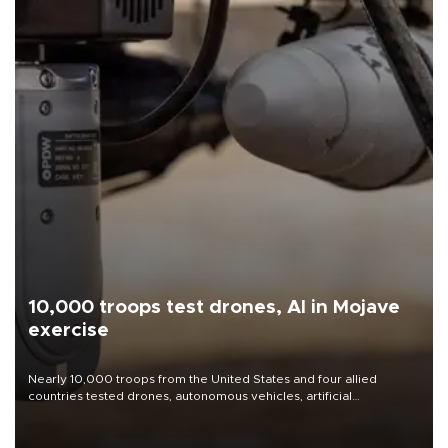
10,000 troops test drones, AI in Mojave
exercise
Nearly 10,000 troops from the United States and four allied
countries tested drones, autonomous vehicles, artificial
intelligence-enabled command systems and electronic warfare
equipment in the Mojave Desert during the U.S. Army’s largest
Project Convergence experiment to date.