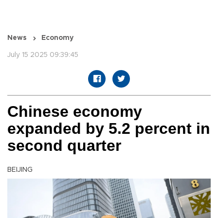
News
Economy
July 15 2025 09:39:45
Chinese economy
expanded by 5.2 percent in
second quarter
BEIJING