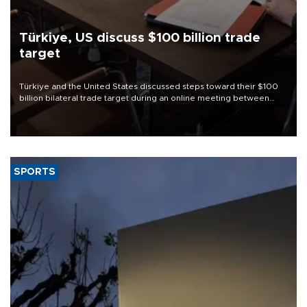
Türkiye, US discuss $100 billion trade
target
Türkiye and the United States discussed steps toward their $100
billion bilateral trade target during an online meeting between
Trade Minister Ömer Bolat and U.S. Trade Representative
Jamieson Greer.
SPORTS