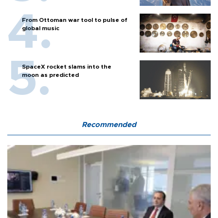
From Ottoman war tool to pulse of
global music
SpaceX rocket slams into the
moon as predicted
Recommended