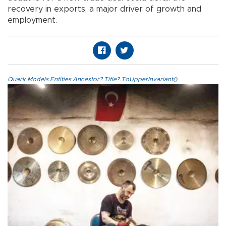
recovery in exports, a major driver of growth and
employment.
Quark.Models.Entities.Ancestor?.Title?.ToUpperInvariant()