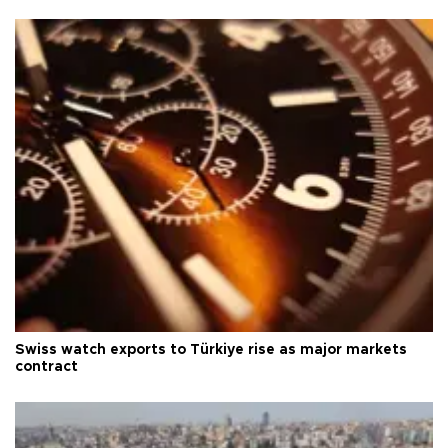
Swiss watch exports to Türkiye rise as major markets
contract