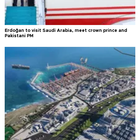
Erdoğan to visit Saudi Arabia, meet crown prince and
Pakistani PM