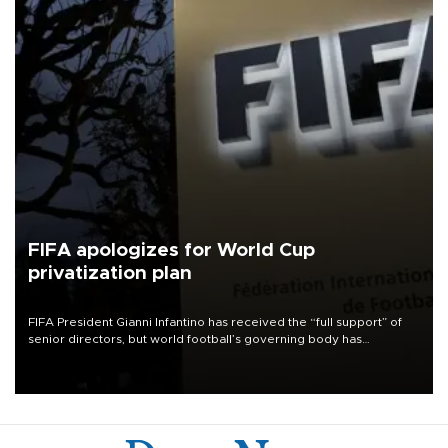
FIFA apologizes for World Cup
privatization plan
FIFA President Gianni Infantino has received the “full support” of
senior directors, but world football’s governing body has
apologized for the controversy surrounding a now-shelved plan to
open the World Cup to private investment.