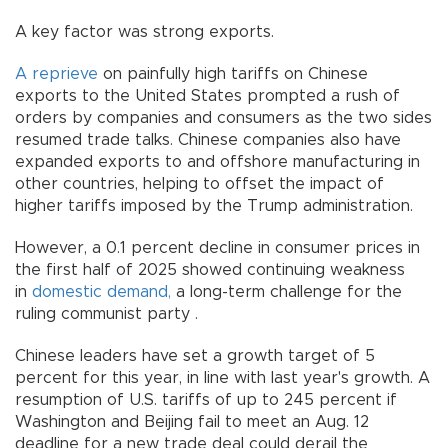
A key factor was strong exports.
A reprieve
on painfully high tariffs on Chinese
exports to the United States prompted a rush of
orders by companies and consumers as the two sides
resumed trade talks. Chinese companies also have
expanded exports to and offshore manufacturing in
other countries, helping to offset the impact of
higher tariffs imposed by the Trump administration.
However, a 0.1 percent decline in consumer prices in
the first half of 2025 showed continuing weakness
in
domestic demand,
a long-term challenge for the
ruling communist party .
Chinese leaders have set a growth target of 5
percent for this year, in line with last year's growth. A
resumption of U.S. tariffs of up to 245 percent if
Washington and Beijing fail to meet an Aug. 12
deadline for a new trade deal could derail the