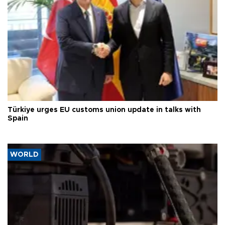
Türkiye urges EU customs union update in talks with
Spain
WORLD