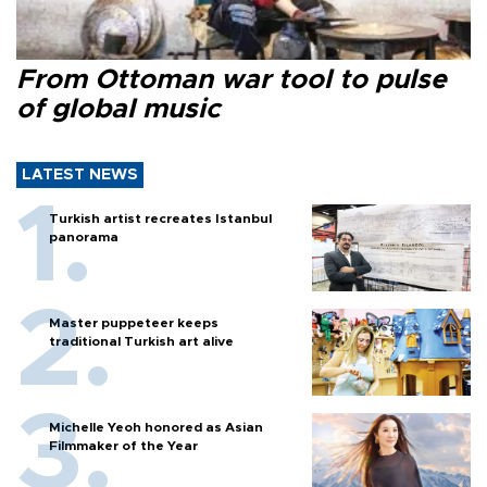
From Ottoman war tool to pulse
of global music
LATEST NEWS
Turkish artist recreates Istanbul
panorama
Master puppeteer keeps
traditional Turkish art alive
Michelle Yeoh honored as Asian
Filmmaker of the Year