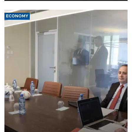
ECONOMY