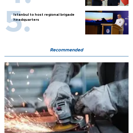
Istanbul to host regional brigade
headquarters
Recommended