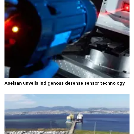
Aselsan unveils indigenous defense sensor technology