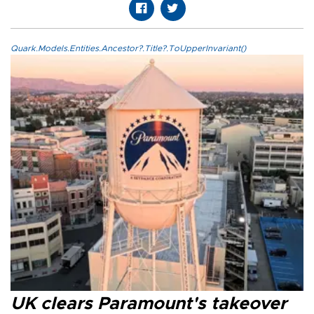
Quark.Models.Entities.Ancestor?.Title?.ToUpperInvariant()
UK clears Paramount's takeover