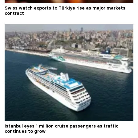
Swiss watch exports to Türkiye rise as major markets
contract
Istanbul eyes 1 million cruise passengers as traffic
continues to grow