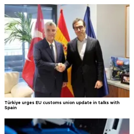
Türkiye urges EU customs union update in talks with
Spain