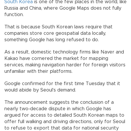
South Korea
is one of the few places in the world, like
Russia and China, where Google Maps does not fully
function.
That is because South Korean laws require that
companies store core geospatial data locally,
something Google has long refused to do.
As a result, domestic technology firms like Naver and
Kakao have cornered the market for mapping
services, making navigation harder for foreign visitors
unfamiliar with their platforms.
Google confirmed for the first time Tuesday that it
would abide by Seoul's demand.
The announcement suggests the conclusion of a
nearly two-decade dispute in which Google has
argued for access to detailed South Korean maps to
offer full walking and driving directions, only for Seoul
to refuse to export that data for national security