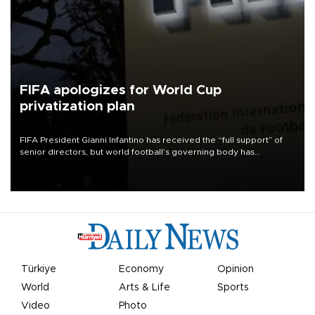
FIFA apologizes for World Cup
privatization plan
FIFA President Gianni Infantino has received the “full support” of
senior directors, but world football’s governing body has
apologized for the controversy surrounding a now-shelved plan to
open the World Cup to private investment.
Türkiye
Economy
Opinion
World
Arts & Life
Sports
Video
Photo