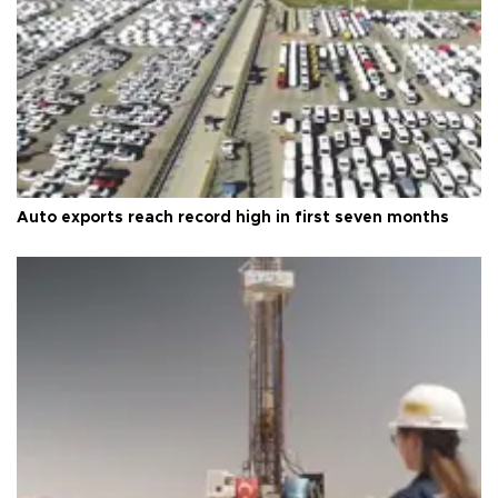
Auto exports reach record high in first seven months