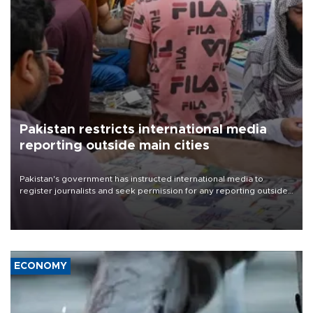
Pakistan restricts international media
reporting outside main cities
Pakistan's government has instructed international media to
register journalists and seek permission for any reporting outside
the country's three main cities, sparking concern from rights and
media groups over a threat to press freedom.
ECONOMY