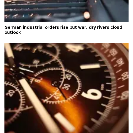
German industrial orders rise but war, dry rivers cloud
outlook