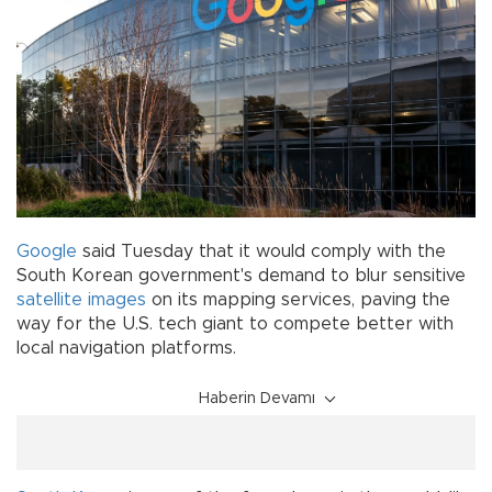
Google
said Tuesday that it would comply with the
South Korean government's demand to blur sensitive
satellite
images
on its mapping services, paving the
way for the U.S. tech giant to compete better with
local navigation platforms.
Haberin Devamı