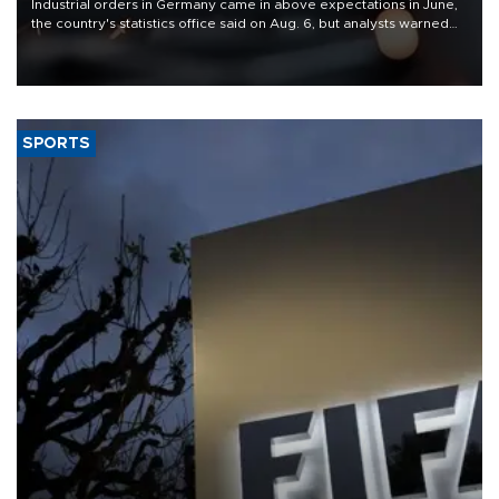
Industrial orders in Germany came in above expectations in June,
the country's statistics office said on Aug. 6, but analysts warned
that rivers running dry and the Mideast war could spell trouble.
SPORTS