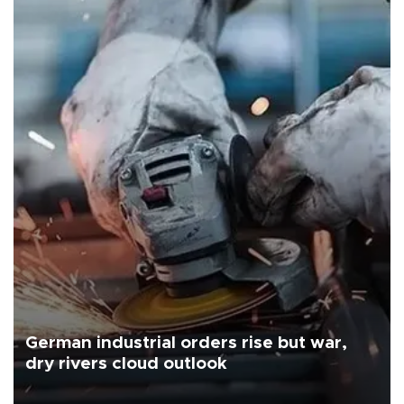
German industrial orders rise but war,
dry rivers cloud outlook