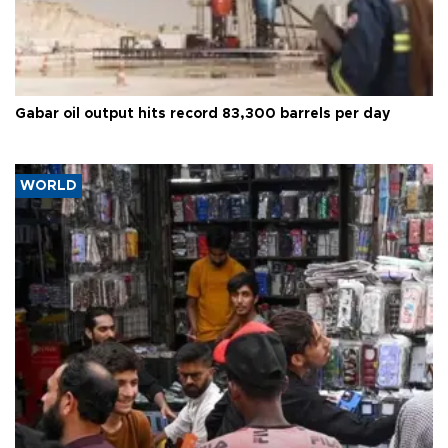
Gabar oil output hits record 83,300 barrels per day
WORLD