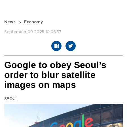
News
Economy
September 09 2025 10:06:57
Google to obey Seoul’s
order to blur satellite
images on maps
SEOUL