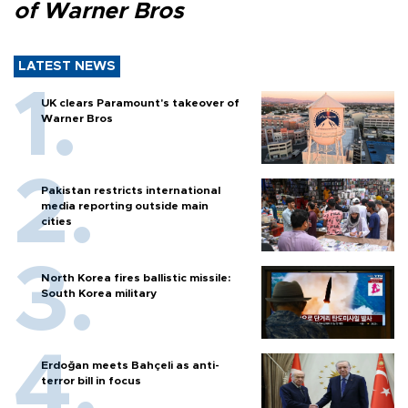
of Warner Bros
LATEST NEWS
UK clears Paramount's takeover of
Warner Bros
Pakistan restricts international
media reporting outside main
cities
North Korea fires ballistic missile:
South Korea military
Erdoğan meets Bahçeli as anti-
terror bill in focus