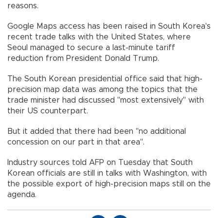
reasons.
Google Maps access has been raised in South Korea's
recent trade talks with the United States, where
Seoul managed to secure a last-minute tariff
reduction from President Donald Trump.
The South Korean presidential office said that high-
precision map data was among the topics that the
trade minister had discussed "most extensively" with
their US counterpart.
But it added that there had been "no additional
concession on our part in that area".
Industry sources told AFP on Tuesday that South
Korean officials are still in talks with Washington, with
the possible export of high-precision maps still on the
agenda.