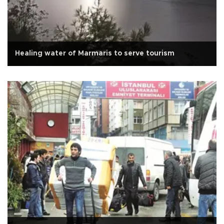
Healing water of Marmaris to serve tourism