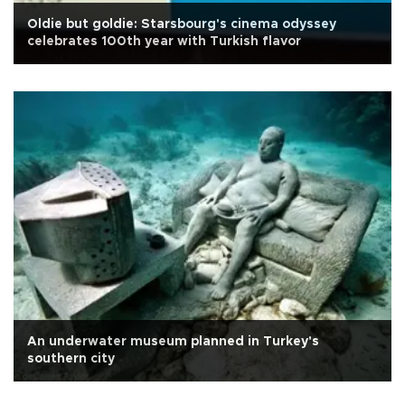
Oldie but goldie: Starsbourg's cinema odyssey
celebrates 100th year with Turkish flavor
An underwater museum planned in Turkey's
southern city