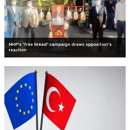
MHP’s ‘free bread’ campaign draws opposition’s
reaction