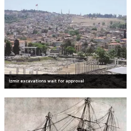
İzmir excavations wait for approval