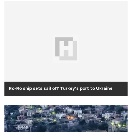
Ro-Ro ship sets sail off Turkey’s port to Ukraine