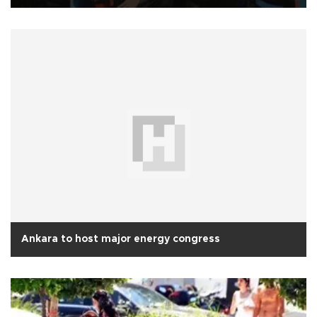
Ankara to host major energy congress