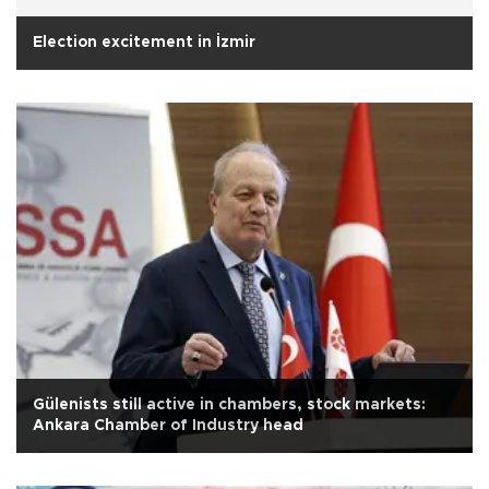
Election excitement in İzmir
Gülenists still active in chambers, stock markets:
Ankara Chamber of Industry head