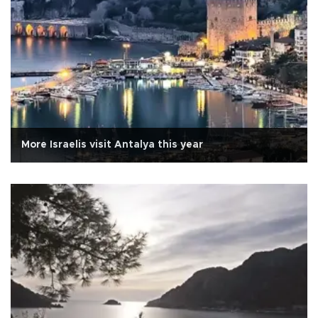
More Israelis visit Antalya this year