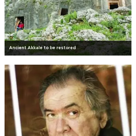
Ancient Akkale to be restored