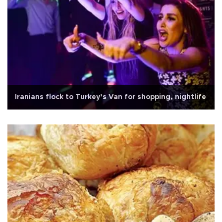
Iranians flock to Turkey’s Van for shopping, nightlife