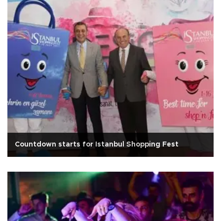
Countdown starts for Istanbul Shopping Fest