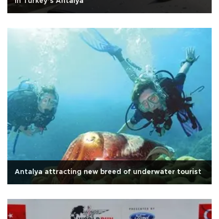
in Turkey’s Antalya
Antalya attracting new breed of underwater tourist