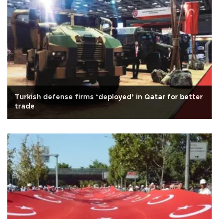
Turkish defense firms ‘deployed’ in Qatar for better
trade