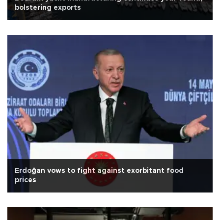
bolstering exports
Erdoğan vows to fight against exorbitant food
prices