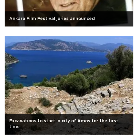
Ankara Film Festival juries announced
Excavations to start in city of Amos for the first
time