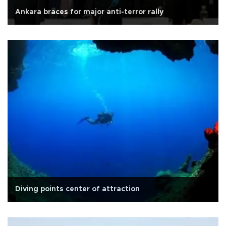
Ankara braces for major anti-terror rally
Diving points center of attraction