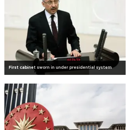
First cabinet sworn in under presidential system