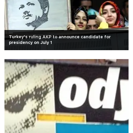
Turkey’s ruling AKP to announce candidate for
presidency on July 1