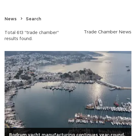
News
Search
Trade Chamber News
Total 613 "trade chamber"
results found.
Bodrum yacht manufacturing continues year-round,