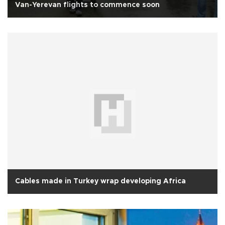
Van-Yerevan flights to commence soon
Cables made in Turkey wrap developing Africa