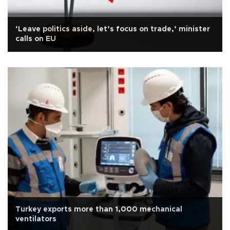
‘Leave politics aside, let’s focus on trade,’ minister
calls on EU
Turkey exports more than 1,000 mechanical
ventilators