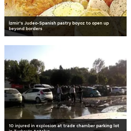
İzmir’s Judeo-Spanish pastry boyoz to open up
beyond borders
10 injured in explosion at trade chamber parking lot