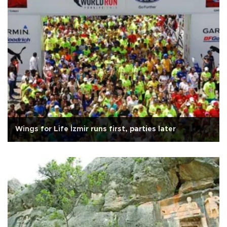
Wings for Life İzmir runs first, parties later