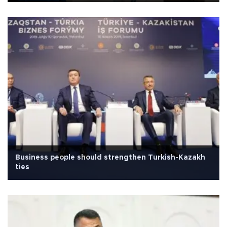
Business people should strengthen Turkish-Kazakh
ties