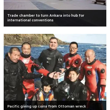
Trade chamber to turn Ankara into hub for
international conventions
Pacific giving up coins from Ottoman wreck