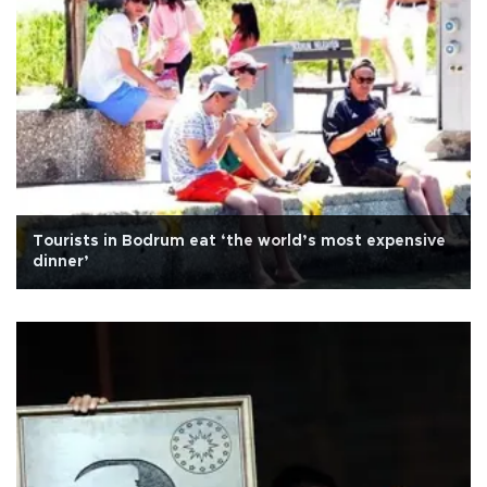
Tourists in Bodrum eat ‘the world’s most expensive
dinner’