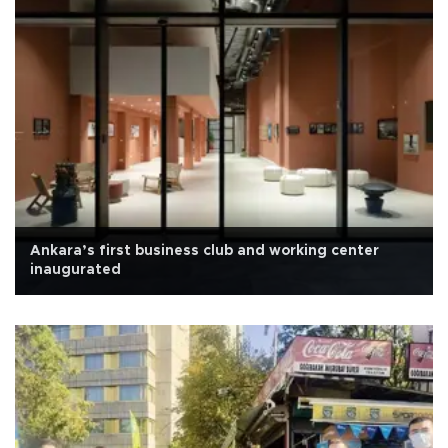
Ankara’s first business club and working center
inaugurated