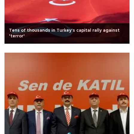
Tens of thousands in Turkey's capital rally against
‘terror’