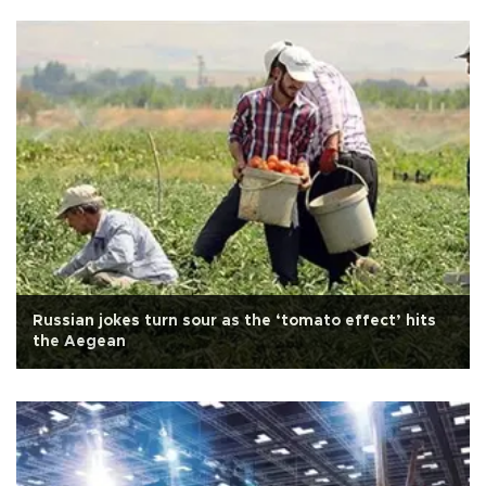
Russian jokes turn sour as the ‘tomato effect’ hits
the Aegean