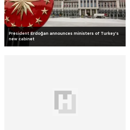
President Erdoğan announces ministers of Turkey's
new cabinet