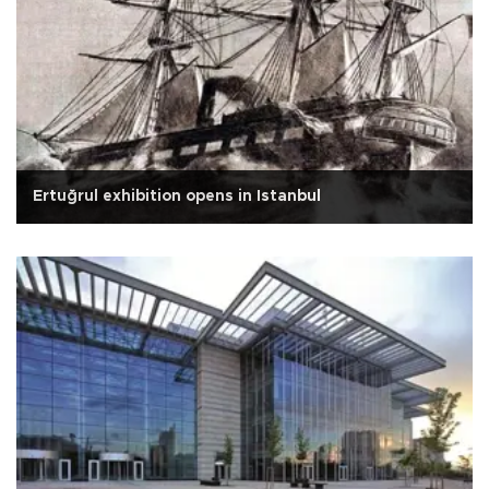
Ertuğrul exhibition opens in Istanbul