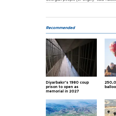
Recommended
Diyarbakır’s 1980 coup
250,0
prison to open as
balloo
memorial in 2027