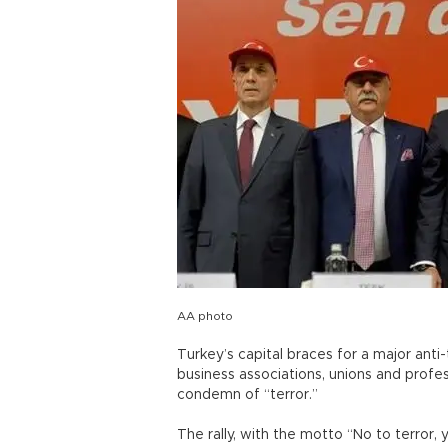
AA photo
Turkey’s capital braces for a major anti-
business associations, unions and profe
condemn of “terror.”
The rally, with the motto “No to terror, 