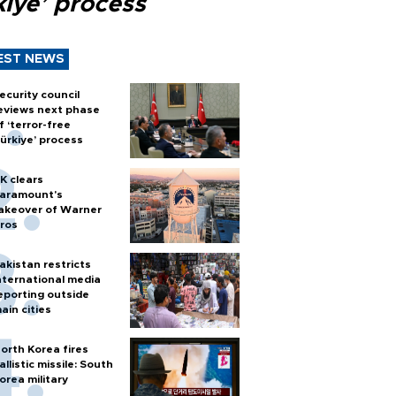
kiye’ process
EST NEWS
ecurity council
eviews next phase
f ‘terror-free
ürkiye’ process
K clears
aramount's
akeover of Warner
ros
akistan restricts
nternational media
eporting outside
ain cities
orth Korea fires
allistic missile: South
orea military