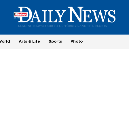
World
Arts & Life
Sports
Photo