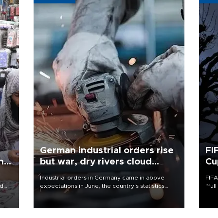
German industrial orders rise
FI
ing
but war, dry rivers cloud
Cu
outlook
Industrial orders in Germany came in above
FIFA
nd
expectations in June, the country's statistics
“ful
he
office said on Aug. 6, but analysts warned that
foot
n
rivers running dry and the Mideast war could
the 
to
spell trouble.
plan