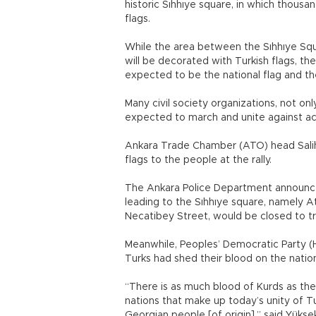
historic Sıhhıye square, in which thousa
flags.
While the area between the Sıhhıye Squar
will be decorated with Turkish flags, 
expected to be the national flag and th
Many civil society organizations, not on
expected to march and unite against act
Ankara Trade Chamber (ATO) head Salih 
flags to the people at the rally.
The Ankara Police Department announce
leading to the Sıhhıye square, namely A
Necatibey Street, would be closed to tr
Meanwhile, Peoples’ Democratic Party (
Turks had shed their blood on the nation
“There is as much blood of Kurds as there
nations that make up today’s unity of T
Georgian people [of origin],” said Yüks