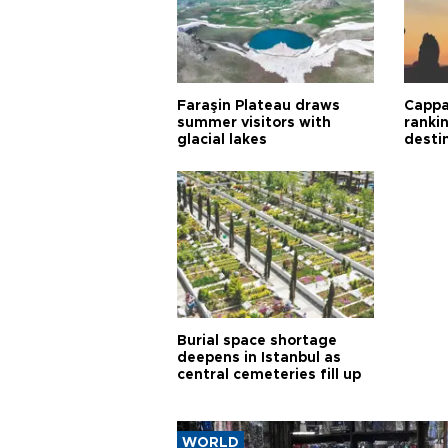
Faraşin Plateau draws
Cappa
summer visitors with
ranki
glacial lakes
desti
Burial space shortage
deepens in Istanbul as
central cemeteries fill up
WORLD