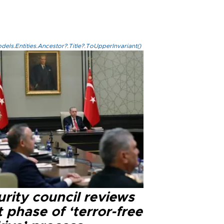
els.Entities.Ancestor?.Title?.ToUpperInvariant()
rity council reviews
 phase of ‘terror-free