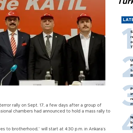
Tür
LAT
S
r
o
T
U
P
t
B
P
i
r
m
terror rally on Sept. 17, a few days after a group of
ssional chambers had announced to hold a mass rally to
N
b
K
yes to brotherhood,” will start at 4:30 p.m. in Ankara’s