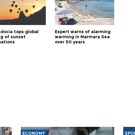
docia tops global
Expert warns of alarming
ng of sunset
warming in Marmara Sea
nations
over 50 years
ECONOMY
SPO