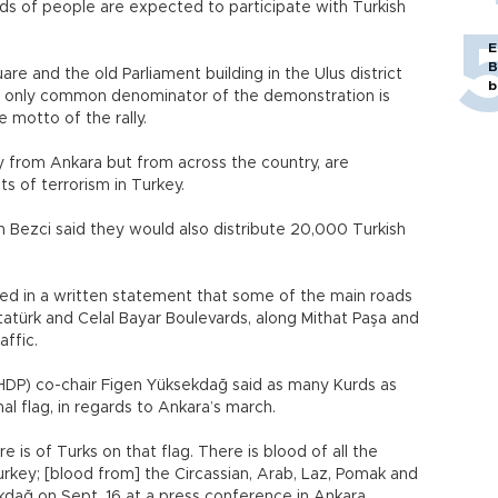
nds of people are expected to participate with Turkish
E
B
e and the old Parliament building in the Ulus district
b
the only common denominator of the demonstration is
e motto of the rally.
ly from Ankara but from across the country, are
s of terrorism in Turkey.
Bezci said they would also distribute 20,000 Turkish
d in a written statement that some of the main roads
tatürk and Celal Bayar Boulevards, along Mithat Paşa and
affic.
HDP) co-chair Figen Yüksekdağ said as many Kurds as
al flag, in regards to Ankara’s march.
 is of Turks on that flag. There is blood of all the
urkey; [blood from] the Circassian, Arab, Laz, Pomak and
ekdağ on Sept. 16 at a press conference in Ankara.