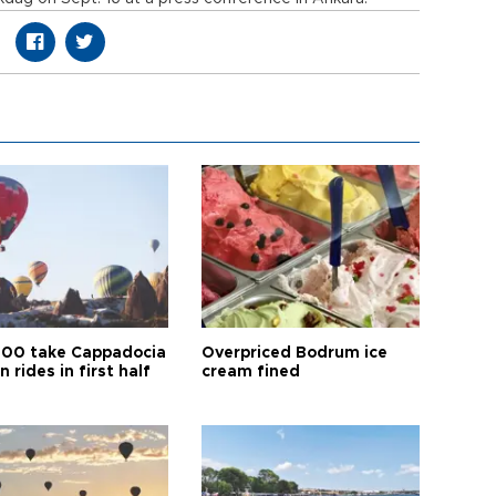
00 take Cappadocia
Overpriced Bodrum ice
n rides in first half
cream fined