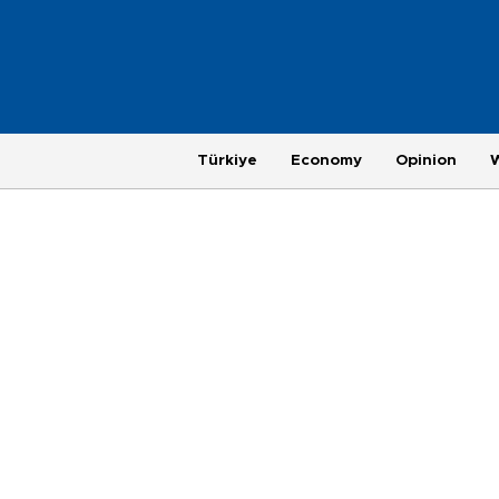
Türkiye
Economy
Opinion