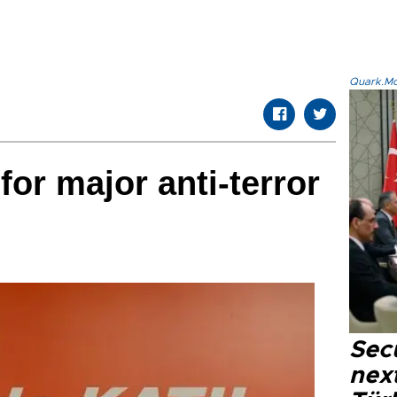
Quark.Mod
or major anti-terror
Secu
next