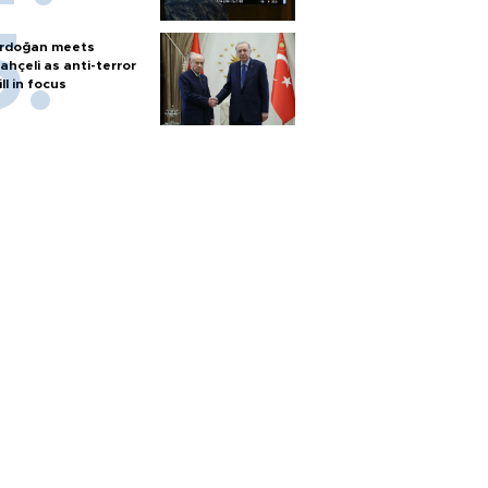
rdoğan meets
ahçeli as anti-terror
ill in focus