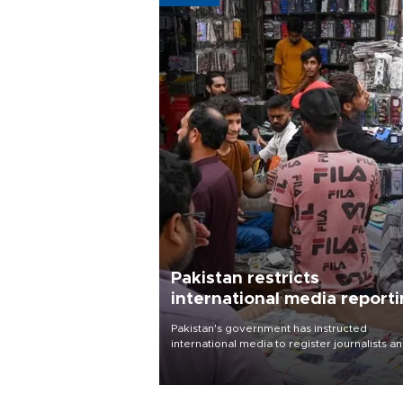
Pakistan restricts
international media report
outside main cities
Pakistan's government has instructed
international media to register journalists a
seek permission for any reporting outside t
country's three main cities, sparking concer
from rights and media groups over a threat 