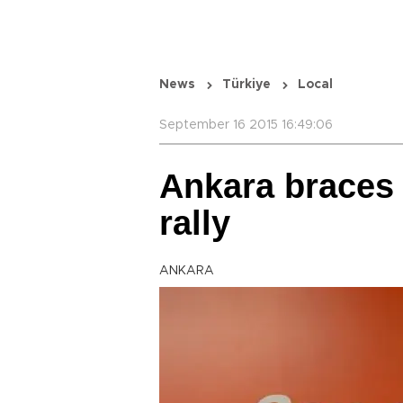
News
Türkiye
Local
September 16 2015 16:49:06
Ankara braces f
rally
ANKARA