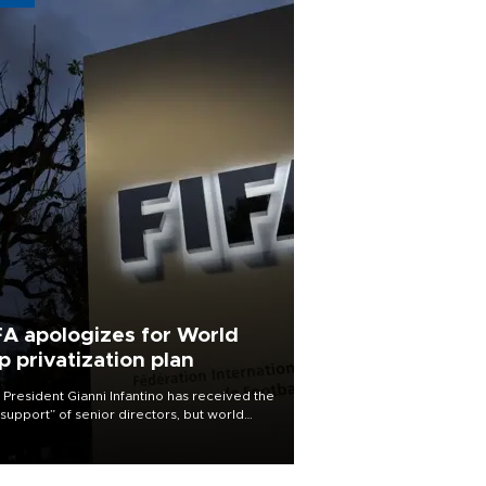
FA apologizes for World
p privatization plan
 President Gianni Infantino has received the
l support” of senior directors, but world
ball’s governing body has apologized for
controversy surrounding a now-shelved
 to open the World Cup to private