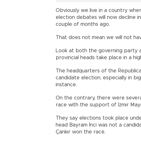
Obviously we live in a country wher
election debates will now decline i
couple of months ago.
That does not mean we will not have
Look at both the governing party a
provincial heads take place in a hi
The headquarters of the Republica
candidate election, especially in big
instance.
On the contrary, there were severa
race with the support of İzmir Ma
They say elections took place unde
head Bayram İnci was not a candida
Çankır won the race.