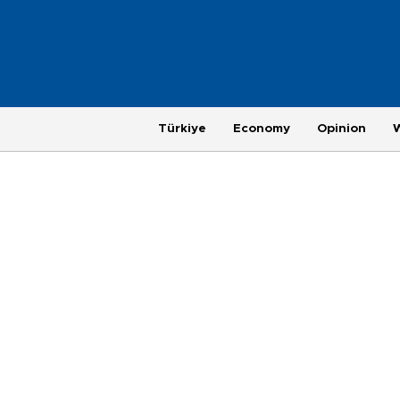
Türkiye
Economy
Opinion