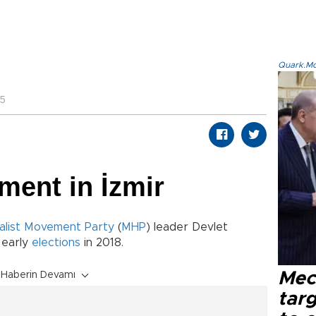
Quark.Mod
05
ment in İzmir
alist Movement Party
(
MHP
) leader Devlet
 early
elections
in 2018.
Mec
Haberin Devamı
tar