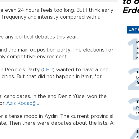
to o
Erd
e even 24 hours feels too long. But I think early
n frequency and intensity, compared with a
LAT
 any political debates this year.
M
t
nd the main opposition party. The elections for
o
ghly competitive environment.
n
n People’s Party (
CHP
) wanted to have a one-
T
 cities. But that did not happen in İzmir, for
b
f
l candidates. In the end Deniz Yücel won the
T
yor
Aziz Kocaoğlu
.
p
r
r a tense mood in Aydın. The current provincial
te. Then there were debates about the lists. Ali
S
c