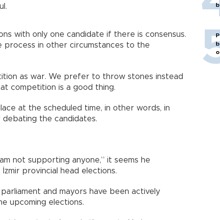
b
l.
ions with only one candidate if there is consensus.
P
b
e process in other circumstances to the
o
tion as war. We prefer to throw stones instead
hat competition is a good thing.
place at the scheduled time, in other words, in
r debating the candidates.
 am not supporting anyone,” it seems he
 İzmir provincial head elections.
parliament and mayors have been actively
the upcoming elections.