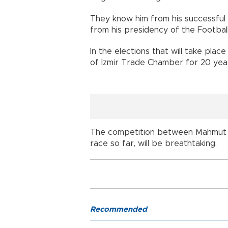
They know him from his successful 
from his presidency of the Footbal
In the elections that will take pla
of İzmir Trade Chamber for 20 year
The competition between Mahmut Ö
race so far, will be breathtaking.
Recommended