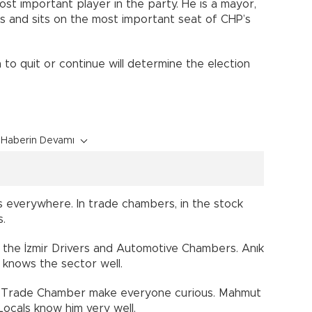
most important player in the party. He is a mayor,
es and sits on the most important seat of CHP’s
 to quit or continue will determine the election
Haberin Devamı
s everywhere. In trade chambers, in the stock
s.
f the İzmir Drivers and Automotive Chambers. Anık
d knows the sector well.
mir Trade Chamber make everyone curious. Mahmut
ocals know him very well.