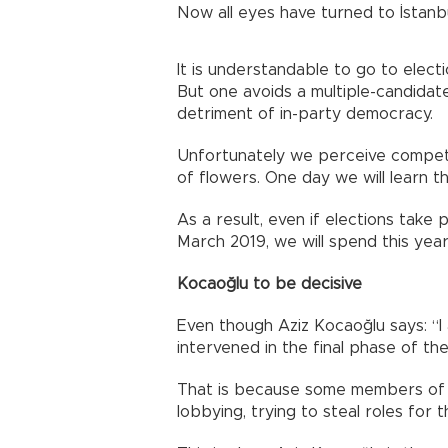
Now all eyes have turned to İstanbu
It is understandable to go to elect
But one avoids a multiple-candidat
detriment of in-party democracy.
Unfortunately we perceive competi
of flowers. One day we will learn t
As a result, even if elections take 
March 2019, we will spend this yea
Kocaoğlu to be decisive
Even though Aziz Kocaoğlu says: “I
intervened in the final phase of the
That is because some members of 
lobbying, trying to steal roles for 