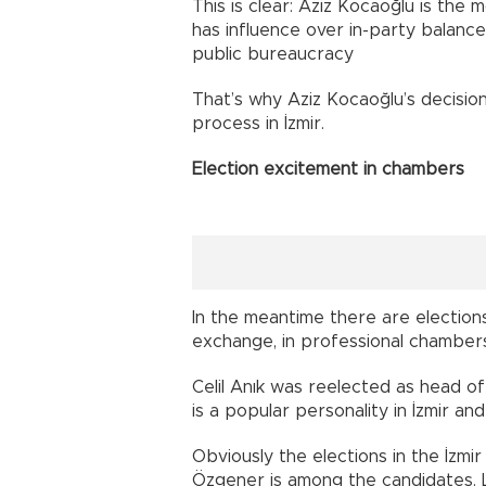
This is clear: Aziz Kocaoğlu is the 
has influence over in-party balanc
public bureaucracy
That’s why Aziz Kocaoğlu’s decision
process in İzmir.
Election excitement in chambers
In the meantime there are election
exchange, in professional chamber
Celil Anık was reelected as head o
is a popular personality in İzmir an
Obviously the elections in the İz
Özgener is among the candidates. L