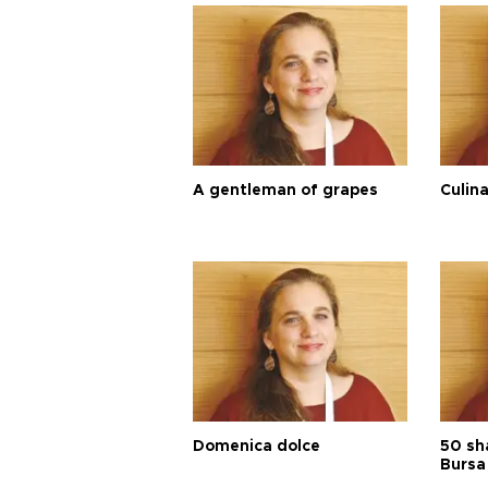
A gentleman of grapes
Culina
Domenica dolce
50 sh
Bursa