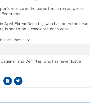
performance in the exporters union as well as
l Federation.
ce in April, Ekrem Demirtaş, who has been the head
s, is set to be a candidate once again.
Haberin Devamı
zgener and Demirtaş, who has never lost a