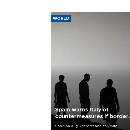
WORLD
Spain warns Italy of
countermeasures if border
checks kept
Spain on Aug. 7 threatened Italy with