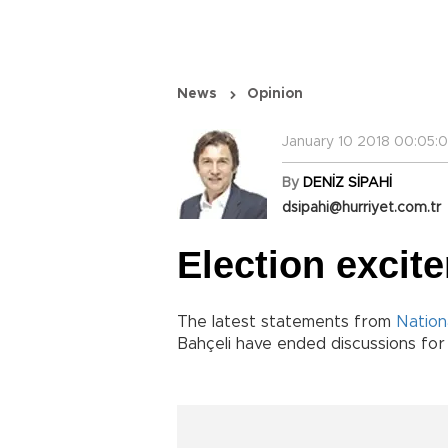
News
Opinion
January 10 2018 00:05:
By
DENİZ SİPAHİ
dsipahi@hurriyet.com.tr
Election excite
The latest statements from
Nation
Bahçeli have ended discussions for