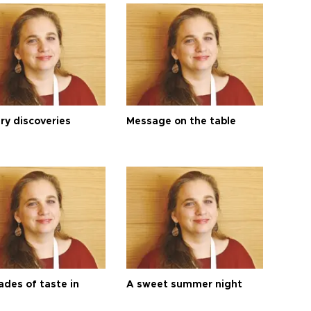
ry discoveries
Message on the table
ades of taste in
A sweet summer night