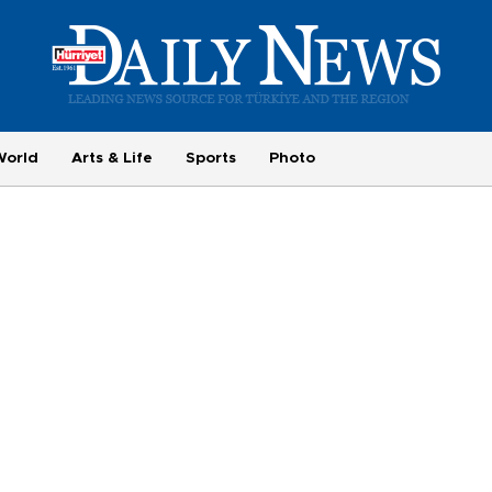
World
Arts & Life
Sports
Photo