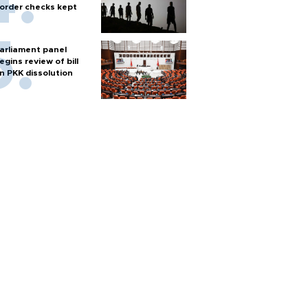
order checks kept
arliament panel
egins review of bill
n PKK dissolution