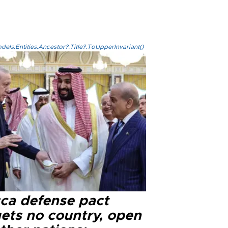
els.Entities.Ancestor?.Title?.ToUpperInvariant()
ca defense pact
gets no country, open