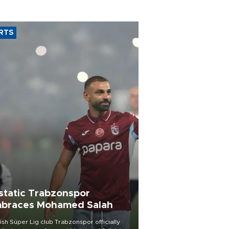
RTS
static Trabzonspor
braces Mohamed Salah
ish Süper Lig club Trabzonspor officially