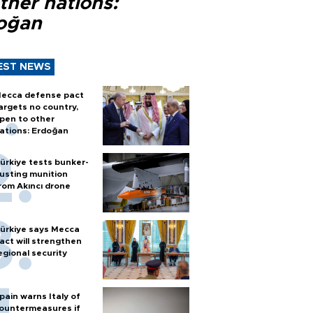
ther nations:
oğan
EST NEWS
ecca defense pact
argets no country,
pen to other
ations: Erdoğan
ürkiye tests bunker-
usting munition
rom Akıncı drone
ürkiye says Mecca
act will strengthen
egional security
pain warns Italy of
ountermeasures if