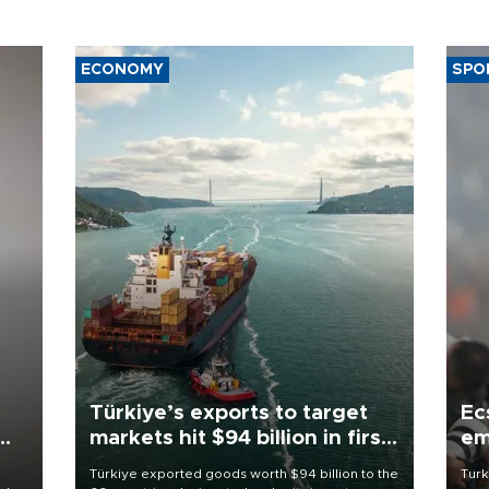
ECONOMY
SPO
Türkiye’s exports to target
Ec
markets hit $94 billion in first
em
half
Türkiye exported goods worth $94 billion to the
Turk