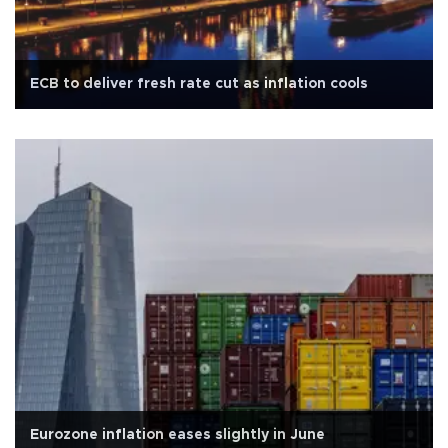
ECB to deliver fresh rate cut as inflation cools
Eurozone inflation eases slightly in June