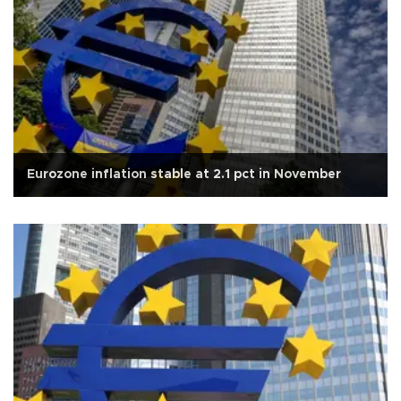
Eurozone inflation stable at 2.1 pct in November