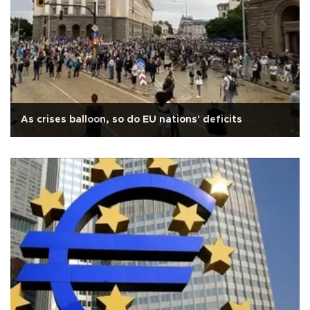
As crises balloon, so do EU nations' deficits