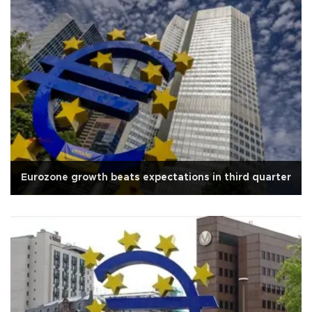
Eurozone growth beats expectations in third quarter