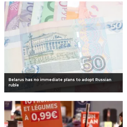
Belarus has no immediate plans to adopt Russian
ruble