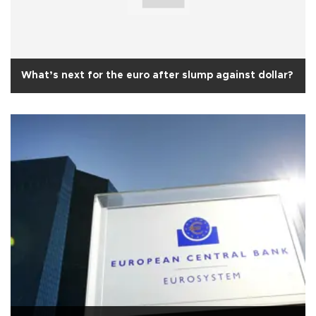
What’s next for the euro after slump against dollar?