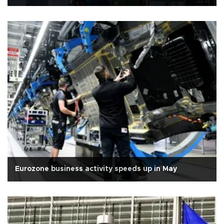
Eurozone business activity speeds up in May