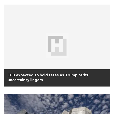
ECB expected to hold rates as Trump tariff
uncertainty lingers