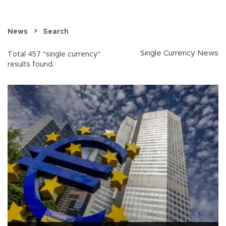
News
Search
Single Currency News
Total 457 "single currency"
results found.