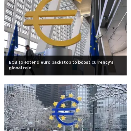
ECB to extend euro backstop to boost currency's
global role