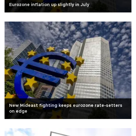
Eurozone inflation up slightly in July
New Mideast fighting keeps eurozone rate-setters
on edge