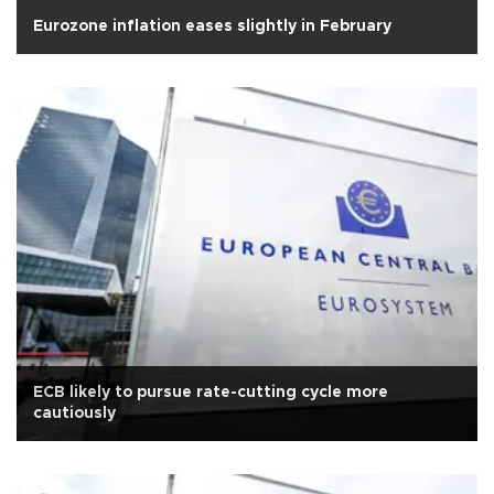
Eurozone inflation eases slightly in February
ECB likely to pursue rate-cutting cycle more
cautiously