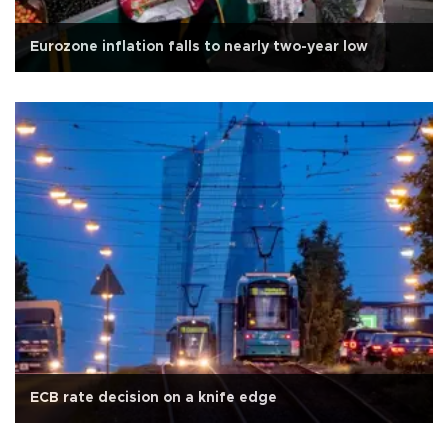
Eurozone inflation falls to nearly two-year low
ECB rate decision on a knife edge