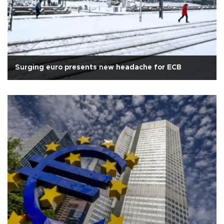
Surging euro presents new headache for ECB