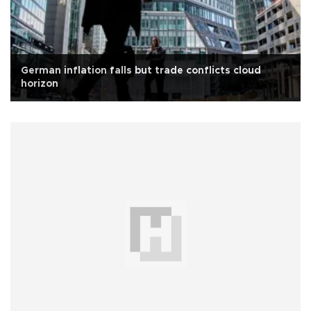
German inflation falls but trade conflicts cloud
horizon