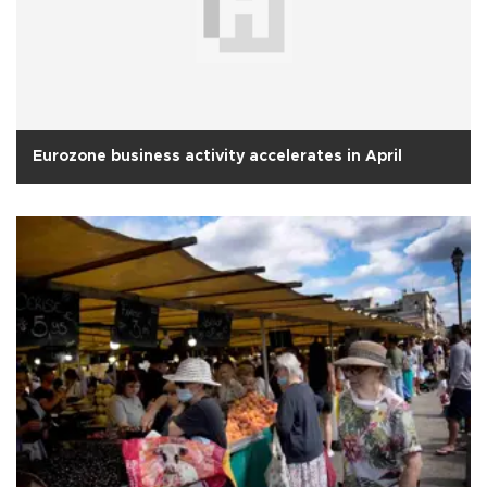
Eurozone business activity accelerates in April