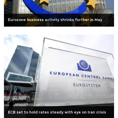
Eurozone business activity shrinks further in May
ECB set to hold rates steady with eye on Iran crisis