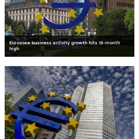
Eurozone business activity growth hits 16-month
high