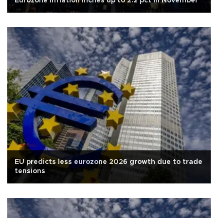
Eurozone inflation inches up to 2.2 pct in November
EU predicts less eurozone 2026 growth due to trade
tensions