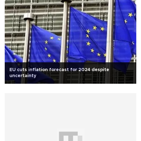
EU cuts inflation forecast for 2024 despite
uncertainty