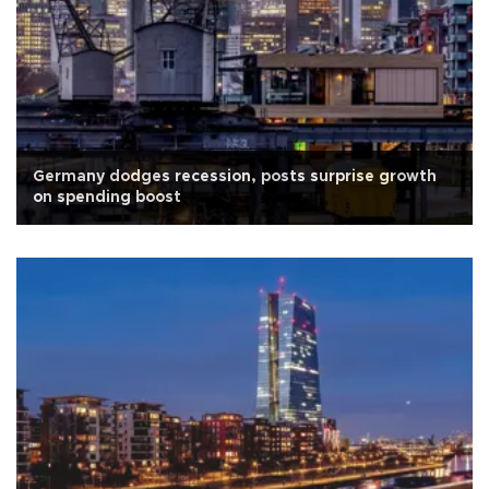
Germany dodges recession, posts surprise growth
on spending boost