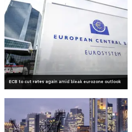
ECB to cut rates again amid bleak eurozone outlook