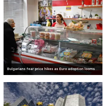
Bulgarians fear price hikes as Euro adoption looms