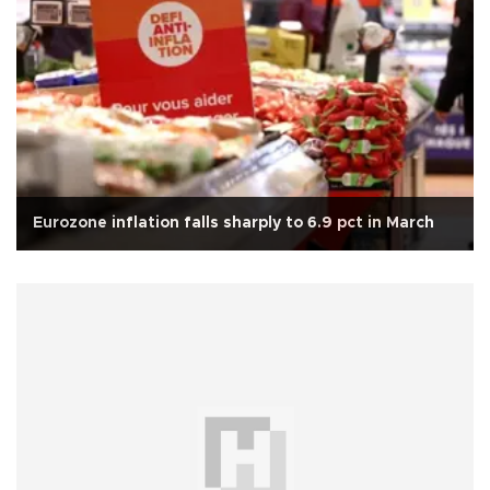
Eurozone inflation falls sharply to 6.9 pct in March