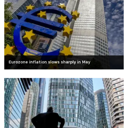
Eurozone inflation slows sharply in May