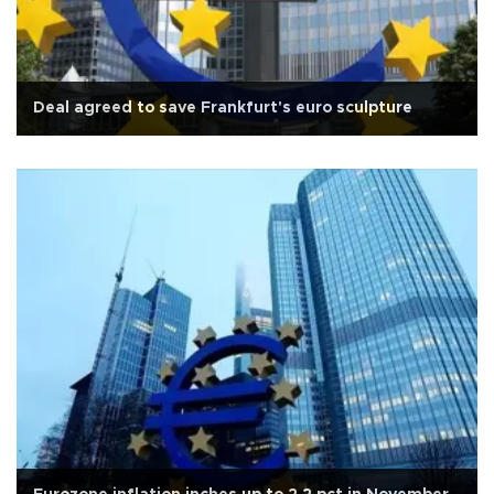
Deal agreed to save Frankfurt's euro sculpture