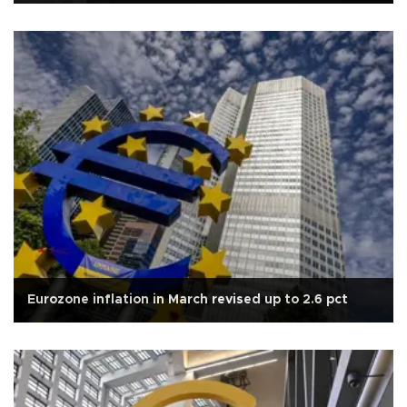
Eurozone inflation in March revised up to 2.6 pct