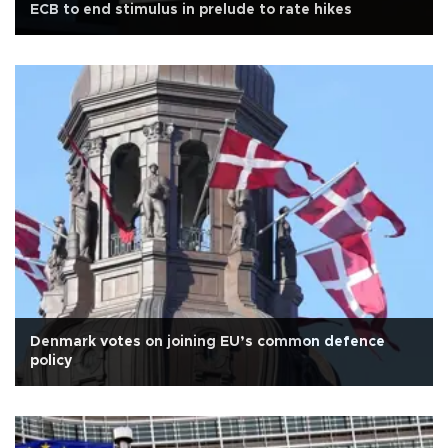
ECB to end stimulus in prelude to rate hikes
Denmark votes on joining EU’s common defence
policy