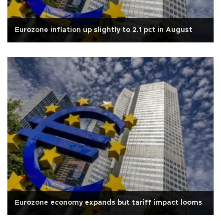
Eurozone inflation up slightly to 2.1 pct in August
Eurozone economy expands but tariff impact looms