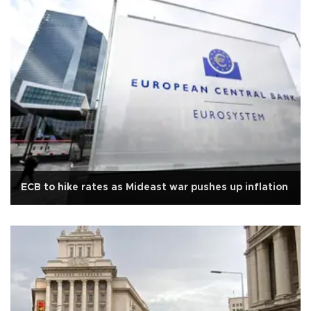
ECB to hike rates as Mideast war pushes up inflation