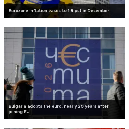
Eurozone inflation eases to 1.9 pct in December
Bulgaria adopts the euro, nearly 20 years after
joining EU