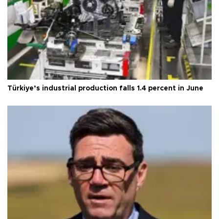
Türkiye’s industrial production falls 1.4 percent in June