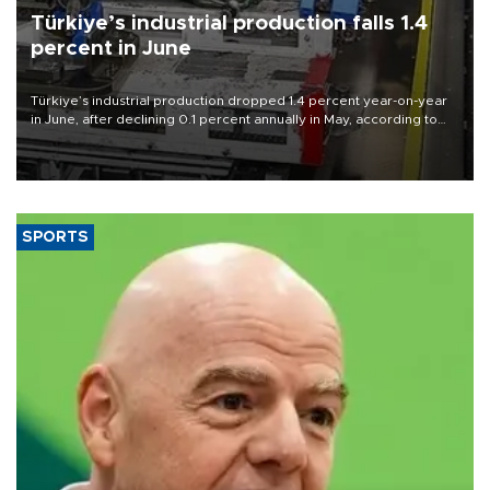
Türkiye’s industrial production falls 1.4
percent in June
Türkiye’s industrial production dropped 1.4 percent year-on-year
in June, after declining 0.1 percent annually in May, according to
official data released on Aug. 10.
SPORTS