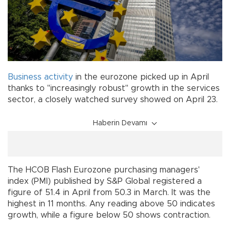
Business
activity
in the eurozone picked up in April
thanks to "increasingly robust" growth in the services
sector, a closely watched survey showed on April 23.
Haberin Devamı
The HCOB Flash Eurozone purchasing managers'
index (PMI) published by S&P Global registered a
figure of 51.4 in April from 50.3 in March. It was the
highest in 11 months. Any reading above 50 indicates
growth, while a figure below 50 shows contraction.