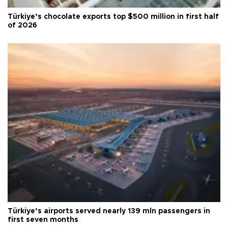
Türkiye’s chocolate exports top $500 million in first half
of 2026
Türkiye’s airports served nearly 139 mln passengers in
first seven months