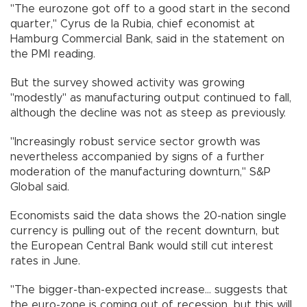
"The eurozone got off to a good start in the second
quarter," Cyrus de la Rubia, chief economist at
Hamburg Commercial Bank, said in the statement on
the PMI reading.
But the survey showed activity was growing
"modestly" as manufacturing output continued to fall,
although the decline was not as steep as previously.
"Increasingly robust service sector growth was
nevertheless accompanied by signs of a further
moderation of the manufacturing downturn," S&P
Global said.
Economists said the data shows the 20-nation single
currency is pulling out of the recent downturn, but
the European Central Bank would still cut interest
rates in June.
"The bigger-than-expected increase... suggests that
the euro-zone is coming out of recession, but this will