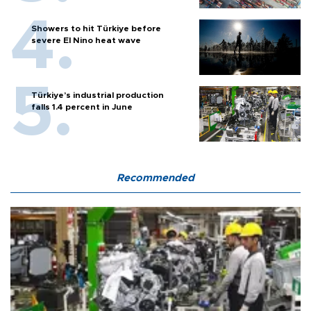
Showers to hit Türkiye before
severe El Nino heat wave
Türkiye’s industrial production
falls 1.4 percent in June
Recommended