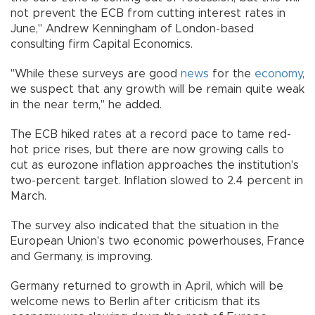
not prevent the ECB from cutting interest rates in
June," Andrew Kenningham of London-based
consulting firm Capital Economics.
"While these surveys are good
news
for the
economy
,
we suspect that any growth will be remain quite weak
in the near term," he added.
The ECB hiked rates at a record pace to tame red-
hot price rises, but there are now growing calls to
cut as eurozone inflation approaches the institution's
two-percent target. Inflation slowed to 2.4 percent in
March.
The survey also indicated that the situation in the
European Union's two economic powerhouses, France
and Germany, is improving.
Germany returned to growth in April, which will be
welcome news to Berlin after criticism that its