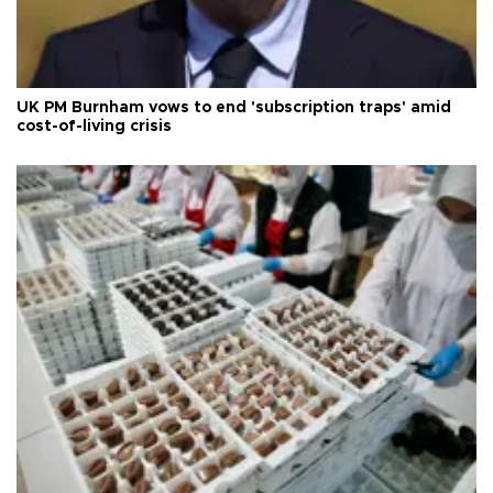
UK PM Burnham vows to end 'subscription traps' amid
cost-of-living crisis