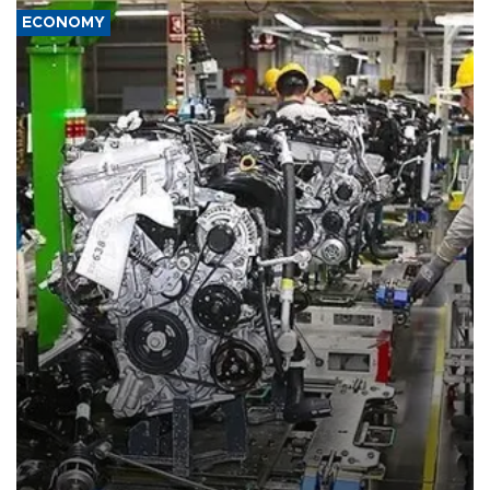
ECONOMY