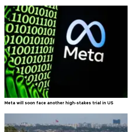
Meta will soon face another high-stakes trial in US