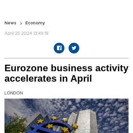
News
Economy
April 23 2024 13:49:19
Eurozone business activity
accelerates in April
LONDON