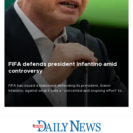
FIFA defends president Infantino amid
controversy
FIFA has issued a statement defending its president, Gianni
Infantino, against what it calls a “concerted and ongoing effort” to
undermine his leadership of the organization.