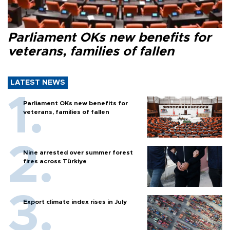
Parliament OKs new benefits for
veterans, families of fallen
LATEST NEWS
Parliament OKs new benefits for
veterans, families of fallen
Nine arrested over summer forest
fires across Türkiye
Export climate index rises in July