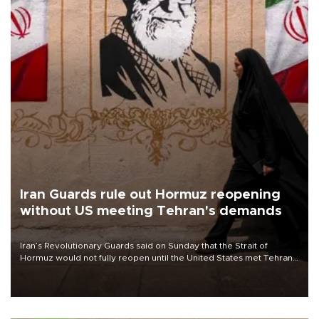
Iran Guards rule out Hormuz reopening
without US meeting Tehran's demands
Iran’s Revolutionary Guards said on Sunday that the Strait of
Hormuz would not fully reopen until the United States met Tehran’s
demands, including lifting sanctions and paying compensation for
war damage.