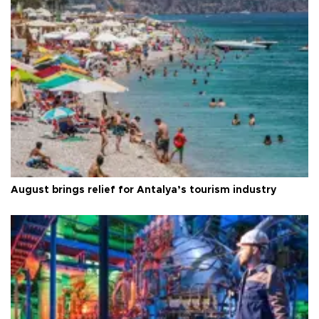
August brings relief for Antalya’s tourism industry