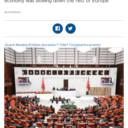
economy was slowing down the rest of Europe.
eurozone
,
Quark.Models.Entities.Ancestor?.Title?.ToUpperInvariant()