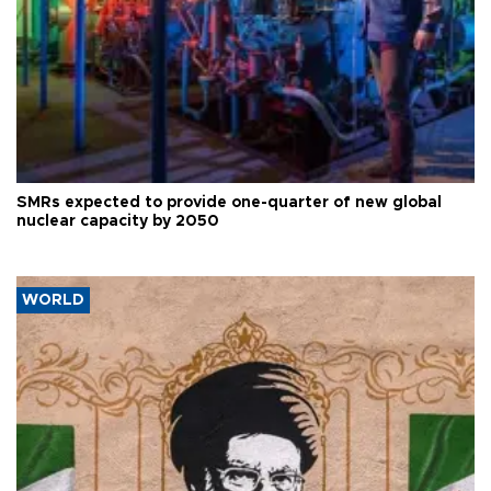
SMRs expected to provide one-quarter of new global
nuclear capacity by 2050
WORLD