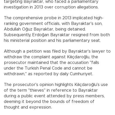
targeting Bayraktar, who faced a parliamentary
investigation in 2013 over corruption allegations.
The comprehensive probe in 2013 implicated high-
ranking government officials, with Bayraktar's son,
Abdullah Oğuz Bayraktar, being detained.
Subsequently, Erdoğan Bayraktar resigned from both
his ministerial position and his parliamentary seat.
Although a petition was filed by Bayraktar's lawyer to
withdraw the complaint against Kılıçdaroğlu, the
prosecutor maintained that the accusation "falls
under the Turkish Penal Code and cannot be
withdrawn," as reported by daily Cumhuriyet.
The prosecutor's opinion highlights Kılıçdaroğlu's use
of the term "thieves" in reference to Bayraktar
during a public event attended by press members,
deeming it beyond the bounds of freedom of
thought and expression.