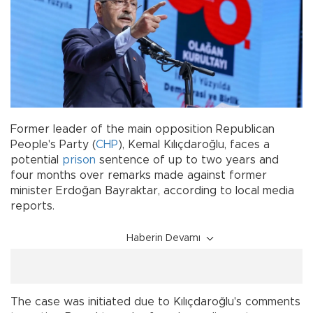
Former leader of the main opposition Republican
People's Party (
CHP
), Kemal Kılıçdaroğlu, faces a
potential
prison
sentence of up to two years and
four months over remarks made against former
minister Erdoğan Bayraktar, according to local media
reports.
Haberin Devamı
The case was initiated due to Kılıçdaroğlu's comments