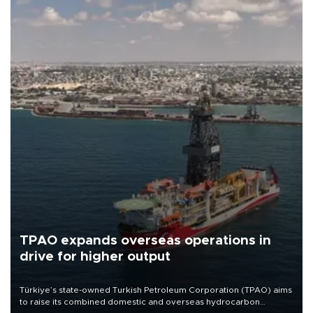
TPAO expands overseas operations in
drive for higher output
Türkiye’s state-owned Turkish Petroleum Corporation (TPAO) aims
to raise its combined domestic and overseas hydrocarbon