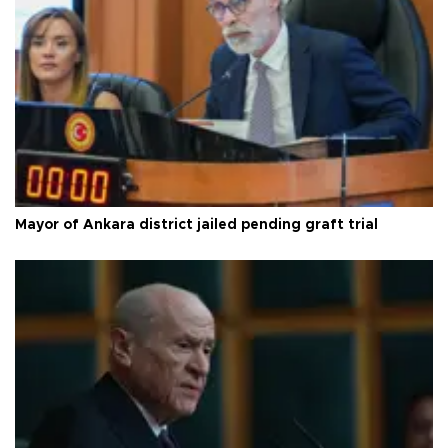
Mayor of Ankara district jailed pending graft trial