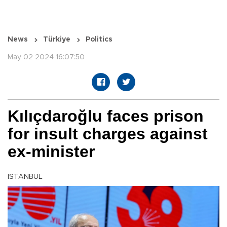
News
Türkiye
Politics
May 02 2024 16:07:50
Kılıçdaroğlu faces prison
for insult charges against
ex-minister
ISTANBUL