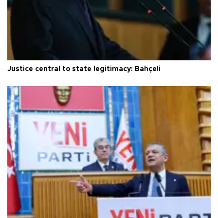
Justice central to state legitimacy: Bahçeli