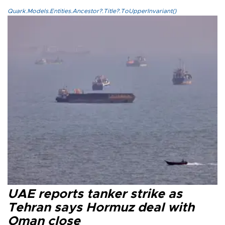
Quark.Models.Entities.Ancestor?.Title?.ToUpperInvariant()
UAE reports tanker strike as
Tehran says Hormuz deal with
Oman close