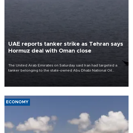
UAE reports tanker strike as Tehran says
Hormuz deal with Oman close
The United Arab Emirates on Saturday said Iran had targeted a
tanker belonging to the state-owned Abu Dhabi National Oil
Company (ADNOC) while it was transiting the Strait of Hormuz.
ECONOMY