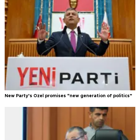
New Party’s Özel promises “new generation of politics”