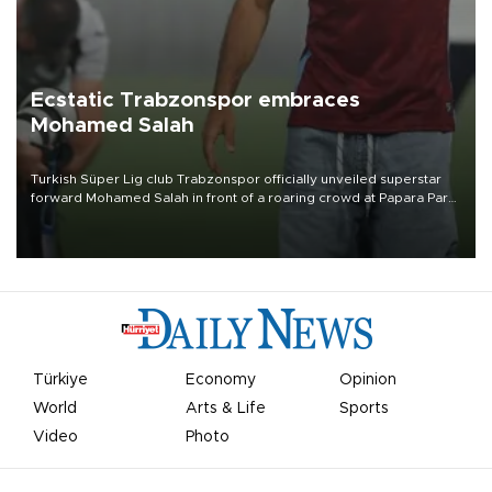
Ecstatic Trabzonspor embraces
Mohamed Salah
Turkish Süper Lig club Trabzonspor officially unveiled superstar
forward Mohamed Salah in front of a roaring crowd at Papara Park
on Aug. 6 night, celebrating what club officials called one of the
most historic transfer accomplishments in Turkish sports history.
Türkiye
Economy
Opinion
World
Arts & Life
Sports
Video
Photo