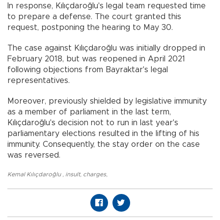
In response, Kılıçdaroğlu's legal team requested time
to prepare a defense. The court granted this
request, postponing the hearing to May 30.
The case against Kılıçdaroğlu was initially dropped in
February 2018, but was reopened in April 2021
following objections from Bayraktar's legal
representatives.
Moreover, previously shielded by legislative immunity
as a member of parliament in the last term,
Kılıçdaroğlu's decision not to run in last year's
parliamentary elections resulted in the lifting of his
immunity. Consequently, the stay order on the case
was reversed.
Kemal Kılıçdaroğlu
,
insult
,
charges
,