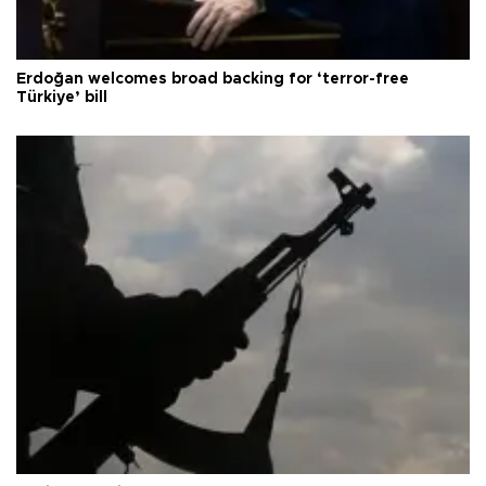
Erdoğan welcomes broad backing for ‘terror-free
Türkiye’ bill