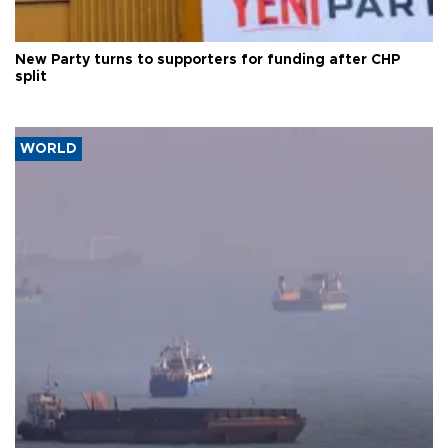
New Party turns to supporters for funding after CHP
split
WORLD