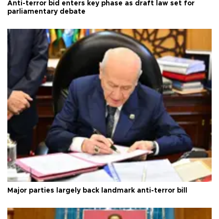
Anti-terror bid enters key phase as draft law set for
parliamentary debate
Major parties largely back landmark anti-terror bill