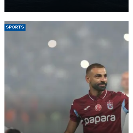
production from around 330,000 barrels of oil equivalent a day to
nearly 600,000 by 2028, with a longer-term target of 1 million,
Energy and Natural Resources Minister Alparslan Bayraktar has
said.
SPORTS