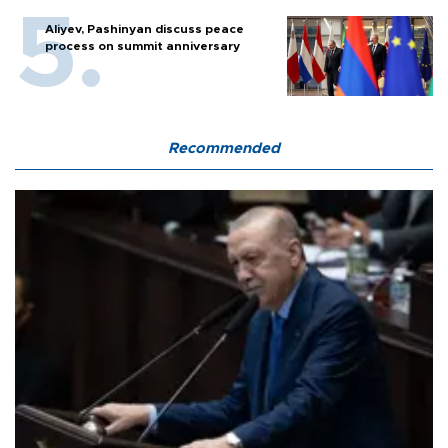
Aliyev, Pashinyan discuss peace
process on summit anniversary
Recommended