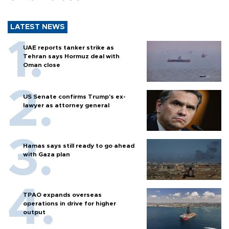
LATEST NEWS
UAE reports tanker strike as
Tehran says Hormuz deal with
Oman close
US Senate confirms Trump's ex-
lawyer as attorney general
Hamas says still ready to go ahead
with Gaza plan
TPAO expands overseas
operations in drive for higher
output