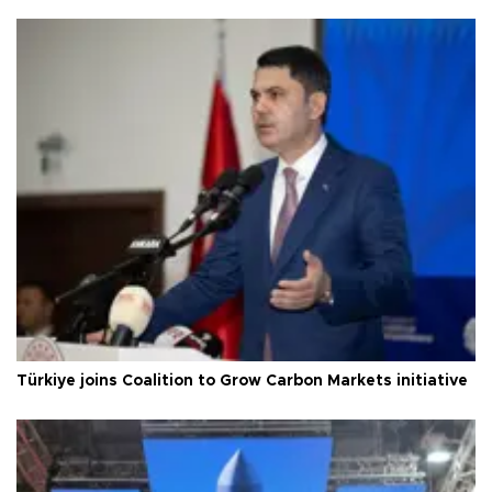
Türkiye joins Coalition to Grow Carbon Markets initiative