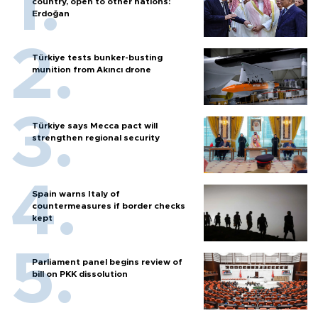
country, open to other nations:
Erdoğan
Türkiye tests bunker-busting
munition from Akıncı drone
Türkiye says Mecca pact will
strengthen regional security
Spain warns Italy of
countermeasures if border checks
kept
Parliament panel begins review of
bill on PKK dissolution