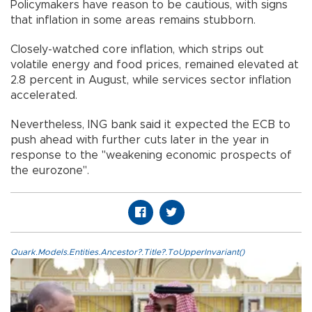
Policymakers have reason to be cautious, with signs
that inflation in some areas remains stubborn.
Closely-watched core inflation, which strips out
volatile energy and food prices, remained elevated at
2.8 percent in August, while services sector inflation
accelerated.
Nevertheless, ING bank said it expected the ECB to
push ahead with further cuts later in the year in
response to the "weakening economic prospects of
the eurozone".
Quark.Models.Entities.Ancestor?.Title?.ToUpperInvariant()