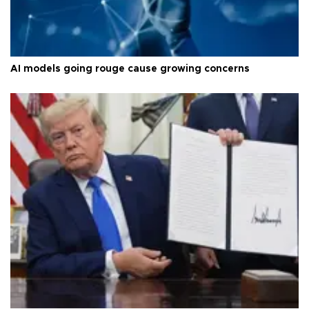
AI models going rouge cause growing concerns