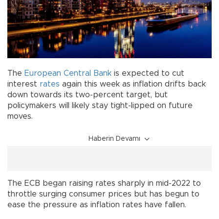
The
European
Central Bank
is expected to cut
interest
rates
again this week as inflation drifts back
down towards its two-percent target, but
policymakers will likely stay tight-lipped on future
moves.
Haberin Devamı
The ECB began raising rates sharply in mid-2022 to
throttle surging consumer prices but has begun to
ease the pressure as inflation rates have fallen.