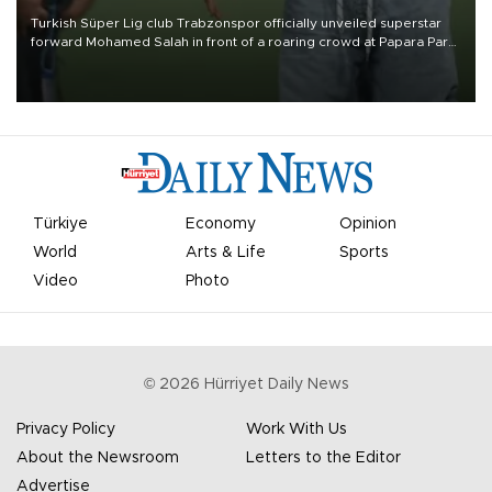
Turkish Süper Lig club Trabzonspor officially unveiled superstar
forward Mohamed Salah in front of a roaring crowd at Papara Park
on Aug. 6 night, celebrating what club officials called one of the
most historic transfer accomplishments in Turkish sports history.
Türkiye
Economy
Opinion
World
Arts & Life
Sports
Video
Photo
©
2026
Hürriyet Daily News
Privacy Policy
Work With Us
About the Newsroom
Letters to the Editor
Advertise