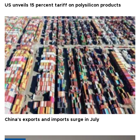
US unveils 15 percent tariff on polysilicon products
China's exports and imports surge in July