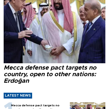
Mecca defense pact targets no
country, open to other nations:
Erdoğan
LATEST NEWS
Mecca defense pact targets no