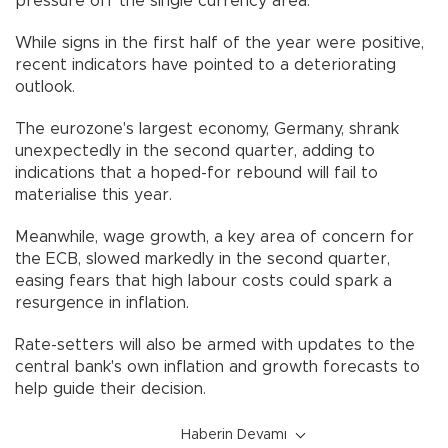
pressure off the single currency area.
While signs in the first half of the year were positive,
recent indicators have pointed to a deteriorating
outlook.
The eurozone's largest economy, Germany, shrank
unexpectedly in the second quarter, adding to
indications that a hoped-for rebound will fail to
materialise this year.
Meanwhile, wage growth, a key area of concern for
the ECB, slowed markedly in the second quarter,
easing fears that high labour costs could spark a
resurgence in inflation.
Rate-setters will also be armed with updates to the
central bank's own inflation and growth forecasts to
help guide their decision.
Haberin Devamı