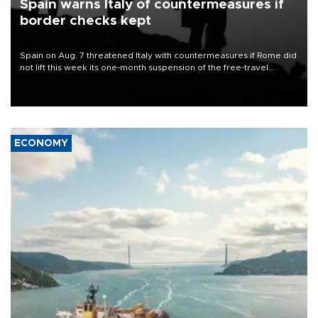
Spain warns Italy of countermeasures if
border checks kept
Spain on Aug. 7 threatened Italy with countermeasures if Rome did
not lift this week its one-month suspension of the free-travel
Schengen agreement, introduced after the mass migrant rush to
Ceuta.
ECONOMY