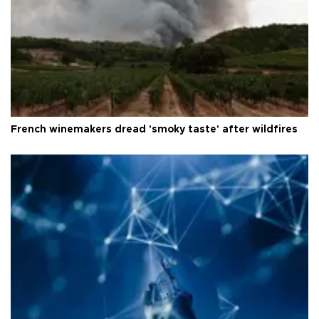
French winemakers dread 'smoky taste' after wildfires