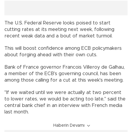
The U.S. Federal Reserve looks poised to start
cutting rates at its meeting next week, following
recent weak data and a bout of market turmoil.
This will boost confidence among ECB policymakers
about forging ahead with their own cuts.
Bank of France governor Francois Villeroy de Galhau,
a member of the ECB's governing council, has been
among those calling for a cut at this week's meeting.
"If we waited until we were actually at two percent
to lower rates, we would be acting too late," said the
central bank chief in an interview with French media
last month.
Haberin Devamı