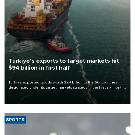
Türkiye’s exports to target markets hit
$94 billion in first half
Türkiye exported goods worth $94 billion to the 60 countries
designated under its target markets strategy in the first six months
of 2026, as part of efforts to diversify export destinations and
expand into new markets.
SPORTS