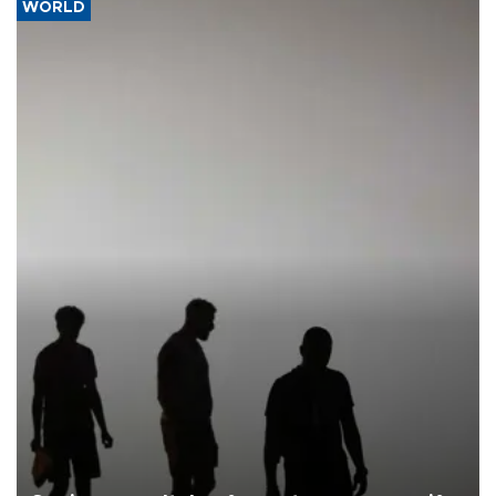
WORLD