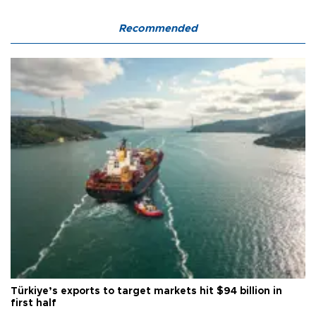
Recommended
Türkiye’s exports to target markets hit $94 billion in
first half