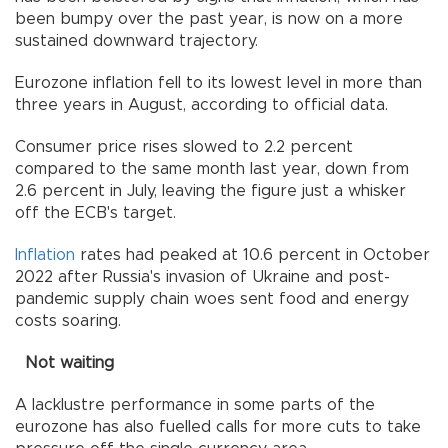
been bumpy over the past year, is now on a more
sustained downward trajectory.
Eurozone inflation fell to its lowest level in more than
three years in August, according to official data.
Consumer price rises slowed to 2.2 percent
compared to the same month last year, down from
2.6 percent in July, leaving the figure just a whisker
off the ECB's target.
Inflation
rates had peaked at 10.6 percent in October
2022 after Russia's invasion of Ukraine and post-
pandemic supply chain woes sent food and energy
costs soaring.
Not waiting
A lacklustre performance in some parts of the
eurozone has also fuelled calls for more cuts to take