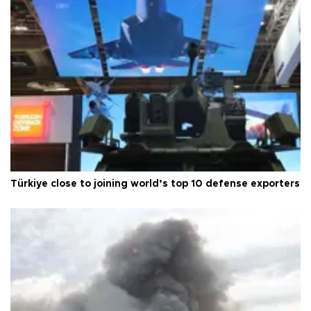
Türkiye close to joining world’s top 10 defense exporters