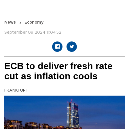
News
Economy
September 09 2024 11:04:52
ECB to deliver fresh rate
cut as inflation cools
FRANKFURT