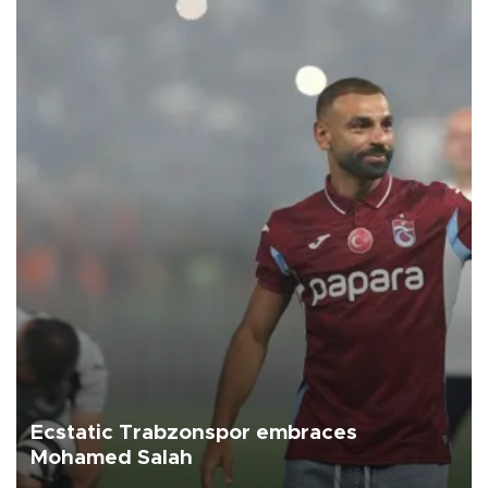
Ecstatic Trabzonspor embraces
Mohamed Salah