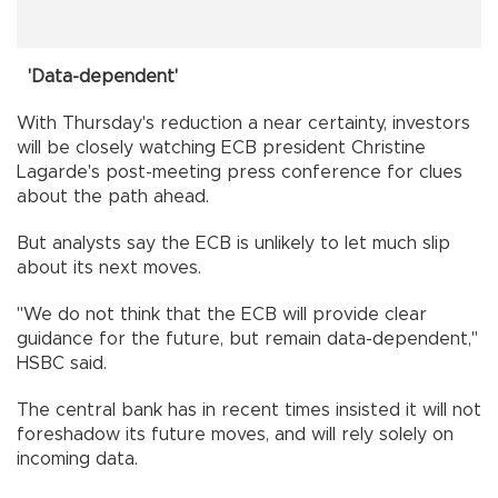
'Data-dependent'
With Thursday's reduction a near certainty, investors
will be closely watching ECB president Christine
Lagarde's post-meeting press conference for clues
about the path ahead.
But analysts say the ECB is unlikely to let much slip
about its next moves.
"We do not think that the ECB will provide clear
guidance for the future, but remain data-dependent,"
HSBC said.
The central bank has in recent times insisted it will not
foreshadow its future moves, and will rely solely on
incoming data.