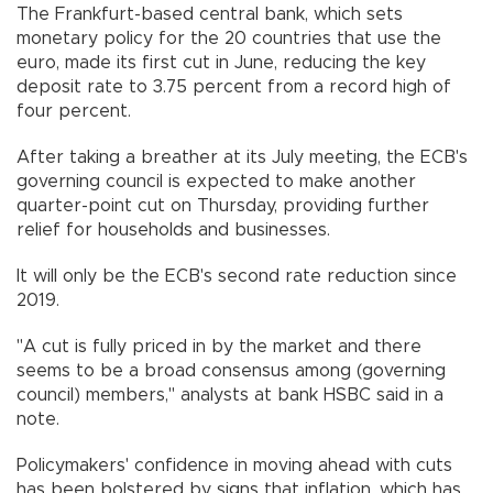
The Frankfurt-based central bank, which sets
monetary policy for the 20 countries that use the
euro, made its first cut in June, reducing the key
deposit rate to 3.75 percent from a record high of
four percent.
After taking a breather at its July meeting, the ECB's
governing council is expected to make another
quarter-point cut on Thursday, providing further
relief for households and businesses.
It will only be the ECB's second rate reduction since
2019.
"A cut is fully priced in by the market and there
seems to be a broad consensus among (governing
council) members," analysts at bank HSBC said in a
note.
Policymakers' confidence in moving ahead with cuts
has been bolstered by signs that inflation, which has