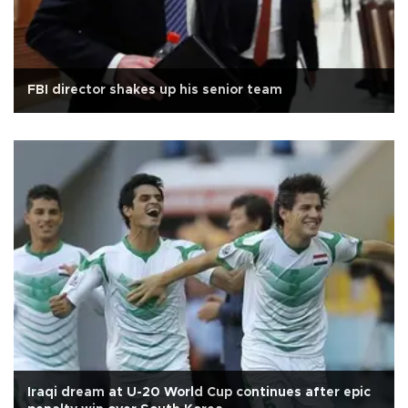
FBI director shakes up his senior team
Iraqi dream at U-20 World Cup continues after epic