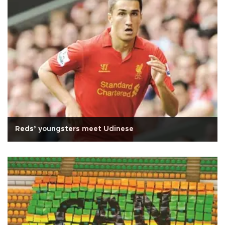
Reds’ youngsters meet Udinese