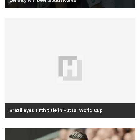
penalty win over South Korea
Brazil eyes fifth title in Futsal World Cup