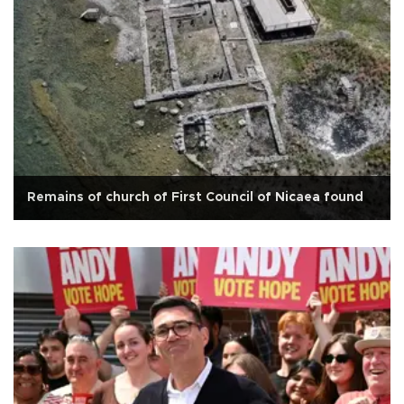
Remains of church of First Council of Nicaea found