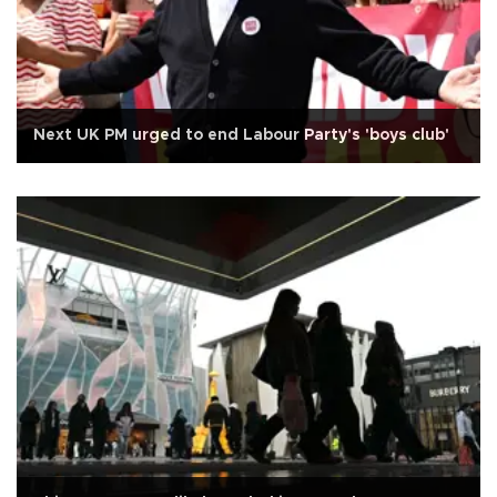
Next UK PM urged to end Labour Party's 'boys club'