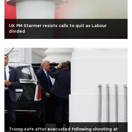
UK PM Starmer resists calls to quit as Labour
divided
Trump safe after evacuated following shooting at