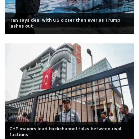
Iran says deal with US closer than ever as Trump
lashes out
CHP mayors lead backchannel talks between rival
factions