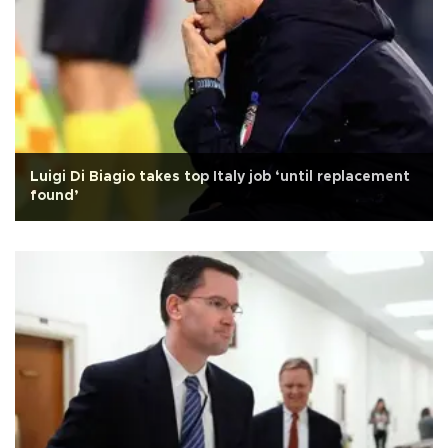
Luigi Di Biagio takes top Italy job ‘until replacement
found’