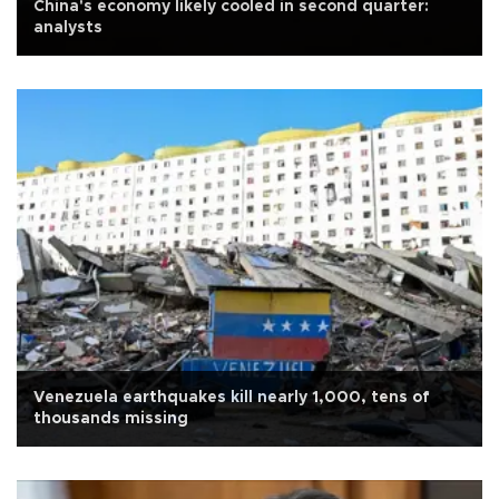
China's economy likely cooled in second quarter:
analysts
Venezuela earthquakes kill nearly 1,000, tens of
thousands missing