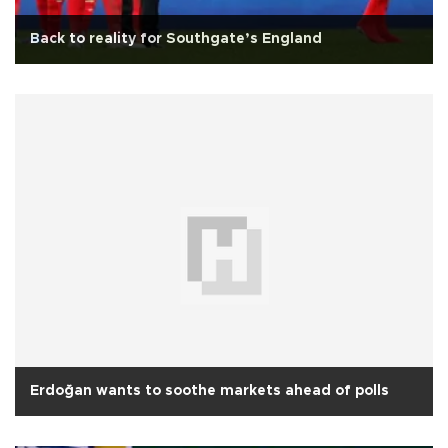
Back to reality for Southgate’s England
Erdoğan wants to soothe markets ahead of polls