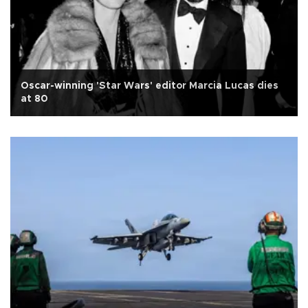
Oscar-winning 'Star Wars' editor Marcia Lucas dies
at 80