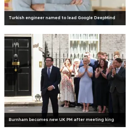
Turkish engineer named to lead Google DeepMind
Burnham becomes new UK PM after meeting king