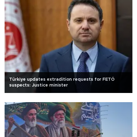
Türkiye updates extradition requests for FETÖ
suspects: Justice minister