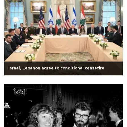
Israel, Lebanon agree to conditional ceasefire