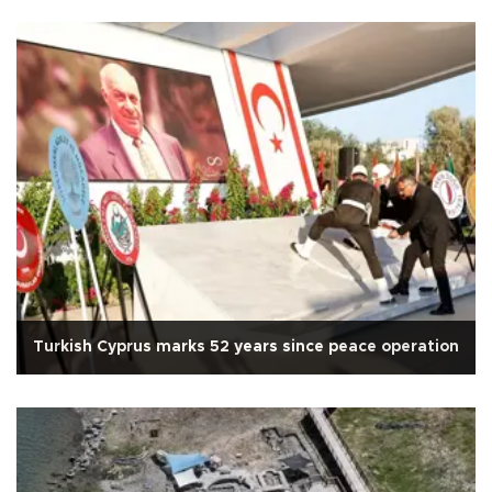
Turkish Cyprus marks 52 years since peace operation