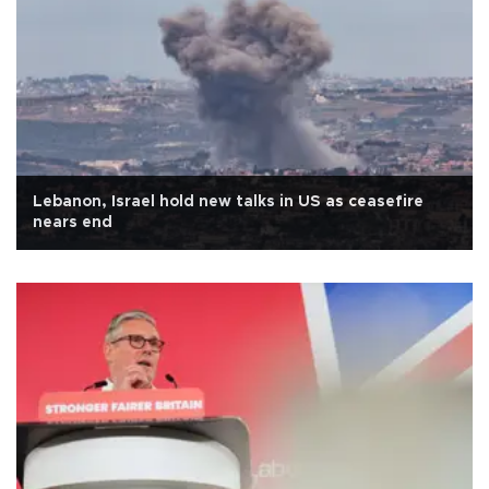
Lebanon, Israel hold new talks in US as ceasefire
nears end