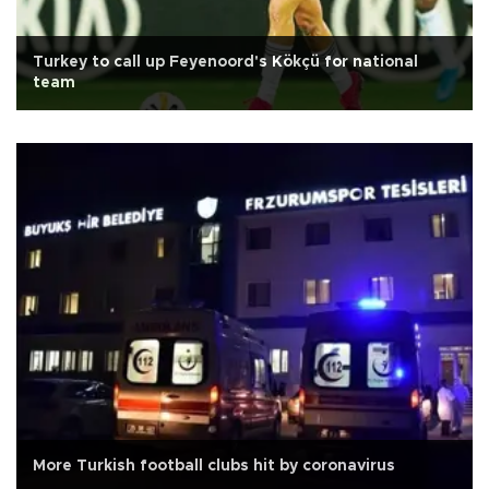
Turkey to call up Feyenoord's Kökçü for national
team
More Turkish football clubs hit by coronavirus