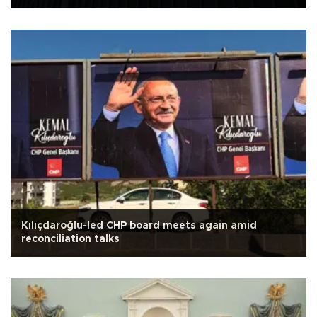
Kılıçdaroğlu-led CHP board meets again amid
reconciliation talks