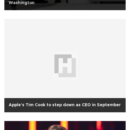
Washington
Apple's Tim Cook to step down as CEO in September