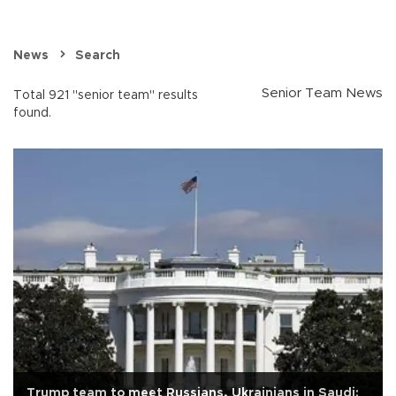
News
Search
Senior Team News
Total 921 "senior team" results
found.
Trump team to meet Russians, Ukrainians in Saudi: