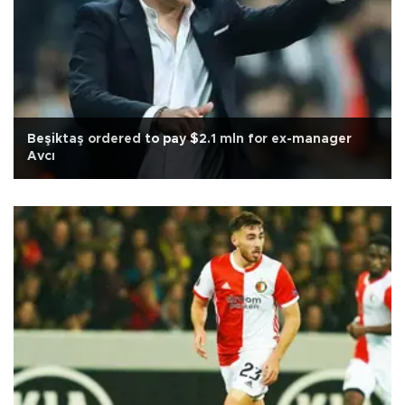
Beşiktaş ordered to pay $2.1 mln for ex-manager
Avcı