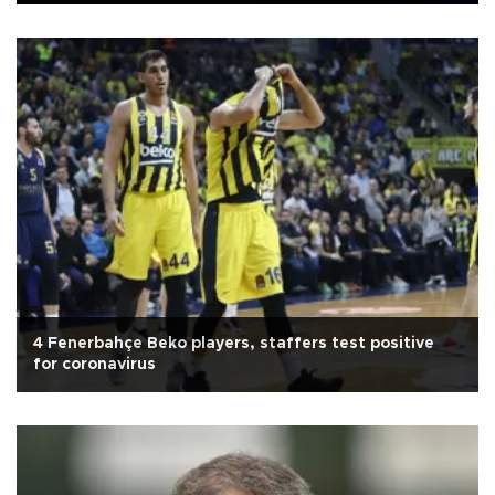
4 Fenerbahçe Beko players, staffers test positive
for coronavirus