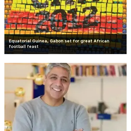
Equatorial Guinea, Gabon set for great African
football feast