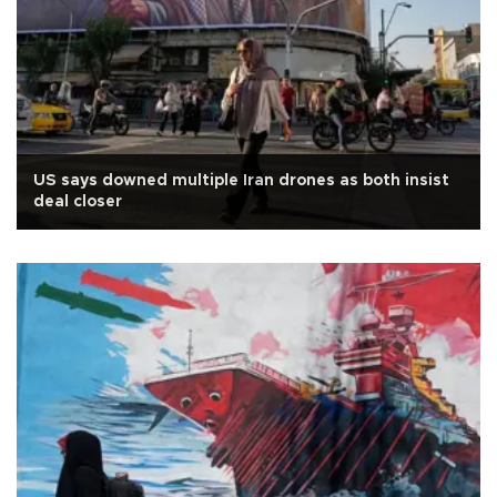
US says downed multiple Iran drones as both insist
deal closer