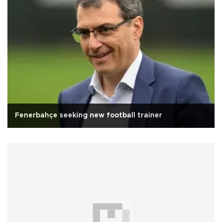
Fenerbahçe seeking new football trainer