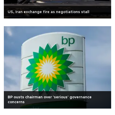
US, Iran exchange fire as negotiations stall
BP ousts chairman over 'serious' governance
concerns