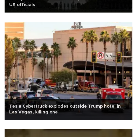
US officials
Tesla Cybertruck explodes outside Trump hotel in
Las Vegas, killing one