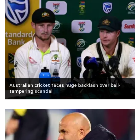
Australian cricket faces huge backlash over ball-
tampering scandal