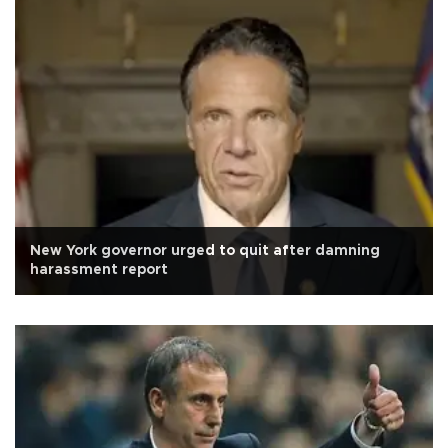
New York governor urged to quit after damning
harassment report