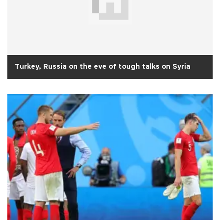
Turkey, Russia on the eve of tough talks on Syria