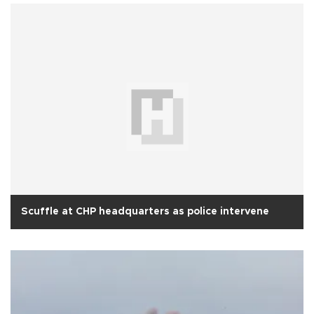
Scuffle at CHP headquarters as police intervene