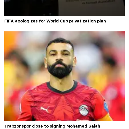
FIFA apologizes for World Cup privatization plan
Trabzonspor close to signing Mohamed Salah