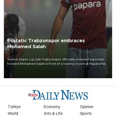
Ecstatic Trabzonspor embraces
Mohamed Salah
Turkish Süper Lig club Trabzonspor officially unveiled superstar
forward Mohamed Salah in front of a roaring crowd at Papara Park
on Aug. 6 night, celebrating what club officials called one of the
most historic transfer accomplishments in Turkish sports history.
Türkiye
Economy
Opinion
World
Arts & Life
Sports