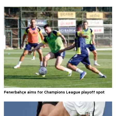
Fenerbahçe aims for Champions League playoff spot