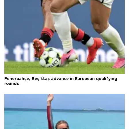
Fenerbahçe, Beşiktaş advance in European qualifying
rounds