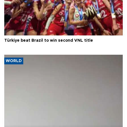
Türkiye beat Brazil to win second VNL title
WORLD