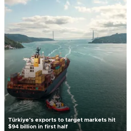
Türkiye’s exports to target markets hit
$94 billion in first half