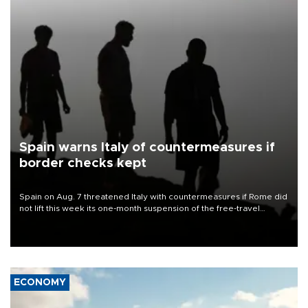
Spain warns Italy of countermeasures if
border checks kept
Spain on Aug. 7 threatened Italy with countermeasures if Rome did
not lift this week its one-month suspension of the free-travel
Schengen agreement, introduced after the mass migrant rush to
Ceuta.
ECONOMY