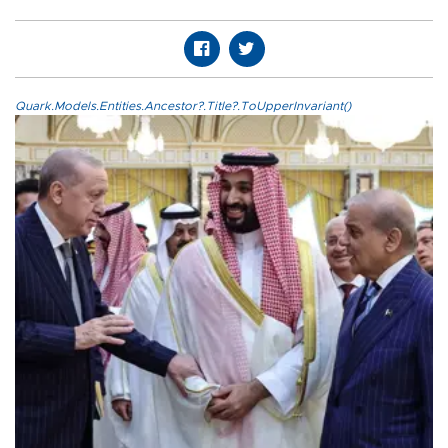
Quark.Models.Entities.Ancestor?.Title?.ToUpperInvariant()