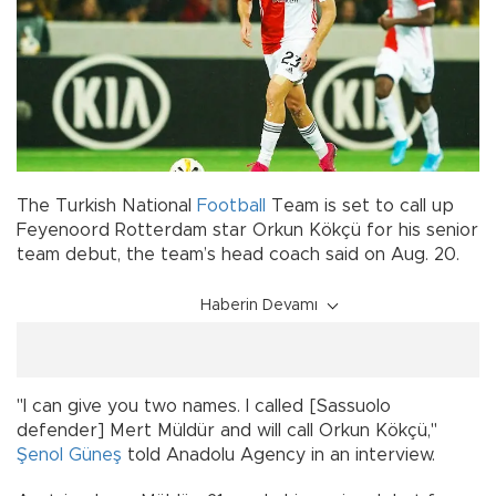
The Turkish National
Football
Team is set to call up
Feyenoord Rotterdam star Orkun Kökçü for his senior
team debut, the team’s head coach said on Aug. 20.
Haberin Devamı
"I can give you two names. I called [Sassuolo
defender] Mert Müldür and will call Orkun Kökçü,"
Şenol Güneş
told Anadolu Agency in an interview.