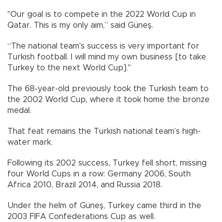
"Our goal is to compete in the 2022 World Cup in
Qatar. This is my only aim,” said Güneş.
“The national team's success is very important for
Turkish football. I will mind my own business [to take
Turkey to the next World Cup]."
The 68-year-old previously took the Turkish team to
the 2002 World Cup, where it took home the bronze
medal.
That feat remains the Turkish national team’s high-
water mark.
Following its 2002 success, Turkey fell short, missing
four World Cups in a row: Germany 2006, South
Africa 2010, Brazil 2014, and Russia 2018.
Under the helm of Güneş, Turkey came third in the
2003 FIFA Confederations Cup as well.