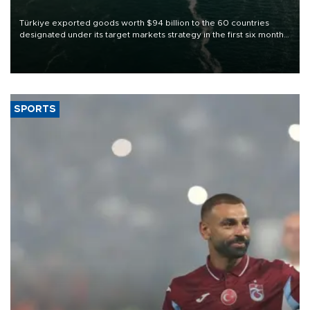
Türkiye exported goods worth $94 billion to the 60 countries
designated under its target markets strategy in the first six months
of 2026, as part of efforts to diversify export destinations and
expand into new markets.
SPORTS