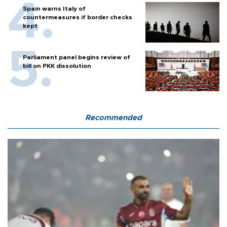
Spain warns Italy of
countermeasures if border checks
kept
Parliament panel begins review of
bill on PKK dissolution
Recommended