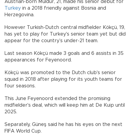
Austrian-born Müldür, 21, made his senior debut for
Turkey
in a 2018 friendly against Bosnia and
Herzegovina.
However Turkish-Dutch central midfielder Kökçü, 19,
has yet to play for Turkey's senior team yet but did
appear for the country’s under-21 team.
Last season Kökçü made 3 goals and 6 assists in 35
appearances for Feyenoord.
Kökçü was promoted to the Dutch club's senior
squad in 2018 after playing for its youth teams for
four seasons.
This June Feyenoord extended the promising
midfielder's deal, which will keep him at De Kuip until
2025.
Separately, Güneş said he has his eyes on the next
FIFA World Cup.