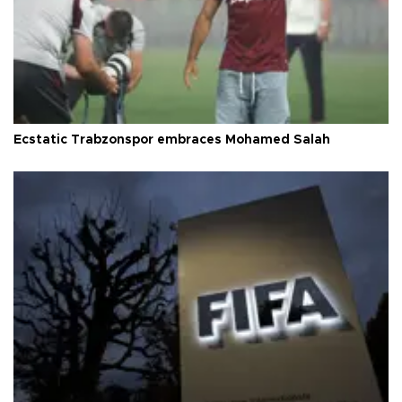
Ecstatic Trabzonspor embraces Mohamed Salah