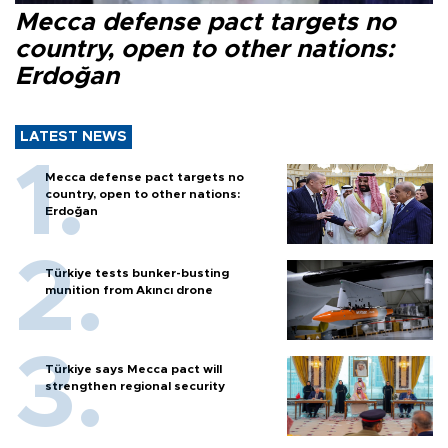
Mecca defense pact targets no
country, open to other nations:
Erdoğan
LATEST NEWS
Mecca defense pact targets no
country, open to other nations:
Erdoğan
Türkiye tests bunker-busting
munition from Akıncı drone
Türkiye says Mecca pact will
strengthen regional security