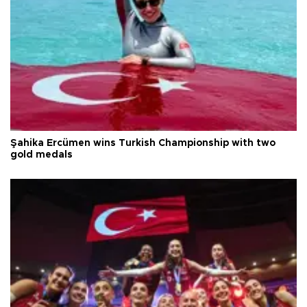
Şahika Ercümen wins Turkish Championship with two
gold medals