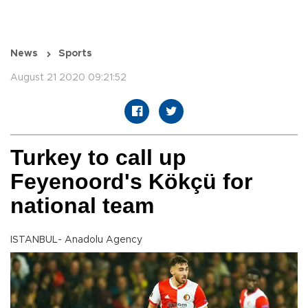
News
Sports
August 21 2020 09:21:52
Turkey to call up
Feyenoord's Kökçü for
national team
ISTANBUL- Anadolu Agency