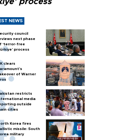
kiye’ process
EST NEWS
ecurity council
eviews next phase
f ‘terror-free
ürkiye’ process
K clears
aramount's
akeover of Warner
ros
akistan restricts
nternational media
eporting outside
ain cities
orth Korea fires
allistic missile: South
orea military