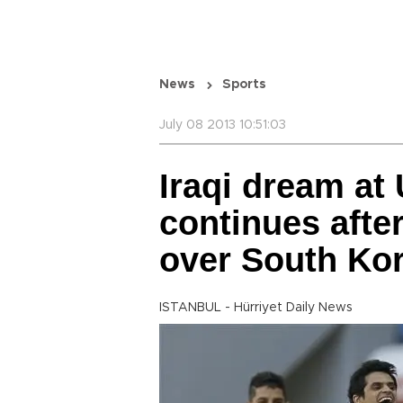
News
Sports
July 08 2013 10:51:03
Iraqi dream at
continues afte
over South Ko
ISTANBUL - Hürriyet Daily News