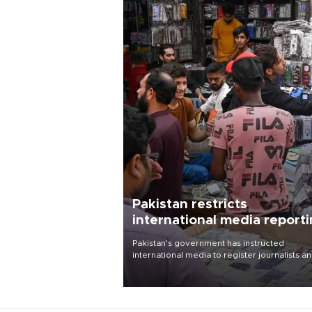
Pakistan restricts
international media report
outside main cities
Pakistan's government has instructed
international media to register journalists a
seek permission for any reporting outside t
country's three main cities, sparking concer
from rights and media groups over a threat 
press freedom.