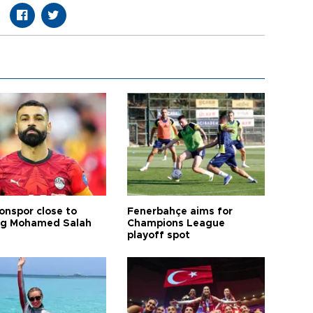
onspor close to
Fenerbahçe aims for
ng Mohamed Salah
Champions League
playoff spot