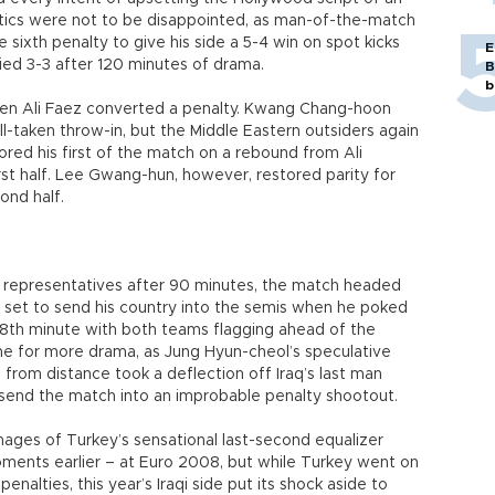
mantics were not to be disappointed, as man-of-the-match
sixth penalty to give his side a 5-4 win on spot kicks
E
ied 3-3 after 120 minutes of drama.
B
b
hen Ali Faez converted a penalty. Kwang Chang-hoon
l-taken throw-in, but the Middle Eastern outsiders again
red his first of the match on a rebound from Ali
rst half. Lee Gwang-hun, however, restored parity for
ond half.
 representatives after 90 minutes, the match headed
 set to send his country into the semis when he poked
18th minute with both teams flagging ahead of the
ime for more drama, as Jung Hyun-cheol’s speculative
– from distance took a deflection off Iraq’s last man
 send the match into an improbable penalty shootout.
ages of Turkey’s sensational last-second equalizer
moments earlier – at Euro 2008, but while Turkey went on
enalties, this year’s Iraqi side put its shock aside to