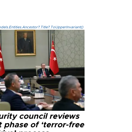
els.Entities.Ancestor?.Title?.ToUpperInvariant()
rity council reviews
 phase of ‘terror-free