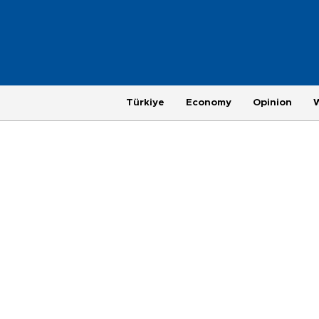
Türkiye
Economy
Opinion