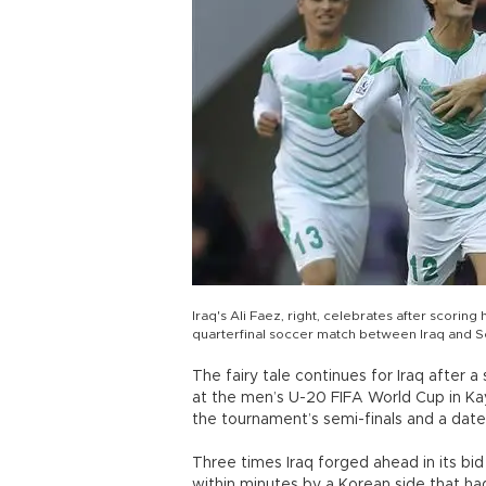
Iraq's Ali Faez, right, celebrates after scori
quarterfinal soccer match between Iraq and So
The fairy tale continues for Iraq after 
at the men’s U-20 FIFA World Cup in Kays
the tournament’s semi-finals and a date
Three times Iraq forged ahead in its bi
within minutes by a Korean side that ha