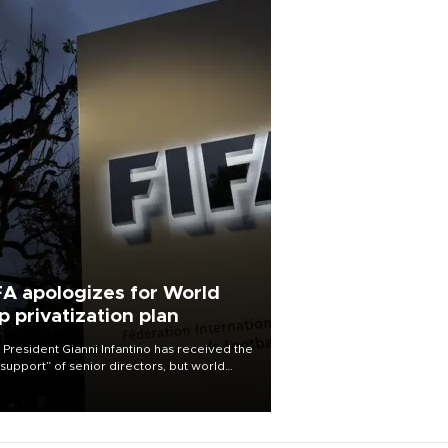
FA apologizes for World
p privatization plan
 President Gianni Infantino has received the
l support” of senior directors, but world
ball’s governing body has apologized for
controversy surrounding a now-shelved
 to open the World Cup to private
stment.