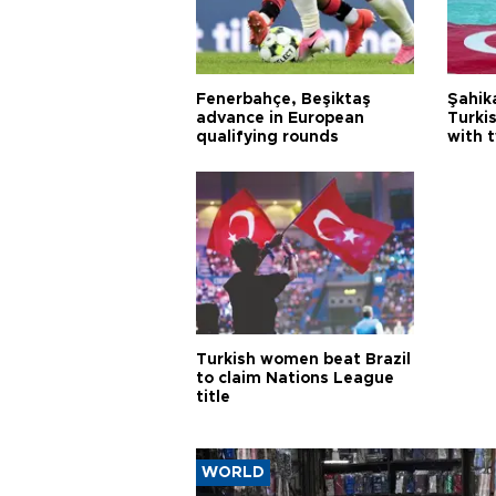
Fenerbahçe, Beşiktaş
Şahik
advance in European
Turki
qualifying rounds
with 
Turkish women beat Brazil
to claim Nations League
title
WORLD