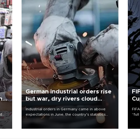
German industrial orders rise
FI
ing
but war, dry rivers cloud
Cu
outlook
Industrial orders in Germany came in above
FIFA
nd
expectations in June, the country's statistics
“ful
he
office said on Aug. 6, but analysts warned that
foot
n
rivers running dry and the Mideast war could
the 
to
spell trouble.
plan
inve