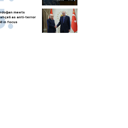
rdoğan meets
ahçeli as anti-terror
ill in focus