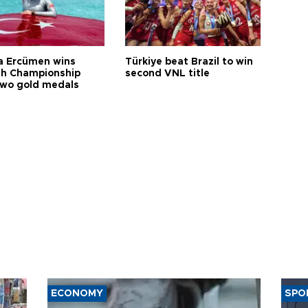
a Ercümen wins
Türkiye beat Brazil to win
sh Championship
second VNL title
two gold medals
ECONOMY
SPO