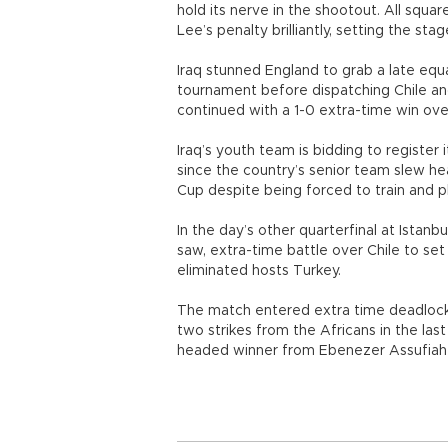
hold its nerve in the shootout. All sq
Lee’s penalty brilliantly, setting the st
Iraq stunned England to grab a late equal
tournament before dispatching Chile and
continued with a 1-0 extra-time win over
Iraq’s youth team is bidding to register 
since the country’s senior team slew he
Cup despite being forced to train and pl
In the day’s other quarterfinal at Istan
saw, extra-time battle over Chile to set
eliminated hosts Turkey.
The match entered extra time deadlocke
two strikes from the Africans in the las
headed winner from Ebenezer Assufiah w