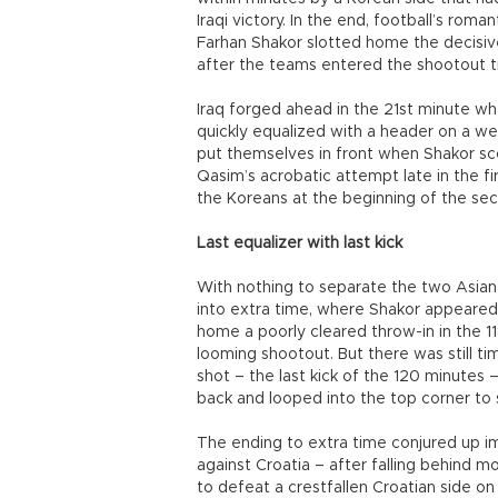
Iraqi victory. In the end, football’s ro
Farhan Shakor slotted home the decisive 
after the teams entered the shootout t
Iraq forged ahead in the 21st minute w
quickly equalized with a header on a wel
put themselves in front when Shakor sco
Qasim’s acrobatic attempt late in the fi
the Koreans at the beginning of the sec
Last equalizer with last kick
With nothing to separate the two Asian
into extra time, where Shakor appeared
home a poorly cleared throw-in in the 1
looming shootout. But there was still t
shot – the last kick of the 120 minutes 
back and looped into the top corner to
The ending to extra time conjured up im
against Croatia – after falling behind 
to defeat a crestfallen Croatian side on p