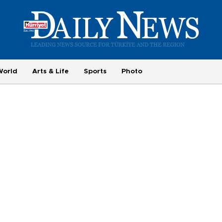
World
Arts & Life
Sports
Photo