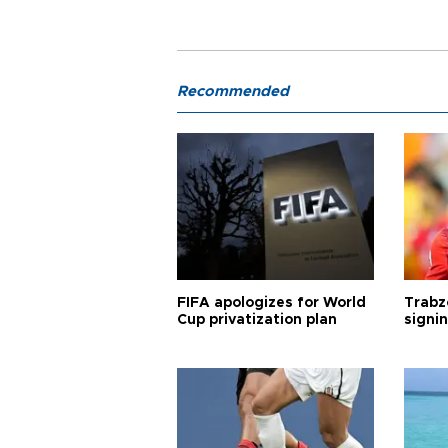
Recommended
FIFA apologizes for World
Trabz
Cup privatization plan
signi