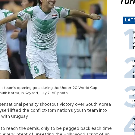
Tür
LAT
S
r
o
T
U
P
t
B
ng his team's opening goal during the Under-20 World Cup
P
uth Korea, in Kayseri, July 7. AP photo
i
r
a sensational penalty shootout victory over South Korea
m
eri lifted the conflict-torn nation’s youth team into
 with Uruguay.
N
b
d to reach the semis, only to be pegged back each time
K
d every intent of upsetting the Hollywood script of an