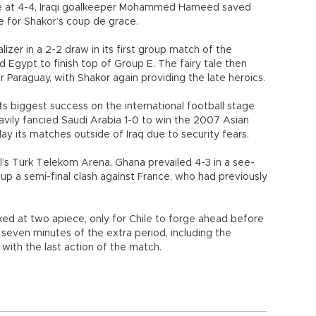
uare at 4-4, Iraqi goalkeeper Mohammed Hameed saved
age for Shakor’s coup de grace.
izer in a 2-2 draw in its first group match of the
 Egypt to finish top of Group E. The fairy tale then
 Paraguay, with Shakor again providing the late heroics.
its biggest success on the international football stage
avily fancied Saudi Arabia 1-0 to win the 2007 Asian
ay its matches outside of Iraq due to security fears.
bul’s Türk Telekom Arena, Ghana prevailed 4-3 in a see-
 up a semi-final clash against France, who had previously
d at two apiece, only for Chile to forge ahead before
t seven minutes of the extra period, including the
ith the last action of the match.