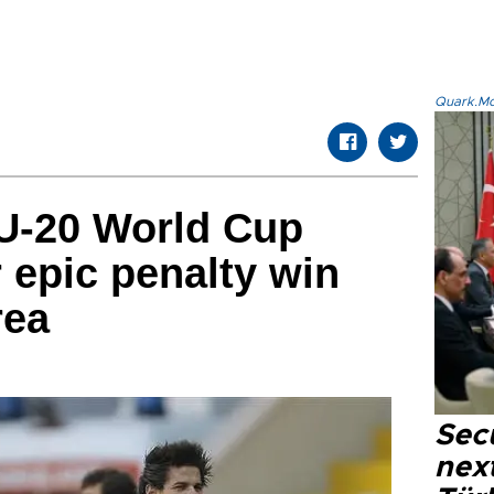
Quark.Mod
 U-20 World Cup
r epic penalty win
rea
Secu
next