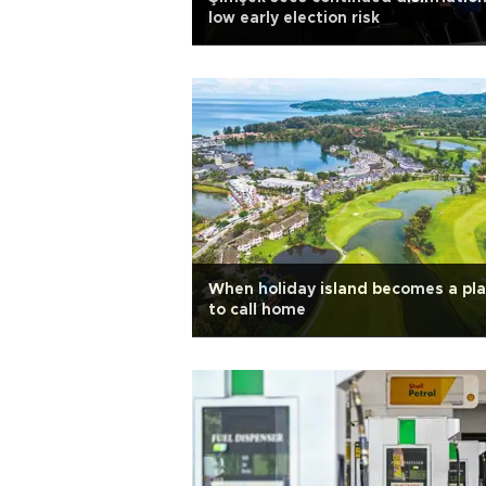
low early election risk
When holiday island becomes a pl
to call home