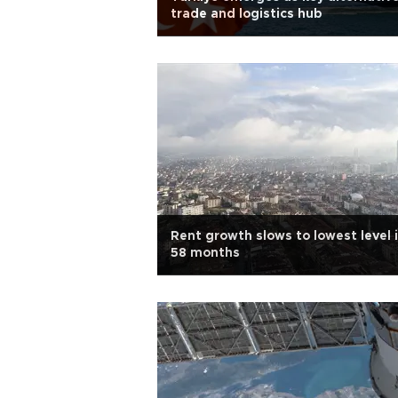
trade and logistics hub
Rent growth slows to lowest level 
58 months