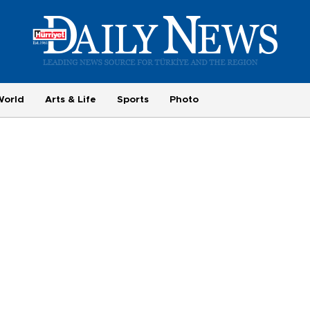
World
Arts & Life
Sports
Photo