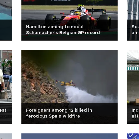
Hamilton aiming to equal
Sou
Schumacher's Belgian GP record
am
est
Foreigners among 12 killed in
Ind
ferocious Spain wildfire
aft