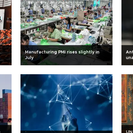
Manufacturing PMI rises slightly in
Ant
July
una
dur
e
UN 