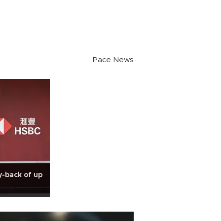
Pace News
-back of up