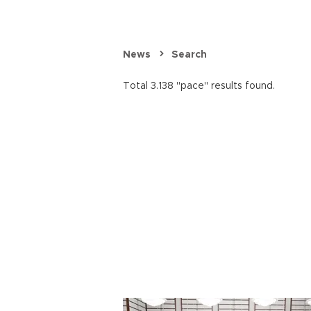
News
Search
Total 3.138 "pace" results found.