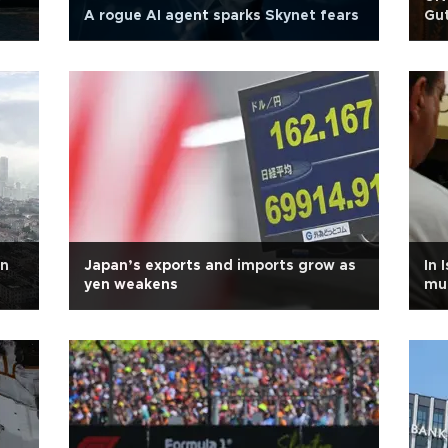
A rogue AI agent sparks Skynet fears
Gut
in
Japan’s exports and imports grow as
In 
yen weakens
mu