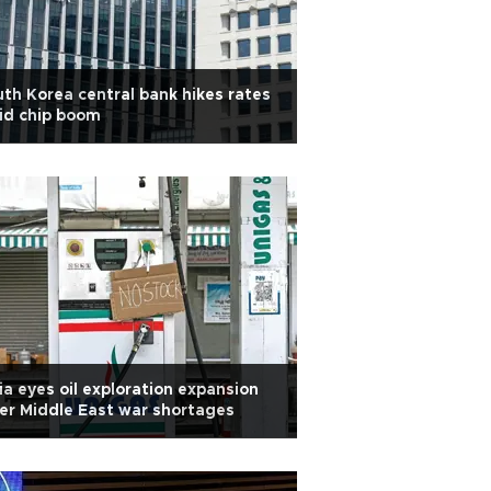
th Korea central bank hikes rates
id chip boom
ia eyes oil exploration expansion
er Middle East war shortages