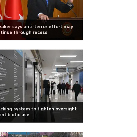
aker says anti-terror effort may
tinue through recess
cking system to tighten oversight
antibiotic use