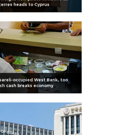
erres heads to Cyprus
Isareli-occupied West Bank, too
ch cash breaks economy