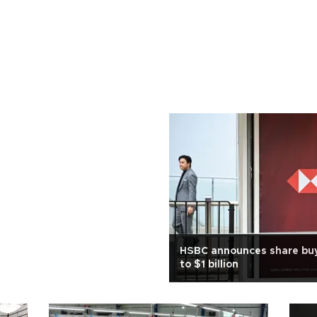
HSBC announces share buy
to $1 billion