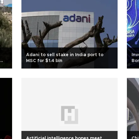
Adani to sell stake in India port to
Inv
MSC for $1.4 bln
Bor
,
Artificial intelligence hopes meet
Chi