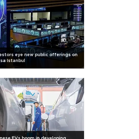
estors eye new public offerings on
sa Istanbul
nese EVs boom in developing