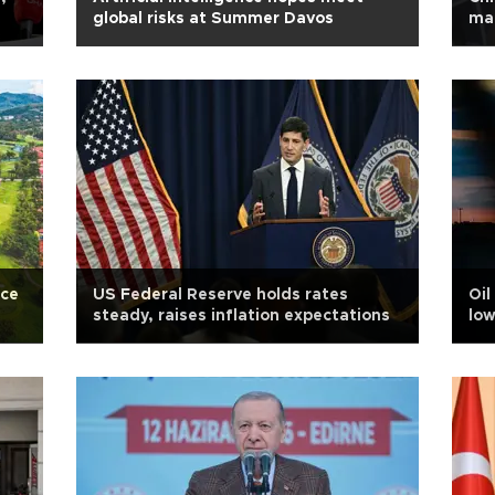
global risks at Summer Davos
mar
ace
US Federal Reserve holds rates
Oil
steady, raises inflation expectations
low