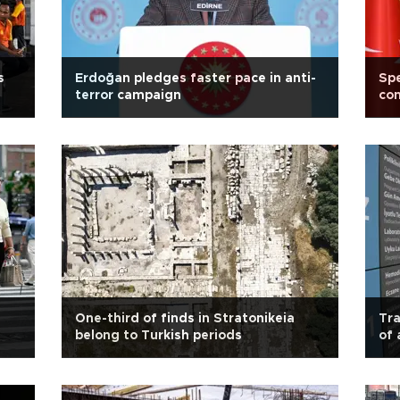
s
Erdoğan pledges faster pace in anti-
Spe
terror campaign
con
One-third of finds in Stratonikeia
Tra
belong to Turkish periods
of 