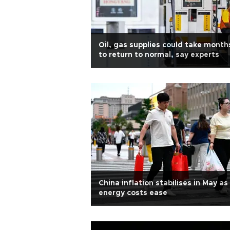
Oil, gas supplies could take month
to return to normal, say experts
China inflation stabilises in May as
energy costs ease