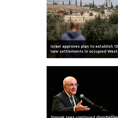
Israel approves plan to establish 13
new settlements in occupied West
Bank
Şimşek sees continued disinflation