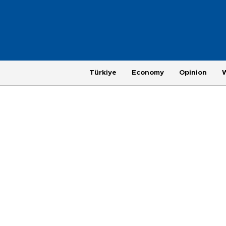
Türkiye
Economy
Opinion