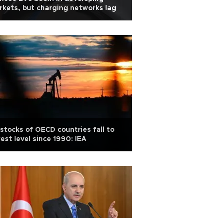
kets, but charging networks lag
 stocks of OECD countries fall to
est level since 1990: IEA