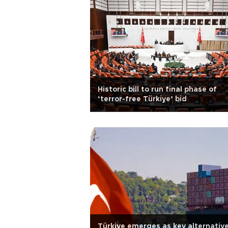
Historic bill to run final phase of
‘terror-free Türkiye’ bid
Türkiye emerges as key alternativ