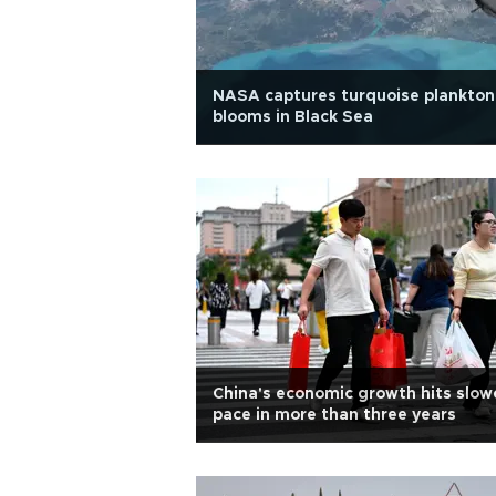
NASA captures turquoise plankton
blooms in Black Sea
China's economic growth hits slow
pace in more than three years