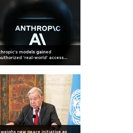
hropic's models gained
uthorized 'real-world' access
ing testing
weighs new peace initiative as