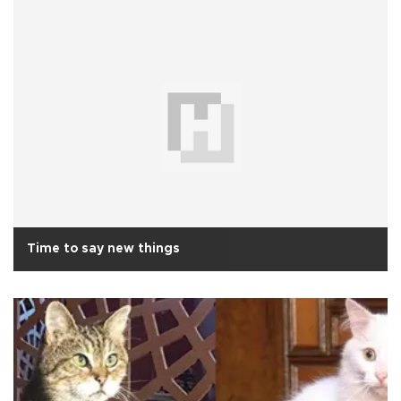
Time to say new things