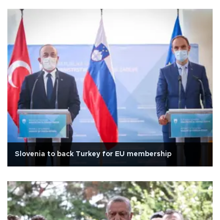
Slovenia to back Turkey for EU membership