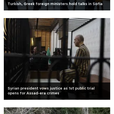
Turkish, Greek foreign ministers hold talks in Sofia
Syrian president vows justice as 1st public trial
opens for Assad-era crimes