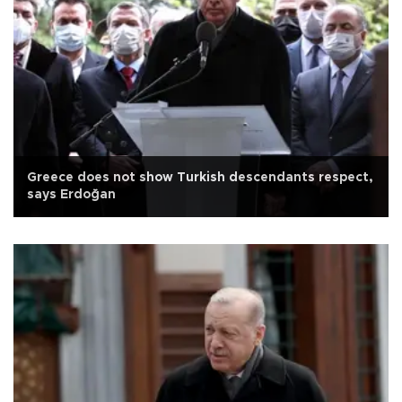
Greece does not show Turkish descendants respect,
says Erdoğan