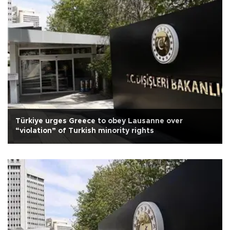
Türkiye urges Greece to obey Lausanne over
“violation” of Turkish minority rights