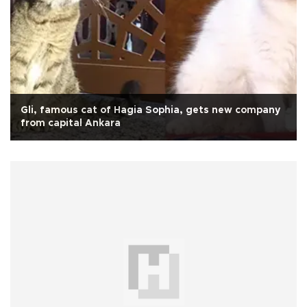
Gli, famous cat of Hagia Sophia, gets new company
from capital Ankara