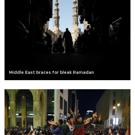
Middle East braces for bleak Ramadan