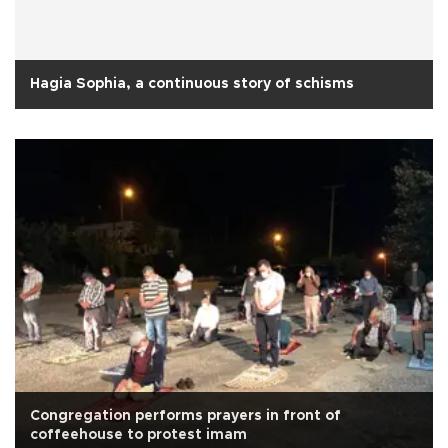
Hagia Sophia, a continuous story of schisms
Congregation performs prayers in front of
coffeehouse to protest imam