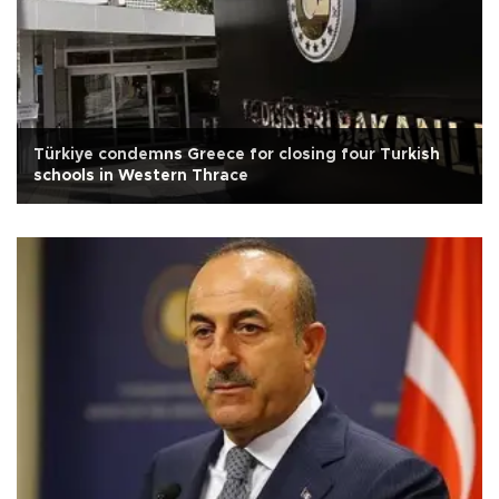
Türkiye condemns Greece for closing four Turkish
schools in Western Thrace