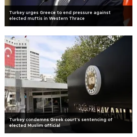
Turkey urges Greece to end pressure against
elected muftis in Western Thrace
Turkey condemns Greek court's sentencing of
elected Muslim official