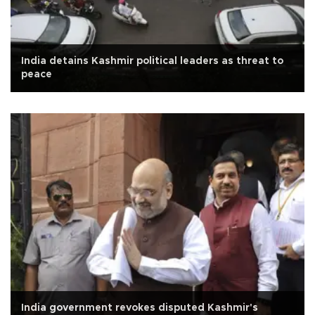
India detains Kashmir political leaders as threat to
peace
India government revokes disputed Kashmir's