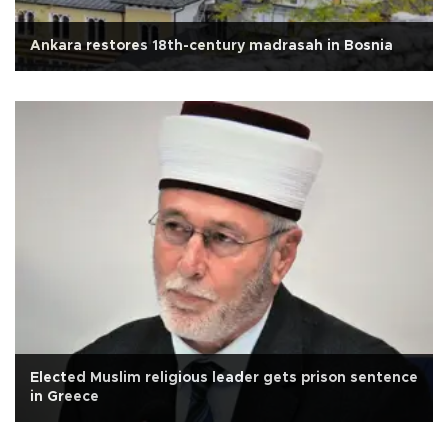
Ankara restores 18th-century madrasah in Bosnia
Elected Muslim religious leader gets prison sentence
in Greece