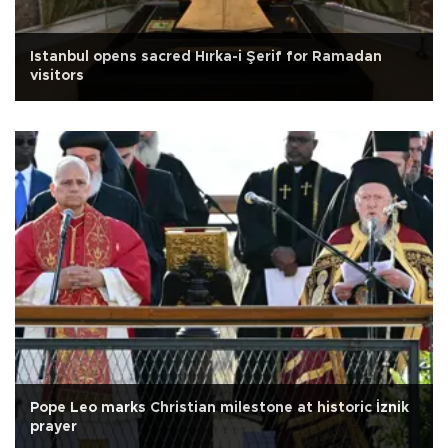
Istanbul opens sacred Hırka-i Şerif for Ramadan
visitors
Pope Leo marks Christian milestone at historic İznik
prayer