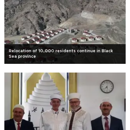
Relocation of 10,000 residents continue in Black
Sea province