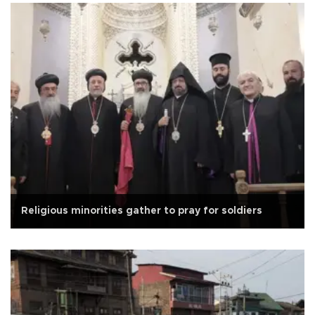
Religious minorities gather to pray for soldiers