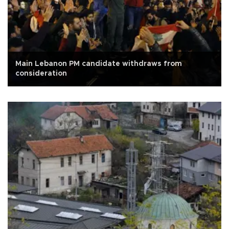
Main Lebanon PM candidate withdraws from
consideration