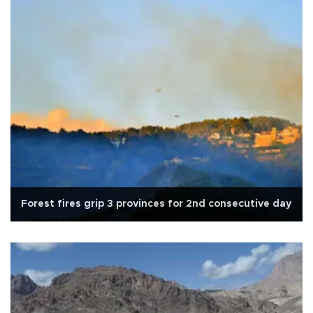
Forest fires grip 3 provinces for 2nd consecutive day