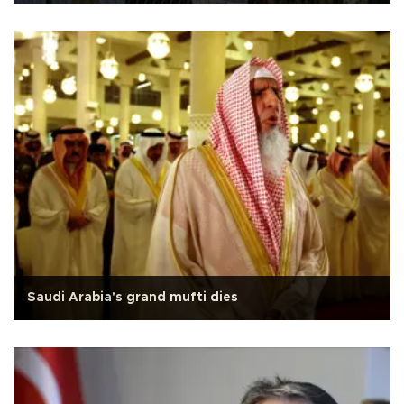
Saudi Arabia's grand mufti dies