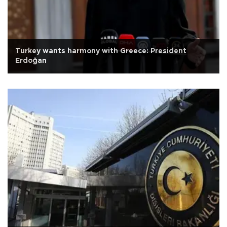
Turkey wants harmony with Greece: President
Erdoğan