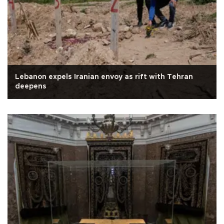
Lebanon expels Iranian envoy as rift with Tehran
deepens