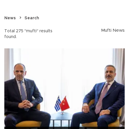
News
Search
Mufti News
Total 275 "mufti" results
found.