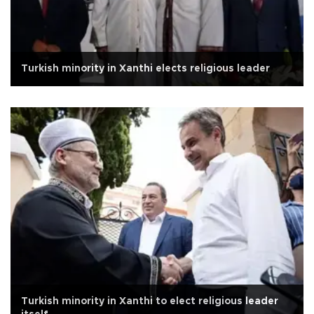
Turkish minority in Xanthi elects religious leader
Turkish minority in Xanthi to elect religious leader