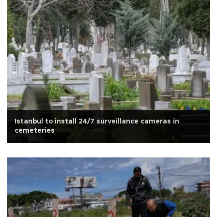
Istanbul to install 24/7 surveillance cameras in
cemeteries