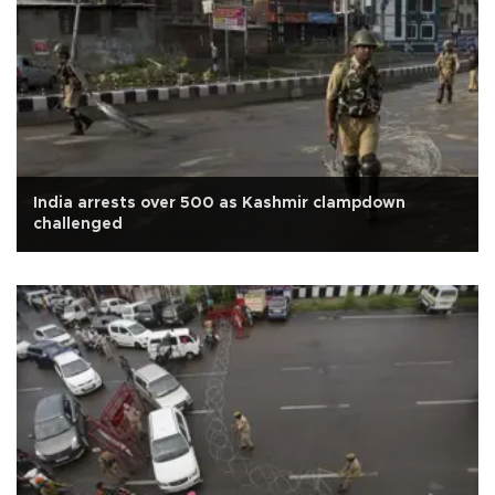
India arrests over 500 as Kashmir clampdown
challenged