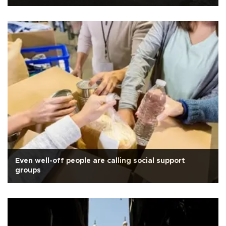
Even well-off people are calling social support
groups