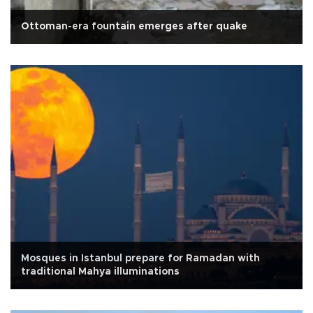
Ottoman-era fountain emerges after quake
Mosques in Istanbul prepare for Ramadan with
traditional Mahya illuminations