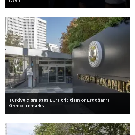
itself
Türkiye dismisses EU’s criticism of Erdoğan’s
Greece remarks