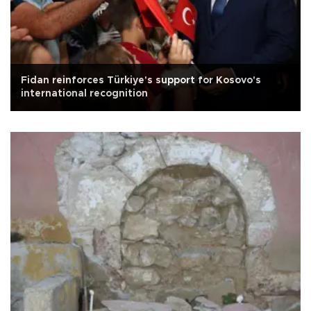
Fidan reinforces Türkiye's support for Kosovo's
international recognition