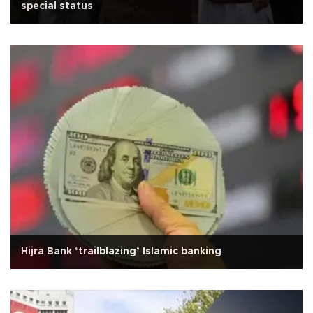
special status
Hijra Bank ‘trailblazing’ Islamic banking