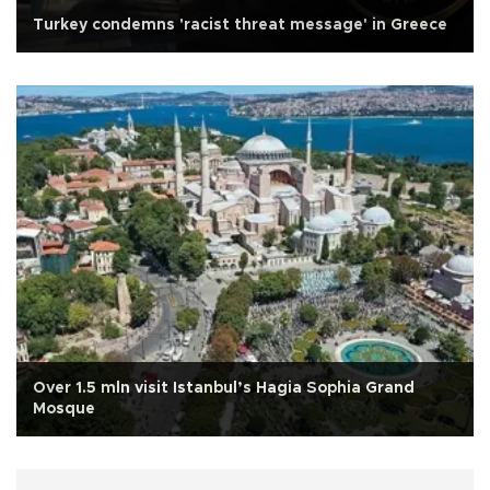
Turkey condemns 'racist threat message' in Greece
Over 1.5 mln visit Istanbul’s Hagia Sophia Grand
Mosque