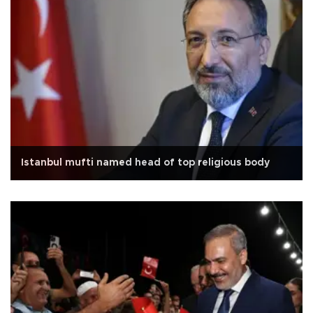
Istanbul mufti named head of top religious body